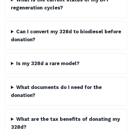
regeneration cycles?
Can I convert my 328d to biodiesel before
donation?
Is my 328d a rare model?
What documents do I need for the
donation?
What are the tax benefits of donating my
328d?