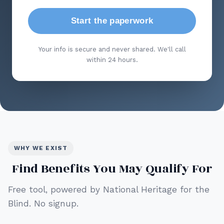
Start the paperwork
Your info is secure and never shared. We'll call
within 24 hours.
WHY WE EXIST
Find Benefits You May Qualify For
Free tool, powered by National Heritage for the
Blind. No signup.