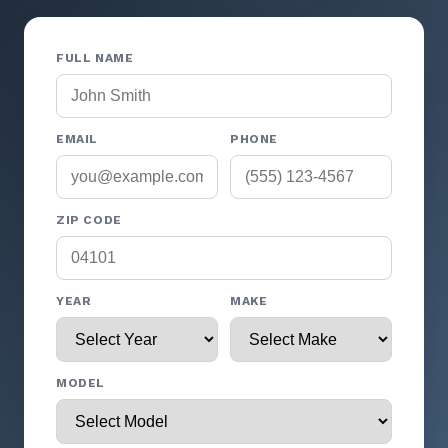
FULL NAME
EMAIL
PHONE
ZIP CODE
YEAR
MAKE
MODEL