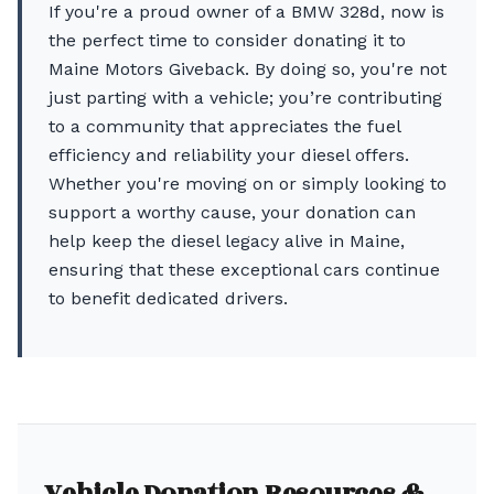
If you're a proud owner of a BMW 328d, now is
the perfect time to consider donating it to
Maine Motors Giveback. By doing so, you're not
just parting with a vehicle; you’re contributing
to a community that appreciates the fuel
efficiency and reliability your diesel offers.
Whether you're moving on or simply looking to
support a worthy cause, your donation can
help keep the diesel legacy alive in Maine,
ensuring that these exceptional cars continue
to benefit dedicated drivers.
Vehicle Donation Resources &