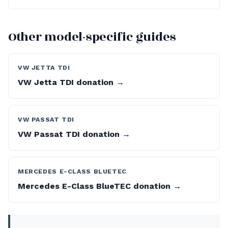
Other model-specific guides
VW JETTA TDI
VW Jetta TDI donation →
VW PASSAT TDI
VW Passat TDI donation →
MERCEDES E-CLASS BLUETEC
Mercedes E-Class BlueTEC donation →