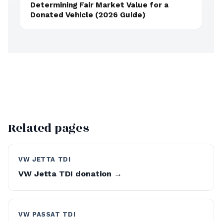
Determining Fair Market Value for a
Donated Vehicle (2026 Guide)
Related pages
VW JETTA TDI
VW Jetta TDI donation →
VW PASSAT TDI