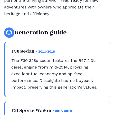
part of the thriving survivor fleet, ready for new
adventures with owners who appreciate their
heritage and efficiency.
📖
Generation guide
F30 Sedan
• 2014-2018
The F30 328d sedan features the B47 2.0L
diesel engine from mid-2014, providing
excellent fuel economy and spirited
performance. Dieselgate had no buyback
impact, preserving this generation's values.
F31 Sports Wagon
• 2014-2018