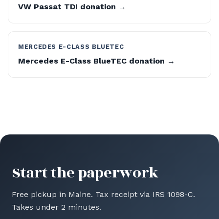
VW Passat TDI donation →
MERCEDES E-CLASS BLUETEC
Mercedes E-Class BlueTEC donation →
Start the paperwork
Free pickup in Maine. Tax receipt via IRS 1098-C.
Takes under 2 minutes.