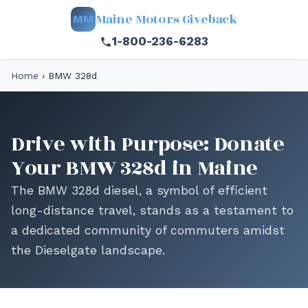
Maine Motors Giveback
MM
1-800-236-6283
Home
›
BMW 328d
Drive with Purpose: Donate
Your BMW 328d in Maine
The BMW 328d diesel, a symbol of efficient
long-distance travel, stands as a testament to
a dedicated community of commuters amidst
the Dieselgate landscape.