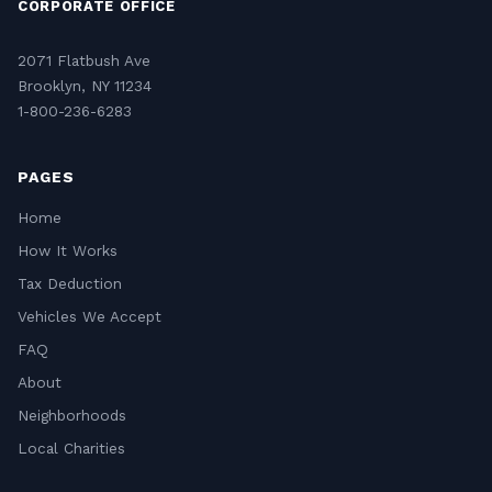
CORPORATE OFFICE
2071 Flatbush Ave
Brooklyn, NY 11234
1-800-236-6283
PAGES
Home
How It Works
Tax Deduction
Vehicles We Accept
FAQ
About
Neighborhoods
Local Charities