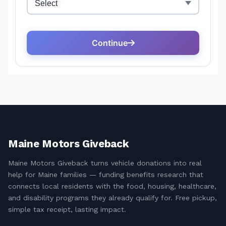
Maine Motors Giveback
Maine Motors Giveback turns vehicle donations into real
help for Maine families — funding benefits research that
connects local residents with the food, housing, healthcare,
and disability programs they already qualify for. Free pickup,
simple tax receipt, lasting impact.