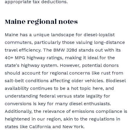
appropriate tax deductions.
Maine regional notes
Maine has a unique landscape for diesel-loyalist
commuters, particularly those valuing long-distance
travel efficiency. The BMW 328d stands out with its
40+ MPG highway ratings, making it ideal for the
state's highway system. However, potential donors
should account for regional concerns like rust from
salt-belt conditions affecting older vehicles. Biodiesel
availability continues to be a hot topic here, and
understanding federal versus state legality for
conversions is key for many diesel enthusiasts.
Additionally, the relevance of emissions compliance is
heightened in our region, akin to the regulations in
states like California and New York.