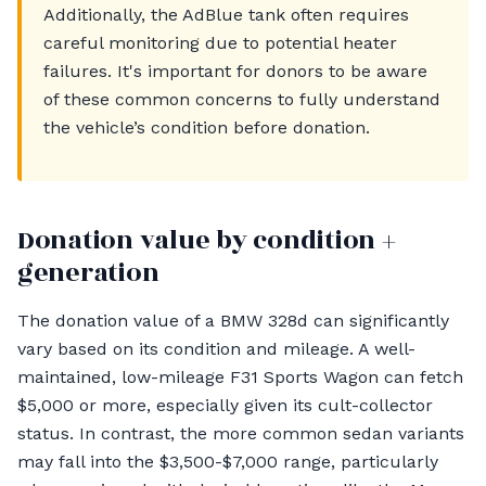
Additionally, the AdBlue tank often requires
careful monitoring due to potential heater
failures. It's important for donors to be aware
of these common concerns to fully understand
the vehicle’s condition before donation.
Donation value by condition +
generation
The donation value of a BMW 328d can significantly
vary based on its condition and mileage. A well-
maintained, low-mileage F31 Sports Wagon can fetch
$5,000 or more, especially given its cult-collector
status. In contrast, the more common sedan variants
may fall into the $3,500-$7,000 range, particularly