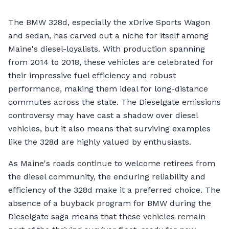
The BMW 328d, especially the xDrive Sports Wagon
and sedan, has carved out a niche for itself among
Maine's diesel-loyalists. With production spanning
from 2014 to 2018, these vehicles are celebrated for
their impressive fuel efficiency and robust
performance, making them ideal for long-distance
commutes across the state. The Dieselgate emissions
controversy may have cast a shadow over diesel
vehicles, but it also means that surviving examples
like the 328d are highly valued by enthusiasts.
As Maine's roads continue to welcome retirees from
the diesel community, the enduring reliability and
efficiency of the 328d make it a preferred choice. The
absence of a buyback program for BMW during the
Dieselgate saga means that these vehicles remain