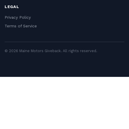
LEGAL
Privacy Policy
Terms of Service
© 2026 Maine Motors Giveback. All rights reserved.