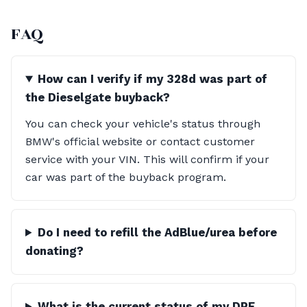
FAQ
How can I verify if my 328d was part of
the Dieselgate buyback?
You can check your vehicle's status through
BMW's official website or contact customer
service with your VIN. This will confirm if your
car was part of the buyback program.
Do I need to refill the AdBlue/urea before
donating?
What is the current status of my DPF