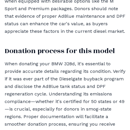
when equipped with desirable options like the M
Sport and Premium packages. Donors should note
that evidence of proper AdBlue maintenance and DPF
status can enhance the car's value, as buyers
appreciate these factors in the current diesel market.
Donation process for this model
When donating your BMW 328d, it's essential to
provide accurate details regarding its condition. Verify
if it was ever part of the Dieselgate buyback program
and disclose the AdBlue tank status and DPF
regeneration cycle. Understanding its emissions
compliance—whether it's certified for 50 states or 49
—is crucial, especially for donors in smog-state
regions. Proper documentation will facilitate a
smoother donation process, ensuring you receive