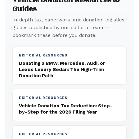
Guides
In-depth tax, paperwork, and donation logistics
guides published by our editorial team —
bookmark these before you donate.
EDITORIAL RESOURCES
Donating a BMW, Mercedes, Audi, or
Lexus Luxury Sedan: The High-Trim
Donation Path
EDITORIAL RESOURCES
Vehicle Donation Tax Deduction: Step-
by-Step for the 2026 Filing Year
EDITORIAL RESOURCES