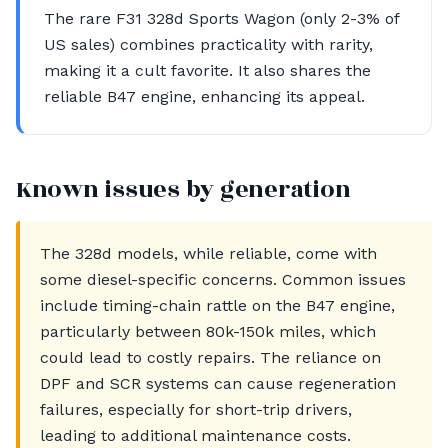
The rare F31 328d Sports Wagon (only 2-3% of
US sales) combines practicality with rarity,
making it a cult favorite. It also shares the
reliable B47 engine, enhancing its appeal.
Known issues by generation
The 328d models, while reliable, come with
some diesel-specific concerns. Common issues
include timing-chain rattle on the B47 engine,
particularly between 80k-150k miles, which
could lead to costly repairs. The reliance on
DPF and SCR systems can cause regeneration
failures, especially for short-trip drivers,
leading to additional maintenance costs.