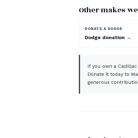
Other makes we
DONATE A DODGE
Dodge donation →
If you own a Cadillac
Donate it today to M
generous contributio