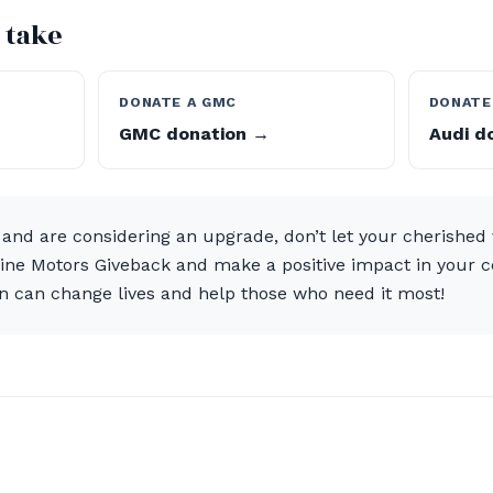
 take
DONATE A GMC
DONATE
GMC donation →
Audi d
 and are considering an upgrade, don’t let your cherished ve
aine Motors Giveback and make a positive impact in your 
n can change lives and help those who need it most!