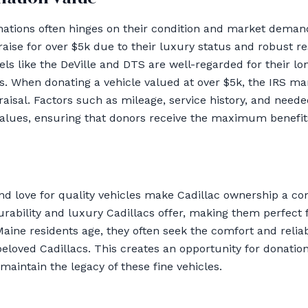
nations often hinges on their condition and market demand
aise for over $5k due to their luxury status and robust r
els like the DeVille and DTS are well-regarded for their lo
ors. When donating a vehicle valued at over $5k, the IRS 
aisal. Factors such as mileage, service history, and needed
values, ensuring that donors receive the maximum benefits
and love for quality vehicles make Cadillac ownership a 
rability and luxury Cadillacs offer, making them perfect f
aine residents age, they often seek the comfort and relia
beloved Cadillacs. This creates an opportunity for donation
aintain the legacy of these fine vehicles.