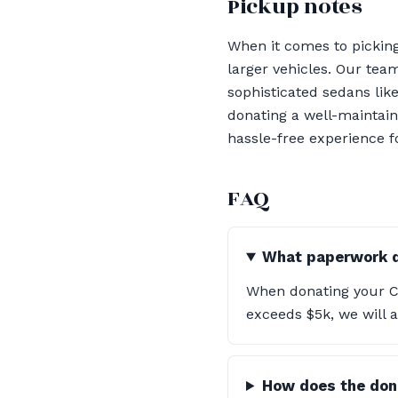
Pickup notes
When it comes to pickin
larger vehicles. Our tea
sophisticated sedans lik
donating a well-maintain
hassle-free experience f
FAQ
What paperwork do
When donating your Cad
exceeds $5k, we will a
How does the don