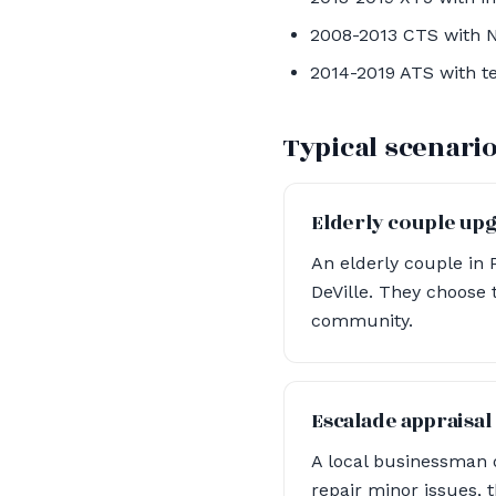
2008-2013 CTS with N
2014-2019 ATS with t
Typical scenari
Elderly couple up
An elderly couple in 
DeVille. They choose t
community.
Escalade appraisal
A local businessman 
repair minor issues,