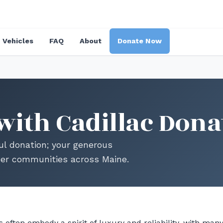
Vehicles
FAQ
About
Donate Now
with Cadillac Dona
ul donation; your generous
wer communities across Maine.
 often embody a spirit of luxury and reliability, with man