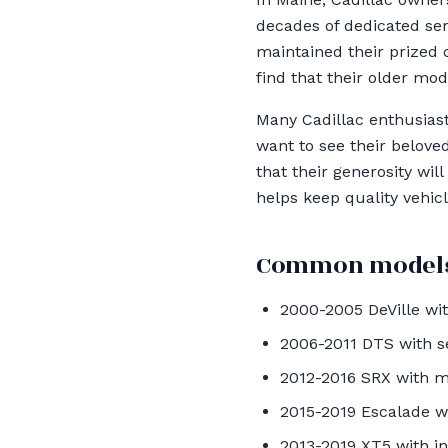
decades of dedicated ser
maintained their prized c
find that their older mo
Many Cadillac enthusiast
want to see their belove
that their generosity wil
helps keep quality vehic
Common models
2000-2005 DeVille wi
2006-2011 DTS with s
2012-2016 SRX with 
2015-2019 Escalade w
2013-2019 XT5 with i