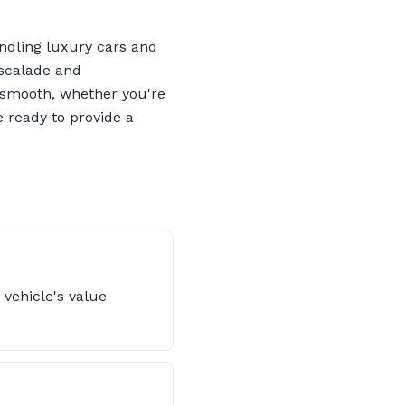
ndling luxury cars and
Escalade and
s smooth, whether you're
 ready to provide a
 vehicle's value