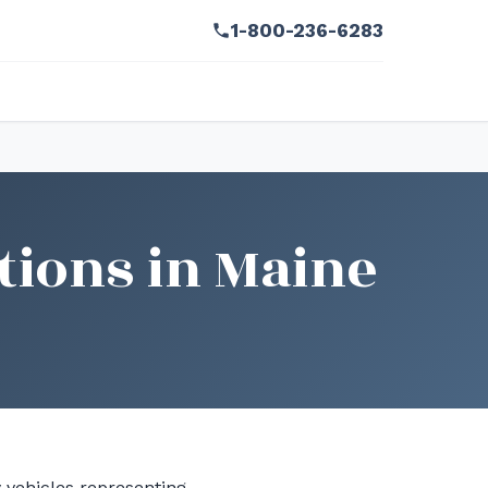
1-800-236-6283
tions in Maine
y vehicles representing