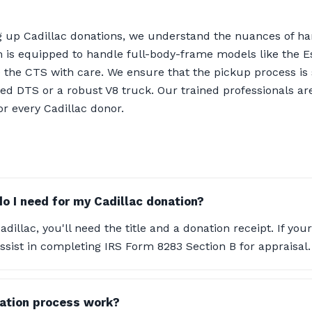
g up Cadillac donations, we understand the nuances of ha
m is equipped to handle full-body-frame models like the 
e the CTS with care. We ensure that the pickup process i
ed DTS or a robust V8 truck. Our trained professionals are
or every Cadillac donor.
 I need for my Cadillac donation?
illac, you'll need the title and a donation receipt. If your
ssist in completing IRS Form 8283 Section B for appraisal.
ation process work?