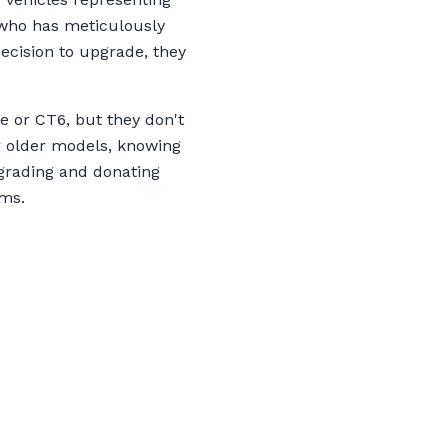
r who has meticulously
decision to upgrade, they
e or CT6, but they don't
ir older models, knowing
upgrading and donating
ams.