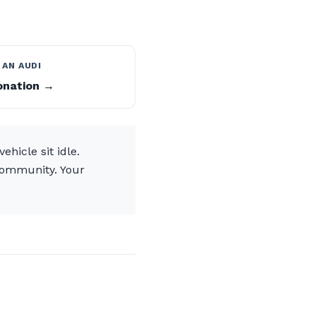
 AN AUDI
onation →
hicle sit idle.
community. Your