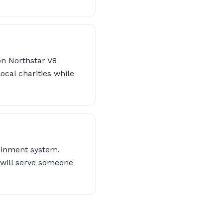
on Northstar V8
local charities while
tainment system.
 will serve someone