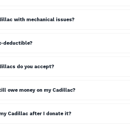
dillac with mechanical issues?
x-deductible?
illacs do you accept?
still owe money on my Cadillac?
y Cadillac after I donate it?