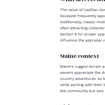
The value of Cadillac do
Escalade frequently appr
Additionally, classic mod
often attracting collect
Section B for proper appr
influence the appraisal 
Maine context
Maine's rugged terrain 
owners appreciate the du
country adventures. As M
while parting with their 
the community but also m