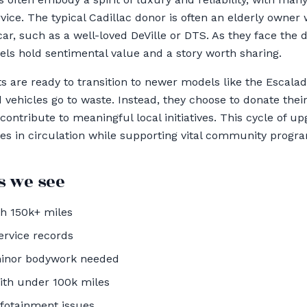
vice. The typical Cadillac donor is often an elderly owne
ar, such as a well-loved DeVille or DTS. As they face the 
dels hold sentimental value and a story worth sharing.
s are ready to transition to newer models like the Escalad
d vehicles go to waste. Instead, they choose to donate the
l contribute to meaningful local initiatives. This cycle of 
les in circulation while supporting vital community progr
 we see
th 150k+ miles
ervice records
minor bodywork needed
ith under 100k miles
nfotainment issues