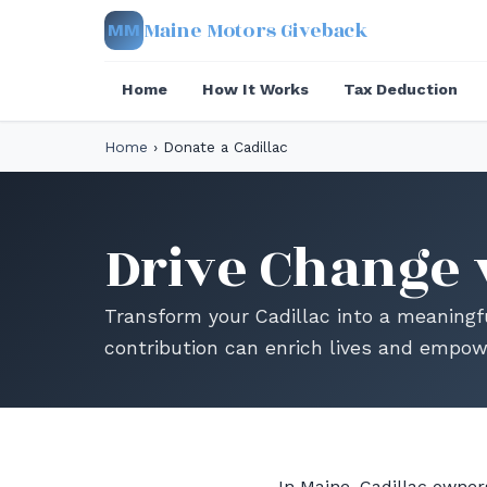
Maine Motors Giveback
MM
Home
How It Works
Tax Deduction
Home
›
Donate a Cadillac
Drive Change 
Transform your Cadillac into a meaningf
contribution can enrich lives and empo
In Maine, Cadillac owners