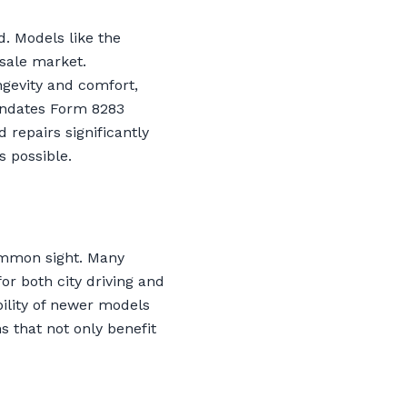
. Models like the
esale market.
ngevity and comfort,
mandates Form 8283
 repairs significantly
 possible.
common sight. Many
or both city driving and
bility of newer models
s that not only benefit