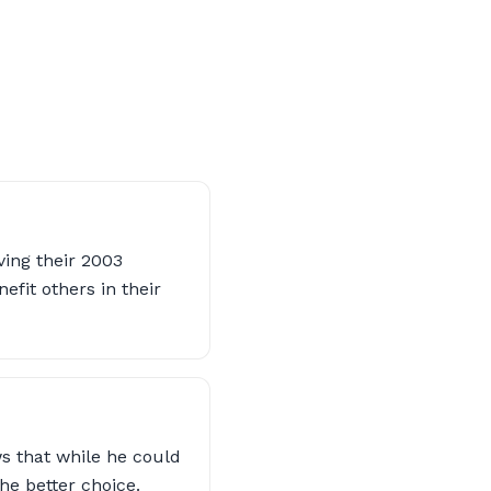
ving their 2003
efit others in their
s that while he could
e better choice.