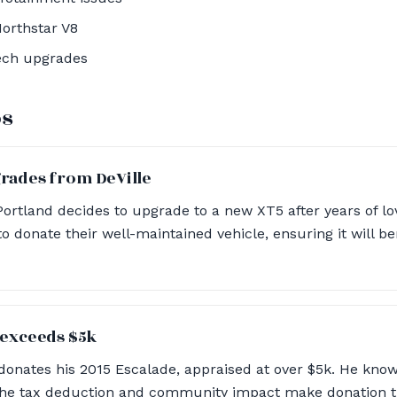
orthstar V8
ech upgrades
os
grades from DeVille
Portland decides to upgrade to a new XT5 after years of lo
o donate their well-maintained vehicle, ensuring it will ben
 exceeds $5k
donates his 2015 Escalade, appraised at over $5k. He know
 the tax deduction and community impact make donation th