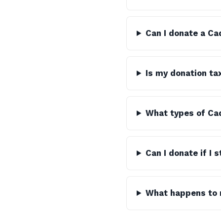
Can I donate a Ca
Is my donation ta
What types of Cad
Can I donate if I 
What happens to m