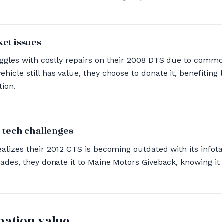
et issues
uggles with costly repairs on their 2008 DTS due to comm
vehicle still has value, they choose to donate it, benefiting 
tion.
 tech challenges
alizes their 2012 CTS is becoming outdated with its info
rades, they donate it to Maine Motors Giveback, knowing it
nation value