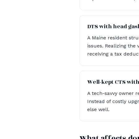
DTS with head gask
A Maine resident str
issues. Realizing the 
receiving a tax deduc
Well-kept CTS with
A tech-savvy owner re
Instead of costly upg
else well.
What affects do