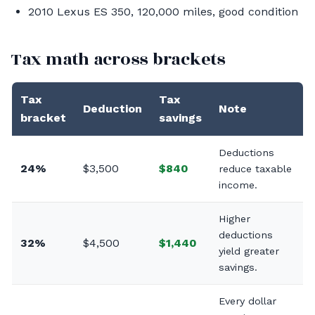
2010 Lexus ES 350, 120,000 miles, good condition
Tax math across brackets
Tax
Tax
Deduction
Note
bracket
savings
Deductions
24%
$3,500
$840
reduce taxable
income.
Higher
deductions
32%
$4,500
$1,440
yield greater
savings.
Every dollar