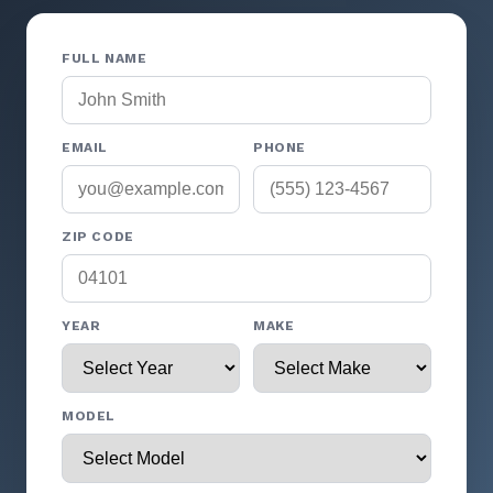
FULL NAME
EMAIL
PHONE
ZIP CODE
YEAR
MAKE
MODEL