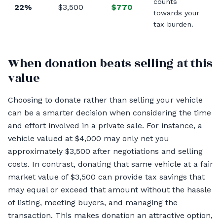
counts
22%
$3,500
$770
towards your
tax burden.
When donation beats selling at this
value
Choosing to donate rather than selling your vehicle
can be a smarter decision when considering the time
and effort involved in a private sale. For instance, a
vehicle valued at $4,000 may only net you
approximately $3,500 after negotiations and selling
costs. In contrast, donating that same vehicle at a fair
market value of $3,500 can provide tax savings that
may equal or exceed that amount without the hassle
of listing, meeting buyers, and managing the
transaction. This makes donation an attractive option,