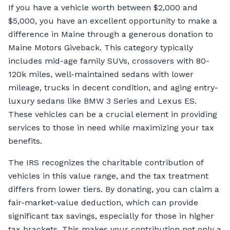
If you have a vehicle worth between $2,000 and
$5,000, you have an excellent opportunity to make a
difference in Maine through a generous donation to
Maine Motors Giveback. This category typically
includes mid-age family SUVs, crossovers with 80-
120k miles, well-maintained sedans with lower
mileage, trucks in decent condition, and aging entry-
luxury sedans like BMW 3 Series and Lexus ES.
These vehicles can be a crucial element in providing
services to those in need while maximizing your tax
benefits.
The IRS recognizes the charitable contribution of
vehicles in this value range, and the tax treatment
differs from lower tiers. By donating, you can claim a
fair-market-value deduction, which can provide
significant tax savings, especially for those in higher
tax brackets. This makes your contribution not only a