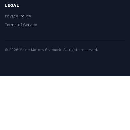
LEGAL
Privacy Policy
Terms of Service
© 2026 Maine Motors Giveback. All rights reserved.