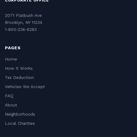
CORPORATE OFFICE
2071 Flatbush Ave
Brooklyn, NY 11234
1-800-236-6283
PAGES
Home
How It Works
Tax Deduction
Vehicles We Accept
FAQ
About
Neighborhoods
Local Charities