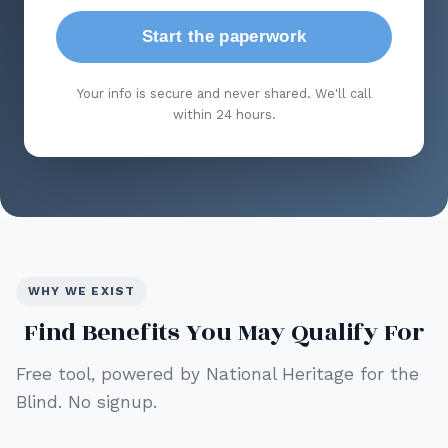
Start the paperwork
Your info is secure and never shared. We'll call
within 24 hours.
WHY WE EXIST
Find Benefits You May Qualify For
Free tool, powered by National Heritage for the
Blind. No signup.