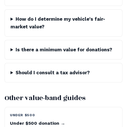
How do I determine my vehicle's fair-
market value?
Is there a minimum value for donations?
Should I consult a tax advisor?
Other value-band guides
UNDER $500
Under $500 donation →