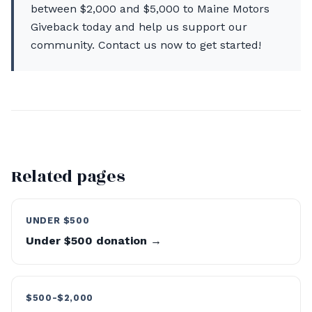
between $2,000 and $5,000 to Maine Motors
Giveback today and help us support our
community. Contact us now to get started!
Related pages
UNDER $500
Under $500 donation →
$500-$2,000