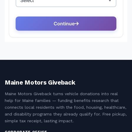
Maine Motors Giveback
Maine Motors Giveback turns vehicle donations into real
help for Maine families — funding benefits research that
connects local residents with the food, housing, healthcare,
and disability programs they already qualify for. Free pickup,
simple tax receipt, lasting impact.