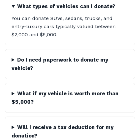
What types of vehicles can I donate?
You can donate SUVs, sedans, trucks, and
entry-luxury cars typically valued between
$2,000 and $5,000.
Do I need paperwork to donate my
vehicle?
What if my vehicle is worth more than
$5,000?
Will I receive a tax deduction for my
donation?