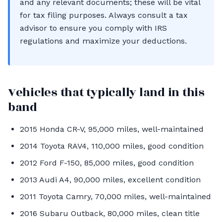
and any relevant documents; these will be vital
for tax filing purposes. Always consult a tax
advisor to ensure you comply with IRS
regulations and maximize your deductions.
Vehicles that typically land in this
band
2015 Honda CR-V, 95,000 miles, well-maintained
2014 Toyota RAV4, 110,000 miles, good condition
2012 Ford F-150, 85,000 miles, good condition
2013 Audi A4, 90,000 miles, excellent condition
2011 Toyota Camry, 70,000 miles, well-maintained
2016 Subaru Outback, 80,000 miles, clean title