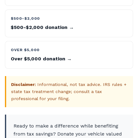
$500-$2,000
$500-$2,000 donation →
OVER $5,000
Over $5,000 donation →
Disclaimer:
Informational, not tax advice. IRS rules +
state tax treatment change; consult a tax
professional for your filing.
Ready to make a difference while benefiting
from tax savings? Donate your vehicle valued