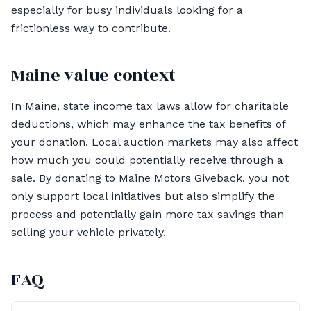
especially for busy individuals looking for a
frictionless way to contribute.
Maine value context
In Maine, state income tax laws allow for charitable
deductions, which may enhance the tax benefits of
your donation. Local auction markets may also affect
how much you could potentially receive through a
sale. By donating to Maine Motors Giveback, you not
only support local initiatives but also simplify the
process and potentially gain more tax savings than
selling your vehicle privately.
FAQ