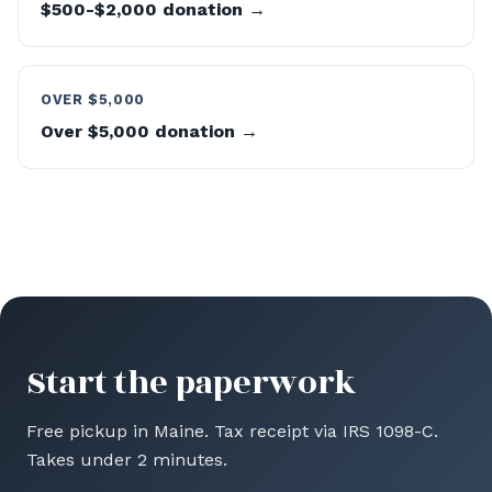
$500-$2,000 donation →
OVER $5,000
Over $5,000 donation →
Start the paperwork
Free pickup in Maine. Tax receipt via IRS 1098-C.
Takes under 2 minutes.