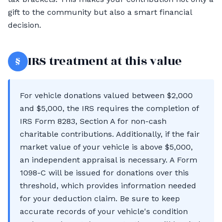
gift to the community but also a smart financial
decision.
§
IRS treatment at this value
For vehicle donations valued between $2,000
and $5,000, the IRS requires the completion of
IRS Form 8283, Section A for non-cash
charitable contributions. Additionally, if the fair
market value of your vehicle is above $5,000,
an independent appraisal is necessary. A Form
1098-C will be issued for donations over this
threshold, which provides information needed
for your deduction claim. Be sure to keep
accurate records of your vehicle's condition