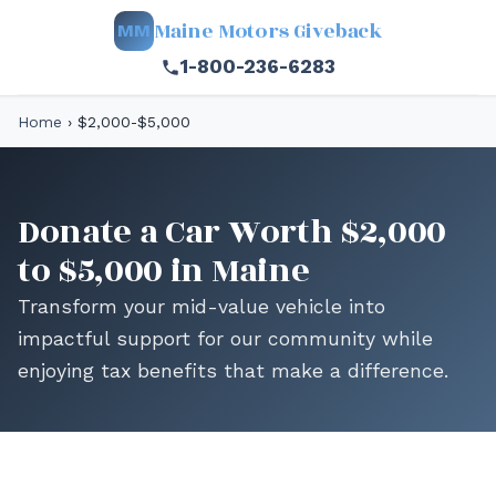
Maine Motors Giveback
MM
1-800-236-6283
Home
›
$2,000-$5,000
Donate a Car Worth $2,000
to $5,000 in Maine
Transform your mid-value vehicle into
impactful support for our community while
enjoying tax benefits that make a difference.