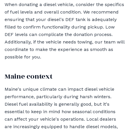
When donating a diesel vehicle, consider the specifics
of fuel levels and overall condition. We recommend
ensuring that your diesel's DEF tank is adequately
filled to confirm functionality during pickup. Low
DEF levels can complicate the donation process.
Additionally, if the vehicle needs towing, our team will
coordinate to make the experience as smooth as
possible for you.
Maine context
Maine's unique climate can impact diesel vehicle
performance, particularly during harsh winters.
Diesel fuel availability is generally good, but it's
essential to keep in mind how seasonal conditions
can affect your vehicle's operations. Local dealers
are increasingly equipped to handle diesel models,