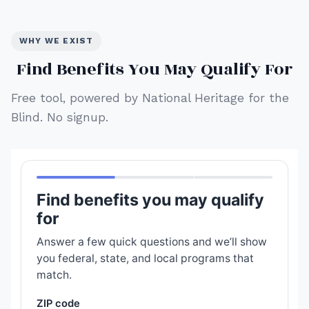
WHY WE EXIST
Find Benefits You May Qualify For
Free tool, powered by National Heritage for the
Blind. No signup.