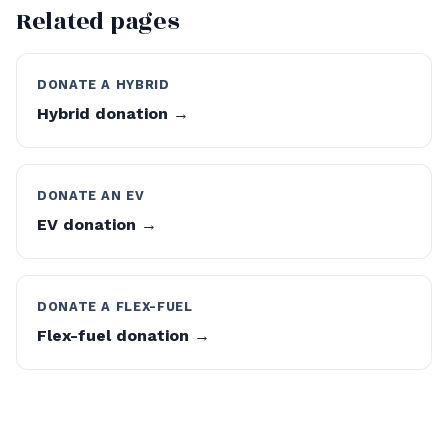
Related pages
DONATE A HYBRID
Hybrid donation →
DONATE AN EV
EV donation →
DONATE A FLEX-FUEL
Flex-fuel donation →