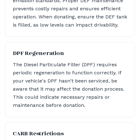
emission standards. Proper DEF maintenance
prevents costly repairs and ensures efficient
operation. When donating, ensure the DEF tank
is filled, as low levels can impact drivability.
DPF Regeneration
The Diesel Particulate Filter (DPF) requires
periodic regeneration to function correctly. If
your vehicle's DPF hasn't been serviced, be
aware that it may affect the donation process.
This could indicate necessary repairs or
maintenance before donation.
CARB Restrictions