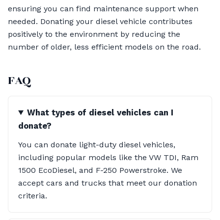
ensuring you can find maintenance support when
needed. Donating your diesel vehicle contributes
positively to the environment by reducing the
number of older, less efficient models on the road.
FAQ
What types of diesel vehicles can I
donate?
You can donate light-duty diesel vehicles,
including popular models like the VW TDI, Ram
1500 EcoDiesel, and F-250 Powerstroke. We
accept cars and trucks that meet our donation
criteria.