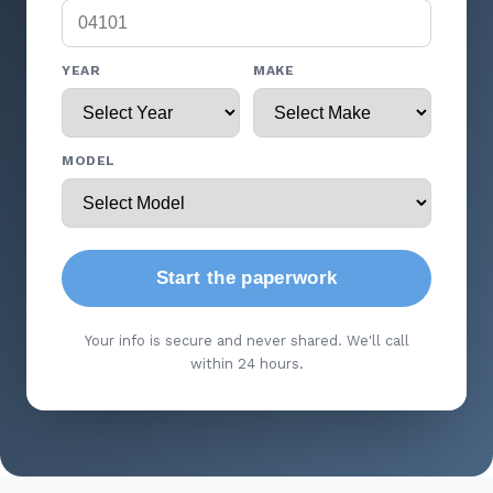
YEAR
MAKE
MODEL
Start the paperwork
Your info is secure and never shared. We'll call
within 24 hours.