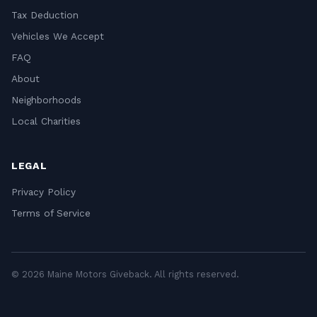
Tax Deduction
Vehicles We Accept
FAQ
About
Neighborhoods
Local Charities
LEGAL
Privacy Policy
Terms of Service
© 2026 Maine Motors Giveback. All rights reserved.