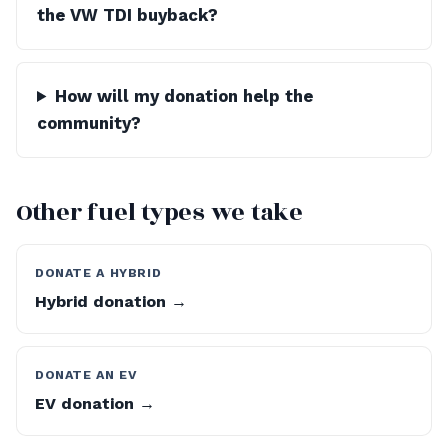
the VW TDI buyback?
How will my donation help the
community?
Other fuel types we take
DONATE A HYBRID
Hybrid donation →
DONATE AN EV
EV donation →