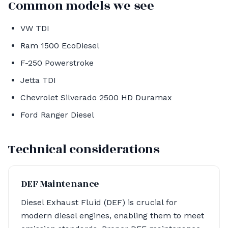
Common models we see
VW TDI
Ram 1500 EcoDiesel
F-250 Powerstroke
Jetta TDI
Chevrolet Silverado 2500 HD Duramax
Ford Ranger Diesel
Technical considerations
DEF Maintenance
Diesel Exhaust Fluid (DEF) is crucial for
modern diesel engines, enabling them to meet