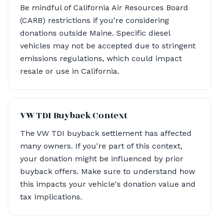
Be mindful of California Air Resources Board
(CARB) restrictions if you're considering
donations outside Maine. Specific diesel
vehicles may not be accepted due to stringent
emissions regulations, which could impact
resale or use in California.
VW TDI Buyback Context
The VW TDI buyback settlement has affected
many owners. If you're part of this context,
your donation might be influenced by prior
buyback offers. Make sure to understand how
this impacts your vehicle's donation value and
tax implications.