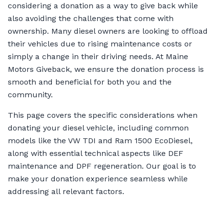
considering a donation as a way to give back while
also avoiding the challenges that come with
ownership. Many diesel owners are looking to offload
their vehicles due to rising maintenance costs or
simply a change in their driving needs. At Maine
Motors Giveback, we ensure the donation process is
smooth and beneficial for both you and the
community.
This page covers the specific considerations when
donating your diesel vehicle, including common
models like the VW TDI and Ram 1500 EcoDiesel,
along with essential technical aspects like DEF
maintenance and DPF regeneration. Our goal is to
make your donation experience seamless while
addressing all relevant factors.