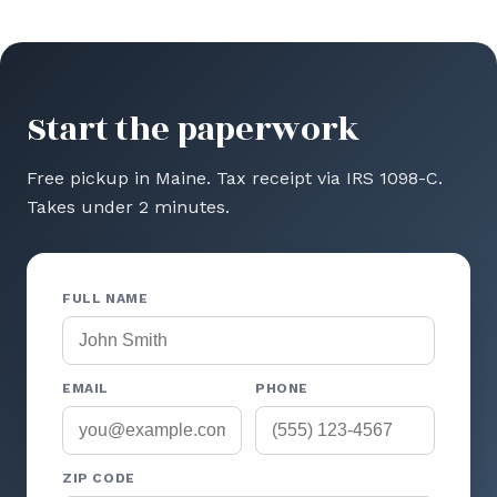
Start the paperwork
Free pickup in Maine. Tax receipt via IRS 1098-C.
Takes under 2 minutes.
FULL NAME
EMAIL
PHONE
ZIP CODE