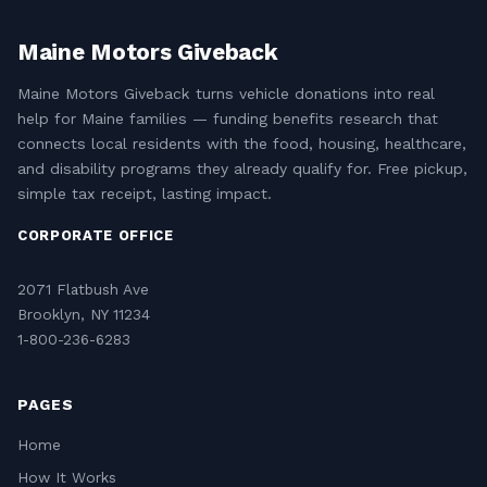
Maine Motors Giveback
Maine Motors Giveback turns vehicle donations into real
help for Maine families — funding benefits research that
connects local residents with the food, housing, healthcare,
and disability programs they already qualify for. Free pickup,
simple tax receipt, lasting impact.
CORPORATE OFFICE
2071 Flatbush Ave
Brooklyn, NY 11234
1-800-236-6283
PAGES
Home
How It Works