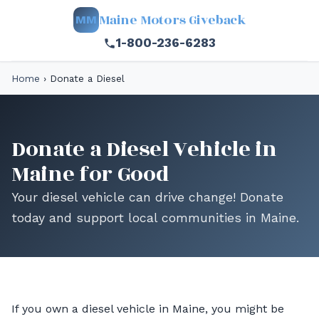
Maine Motors Giveback
MM
1-800-236-6283
Home
›
Donate a Diesel
Donate a Diesel Vehicle in
Maine for Good
Your diesel vehicle can drive change! Donate
today and support local communities in Maine.
If you own a diesel vehicle in Maine, you might be