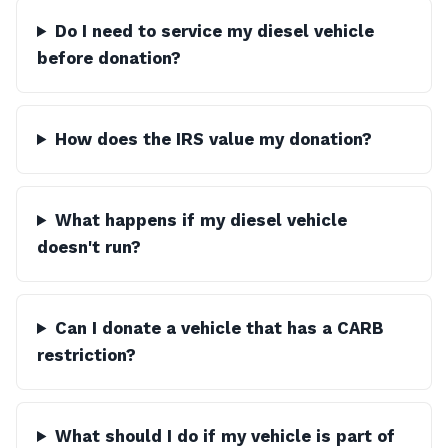
Do I need to service my diesel vehicle
before donation?
How does the IRS value my donation?
What happens if my diesel vehicle
doesn't run?
Can I donate a vehicle that has a CARB
restriction?
What should I do if my vehicle is part of