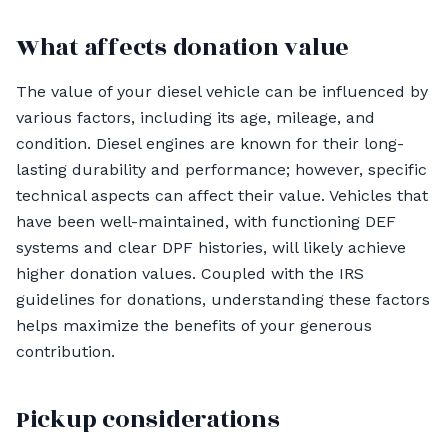
What affects donation value
The value of your diesel vehicle can be influenced by
various factors, including its age, mileage, and
condition. Diesel engines are known for their long-
lasting durability and performance; however, specific
technical aspects can affect their value. Vehicles that
have been well-maintained, with functioning DEF
systems and clear DPF histories, will likely achieve
higher donation values. Coupled with the IRS
guidelines for donations, understanding these factors
helps maximize the benefits of your generous
contribution.
Pickup considerations