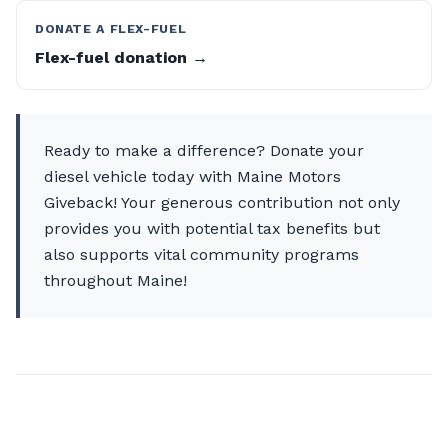
DONATE A FLEX-FUEL
Flex-fuel donation →
Ready to make a difference? Donate your
diesel vehicle today with Maine Motors
Giveback! Your generous contribution not only
provides you with potential tax benefits but
also supports vital community programs
throughout Maine!