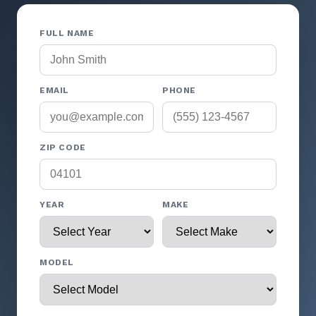
FULL NAME
EMAIL
PHONE
ZIP CODE
YEAR
MAKE
MODEL