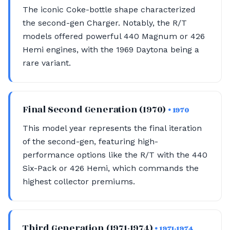
The iconic Coke-bottle shape characterized
the second-gen Charger. Notably, the R/T
models offered powerful 440 Magnum or 426
Hemi engines, with the 1969 Daytona being a
rare variant.
Final Second Generation (1970)
• 1970
This model year represents the final iteration
of the second-gen, featuring high-
performance options like the R/T with the 440
Six-Pack or 426 Hemi, which commands the
highest collector premiums.
Third Generation (1971-1974)
• 1971-1974