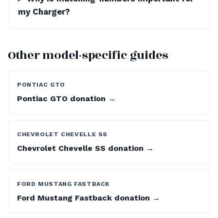
my Charger?
Other model-specific guides
PONTIAC GTO
Pontiac GTO donation →
CHEVROLET CHEVELLE SS
Chevrolet Chevelle SS donation →
FORD MUSTANG FASTBACK
Ford Mustang Fastback donation →