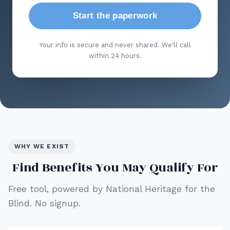
Start the paperwork
Your info is secure and never shared. We'll call
within 24 hours.
WHY WE EXIST
Find Benefits You May Qualify For
Free tool, powered by National Heritage for the
Blind. No signup.