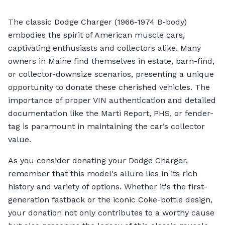
The classic Dodge Charger (1966-1974 B-body)
embodies the spirit of American muscle cars,
captivating enthusiasts and collectors alike. Many
owners in Maine find themselves in estate, barn-find,
or collector-downsize scenarios, presenting a unique
opportunity to donate these cherished vehicles. The
importance of proper VIN authentication and detailed
documentation like the Marti Report, PHS, or fender-
tag is paramount in maintaining the car’s collector
value.
As you consider donating your Dodge Charger,
remember that this model's allure lies in its rich
history and variety of options. Whether it's the first-
generation fastback or the iconic Coke-bottle design,
your donation not only contributes to a worthy cause