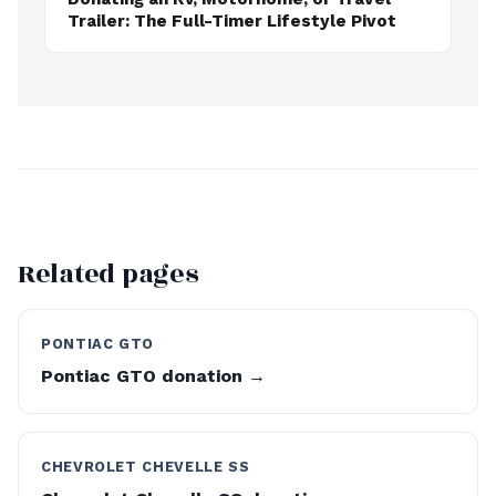
Trailer: The Full-Timer Lifestyle Pivot
Related pages
PONTIAC GTO
Pontiac GTO donation →
CHEVROLET CHEVELLE SS