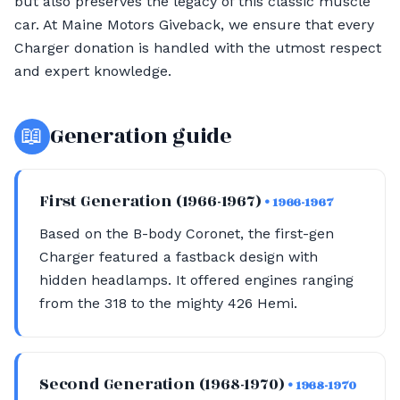
but also preserves the legacy of this classic muscle
car. At Maine Motors Giveback, we ensure that every
Charger donation is handled with the utmost respect
and expert knowledge.
📖
Generation guide
First Generation (1966-1967)
• 1966-1967
Based on the B-body Coronet, the first-gen
Charger featured a fastback design with
hidden headlamps. It offered engines ranging
from the 318 to the mighty 426 Hemi.
Second Generation (1968-1970)
• 1968-1970