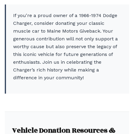
If you're a proud owner of a 1966-1974 Dodge
Charger, consider donating your classic
muscle car to Maine Motors Giveback. Your
generous contribution will not only support a
worthy cause but also preserve the legacy of
this iconic vehicle for future generations of
enthusiasts. Join us in celebrating the
Charger’s rich history while making a
difference in your community!
Vehicle Donation Resources &