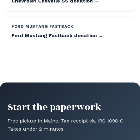
Chevrolet Chevelle SS donation →
FORD MUSTANG FASTBACK
Ford Mustang Fastback donation →
Start the paperwork
Free pickup in Maine. Tax receipt via IRS 1098-C.
Takes under 2 minutes.