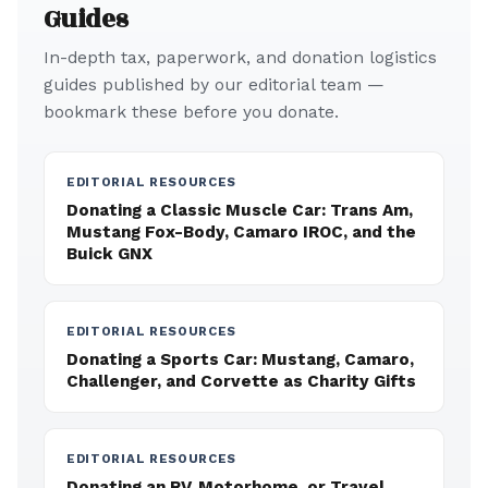
Guides
In-depth tax, paperwork, and donation logistics
guides published by our editorial team —
bookmark these before you donate.
EDITORIAL RESOURCES
Donating a Classic Muscle Car: Trans Am,
Mustang Fox-Body, Camaro IROC, and the
Buick GNX
EDITORIAL RESOURCES
Donating a Sports Car: Mustang, Camaro,
Challenger, and Corvette as Charity Gifts
EDITORIAL RESOURCES
Donating an RV, Motorhome, or Travel