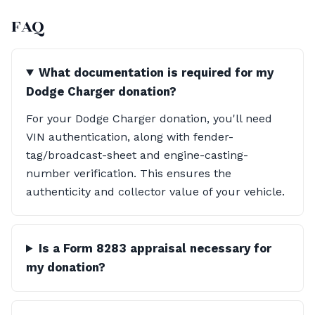
FAQ
What documentation is required for my
Dodge Charger donation?
For your Dodge Charger donation, you'll need
VIN authentication, along with fender-
tag/broadcast-sheet and engine-casting-
number verification. This ensures the
authenticity and collector value of your vehicle.
Is a Form 8283 appraisal necessary for
my donation?