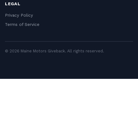
LEGAL
Privacy Policy
Terms of Service
© 2026 Maine Motors Giveback. All rights reserved.