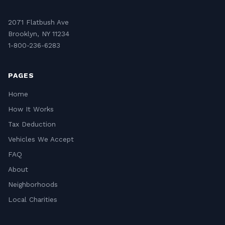
2071 Flatbush Ave
Brooklyn, NY 11234
1-800-236-6283
PAGES
Home
How It Works
Tax Deduction
Vehicles We Accept
FAQ
About
Neighborhoods
Local Charities