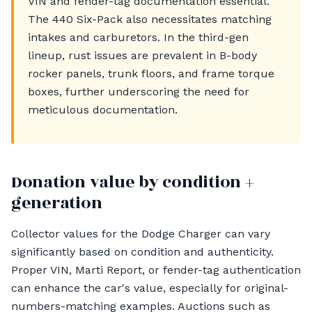
VIN and fender-tag documentation essential.
The 440 Six-Pack also necessitates matching
intakes and carburetors. In the third-gen
lineup, rust issues are prevalent in B-body
rocker panels, trunk floors, and frame torque
boxes, further underscoring the need for
meticulous documentation.
Donation value by condition +
generation
Collector values for the Dodge Charger can vary
significantly based on condition and authenticity.
Proper VIN, Marti Report, or fender-tag authentication
can enhance the car's value, especially for original-
numbers-matching examples. Auctions such as