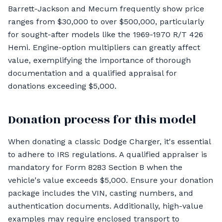
Barrett-Jackson and Mecum frequently show price
ranges from $30,000 to over $500,000, particularly
for sought-after models like the 1969-1970 R/T 426
Hemi. Engine-option multipliers can greatly affect
value, exemplifying the importance of thorough
documentation and a qualified appraisal for
donations exceeding $5,000.
Donation process for this model
When donating a classic Dodge Charger, it's essential
to adhere to IRS regulations. A qualified appraiser is
mandatory for Form 8283 Section B when the
vehicle's value exceeds $5,000. Ensure your donation
package includes the VIN, casting numbers, and
authentication documents. Additionally, high-value
examples may require enclosed transport to