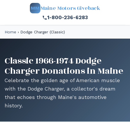
Maine Motors Giveback
MM
1-800-236-6283
Home
›
Dodge Charger (Classic)
Classic 1966-1974 Dodge
Charger Donations in Maine
Celebrate the golden age of American muscle
with the Dodge Charger, a collector's dream
that echoes through Maine's automotive
history.