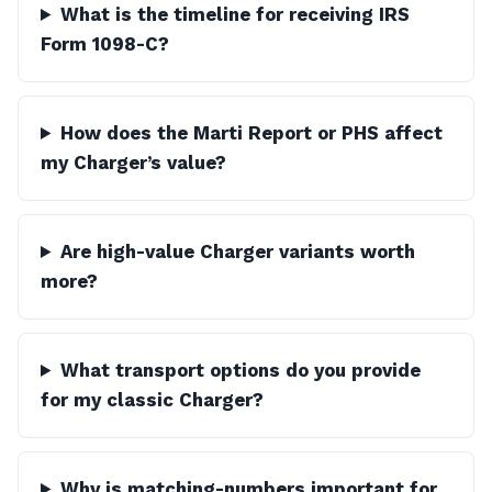
What is the timeline for receiving IRS
Form 1098-C?
How does the Marti Report or PHS affect
my Charger’s value?
Are high-value Charger variants worth
more?
What transport options do you provide
for my classic Charger?
Why is matching-numbers important for