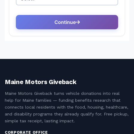
Maine Motors Giveback
Maine Motors Giveback turns vehicle donations into real
help for Maine families — funding benefits research that
connects local residents with the food, housing, healthcare,
and disability programs they already qualify for. Free pickup,
simple tax receipt, lasting impact.
CORPORATE OFFICE