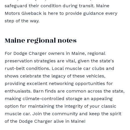
safeguard their condition during transit. Maine
Motors Giveback is here to provide guidance every
step of the way.
Maine regional notes
For Dodge Charger owners in Maine, regional
preservation strategies are vital, given the state's
rust-belt conditions. Local muscle car clubs and
shows celebrate the legacy of these vehicles,
providing excellent networking opportunities for
enthusiasts. Barn finds are common across the state,
making climate-controlled storage an appealing
option for maintaining the integrity of your classic
muscle car. Join the community and keep the spirit
of the Dodge Charger alive in Maine!