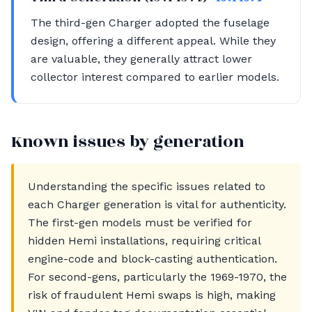
The third-gen Charger adopted the fuselage
design, offering a different appeal. While they
are valuable, they generally attract lower
collector interest compared to earlier models.
Known issues by generation
Understanding the specific issues related to
each Charger generation is vital for authenticity.
The first-gen models must be verified for
hidden Hemi installations, requiring critical
engine-code and block-casting authentication.
For second-gens, particularly the 1969-1970, the
risk of fraudulent Hemi swaps is high, making