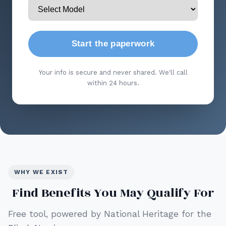
Start the paperwork
Your info is secure and never shared. We'll call
within 24 hours.
WHY WE EXIST
Find Benefits You May Qualify For
Free tool, powered by National Heritage for the