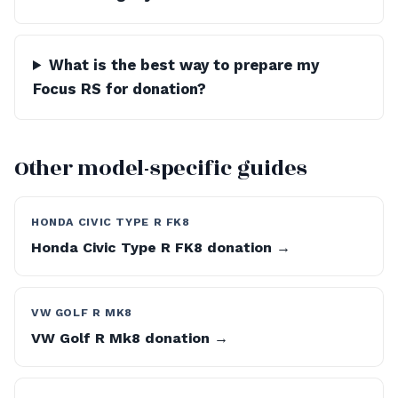
What is the best way to prepare my
Focus RS for donation?
Other model-specific guides
HONDA CIVIC TYPE R FK8
Honda Civic Type R FK8 donation →
VW GOLF R MK8
VW Golf R Mk8 donation →