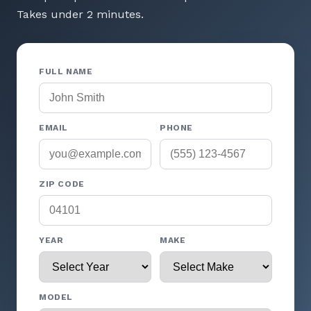
Takes under 2 minutes.
FULL NAME
EMAIL
PHONE
ZIP CODE
YEAR
MAKE
MODEL