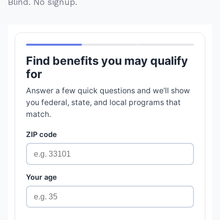
Blind. No signup.