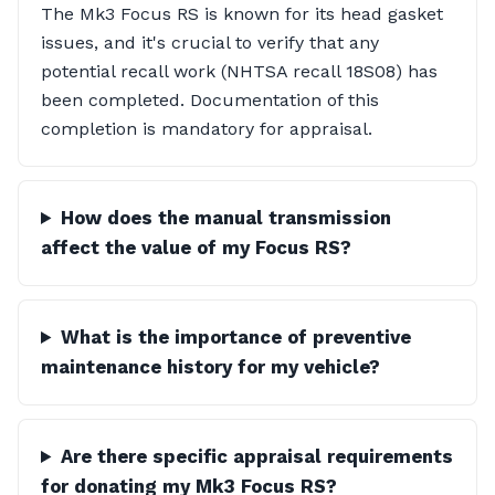
The Mk3 Focus RS is known for its head gasket
issues, and it's crucial to verify that any
potential recall work (NHTSA recall 18S08) has
been completed. Documentation of this
completion is mandatory for appraisal.
How does the manual transmission
affect the value of my Focus RS?
What is the importance of preventive
maintenance history for my vehicle?
Are there specific appraisal requirements
for donating my Mk3 Focus RS?