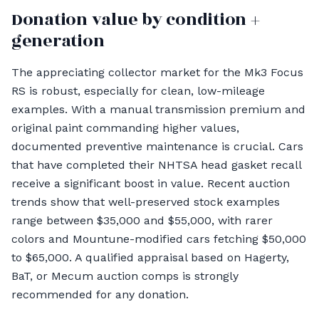
Donation value by condition +
generation
The appreciating collector market for the Mk3 Focus
RS is robust, especially for clean, low-mileage
examples. With a manual transmission premium and
original paint commanding higher values,
documented preventive maintenance is crucial. Cars
that have completed their NHTSA head gasket recall
receive a significant boost in value. Recent auction
trends show that well-preserved stock examples
range between $35,000 and $55,000, with rarer
colors and Mountune-modified cars fetching $50,000
to $65,000. A qualified appraisal based on Hagerty,
BaT, or Mecum auction comps is strongly
recommended for any donation.