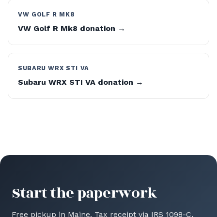
VW GOLF R MK8
VW Golf R Mk8 donation →
SUBARU WRX STI VA
Subaru WRX STI VA donation →
Start the paperwork
Free pickup in Maine. Tax receipt via IRS 1098-C.