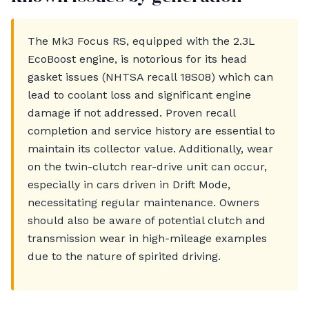
The Mk3 Focus RS, equipped with the 2.3L
EcoBoost engine, is notorious for its head
gasket issues (NHTSA recall 18S08) which can
lead to coolant loss and significant engine
damage if not addressed. Proven recall
completion and service history are essential to
maintain its collector value. Additionally, wear
on the twin-clutch rear-drive unit can occur,
especially in cars driven in Drift Mode,
necessitating regular maintenance. Owners
should also be aware of potential clutch and
transmission wear in high-mileage examples
due to the nature of spirited driving.