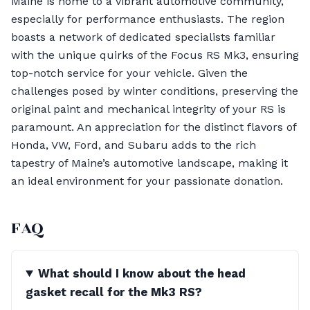
Maine is home to a vibrant automotive community,
especially for performance enthusiasts. The region
boasts a network of dedicated specialists familiar
with the unique quirks of the Focus RS Mk3, ensuring
top-notch service for your vehicle. Given the
challenges posed by winter conditions, preserving the
original paint and mechanical integrity of your RS is
paramount. An appreciation for the distinct flavors of
Honda, VW, Ford, and Subaru adds to the rich
tapestry of Maine’s automotive landscape, making it
an ideal environment for your passionate donation.
FAQ
What should I know about the head
gasket recall for the Mk3 RS?