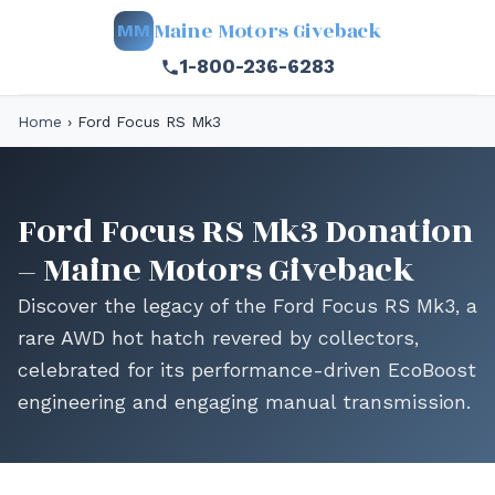
Maine Motors Giveback
MM
1-800-236-6283
Home
›
Ford Focus RS Mk3
Ford Focus RS Mk3 Donation
– Maine Motors Giveback
Discover the legacy of the Ford Focus RS Mk3, a
rare AWD hot hatch revered by collectors,
celebrated for its performance-driven EcoBoost
engineering and engaging manual transmission.