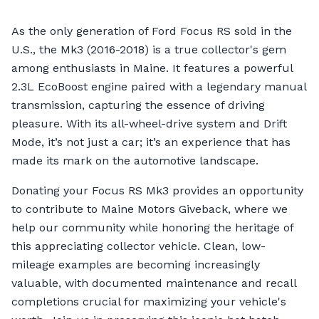
As the only generation of Ford Focus RS sold in the
U.S., the Mk3 (2016-2018) is a true collector's gem
among enthusiasts in Maine. It features a powerful
2.3L EcoBoost engine paired with a legendary manual
transmission, capturing the essence of driving
pleasure. With its all-wheel-drive system and Drift
Mode, it’s not just a car; it’s an experience that has
made its mark on the automotive landscape.
Donating your Focus RS Mk3 provides an opportunity
to contribute to Maine Motors Giveback, where we
help our community while honoring the heritage of
this appreciating collector vehicle. Clean, low-
mileage examples are becoming increasingly
valuable, with documented maintenance and recall
completions crucial for maximizing your vehicle's