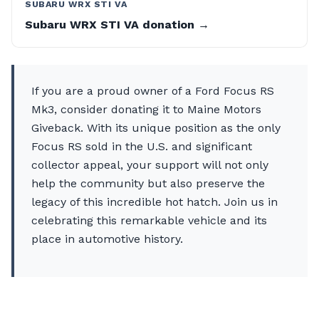
SUBARU WRX STI VA
Subaru WRX STI VA donation →
If you are a proud owner of a Ford Focus RS
Mk3, consider donating it to Maine Motors
Giveback. With its unique position as the only
Focus RS sold in the U.S. and significant
collector appeal, your support will not only
help the community but also preserve the
legacy of this incredible hot hatch. Join us in
celebrating this remarkable vehicle and its
place in automotive history.