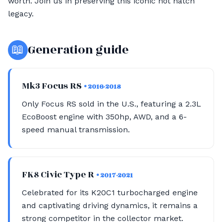
worth. Join us in preserving this iconic hot hatch
legacy.
📖
Generation guide
Mk3 Focus RS
• 2016-2018
Only Focus RS sold in the U.S., featuring a 2.3L
EcoBoost engine with 350hp, AWD, and a 6-
speed manual transmission.
FK8 Civic Type R
• 2017-2021
Celebrated for its K20C1 turbocharged engine
and captivating driving dynamics, it remains a
strong competitor in the collector market.