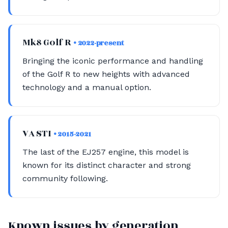
Mk8 Golf R
• 2022-present
Bringing the iconic performance and handling
of the Golf R to new heights with advanced
technology and a manual option.
VA STI
• 2015-2021
The last of the EJ257 engine, this model is
known for its distinct character and strong
community following.
Known issues by generation