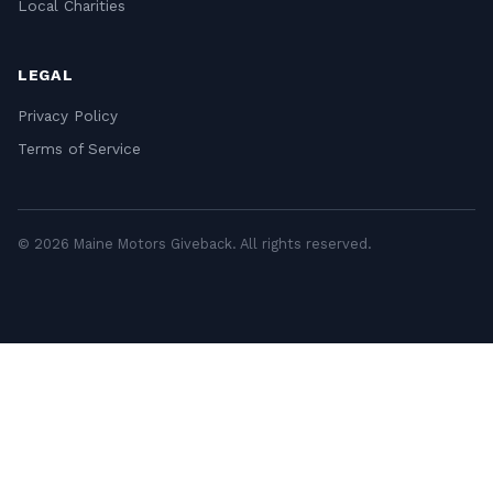
Local Charities
LEGAL
Privacy Policy
Terms of Service
© 2026 Maine Motors Giveback. All rights reserved.