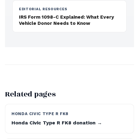
EDITORIAL RESOURCES
IRS Form 1098-C Explained: What Every
Vehicle Donor Needs to Know
Related pages
HONDA CIVIC TYPE R FK8
Honda Civic Type R FK8 donation →