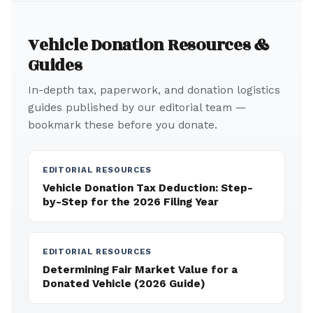
Vehicle Donation Resources &
Guides
In-depth tax, paperwork, and donation logistics
guides published by our editorial team —
bookmark these before you donate.
EDITORIAL RESOURCES
Vehicle Donation Tax Deduction: Step-
by-Step for the 2026 Filing Year
EDITORIAL RESOURCES
Determining Fair Market Value for a
Donated Vehicle (2026 Guide)