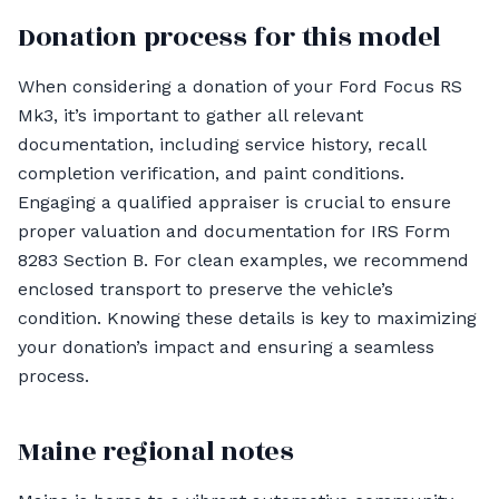
Donation process for this model
When considering a donation of your Ford Focus RS
Mk3, it’s important to gather all relevant
documentation, including service history, recall
completion verification, and paint conditions.
Engaging a qualified appraiser is crucial to ensure
proper valuation and documentation for IRS Form
8283 Section B. For clean examples, we recommend
enclosed transport to preserve the vehicle’s
condition. Knowing these details is key to maximizing
your donation’s impact and ensuring a seamless
process.
Maine regional notes