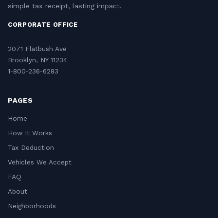
simple tax receipt, lasting impact.
CORPORATE OFFICE
2071 Flatbush Ave
Brooklyn, NY 11234
1-800-236-6283
PAGES
Home
How It Works
Tax Deduction
Vehicles We Accept
FAQ
About
Neighborhoods