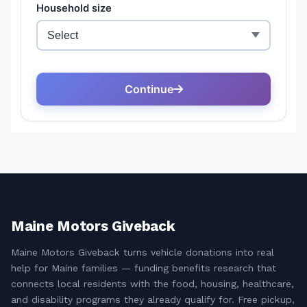
Maine Motors Giveback
Maine Motors Giveback turns vehicle donations into real
help for Maine families — funding benefits research that
connects local residents with the food, housing, healthcare,
and disability programs they already qualify for. Free pickup,