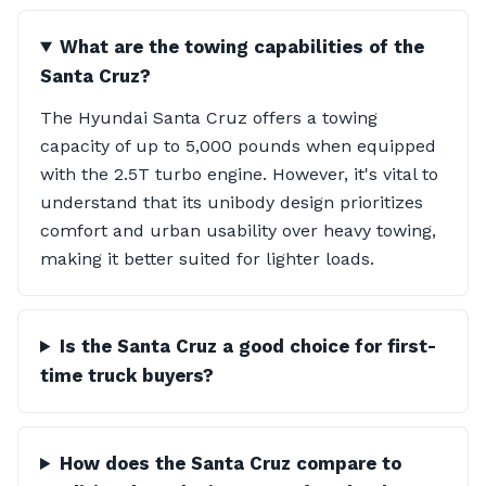
What are the towing capabilities of the
Santa Cruz?
The Hyundai Santa Cruz offers a towing
capacity of up to 5,000 pounds when equipped
with the 2.5T turbo engine. However, it's vital to
understand that its unibody design prioritizes
comfort and urban usability over heavy towing,
making it better suited for lighter loads.
Is the Santa Cruz a good choice for first-
time truck buyers?
How does the Santa Cruz compare to