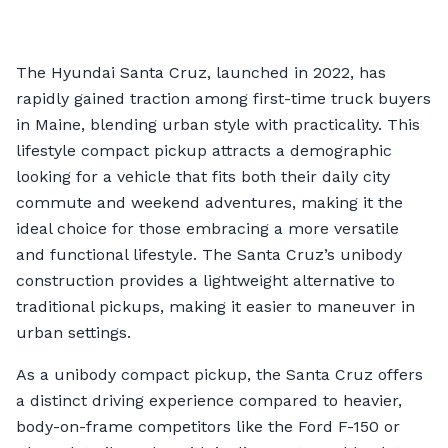
The Hyundai Santa Cruz, launched in 2022, has
rapidly gained traction among first-time truck buyers
in Maine, blending urban style with practicality. This
lifestyle compact pickup attracts a demographic
looking for a vehicle that fits both their daily city
commute and weekend adventures, making it the
ideal choice for those embracing a more versatile
and functional lifestyle. The Santa Cruz’s unibody
construction provides a lightweight alternative to
traditional pickups, making it easier to maneuver in
urban settings.
As a unibody compact pickup, the Santa Cruz offers
a distinct driving experience compared to heavier,
body-on-frame competitors like the Ford F-150 or