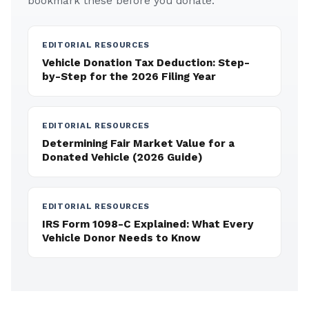
bookmark these before you donate.
EDITORIAL RESOURCES
Vehicle Donation Tax Deduction: Step-
by-Step for the 2026 Filing Year
EDITORIAL RESOURCES
Determining Fair Market Value for a
Donated Vehicle (2026 Guide)
EDITORIAL RESOURCES
IRS Form 1098-C Explained: What Every
Vehicle Donor Needs to Know