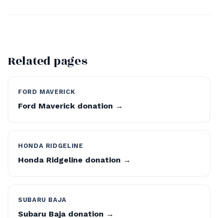
Related pages
FORD MAVERICK
Ford Maverick donation →
HONDA RIDGELINE
Honda Ridgeline donation →
SUBARU BAJA
Subaru Baja donation →