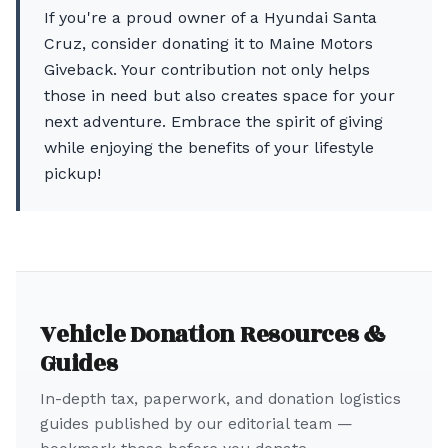
If you're a proud owner of a Hyundai Santa
Cruz, consider donating it to Maine Motors
Giveback. Your contribution not only helps
those in need but also creates space for your
next adventure. Embrace the spirit of giving
while enjoying the benefits of your lifestyle
pickup!
Vehicle Donation Resources &
Guides
In-depth tax, paperwork, and donation logistics
guides published by our editorial team —