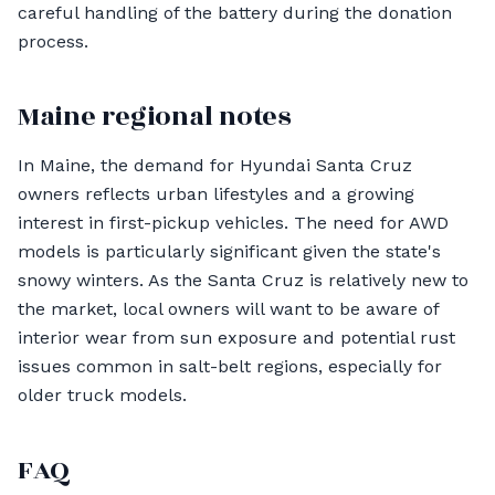
careful handling of the battery during the donation
process.
Maine regional notes
In Maine, the demand for Hyundai Santa Cruz
owners reflects urban lifestyles and a growing
interest in first-pickup vehicles. The need for AWD
models is particularly significant given the state's
snowy winters. As the Santa Cruz is relatively new to
the market, local owners will want to be aware of
interior wear from sun exposure and potential rust
issues common in salt-belt regions, especially for
older truck models.
FAQ