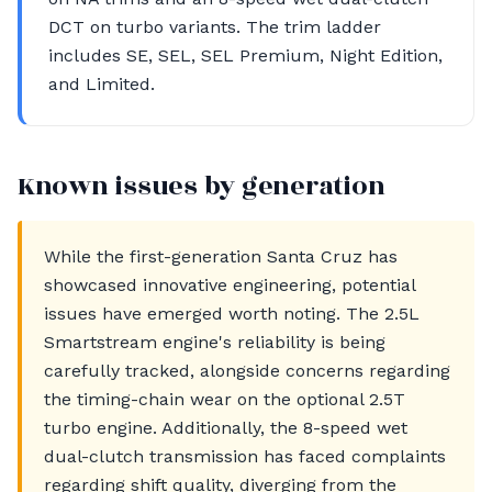
DCT on turbo variants. The trim ladder
includes SE, SEL, SEL Premium, Night Edition,
and Limited.
Known issues by generation
While the first-generation Santa Cruz has
showcased innovative engineering, potential
issues have emerged worth noting. The 2.5L
Smartstream engine's reliability is being
carefully tracked, alongside concerns regarding
the timing-chain wear on the optional 2.5T
turbo engine. Additionally, the 8-speed wet
dual-clutch transmission has faced complaints
regarding shift quality, diverging from the