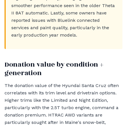
smoother performance seen in the older Theta
II 8AT automatic. Lastly, some owners have
reported issues with Bluelink connected
services and paint quality, particularly in the
early production year models.
Donation value by condition +
generation
The donation value of the Hyundai Santa Cruz often
correlates with its trim level and drivetrain options.
Higher trims like the Limited and Night Edition,
particularly with the 2.5T turbo engine, command a
donation premium. HTRAC AWD variants are
particularly sought after in Maine's snow-belt,