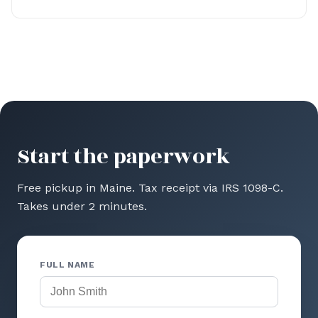
Start the paperwork
Free pickup in Maine. Tax receipt via IRS 1098-C.
Takes under 2 minutes.
FULL NAME