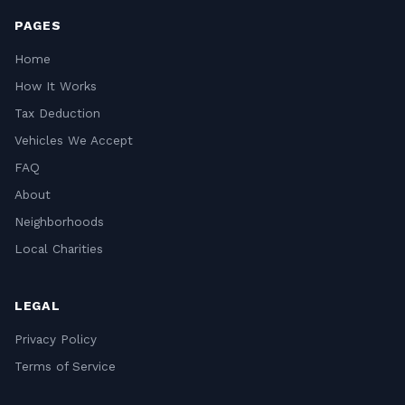
PAGES
Home
How It Works
Tax Deduction
Vehicles We Accept
FAQ
About
Neighborhoods
Local Charities
LEGAL
Privacy Policy
Terms of Service