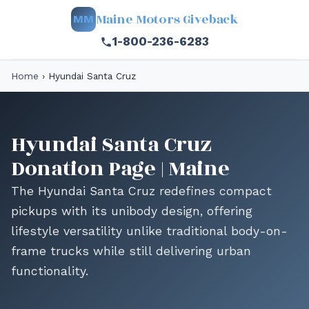
Maine Motors Giveback
MM
1-800-236-6283
Home
›
Hyundai Santa Cruz
Hyundai Santa Cruz
Donation Page | Maine
The Hyundai Santa Cruz redefines compact
pickups with its unibody design, offering
lifestyle versatility unlike traditional body-on-
frame trucks while still delivering urban
functionality.