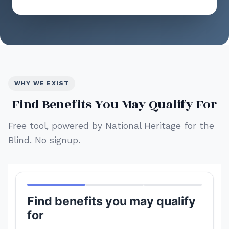
WHY WE EXIST
Find Benefits You May Qualify For
Free tool, powered by National Heritage for the
Blind. No signup.