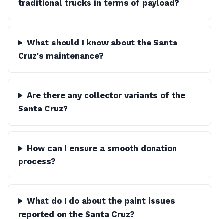
traditional trucks in terms of payload?
What should I know about the Santa
Cruz's maintenance?
Are there any collector variants of the
Santa Cruz?
How can I ensure a smooth donation
process?
What do I do about the paint issues
reported on the Santa Cruz?