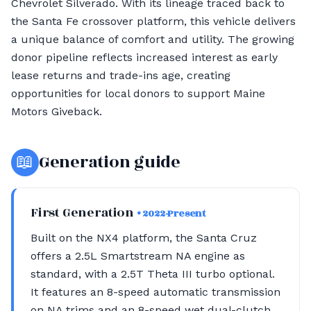
Chevrolet Silverado. With its lineage traced back to
the Santa Fe crossover platform, this vehicle delivers
a unique balance of comfort and utility. The growing
donor pipeline reflects increased interest as early
lease returns and trade-ins age, creating
opportunities for local donors to support Maine
Motors Giveback.
📖
Generation guide
First Generation
• 2022-Present
Built on the NX4 platform, the Santa Cruz
offers a 2.5L Smartstream NA engine as
standard, with a 2.5T Theta III turbo optional.
It features an 8-speed automatic transmission
on NA trims and an 8-speed wet dual-clutch