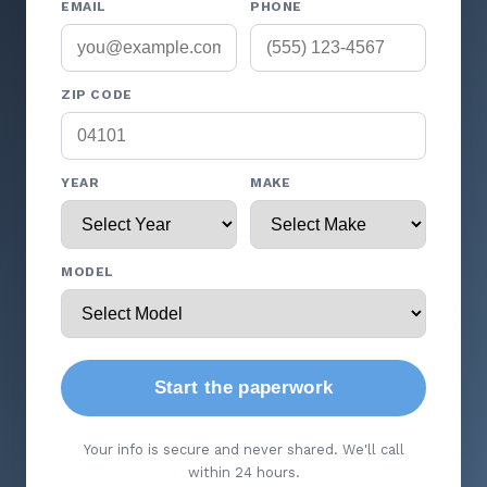
EMAIL
PHONE
ZIP CODE
YEAR
MAKE
MODEL
Start the paperwork
Your info is secure and never shared. We'll call
within 24 hours.