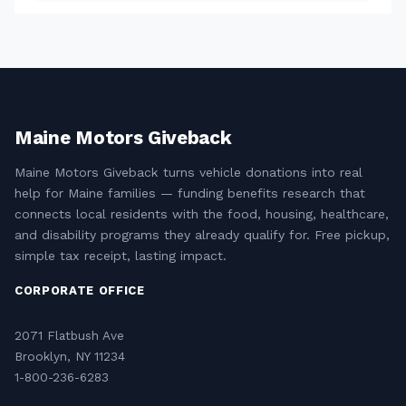
Maine Motors Giveback
Maine Motors Giveback turns vehicle donations into real
help for Maine families — funding benefits research that
connects local residents with the food, housing, healthcare,
and disability programs they already qualify for. Free pickup,
simple tax receipt, lasting impact.
CORPORATE OFFICE
2071 Flatbush Ave
Brooklyn, NY 11234
1-800-236-6283