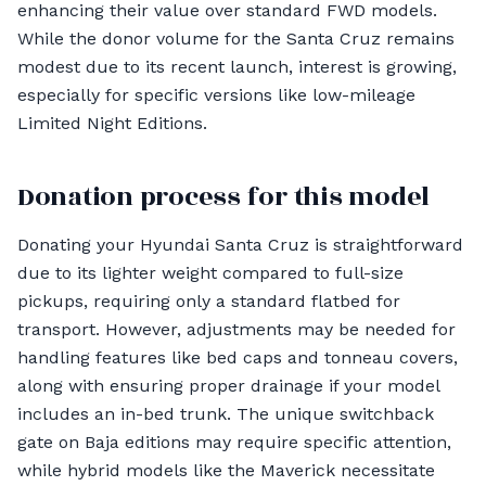
enhancing their value over standard FWD models.
While the donor volume for the Santa Cruz remains
modest due to its recent launch, interest is growing,
especially for specific versions like low-mileage
Limited Night Editions.
Donation process for this model
Donating your Hyundai Santa Cruz is straightforward
due to its lighter weight compared to full-size
pickups, requiring only a standard flatbed for
transport. However, adjustments may be needed for
handling features like bed caps and tonneau covers,
along with ensuring proper drainage if your model
includes an in-bed trunk. The unique switchback
gate on Baja editions may require specific attention,
while hybrid models like the Maverick necessitate