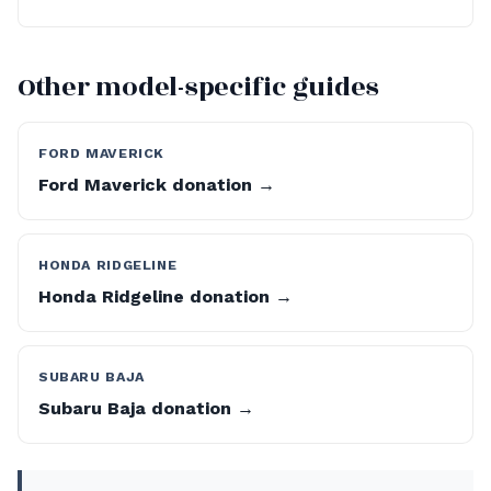
Other model-specific guides
FORD MAVERICK
Ford Maverick donation →
HONDA RIDGELINE
Honda Ridgeline donation →
SUBARU BAJA
Subaru Baja donation →