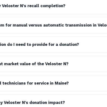
y Veloster N's recall completion?
m for manual versus automatic transmission in Vel
n do I need to provide for a donation?
nt market value of the Veloster N?
ed technicians for service in Maine?
y Veloster N's donation impact?