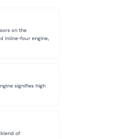
oors on the
d inline-four engine,
gine signifies high
 blend of