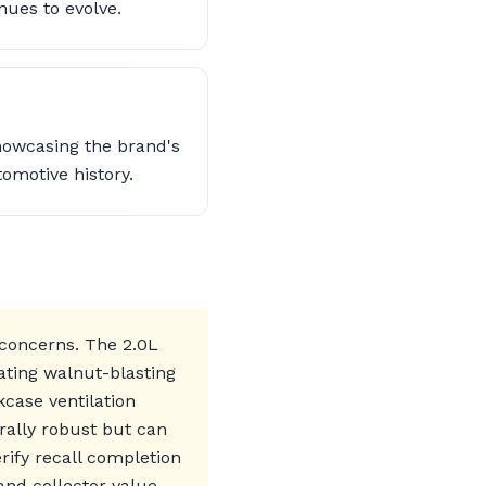
nues to evolve.
howcasing the brand's
omotive history.
 concerns. The 2.0L
ating walnut-blasting
kcase ventilation
rally robust but can
rify recall completion
and collector value.