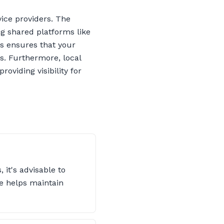
ice providers. The
g shared platforms like
ns ensures that your
rs. Furthermore, local
oviding visibility for
 it's advisable to
e helps maintain