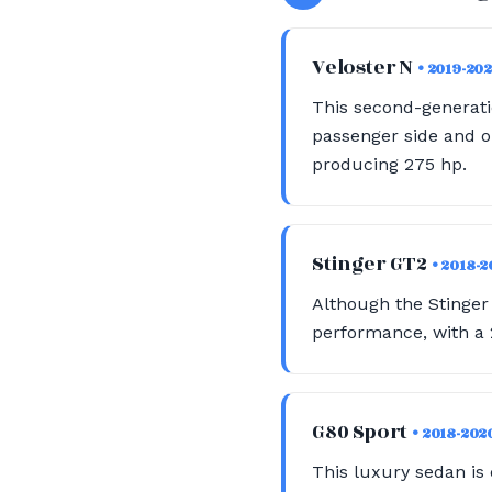
Veloster N
• 2019-20
This second-generati
passenger side and on
producing 275 hp.
Stinger GT2
• 2018-
Although the Stinger 
performance, with a 2
G80 Sport
• 2018-202
This luxury sedan is