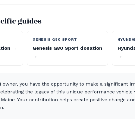
cific guides
GENESIS G80 SPORT
HYUNDAI
ation →
Genesis G80 Sport donation
Hyunda
→
→
N owner, you have the opportunity to make a significant i
celebrating the legacy of this unique performance vehicle
Maine. Your contribution helps create positive change and
n.