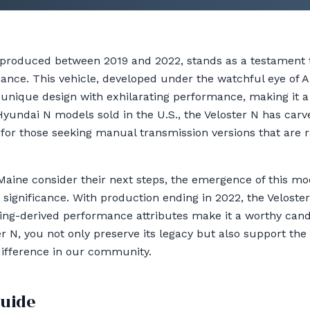
 produced between 2019 and 2022, stands as a testament
ance. This vehicle, developed under the watchful eye of
 unique design with exhilarating performance, making it a 
 Hyundai N models sold in the U.S., the Veloster N has carv
 for those seeking manual transmission versions that are r
Maine consider their next steps, the emergence of this mod
 significance. With production ending in 2022, the Velost
ng-derived performance attributes make it a worthy candi
r N, you not only preserve its legacy but also support the v
difference in our community.
guide