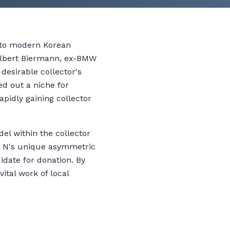
 to modern Korean
 Albert Biermann, ex-BMW
desirable collector's
ed out a niche for
apidly gaining collector
el within the collector
er N's unique asymmetric
date for donation. By
ital work of local