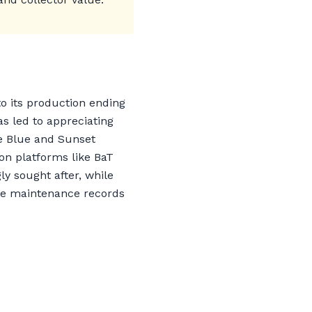
to its production ending
s led to appreciating
ce Blue and Sunset
n platforms like BaT
y sought after, while
ive maintenance records