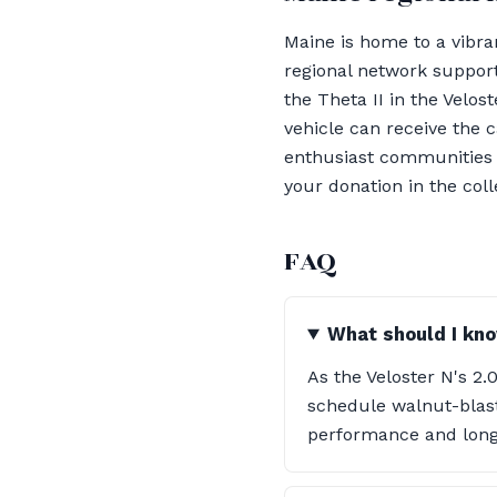
Maine is home to a vibra
regional network support
the Theta II in the Velo
vehicle can receive the c
enthusiast communities f
your donation in the col
FAQ
What should I kno
As the Veloster N's 2.
schedule walnut-blast
performance and longe