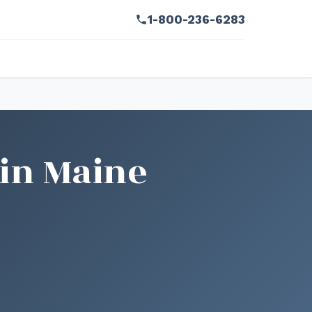
1-800-236-6283
 in Maine