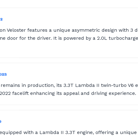
22
on Veloster features a unique asymmetric design with 3 d
e door for the driver. It is powered by a 2.0L turbocharge
2023
remains in production, its 3.3T Lambda II twin-turbo V6 en
022 facelift enhancing its appeal and driving experience.
0
 equipped with a Lambda II 3.3T engine, offering a unique