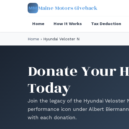
Maine Motors Giveback
MM
Home
How It Works
Tax Deduction
Home
›
Hyundai Veloster N
Donate Your H
Today
Join the legacy of the Hyundai Veloster
performance icon under Albert Biermann
with each donation.