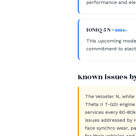
performance and eleg
IONIQ 5 N
• 2024+
This upcoming model 
commitment to electr
Known issues b
The Veloster N, while
Theta II T-GDI engine
services every 60-80k
issues addressed by 
face synchro wear, pa
for their vehicles and