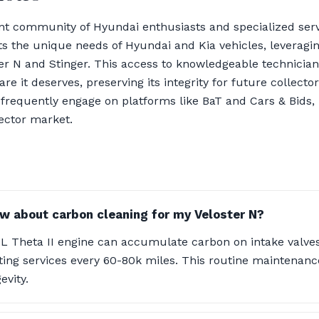
nt community of Hyundai enthusiasts and specialized serv
s the unique needs of Hyundai and Kia vehicles, leveragin
ster N and Stinger. This access to knowledgeable technicia
are it deserves, preserving its integrity for future collecto
requently engage on platforms like BaT and Cars & Bids, pr
lector market.
w about carbon cleaning for my Veloster N?
0L Theta II engine can accumulate carbon on intake valves,
ing services every 60-80k miles. This routine maintenanc
vity.