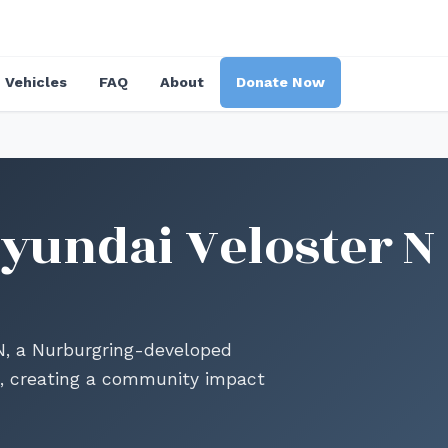
Vehicles
FAQ
About
Donate Now
yundai Veloster N
 N, a Nurburgring-developed
, creating a community impact