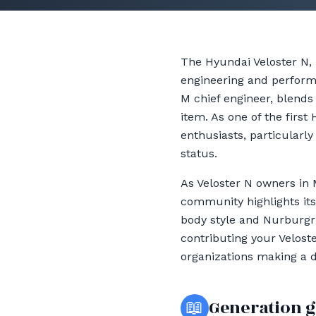
The Hyundai Veloster N,
engineering and perform
M chief engineer, blends
item. As one of the first
enthusiasts, particularly
status.
As Veloster N owners in 
community highlights its
body style and Nurburgri
contributing your Veloste
organizations making a 
📖
Generation 