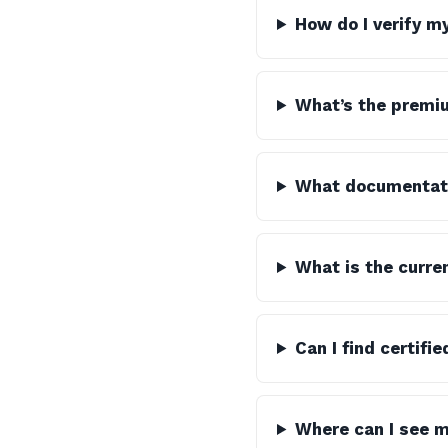
How do I verify m
What’s the premiu
What documentatio
What is the curre
Can I find certifi
Where can I see m