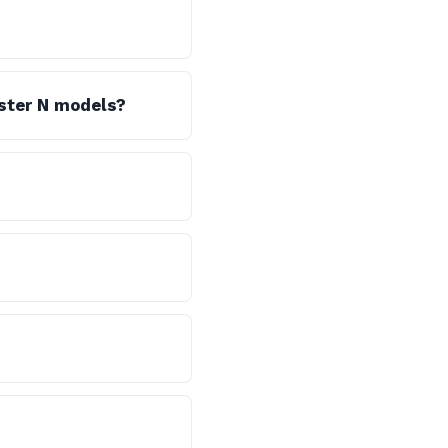
oster N models?