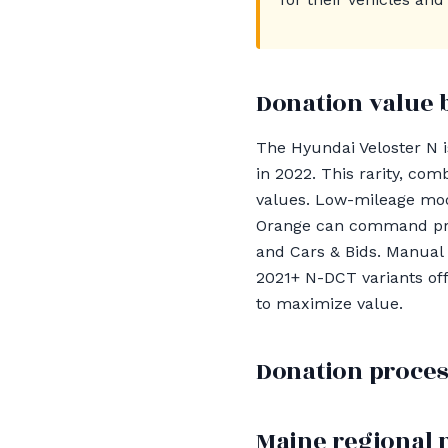
Donation value 
The Hyundai Veloster N is
in 2022. This rarity, co
values. Low-mileage mod
Orange can command pric
and Cars & Bids. Manual 
2021+ N-DCT variants of
to maximize value.
Donation proces
Maine regional 