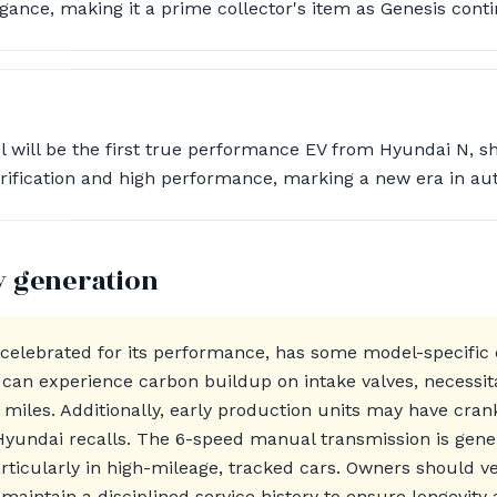
ance, making it a prime collector's item as Genesis conti
will be the first true performance EV from Hyundai N, s
ification and high performance, marking a new era in aut
y generation
 celebrated for its performance, has some model-specific
 can experience carbon buildup on intake valves, necessit
 miles. Additionally, early production units may have cran
Hyundai recalls. The 6-speed manual transmission is gene
rticularly in high-mileage, tracked cars. Owners should ve
 maintain a disciplined service history to ensure longevity 