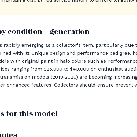
by condition + generation
 rapidly emerging as a collector's item, particularly due 
mbined with its unique design and performance pedigree, ha
els with original paint in halo colors such as Performan
es ranging from $25,000 to $40,000 on enthusiast auctio
transmission models (2019-2020) are becoming increasingl
fer enhanced features. Collectors should ensure prevent
s for this model
notes