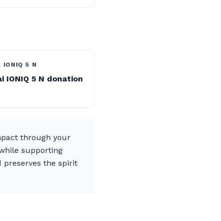
 IONIQ 5 N
i IONIQ 5 N donation
mpact through your
 while supporting
 preserves the spirit