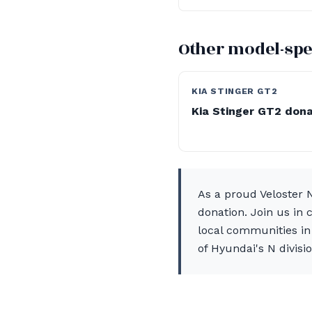
Other model-spe
KIA STINGER GT2
Kia Stinger GT2 don
As a proud Veloster 
donation. Join us in 
local communities in 
of Hyundai's N divisio