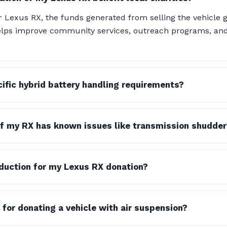
Lexus RX, the funds generated from selling the vehicle g
 helps improve community services, outreach programs, a
cific hybrid battery handling requirements?
if my RX has known issues like transmission shudder
eduction for my Lexus RX donation?
 for donating a vehicle with air suspension?