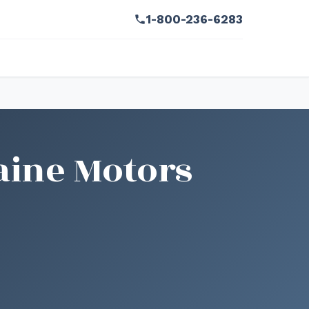
1-800-236-6283
aine Motors