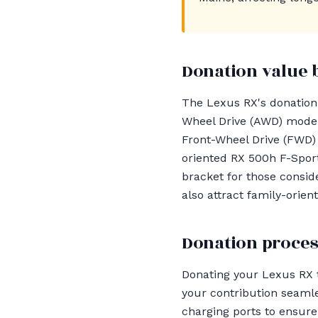
Donation value 
The Lexus RX's donation v
Wheel Drive (AWD) mode
Front-Wheel Drive (FWD) 
oriented RX 500h F-Sport
bracket for those consid
also attract family-orien
Donation proces
Donating your Lexus RX 
your contribution seamle
charging ports to ensure