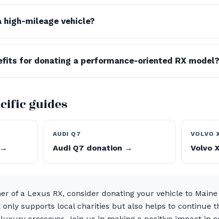
a high-mileage vehicle?
efits for donating a performance-oriented RX model
cific guides
AUDI Q7
VOLVO 
 →
Audi Q7 donation →
Volvo 
ner of a Lexus RX, consider donating your vehicle to Maine
 only supports local charities but also helps to continue th
 luxury crossover. Join us in making a positive impact in