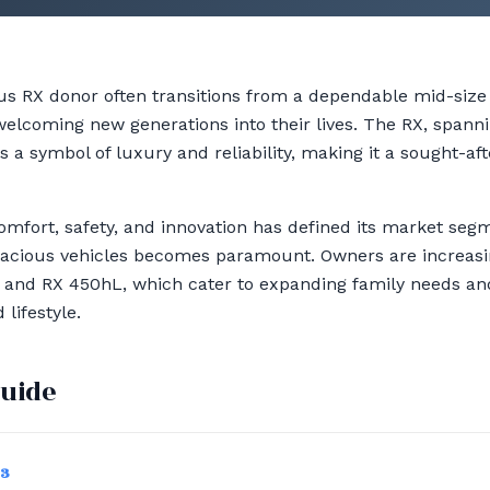
xus RX donor often transitions from a dependable mid-size
welcoming new generations into their lives. The RX, spann
s a symbol of luxury and reliability, making it a sought-a
comfort, safety, and innovation has defined its market seg
 spacious vehicles becomes paramount. Owners are increas
L and RX 450hL, which cater to expanding family needs and 
lifestyle.
guide
03