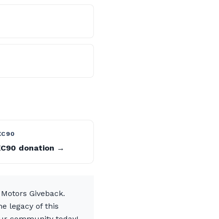
?
XC90
XC90 donation →
 Motors Giveback.
e legacy of this
 our community today!