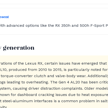
resent
ith advanced options like the RX 350h and 500h F-Sport 
y generation
ations of the Lexus RX, certain issues have emerged tha
L10, produced from 2010 to 2015, is particularly noted f
o torque-converter clutch and valve-body wear. Additionall
logs leading to overheating. The Gen 4 AL20 has been criti
stem, causing driver distraction complaints. Older models
nown for dashboard cracking issues due to heat exposure 
t steel-aluminum interfaces is a common problem in salt-b
vity.