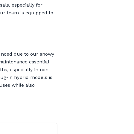
als, especially for
ur team is equipped to
ounced due to our snowy
maintenance essential.
hs, especially in non-
lug-in hybrid models is
auses while also