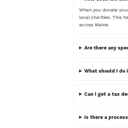
When you donate your 
local charities. This
across Maine.
Are there any spe
What should I do 
Can I get a tax d
Is there a process