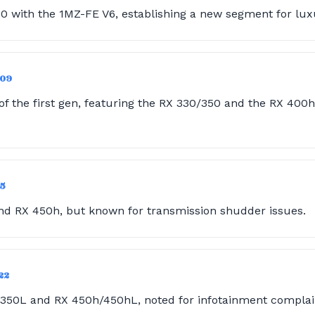
0 with the 1MZ-FE V6, establishing a new segment for lux
009
of the first gen, featuring the RX 330/350 and the RX 400h,
15
nd RX 450h, but known for transmission shudder issues.
22
350L and RX 450h/450hL, noted for infotainment complai