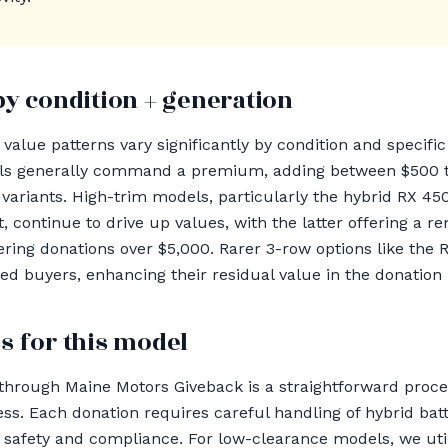
by condition + generation
alue patterns vary significantly by condition and specific 
ls generally command a premium, adding between $500 
variants. High-trim models, particularly the hybrid RX 4
, continue to drive up values, with the latter offering a r
ering donations over $5,000. Rarer 3-row options like th
ted buyers, enhancing their residual value in the donation 
s for this model
through Maine Motors Giveback is a straightforward proc
ss. Each donation requires careful handling of hybrid batt
 safety and compliance. For low-clearance models, we util