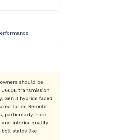
Performance.
t owners should be
or U660E transmission
y, Gen 3 hybrids faced
cized for its Remote
, particularly from
and interior quality
elt states like