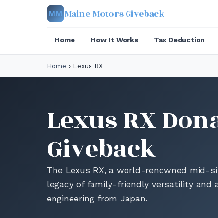
Maine Motors Giveback
MM
Home
How It Works
Tax Deduction
Home
›
Lexus RX
Lexus RX Dona
Giveback
The Lexus RX, a world-renowned mid-size
legacy of family-friendly versatility an
engineering from Japan.