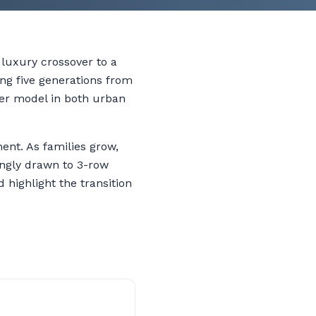
 luxury crossover to a
ing five generations from
fter model in both urban
ment. As families grow,
ingly drawn to 3-row
highlight the transition