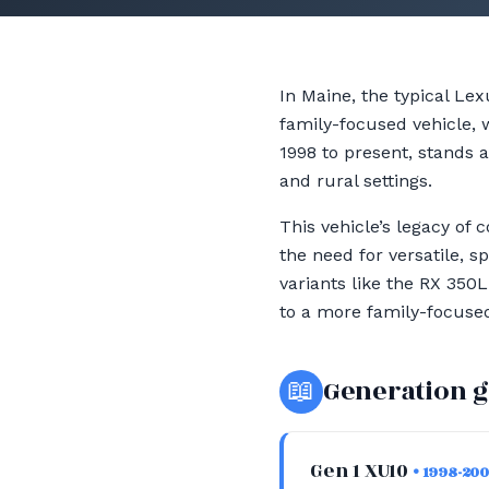
In Maine, the typical Le
family-focused vehicle, 
1998 to present, stands a
and rural settings.
This vehicle’s legacy of 
the need for versatile,
variants like the RX 350
to a more family-focused 
📖
Generation 
Gen 1 XU10
• 1998-20