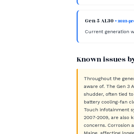
Gen 5 AL30
• 2023-p
Current generation w
Known issues b
Throughout the gener
aware of. The Gen 3 A
shudder, often tied t
battery cooling-fan c
Touch infotainment sy
2007-2009, are also k
concerns. Corrosion a
Maine, affecting longe