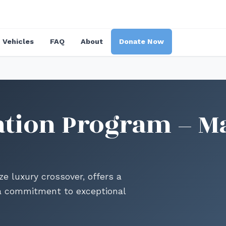
Vehicles
FAQ
About
Donate Now
tion Program – M
 luxury crossover, offers a
d a commitment to exceptional