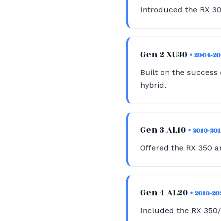
Introduced the RX 30
Gen 2 XU30
• 2004-2
Built on the success 
hybrid.
Gen 3 AL10
• 2010-20
Offered the RX 350 a
Gen 4 AL20
• 2016-20
Included the RX 350/