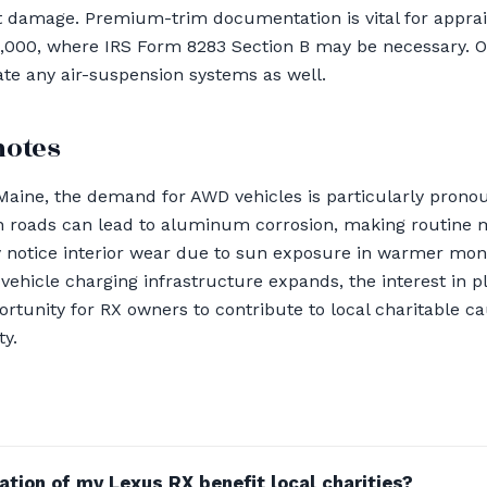
t damage. Premium-trim documentation is vital for apprais
5,000, where IRS Form 8283 Section B may be necessary. O
te any air-suspension systems as well.
notes
Maine, the demand for AWD vehicles is particularly pron
on roads can lead to aluminum corrosion, making routine 
 notice interior wear due to sun exposure in warmer mont
vehicle charging infrastructure expands, the interest in p
ortunity for RX owners to contribute to local charitable c
ty.
tion of my Lexus RX benefit local charities?