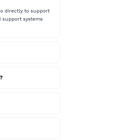
o directly to support
nd support systems
?