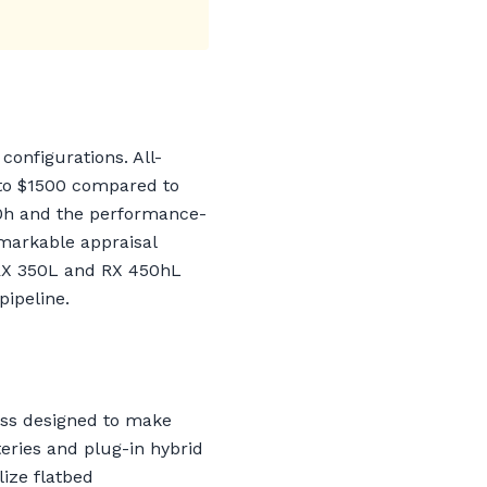
configurations. All-
to $1500 compared to
50h and the performance-
emarkable appraisal
e RX 350L and RX 450hL
pipeline.
ess designed to make
eries and plug-in hybrid
ize flatbed