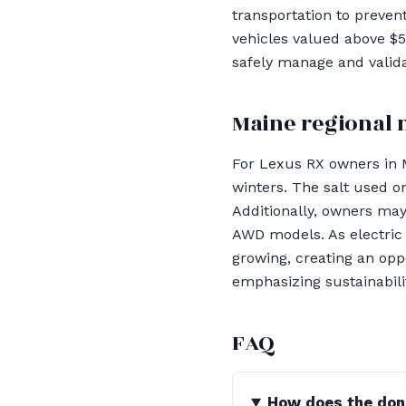
transportation to preven
vehicles valued above $
safely manage and valida
Maine regional 
For Lexus RX owners in 
winters. The salt used 
Additionally, owners may
AWD models. As electric 
growing, creating an opp
emphasizing sustainabili
FAQ
How does the dona