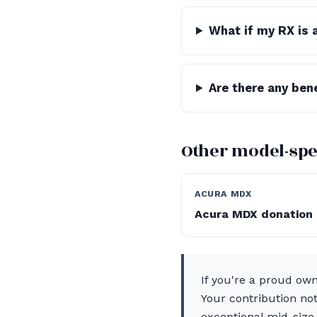
What if my RX is 
Are there any ben
Other model-spe
ACURA MDX
Acura MDX donation
If you're a proud ow
Your contribution not
exceptional mid-size