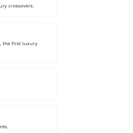
ury crossovers.
 the first luxury
nts.