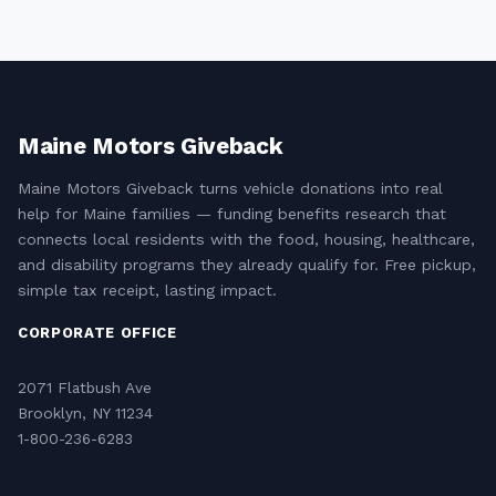
Maine Motors Giveback
Maine Motors Giveback turns vehicle donations into real
help for Maine families — funding benefits research that
connects local residents with the food, housing, healthcare,
and disability programs they already qualify for. Free pickup,
simple tax receipt, lasting impact.
CORPORATE OFFICE
2071 Flatbush Ave
Brooklyn, NY 11234
1-800-236-6283