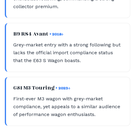
collector premium.
B9 RS4 Avant
• 2018+
Grey-market entry with a strong following but
lacks the official import compliance status
that the E63 S Wagon boasts.
G81 M3 Touring
• 2023+
First-ever M3 wagon with grey-market
compliance, yet appeals to a similar audience
of performance wagon enthusiasts.