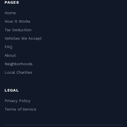
PAGES
Home
How It Works
Tax Deduction
Vehicles We Accept
FAQ
About
Neighborhoods
Local Charities
LEGAL
Privacy Policy
Terms of Service