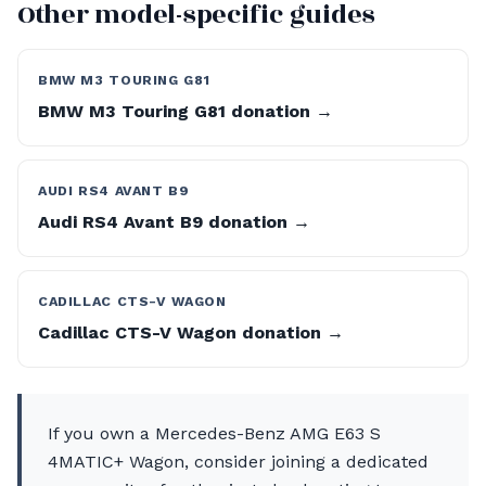
Other model-specific guides
BMW M3 TOURING G81
BMW M3 Touring G81 donation →
AUDI RS4 AVANT B9
Audi RS4 Avant B9 donation →
CADILLAC CTS-V WAGON
Cadillac CTS-V Wagon donation →
If you own a Mercedes-Benz AMG E63 S
4MATIC+ Wagon, consider joining a dedicated