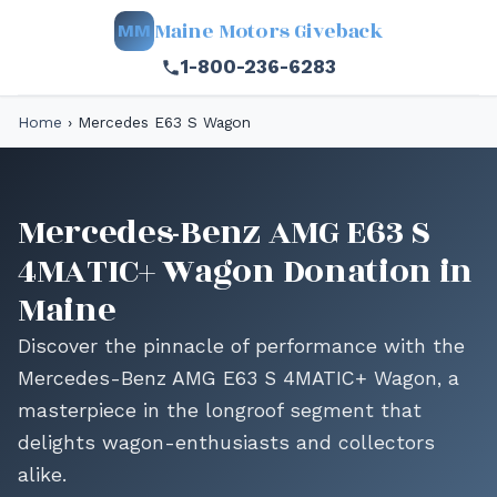
Maine Motors Giveback
MM
1-800-236-6283
Home
›
Mercedes E63 S Wagon
Mercedes-Benz AMG E63 S
4MATIC+ Wagon Donation in
Maine
Discover the pinnacle of performance with the
Mercedes-Benz AMG E63 S 4MATIC+ Wagon, a
masterpiece in the longroof segment that
delights wagon-enthusiasts and collectors
alike.