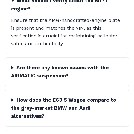
What should I verify about the M177
engine?
Ensure that the AMG-handcrafted-engine plate
is present and matches the VIN, as this
verification is crucial for maintaining collector
value and authenticity.
Are there any known issues with the
AIRMATIC suspension?
How does the E63 S Wagon compare to
the grey-market BMW and Audi
alternatives?