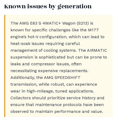
Known issues by generation
The AMG E63 S 4MATIC+ Wagon (S213) is
known for specific challenges like the M177
engine’s hot-V configuration, which can lead to
heat-soak issues requiring careful
management of cooling systems. The AIRMATIC
suspension is sophisticated but can be prone to
leaks and compressor issues, often
necessitating expensive replacements.
Additionally, the AMG SPEEDSHIFT
transmission, while robust, can experience
wear in high-mileage, tuned applications.
Collectors should prioritize service history and
ensure that maintenance protocols have been
observed to maintain performance and value.