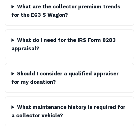
What are the collector premium trends
for the E63 S Wagon?
What do I need for the IRS Form 8283
appraisal?
Should I consider a qualified appraiser
for my donation?
What maintenance history is required for
a collector vehicle?