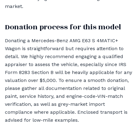
market.
Donation process for this model
Donating a Mercedes-Benz AMG E63 S 4MATIC+
Wagon is straightforward but requires attention to
detail. We highly recommend engaging a qualified
appraiser to assess the vehicle, especially since IRS
Form 8283 Section B will be heavily applicable for any
valuation over $5,000. To ensure a smooth donation,
please gather all documentation related to original
paint, service history, and engine-code-VIN-match
verification, as well as grey-market import
compliance where applicable. Enclosed transport is
advised for low-mile examples.