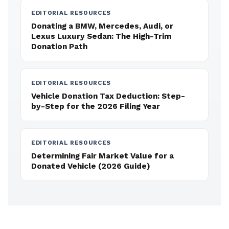
EDITORIAL RESOURCES
Donating a BMW, Mercedes, Audi, or
Lexus Luxury Sedan: The High-Trim
Donation Path
EDITORIAL RESOURCES
Vehicle Donation Tax Deduction: Step-
by-Step for the 2026 Filing Year
EDITORIAL RESOURCES
Determining Fair Market Value for a
Donated Vehicle (2026 Guide)