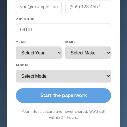
ZIP CODE
YEAR
MAKE
MODEL
Start the paperwork
Your info is secure and never shared. We'll call
within 24 hours.