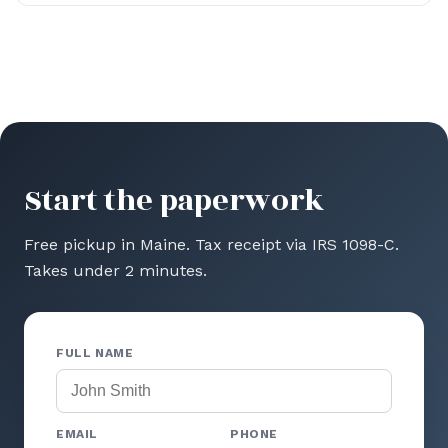
Start the paperwork
Free pickup in Maine. Tax receipt via IRS 1098-C.
Takes under 2 minutes.
FULL NAME
EMAIL
PHONE