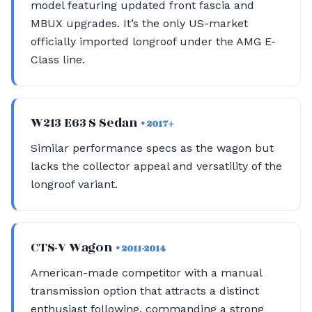
model featuring updated front fascia and
MBUX upgrades. It’s the only US-market
officially imported longroof under the AMG E-
Class line.
W213 E63 S Sedan
• 2017+
Similar performance specs as the wagon but
lacks the collector appeal and versatility of the
longroof variant.
CTS-V Wagon
• 2011-2014
American-made competitor with a manual
transmission option that attracts a distinct
enthusiast following, commanding a strong