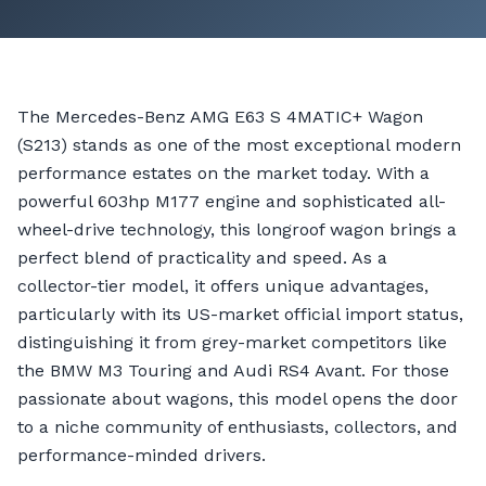
The Mercedes-Benz AMG E63 S 4MATIC+ Wagon
(S213) stands as one of the most exceptional modern
performance estates on the market today. With a
powerful 603hp M177 engine and sophisticated all-
wheel-drive technology, this longroof wagon brings a
perfect blend of practicality and speed. As a
collector-tier model, it offers unique advantages,
particularly with its US-market official import status,
distinguishing it from grey-market competitors like
the BMW M3 Touring and Audi RS4 Avant. For those
passionate about wagons, this model opens the door
to a niche community of enthusiasts, collectors, and
performance-minded drivers.