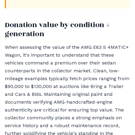
Donation value by condition +
generation
When assessing the value of the AMG E63 S 4MATIC+
Wagon, it's important to understand that these
vehicles command a premium over their sedan
counterparts in the collector market. Clean, low-
mileage examples typically fetch prices ranging from
$90,000 to $130,000 at auctions like Bring a Trailer
and Cars & Bids. Maintaining original paint and
documents verifying AMG-handcrafted-engine
authenticity are critical for ensuring top value. The
collector community places a strong emphasis on
service history and a robust maintenance record,
further solidifying the vehicle's standing in the