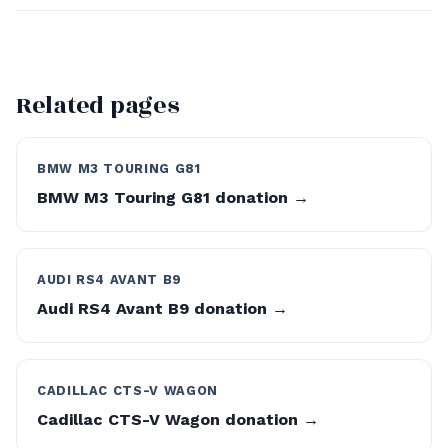
Related pages
BMW M3 TOURING G81
BMW M3 Touring G81 donation →
AUDI RS4 AVANT B9
Audi RS4 Avant B9 donation →
CADILLAC CTS-V WAGON
Cadillac CTS-V Wagon donation →