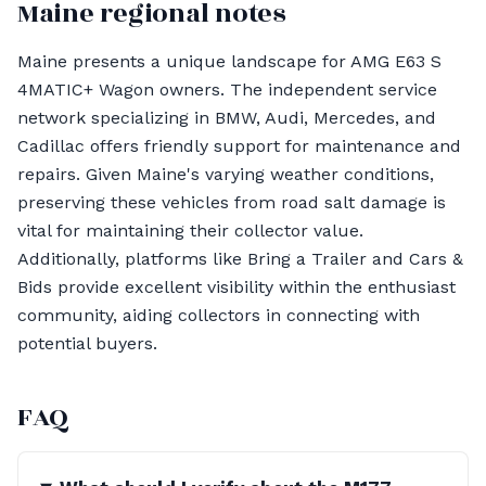
Maine regional notes
Maine presents a unique landscape for AMG E63 S
4MATIC+ Wagon owners. The independent service
network specializing in BMW, Audi, Mercedes, and
Cadillac offers friendly support for maintenance and
repairs. Given Maine's varying weather conditions,
preserving these vehicles from road salt damage is
vital for maintaining their collector value.
Additionally, platforms like Bring a Trailer and Cars &
Bids provide excellent visibility within the enthusiast
community, aiding collectors in connecting with
potential buyers.
FAQ