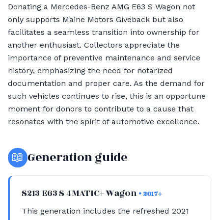
Donating a Mercedes-Benz AMG E63 S Wagon not
only supports Maine Motors Giveback but also
facilitates a seamless transition into ownership for
another enthusiast. Collectors appreciate the
importance of preventive maintenance and service
history, emphasizing the need for notarized
documentation and proper care. As the demand for
such vehicles continues to rise, this is an opportune
moment for donors to contribute to a cause that
resonates with the spirit of automotive excellence.
📖
Generation guide
S213 E63 S 4MATIC+ Wagon
• 2017+
This generation includes the refreshed 2021