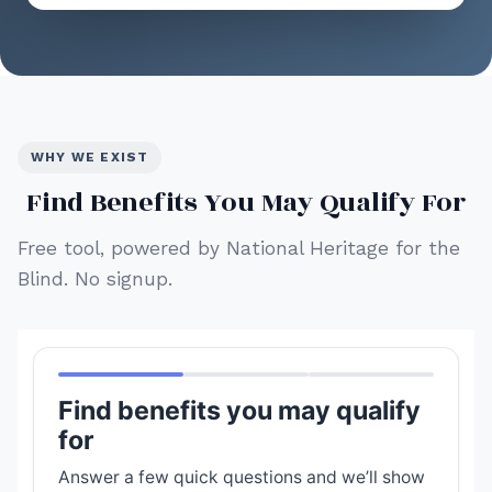
WHY WE EXIST
Find Benefits You May Qualify For
Free tool, powered by National Heritage for the
Blind. No signup.