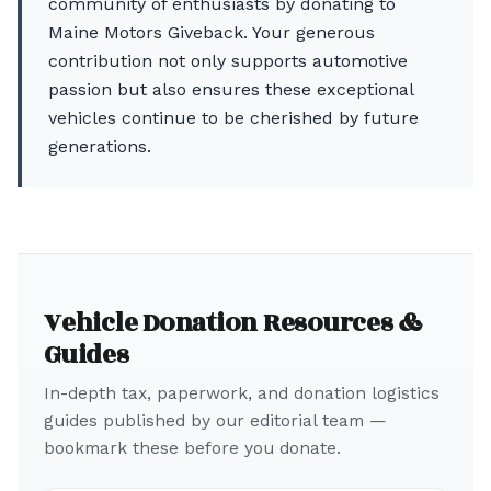
community of enthusiasts by donating to
Maine Motors Giveback. Your generous
contribution not only supports automotive
passion but also ensures these exceptional
vehicles continue to be cherished by future
generations.
Vehicle Donation Resources &
Guides
In-depth tax, paperwork, and donation logistics
guides published by our editorial team —
bookmark these before you donate.