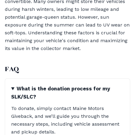
convertible. Many owners might store their vehicles
during harsh winters, leading to low mileage and
potential garage-queen status. However, sun
exposure during the summer can lead to UV wear on
soft-tops. Understanding these factors is crucial for
maintaining your vehicle's condition and maximizing
its value in the collector market.
FAQ
What is the donation process for my
SLK/SLC?
To donate, simply contact Maine Motors
Giveback, and we’ll guide you through the
necessary steps, including vehicle assessment
and pickup details.