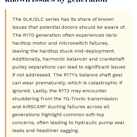
The SLK/SLC series has its share of known
issues that potential donors should be aware of.
The R170 generation often experiences Vario
hardtop motor and microswitch failures,
leaving the hardtop stuck mid-deployment.
Additionally, harmonic balancer and crankshaft
pulley separations can lead to significant issues
if not addressed. The R171's balance shaft gear
can wear prematurely, which is catastrophic if
ignored. Lastly, the R172 may encounter
shuddering from the 7G-Tronic transmission
and AIRSCARF ducting failures across all
generations highlight common soft-top
concerns, often leading to hydraulic pump seal
leaks and headliner sagging.