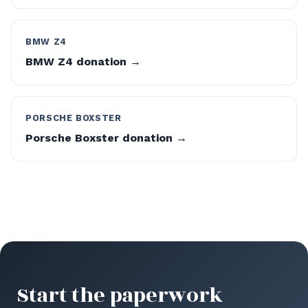
BMW Z4
BMW Z4 donation →
PORSCHE BOXSTER
Porsche Boxster donation →
Start the paperwork