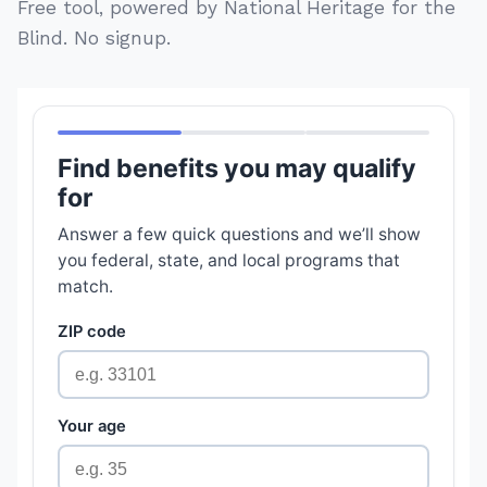
Free tool, powered by National Heritage for the
Blind. No signup.