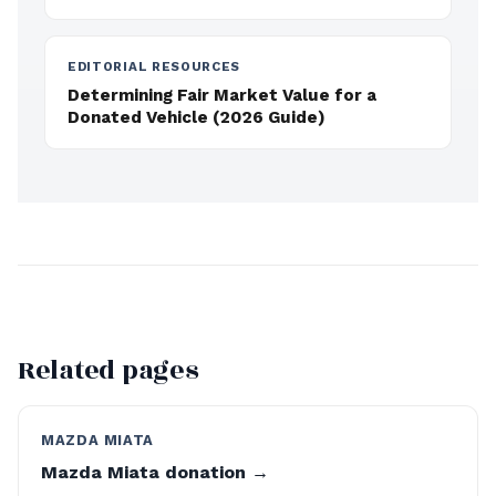
EDITORIAL RESOURCES
Determining Fair Market Value for a
Donated Vehicle (2026 Guide)
Related pages
MAZDA MIATA
Mazda Miata donation →