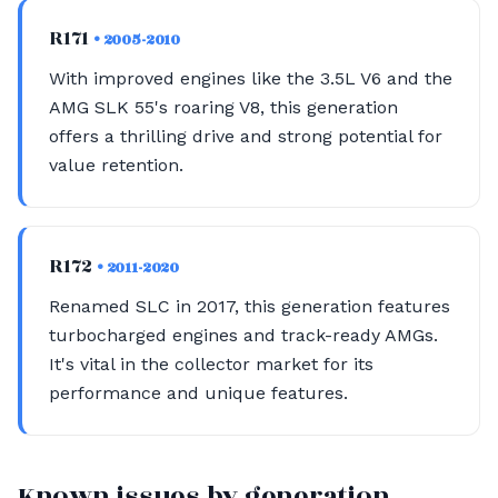
R171
• 2005-2010
With improved engines like the 3.5L V6 and the
AMG SLK 55's roaring V8, this generation
offers a thrilling drive and strong potential for
value retention.
R172
• 2011-2020
Renamed SLC in 2017, this generation features
turbocharged engines and track-ready AMGs.
It's vital in the collector market for its
performance and unique features.
Known issues by generation