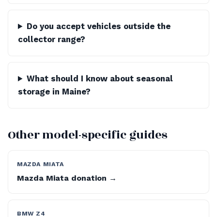
Do you accept vehicles outside the
collector range?
What should I know about seasonal
storage in Maine?
Other model-specific guides
MAZDA MIATA
Mazda Miata donation →
BMW Z4