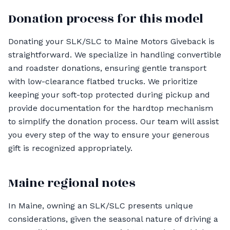
Donation process for this model
Donating your SLK/SLC to Maine Motors Giveback is
straightforward. We specialize in handling convertible
and roadster donations, ensuring gentle transport
with low-clearance flatbed trucks. We prioritize
keeping your soft-top protected during pickup and
provide documentation for the hardtop mechanism
to simplify the donation process. Our team will assist
you every step of the way to ensure your generous
gift is recognized appropriately.
Maine regional notes
In Maine, owning an SLK/SLC presents unique
considerations, given the seasonal nature of driving a