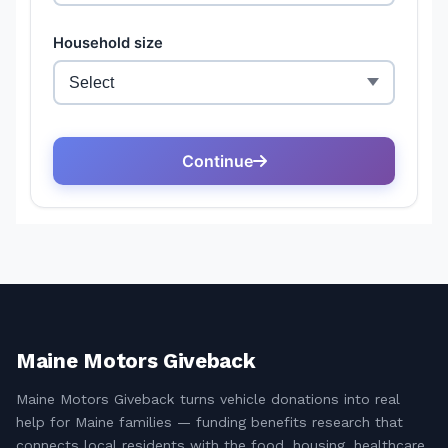
Maine Motors Giveback
Maine Motors Giveback turns vehicle donations into real
help for Maine families — funding benefits research that
connects local residents with the food, housing, healthcare,