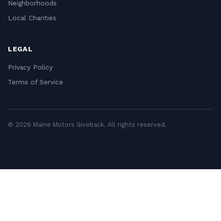
Neighborhoods
Local Charities
LEGAL
Privacy Policy
Terms of Service
© 2026 Maine Motors Giveback. All rights reserved.