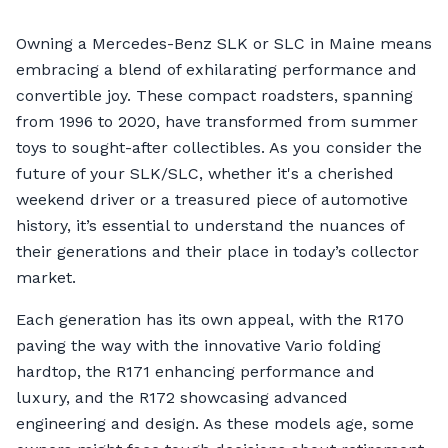
Owning a Mercedes-Benz SLK or SLC in Maine means
embracing a blend of exhilarating performance and
convertible joy. These compact roadsters, spanning
from 1996 to 2020, have transformed from summer
toys to sought-after collectibles. As you consider the
future of your SLK/SLC, whether it's a cherished
weekend driver or a treasured piece of automotive
history, it’s essential to understand the nuances of
their generations and their place in today’s collector
market.
Each generation has its own appeal, with the R170
paving the way with the innovative Vario folding
hardtop, the R171 enhancing performance and
luxury, and the R172 showcasing advanced
engineering and design. As these models age, some