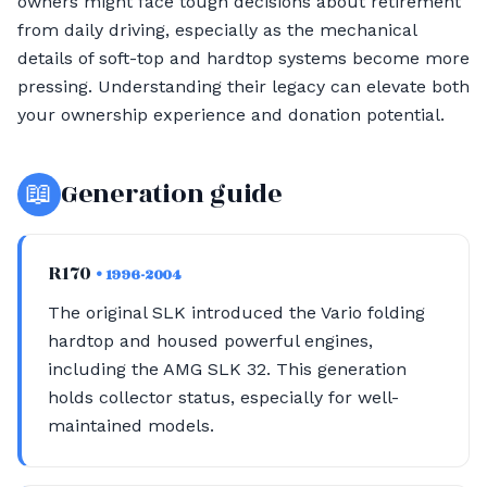
owners might face tough decisions about retirement
from daily driving, especially as the mechanical
details of soft-top and hardtop systems become more
pressing. Understanding their legacy can elevate both
your ownership experience and donation potential.
📖
Generation guide
R170
• 1996-2004
The original SLK introduced the Vario folding
hardtop and housed powerful engines,
including the AMG SLK 32. This generation
holds collector status, especially for well-
maintained models.