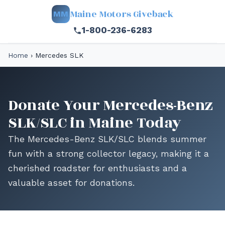
Maine Motors Giveback
MM
1-800-236-6283
Home
›
Mercedes SLK
Donate Your Mercedes-Benz
SLK/SLC in Maine Today
The Mercedes-Benz SLK/SLC blends summer
fun with a strong collector legacy, making it a
cherished roadster for enthusiasts and a
valuable asset for donations.