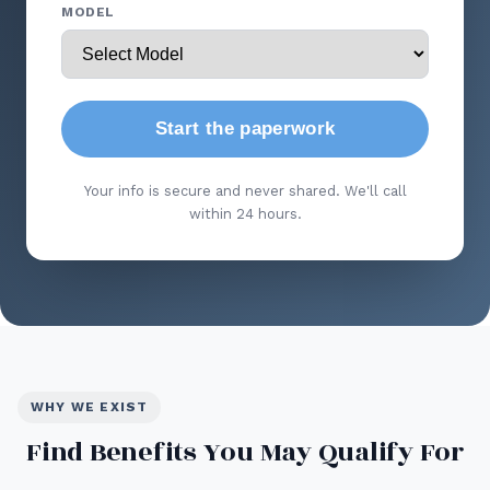
MODEL
Start the paperwork
Your info is secure and never shared. We'll call
within 24 hours.
WHY WE EXIST
Find Benefits You May Qualify For