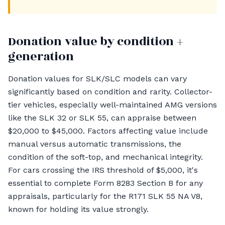
Donation value by condition +
generation
Donation values for SLK/SLC models can vary
significantly based on condition and rarity. Collector-
tier vehicles, especially well-maintained AMG versions
like the SLK 32 or SLK 55, can appraise between
$20,000 to $45,000. Factors affecting value include
manual versus automatic transmissions, the
condition of the soft-top, and mechanical integrity.
For cars crossing the IRS threshold of $5,000, it's
essential to complete Form 8283 Section B for any
appraisals, particularly for the R171 SLK 55 NA V8,
known for holding its value strongly.