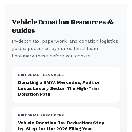
Vehicle Donation Resources &
Guides
In-depth tax, paperwork, and donation logistics
guides published by our editorial team —
bookmark these before you donate.
EDITORIAL RESOURCES
Donating a BMW, Mercedes, Audi, or
Lexus Luxury Sedan: The High-Trim
Donation Path
EDITORIAL RESOURCES
Vehicle Donation Tax Deduction: Step-
by-Step for the 2026 Filing Year