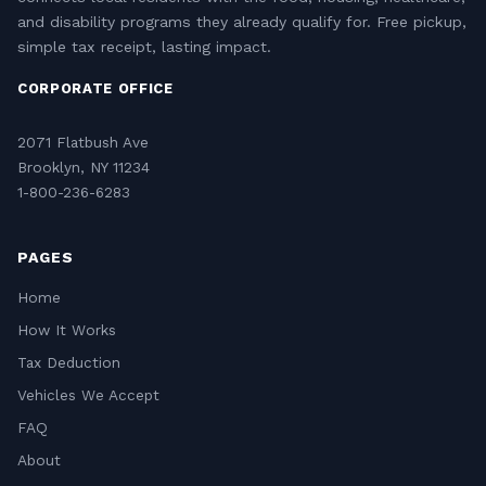
and disability programs they already qualify for. Free pickup,
simple tax receipt, lasting impact.
CORPORATE OFFICE
2071 Flatbush Ave
Brooklyn, NY 11234
1-800-236-6283
PAGES
Home
How It Works
Tax Deduction
Vehicles We Accept
FAQ
About