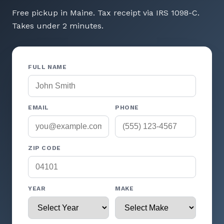
Free pickup in Maine. Tax receipt via IRS 1098-C.
Takes under 2 minutes.
FULL NAME
EMAIL
PHONE
ZIP CODE
YEAR
MAKE