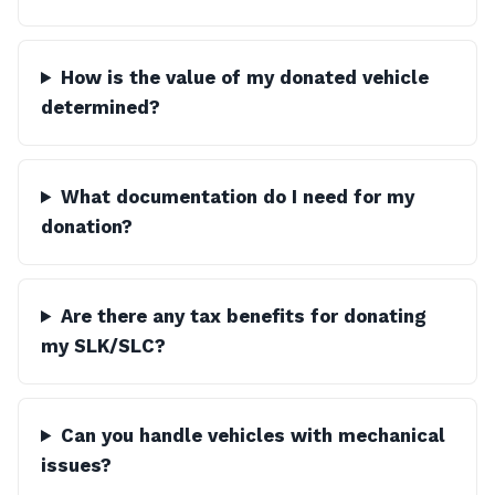
How is the value of my donated vehicle
determined?
What documentation do I need for my
donation?
Are there any tax benefits for donating
my SLK/SLC?
Can you handle vehicles with mechanical
issues?