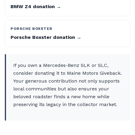
BMW Z4 donation →
PORSCHE BOXSTER
Porsche Boxster donation →
If you own a Mercedes-Benz SLK or SLC,
consider donating it to Maine Motors Giveback.
Your generous contribution not only supports
local communities but also ensures your
beloved roadster finds a new home while
preserving its legacy in the collector market.