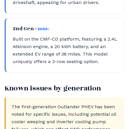
driveshaft, appealing for urban drivers.
2nd Gen
• 2023+
Built on the CMF-CD platform, featuring a 2.4L
Atkinson engine, a 20 kWh battery, and an
extended EV range of 38 miles. This model
uniquely offers a 3-row seating option.
Known issues by generation
The first-generation Outlander PHEV has been
noted for specific issues, including potential oil
cooler weeping and inverter cooling pump