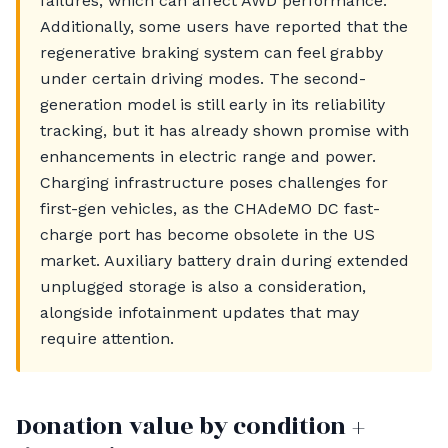
failures, which can affect AWD performance.
Additionally, some users have reported that the
regenerative braking system can feel grabby
under certain driving modes. The second-
generation model is still early in its reliability
tracking, but it has already shown promise with
enhancements in electric range and power.
Charging infrastructure poses challenges for
first-gen vehicles, as the CHAdeMO DC fast-
charge port has become obsolete in the US
market. Auxiliary battery drain during extended
unplugged storage is also a consideration,
alongside infotainment updates that may
require attention.
Donation value by condition +