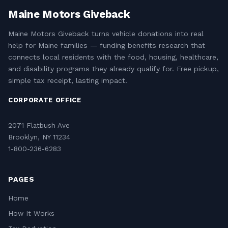
Maine Motors Giveback
Maine Motors Giveback turns vehicle donations into real
help for Maine families — funding benefits research that
connects local residents with the food, housing, healthcare,
and disability programs they already qualify for. Free pickup,
simple tax receipt, lasting impact.
CORPORATE OFFICE
2071 Flatbush Ave
Brooklyn, NY 11234
1-800-236-6283
PAGES
Home
How It Works