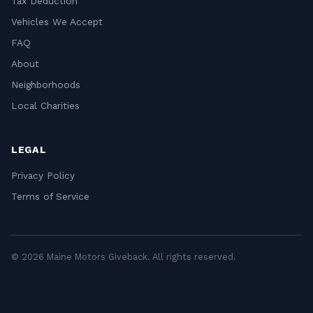
Tax Deduction
Vehicles We Accept
FAQ
About
Neighborhoods
Local Charities
LEGAL
Privacy Policy
Terms of Service
© 2026 Maine Motors Giveback. All rights reserved.