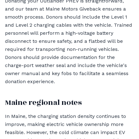
Donating your Outlander PHEV is straightforward,
and our team at Maine Motors Giveback ensures a
smooth process. Donors should include the Level 1
and Level 2 charging cables with the vehicle. Trained
personnel will perform a high-voltage battery
disconnect to ensure safety, and a flatbed will be
required for transporting non-running vehicles.
Donors should provide documentation for the
charge-port weather seal and include the vehicle's
owner manual and key fobs to facilitate a seamless
donation experience.
Maine regional notes
In Maine, the charging station density continues to
improve, making electric vehicle ownership more
feasible. However, the cold climate can impact EV