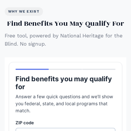
WHY WE EXIST
Find Benefits You May Qualify For
Free tool, powered by National Heritage for the
Blind. No signup.