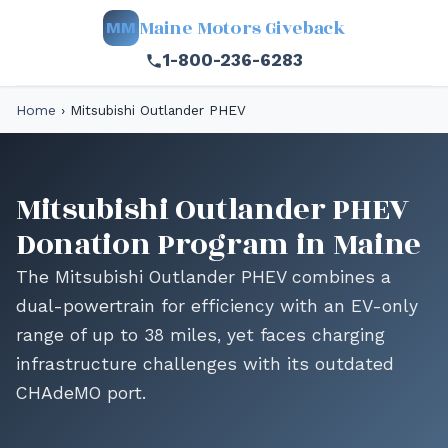
Maine Motors Giveback
MM
1-800-236-6283
Home
›
Mitsubishi Outlander PHEV
Mitsubishi Outlander PHEV
Donation Program in Maine
The Mitsubishi Outlander PHEV combines a
dual-powertrain for efficiency with an EV-only
range of up to 38 miles, yet faces charging
infrastructure challenges with its outdated
CHAdeMO port.