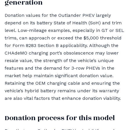
generation
Donation values for the Outlander PHEV largely
depend on its battery State of Health (SoH) and trim
level. Low-mileage examples, especially in GT or SEL
trims, can approach or exceed the $5,000 threshold
for Form 8283 Section B applicability. Although the
CHAdeMO charging port’s obsolescence may lower
resale value, the strength of the vehicle’s unique
features and the demand for 3-row PHEVs in the
market help maintain significant donation value.
Retaining the OEM charging cable and ensuring the
vehicle’s hybrid battery remains under its warranty
are also vital factors that enhance donation viability.
Donation process for this model