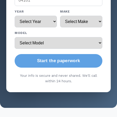
YEAR
MAKE
MODEL
Start the paperwork
Your info is secure and never shared. We'll call
within 24 hours.