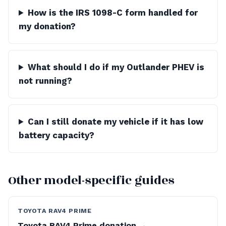
How is the IRS 1098-C form handled for
my donation?
What should I do if my Outlander PHEV is
not running?
Can I still donate my vehicle if it has low
battery capacity?
Other model-specific guides
TOYOTA RAV4 PRIME
Toyota RAV4 Prime donation →