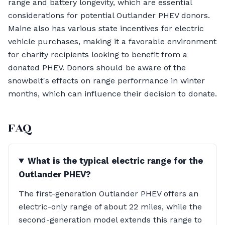
range and battery longevity, which are essential
considerations for potential Outlander PHEV donors.
Maine also has various state incentives for electric
vehicle purchases, making it a favorable environment
for charity recipients looking to benefit from a
donated PHEV. Donors should be aware of the
snowbelt's effects on range performance in winter
months, which can influence their decision to donate.
FAQ
What is the typical electric range for the
Outlander PHEV?
The first-generation Outlander PHEV offers an
electric-only range of about 22 miles, while the
second-generation model extends this range to