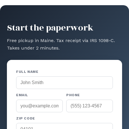
Start the paperwork
Free pickup in Maine. Tax receipt via IRS 1098-C.
Takes under 2 minutes.
FULL NAME
EMAIL
PHONE
ZIP CODE