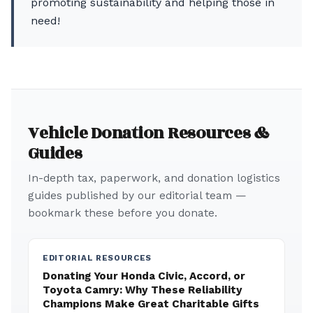
promoting sustainability and helping those in
need!
Vehicle Donation Resources &
Guides
In-depth tax, paperwork, and donation logistics
guides published by our editorial team —
bookmark these before you donate.
EDITORIAL RESOURCES
Donating Your Honda Civic, Accord, or
Toyota Camry: Why These Reliability
Champions Make Great Charitable Gifts