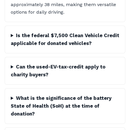
approximately 38 miles, making them versatile
options for daily driving.
Is the federal $7,500 Clean Vehicle Credit
applicable for donated vehicles?
Can the used-EV-tax-credit apply to
charity buyers?
What is the significance of the battery
State of Health (SoH) at the time of
donation?