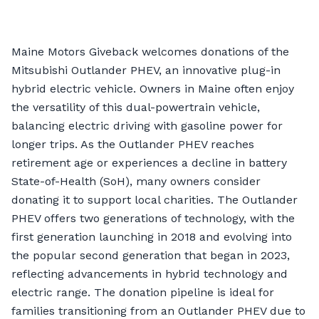
Maine Motors Giveback welcomes donations of the
Mitsubishi Outlander PHEV, an innovative plug-in
hybrid electric vehicle. Owners in Maine often enjoy
the versatility of this dual-powertrain vehicle,
balancing electric driving with gasoline power for
longer trips. As the Outlander PHEV reaches
retirement age or experiences a decline in battery
State-of-Health (SoH), many owners consider
donating it to support local charities. The Outlander
PHEV offers two generations of technology, with the
first generation launching in 2018 and evolving into
the popular second generation that began in 2023,
reflecting advancements in hybrid technology and
electric range. The donation pipeline is ideal for
families transitioning from an Outlander PHEV due to