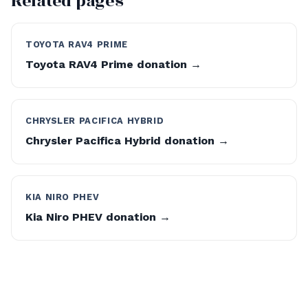
Related pages
TOYOTA RAV4 PRIME
Toyota RAV4 Prime donation →
CHRYSLER PACIFICA HYBRID
Chrysler Pacifica Hybrid donation →
KIA NIRO PHEV
Kia Niro PHEV donation →