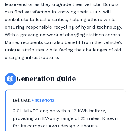
lease-end or as they upgrade their vehicle. Donors
can find satisfaction in knowing their PHEV will
contribute to local charities, helping others while
ensuring responsible recycling of hybrid technology.
With a growing network of charging stations across
Maine, recipients can also benefit from the vehicle’s
unique attributes while facing the challenges of old
charging infrastructure.
📖
Generation guide
1st Gen
• 2018-2022
2.0L MIVEC engine with a 12 kWh battery,
providing an EV-only range of 22 miles. Known
for its compact AWD design without a