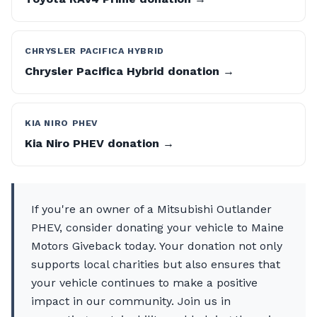
CHRYSLER PACIFICA HYBRID
Chrysler Pacifica Hybrid donation →
KIA NIRO PHEV
Kia Niro PHEV donation →
If you're an owner of a Mitsubishi Outlander
PHEV, consider donating your vehicle to Maine
Motors Giveback today. Your donation not only
supports local charities but also ensures that
your vehicle continues to make a positive
impact in our community. Join us in