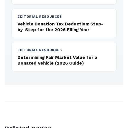
EDITORIAL RESOURCES
Vehicle Donation Tax Deduction: Step-
by-Step for the 2026 Filing Year
EDITORIAL RESOURCES
Determining Fair Market Value for a
Donated Vehicle (2026 Guide)