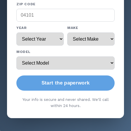
ZIP CODE
YEAR
MAKE
MODEL
Start the paperwork
Your info is secure and never shared. We'll call
within 24 hours.