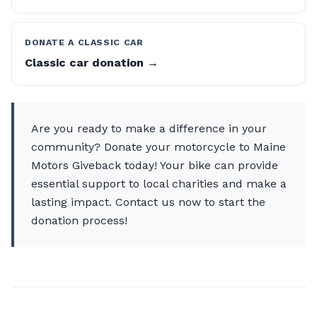
DONATE A CLASSIC CAR
Classic car donation →
Are you ready to make a difference in your
community? Donate your motorcycle to Maine
Motors Giveback today! Your bike can provide
essential support to local charities and make a
lasting impact. Contact us now to start the
donation process!