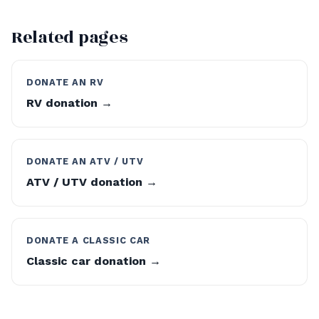
Related pages
DONATE AN RV
RV donation →
DONATE AN ATV / UTV
ATV / UTV donation →
DONATE A CLASSIC CAR
Classic car donation →