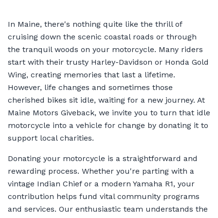
In Maine, there's nothing quite like the thrill of
cruising down the scenic coastal roads or through
the tranquil woods on your motorcycle. Many riders
start with their trusty Harley-Davidson or Honda Gold
Wing, creating memories that last a lifetime.
However, life changes and sometimes those
cherished bikes sit idle, waiting for a new journey. At
Maine Motors Giveback, we invite you to turn that idle
motorcycle into a vehicle for change by donating it to
support local charities.
Donating your motorcycle is a straightforward and
rewarding process. Whether you're parting with a
vintage Indian Chief or a modern Yamaha R1, your
contribution helps fund vital community programs
and services. Our enthusiastic team understands the