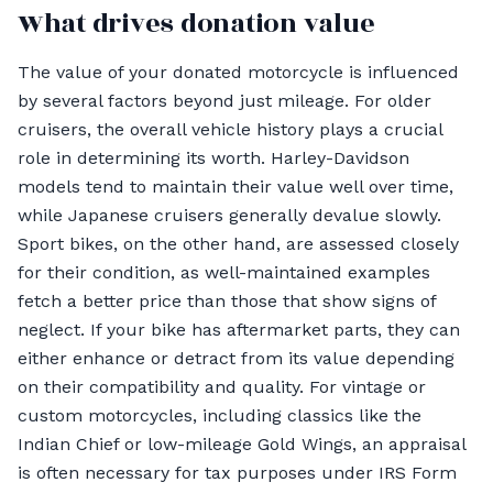
What drives donation value
The value of your donated motorcycle is influenced
by several factors beyond just mileage. For older
cruisers, the overall vehicle history plays a crucial
role in determining its worth. Harley-Davidson
models tend to maintain their value well over time,
while Japanese cruisers generally devalue slowly.
Sport bikes, on the other hand, are assessed closely
for their condition, as well-maintained examples
fetch a better price than those that show signs of
neglect. If your bike has aftermarket parts, they can
either enhance or detract from its value depending
on their compatibility and quality. For vintage or
custom motorcycles, including classics like the
Indian Chief or low-mileage Gold Wings, an appraisal
is often necessary for tax purposes under IRS Form