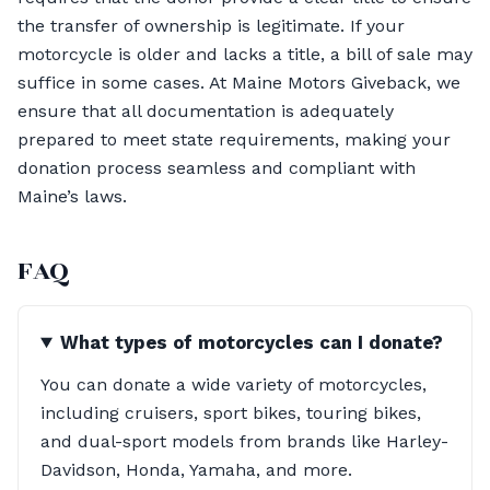
the transfer of ownership is legitimate. If your
motorcycle is older and lacks a title, a bill of sale may
suffice in some cases. At Maine Motors Giveback, we
ensure that all documentation is adequately
prepared to meet state requirements, making your
donation process seamless and compliant with
Maine’s laws.
FAQ
What types of motorcycles can I donate?
You can donate a wide variety of motorcycles,
including cruisers, sport bikes, touring bikes,
and dual-sport models from brands like Harley-
Davidson, Honda, Yamaha, and more.