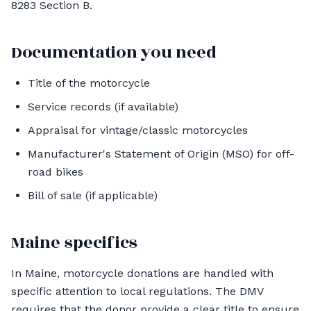
8283 Section B.
Documentation you need
Title of the motorcycle
Service records (if available)
Appraisal for vintage/classic motorcycles
Manufacturer's Statement of Origin (MSO) for off-
road bikes
Bill of sale (if applicable)
Maine specifics
In Maine, motorcycle donations are handled with
specific attention to local regulations. The DMV
requires that the donor provide a clear title to ensure