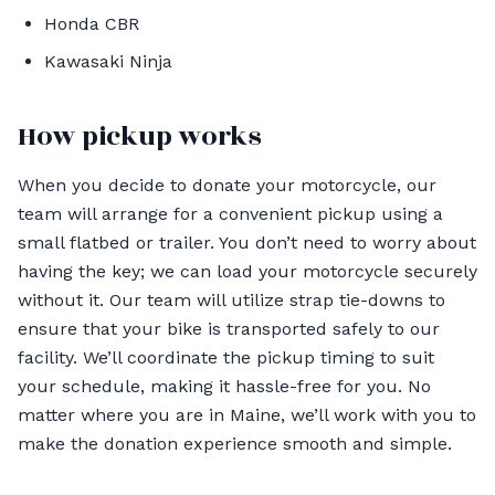
Honda CBR
Kawasaki Ninja
How pickup works
When you decide to donate your motorcycle, our
team will arrange for a convenient pickup using a
small flatbed or trailer. You don’t need to worry about
having the key; we can load your motorcycle securely
without it. Our team will utilize strap tie-downs to
ensure that your bike is transported safely to our
facility. We’ll coordinate the pickup timing to suit
your schedule, making it hassle-free for you. No
matter where you are in Maine, we’ll work with you to
make the donation experience smooth and simple.