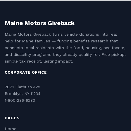
Maine Motors Giveback
Maine Motors Giveback turns vehicle donations into real
help for Maine families — funding benefits research that
connects local residents with the food, housing, healthcare,
and disability programs they already qualify for. Free pickup,
simple tax receipt, lasting impact.
CORPORATE OFFICE
2071 Flatbush Ave
Brooklyn, NY 11234
1-800-236-6283
PAGES
Home