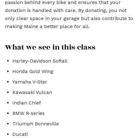
passion behind every bike and ensures that your
donation is handled with care. By donating, you not
only clear space in your garage but also contribute to
making Maine a better place for all.
What we see in this class
Harley-Davidson Softail
Honda Gold Wing
Yamaha V-Star
Kawasaki Vulcan
Indian Chief
BMW R-series
Triumph Bonneville
Ducati