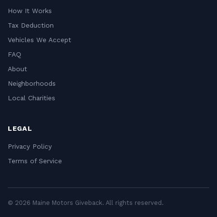
How It Works
Tax Deduction
Vehicles We Accept
FAQ
About
Neighborhoods
Local Charities
LEGAL
Privacy Policy
Terms of Service
© 2026 Maine Motors Giveback. All rights reserved.