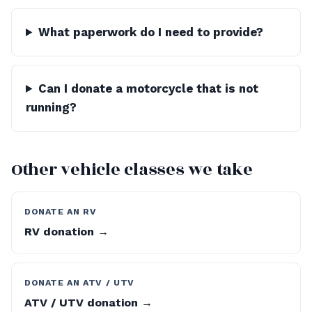
What paperwork do I need to provide?
Can I donate a motorcycle that is not
running?
Other vehicle classes we take
DONATE AN RV
RV donation →
DONATE AN ATV / UTV
ATV / UTV donation →