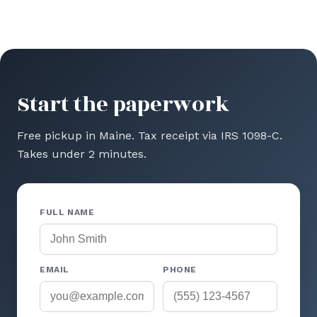
Start the paperwork
Free pickup in Maine. Tax receipt via IRS 1098-C.
Takes under 2 minutes.
FULL NAME
EMAIL
PHONE