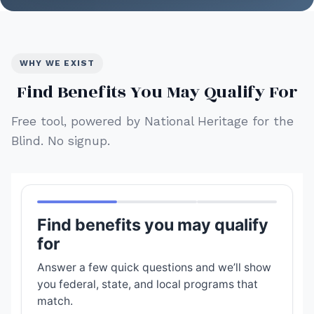
WHY WE EXIST
Find Benefits You May Qualify For
Free tool, powered by National Heritage for the
Blind. No signup.