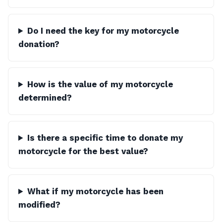
Do I need the key for my motorcycle
donation?
How is the value of my motorcycle
determined?
Is there a specific time to donate my
motorcycle for the best value?
What if my motorcycle has been
modified?