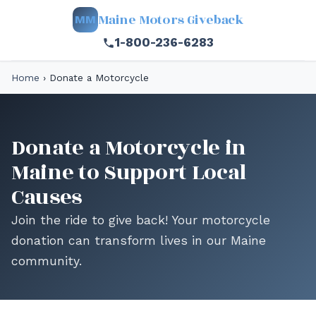
Maine Motors Giveback
MM
1-800-236-6283
Home
›
Donate a Motorcycle
Donate a Motorcycle in
Maine to Support Local
Causes
Join the ride to give back! Your motorcycle
donation can transform lives in our Maine
community.