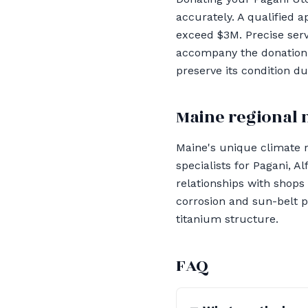
accurately. A qualified 
exceed $3M. Precise ser
accompany the donation. 
preserve its condition du
Maine regional 
Maine's unique climate r
specialists for Pagani, A
relationships with shops
corrosion and sun-belt p
titanium structure.
FAQ