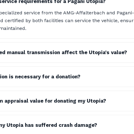
service requirements for a Pagani Utopia?
specialized service from the AMG-Affalterbach and Pagan
 certified by both facilities can service the vehicle, ensuri
maintained.
d manual transmission affect the Utopia's value?
n is necessary for a donation?
m appraisal value for donating my Utopia?
my Utopia has suffered crash damage?