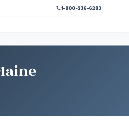
1-800-236-6283
Maine