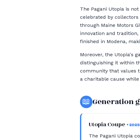
The Pagani Utopia is not 
celebrated by collectors
through Maine Motors Gi
innovation and tradition
finished in Modena, makin
Moreover, the Utopia's g
distinguishing it within
community that values th
a charitable cause while
📖
Generation 
Utopia Coupe
• 2023
The Pagani Utopia c