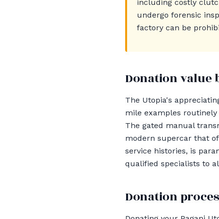
including costly clut
undergo forensic insp
factory can be prohibi
Donation value 
The Utopia's appreciating
mile examples routinely
The gated manual transmi
modern supercar that offe
service histories, is pa
qualified specialists to
Donation proces
Donating your Pagani Uto