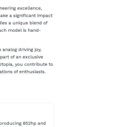
ineering excellence,
ake a significant impact
ies a unique blend of
Each model is hand-
analog driving joy,
part of an exclusive
topia, you contribute to
tions of enthusiasts.
 producing 852hp and