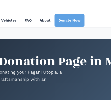
Vehicles
FAQ
About
Donate Now
 Donation Page in 
 donating your Pagani Utopia, a
craftsmanship with an