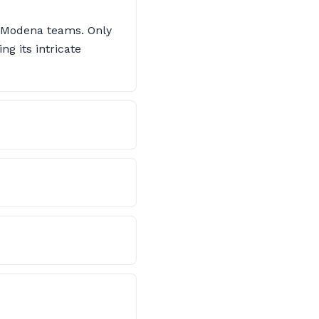
i-Modena teams. Only
ng its intricate