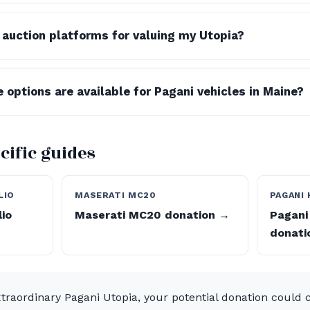
c auction platforms for valuing my Utopia?
 options are available for Pagani vehicles in Maine?
cific guides
LIO
MASERATI MC20
PAGANI
lio
Maserati MC20 donation →
Pagani
donati
traordinary Pagani Utopia, your potential donation could c