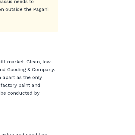
hassis needs to
en outside the Pagani
uilt market. Clean, low-
 and Gooding & Company.
 apart as the only
 factory paint and
t be conducted by
 value and condition