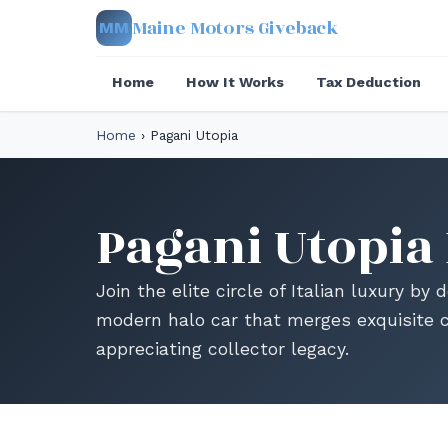
Maine Motors Giveback
MM
Home
How It Works
Tax Deduction
Home
›
Pagani Utopia
Pagani Utopia
Join the elite circle of Italian luxury by
modern halo car that merges exquisite 
appreciating collector legacy.