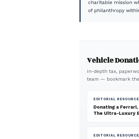
charitable mission wh
of philanthropy withi
Vehicle Donat
In-depth tax, paperwor
team — bookmark thes
EDITORIAL RESOURC
Donating a Ferrari,
The Ultra-Luxury 
EDITORIAL RESOURC