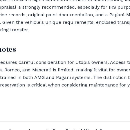
appraisal is strongly recommended, especially for IRS purp
vice records, original paint documentation, and a Pagani
Given the vehicle's unique requirements, enclosed transp
ring transfer.
notes
equires careful consideration for Utopia owners. Access to
lfa Romeo, and Maserati is limited, making it vital for own
 trained in both AMG and Pagani systems. The distinction 
reservation is critical when considering maintenance for 