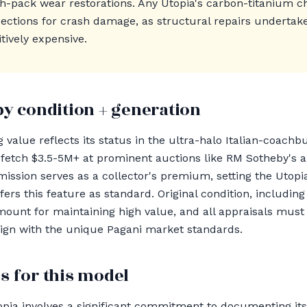
ch-pack wear restorations. Any Utopia's carbon-titanium c
ections for crash damage, as structural repairs undertak
tively expensive.
by condition + generation
 value reflects its status in the ultra-halo Italian-coachb
 fetch $3.5-5M+ at prominent auctions like RM Sotheby's
ssion serves as a collector's premium, setting the Utopia
rs this feature as standard. Original condition, including
ramount for maintaining high value, and all appraisals mus
 align with the unique Pagani market standards.
s for this model
pia involves a significant commitment to documenting its