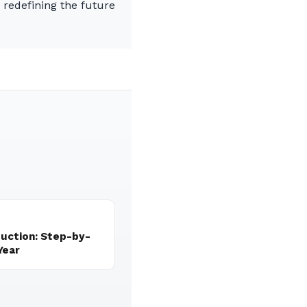
n redefining the future
duction: Step-by-
Year