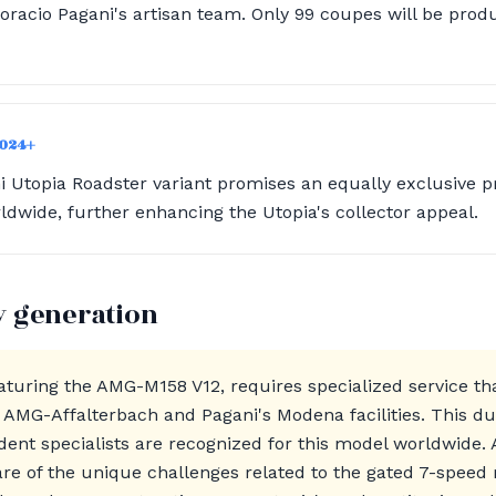
oracio Pagani's artisan team. Only 99 coupes will be produ
2024+
Utopia Roadster variant promises an equally exclusive p
ldwide, further enhancing the Utopia's collector appeal.
y generation
aturing the AMG-M158 V12, requires specialized service th
AMG-Affalterbach and Pagani's Modena facilities. This dua
dent specialists are recognized for this model worldwide. A
re of the unique challenges related to the gated 7-speed