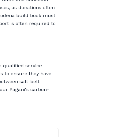
oses, as donations often
-Modena build book must
ort is often required to
 qualified service
ers to ensure they have
between salt-belt
your Pagani's carbon-