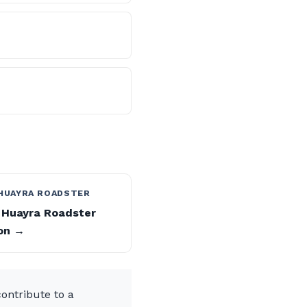
 HUAYRA ROADSTER
 Huayra Roadster
on →
ontribute to a