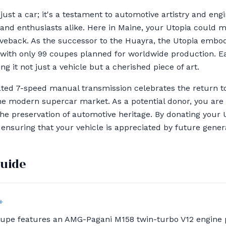
just a car; it's a testament to automotive artistry and eng
 and enthusiasts alike. Here in Maine, your Utopia could m
veback. As the successor to the Huayra, the Utopia embod
, with only 99 coupes planned for worldwide production. 
g it not just a vehicle but a cherished piece of art.
ated 7-speed manual transmission celebrates the return to 
 the modern supercar market. As a potential donor, you are 
e preservation of automotive heritage. By donating your U
 ensuring that your vehicle is appreciated by future genera
guide
+
oupe features an AMG-Pagani M158 twin-turbo V12 engine