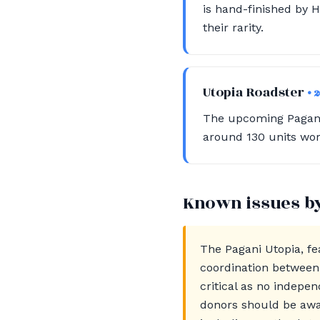
is hand-finished by H
their rarity.
Utopia Roadster
• 
The upcoming Pagani 
around 130 units wor
Known issues b
The Pagani Utopia, fe
coordination between 
critical as no indepen
donors should be awa