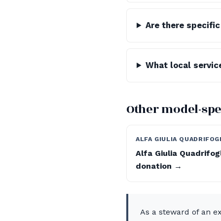
Are there specifi
What local service
Other model-spe
ALFA GIULIA QUADRIFOG
Alfa Giulia Quadrifog
donation →
As a steward of an ex