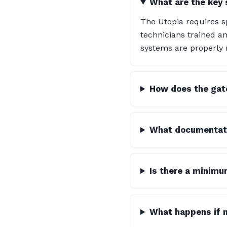
What are the key 
The Utopia requires 
technicians trained and
systems are properly 
How does the gate
What documentatio
Is there a minimu
What happens if 