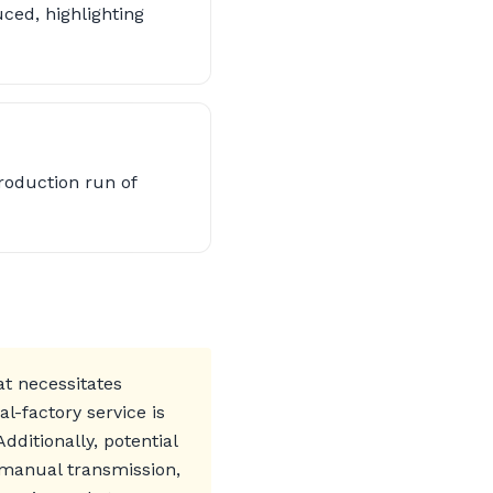
ced, highlighting
roduction run of
at necessitates
l-factory service is
dditionally, potential
 manual transmission,