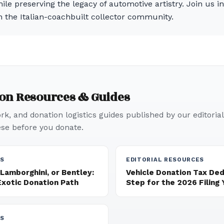
ile preserving the legacy of automotive artistry. Join us i
n the Italian-coachbuilt collector community.
ion Resources & Guides
k, and donation logistics guides published by our editorial
e before you donate.
ES
EDITORIAL RESOURCES
 Lamborghini, or Bentley:
Vehicle Donation Tax De
Exotic Donation Path
Step for the 2026 Filing 
ES