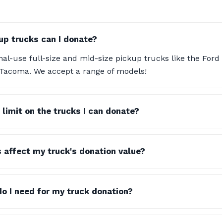
up trucks can I donate?
al-use full-size and mid-size pickup trucks like the Ford
 Tacoma. We accept a range of models!
 limit on the trucks I can donate?
s affect my truck's donation value?
 I need for my truck donation?