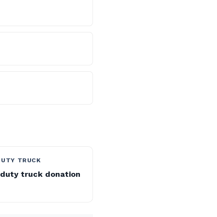
DUTY TRUCK
duty truck donation