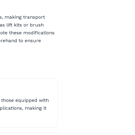
s, making transport
 lift kits or brush
note these modifications
forehand to ensure
ly those equipped with
lications, making it