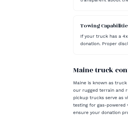
Towing Capabilitie
If your truck has a 4
donation. Proper disc
Maine truck con
Maine is known as truck 
our rugged terrain and r
pickup trucks serve as v
testing for gas-powered 
ensure your donation pr