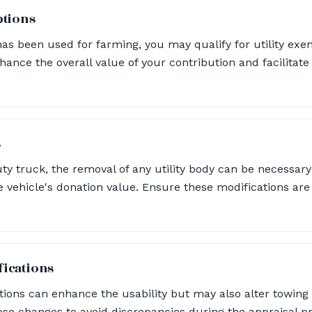
ptions
has been used for farming, you may qualify for utility ex
hance the overall value of your contribution and facilitat
s
ty truck, the removal of any utility body can be necessary
the vehicle's donation value. Ensure these modifications 
ications
ions can enhance the usability but may also alter towing c
se changes to avoid discrepancies during the appraisal p