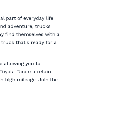
l part of everyday life.
kend adventure, trucks
ay find themselves with a
 truck that's ready for a
e allowing you to
 Toyota Tacoma retain
h high mileage. Join the