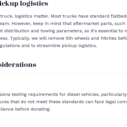
ickup logistics
ruck, logistics matter. Most trucks have standard flatbed
team. However, keep in mind that aftermarket parts, such as
 distribution and towing parameters, so it's essential to 
ess. Typically, we will remove 5th wheels and hitches be
gulations and to streamline pickup logistics.
siderations
sions testing requirements for diesel vehicles, particular
cks that do not meet these standards can face legal comp
pliance before donating.