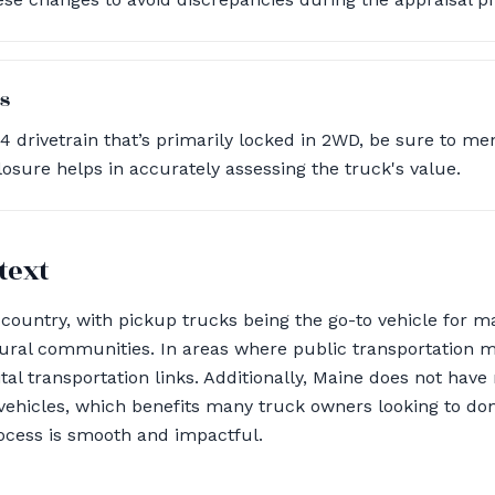
s
x4 drivetrain that’s primarily locked in 2WD, be sure to me
losure helps in accurately assessing the truck's value.
text
country, with pickup trucks being the go-to vehicle for m
ural communities. In areas where public transportation m
ital transportation links. Additionally, Maine does not ha
vehicles, which benefits many truck owners looking to don
ocess is smooth and impactful.