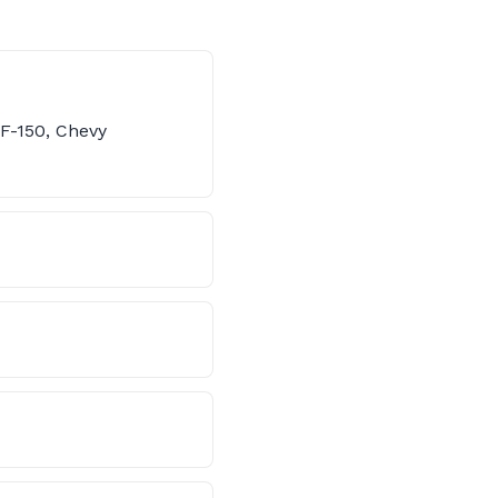
 F-150, Chevy