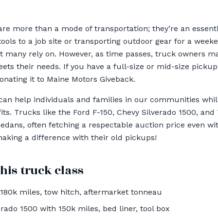
re more than a mode of transportation; they’re an essentia
tools to a job site or transporting outdoor gear for a wee
hat many rely on. However, as time passes, truck owners m
ets their needs. If you have a full-size or mid-size pickup
nating it to Maine Motors Giveback.
an help individuals and families in our communities whil
ts. Trucks like the Ford F-150, Chevy Silverado 1500, and
edans, often fetching a respectable auction price even wit
king a difference with their old pickups!
his truck class
180k miles, tow hitch, aftermarket tonneau
rado 1500 with 150k miles, bed liner, tool box