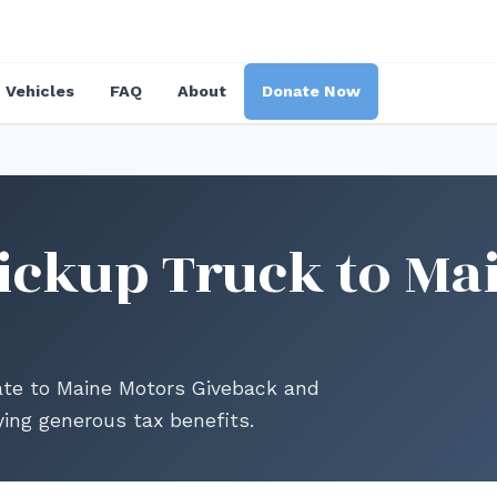
Vehicles
FAQ
About
Donate Now
ickup Truck to Ma
ate to Maine Motors Giveback and
ing generous tax benefits.