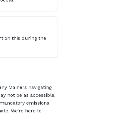
ntion this during the
any Mainers navigating
ay not be as accessible,
ve mandatory emissions
ate. We’re here to