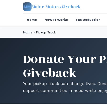
Maine Motors Giveback
MM
Home
How It Works
Tax Deduction
Home
›
Pickup Truck
Donate Your P
Giveback
Your pickup truck can change lives. Don
support communities in need while enjoy