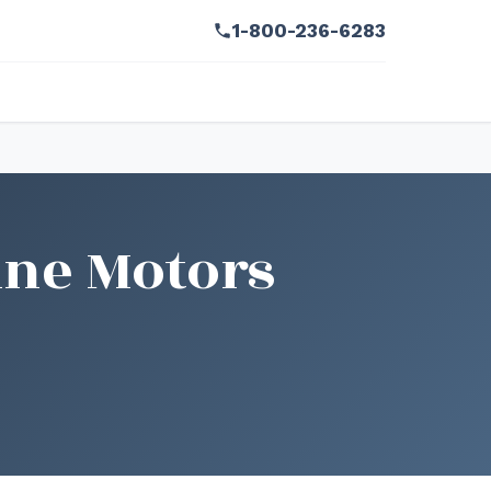
1-800-236-6283
ine Motors