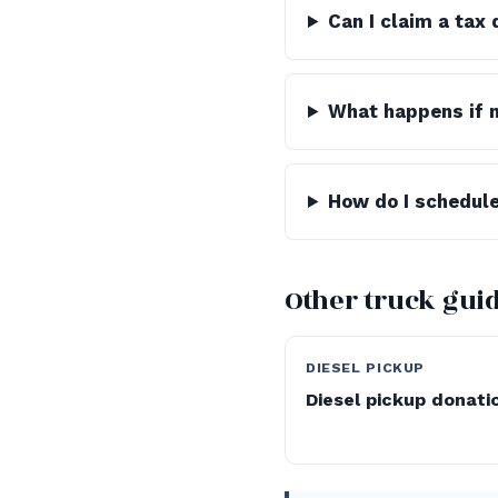
Can I claim a tax
What happens if 
How do I schedule
Other truck gui
DIESEL PICKUP
Diesel pickup donati