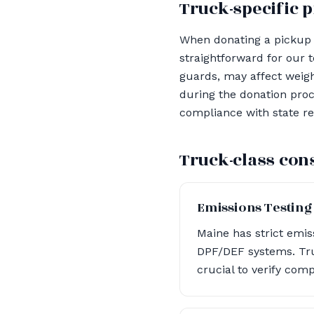
Truck-specific p
When donating a pickup t
straightforward for our 
guards, may affect weight
during the donation proc
compliance with state re
Truck-class con
Emissions Testing
Maine has strict emis
DPF/DEF systems. Tru
crucial to verify com