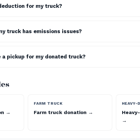
 deduction for my truck?
my truck has emissions issues?
 a pickup for my donated truck?
des
FARM TRUCK
HEAVY-
on →
Farm truck donation →
Heavy-
→