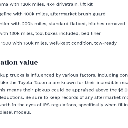
a with 120k miles, 4x4 drivetrain, lift kit
eline with 100k miles, aftermarket brush guard
tier with 200k miles, standard flatbed, hitches removed
th 130k miles, tool boxes included, bed liner
1500 with 160k miles, well-kept condition, tow-ready
ation value
kup trucks is influenced by various factors, including con
ke the Toyota Tacoma are known for their incredible resa
this means their pickup could be appraised above the $5,0
 deductions. Be sure to keep records of any aftermarket mo
orth in the eyes of IRS regulations, specifically when fill
 diesel models.