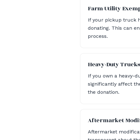
Farm Utility Exem
If your pickup truck 
donating. This can en
process.
Heavy-Duty Truck
If you own a heavy-du
significantly affect 
the donation.
Aftermarket Modif
Aftermarket modificat
transparent about the