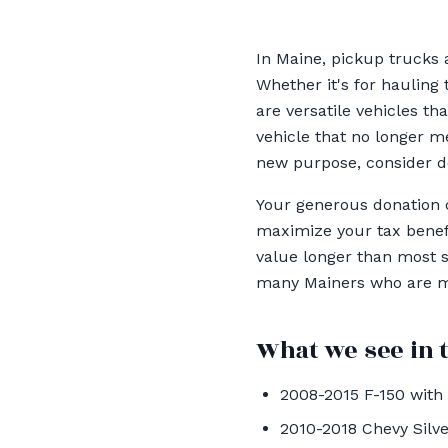
In Maine, pickup trucks a
Whether it's for hauling 
are versatile vehicles t
vehicle that no longer me
new purpose, consider do
Your generous donation c
maximize your tax benefi
value longer than most s
many Mainers who are ma
What we see in t
2008-2015 F-150 with 
2010-2018 Chevy Silve