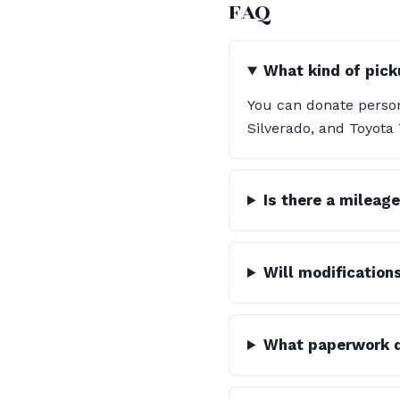
FAQ
What kind of pick
You can donate person
Silverado, and Toyota
Is there a mileage
Will modification
What paperwork do