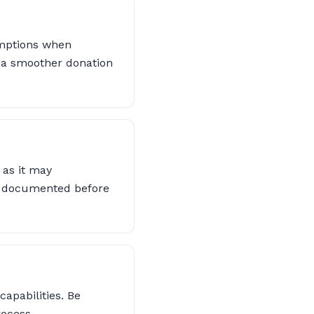
emptions when
e a smoother donation
 as it may
are documented before
apabilities. Be
rocess.