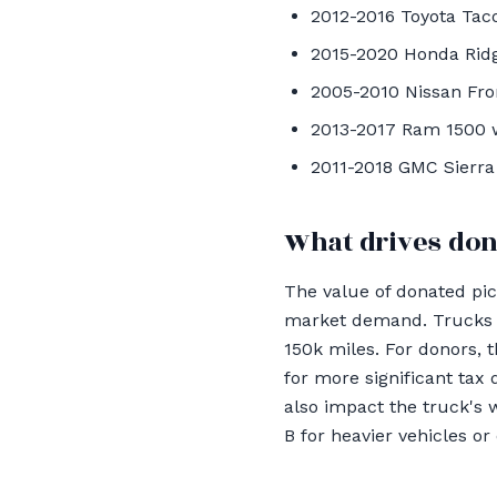
2012-2016 Toyota Tacom
2015-2020 Honda Ridg
2005-2010 Nissan Fron
2013-2017 Ram 1500 wi
2011-2018 GMC Sierra 
What drives don
The value of donated pic
market demand. Trucks li
150k miles. For donors, 
for more significant tax
also impact the truck's w
B for heavier vehicles or