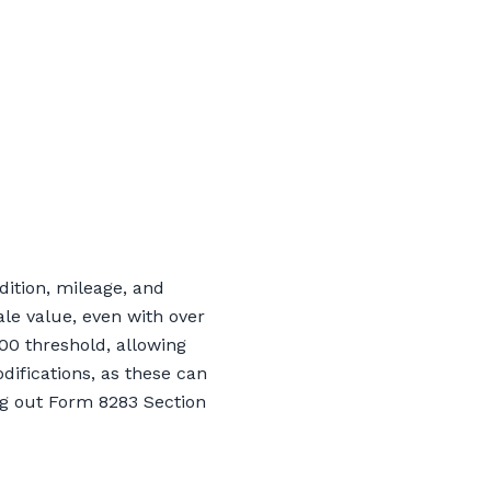
dition, mileage, and
le value, even with over
00 threshold, allowing
difications, as these can
ing out Form 8283 Section