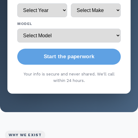
MODEL
Start the paperwork
Your info is secure and never shared. We'll call
within 24 hours.
WHY WE EXIST