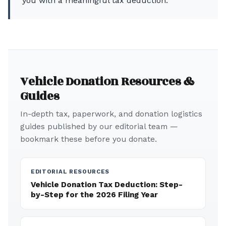
you with a meaningful tax deduction.
Vehicle Donation Resources &
Guides
In-depth tax, paperwork, and donation logistics
guides published by our editorial team —
bookmark these before you donate.
EDITORIAL RESOURCES
Vehicle Donation Tax Deduction: Step-
by-Step for the 2026 Filing Year