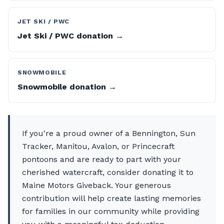
JET SKI / PWC
Jet Ski / PWC donation →
SNOWMOBILE
Snowmobile donation →
If you're a proud owner of a Bennington, Sun
Tracker, Manitou, Avalon, or Princecraft
pontoons and are ready to part with your
cherished watercraft, consider donating it to
Maine Motors Giveback. Your generous
contribution will help create lasting memories
for families in our community while providing