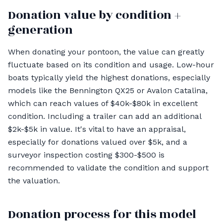
Donation value by condition +
generation
When donating your pontoon, the value can greatly
fluctuate based on its condition and usage. Low-hour
boats typically yield the highest donations, especially
models like the Bennington QX25 or Avalon Catalina,
which can reach values of $40k-$80k in excellent
condition. Including a trailer can add an additional
$2k-$5k in value. It's vital to have an appraisal,
especially for donations valued over $5k, and a
surveyor inspection costing $300-$500 is
recommended to validate the condition and support
the valuation.
Donation process for this model