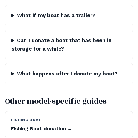
What if my boat has a trailer?
Can I donate a boat that has been in
storage for a while?
What happens after I donate my boat?
Other model-specific guides
FISHING BOAT
Fishing Boat donation →