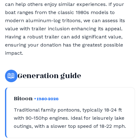
can help others enjoy similar experiences. If your
boat ranges from the classic 1980s models to
modern aluminum-log tritoons, we can assess its
value with trailer inclusion enhancing its appeal.
Having a robust trailer can add significant value,
ensuring your donation has the greatest possible
impact.
📖
Generation guide
Bitoon
• 1980-2026
Traditional family pontoons, typically 18-24 ft
with 90-150hp engines. Ideal for leisurely lake
outings, with a slower top speed of 18-22 mph.