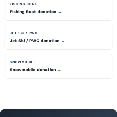
FISHING BOAT
Fishing Boat donation →
JET SKI / PWC
Jet Ski / PWC donation →
SNOWMOBILE
Snowmobile donation →