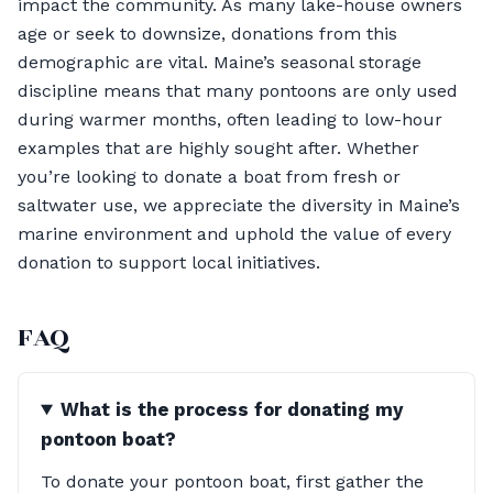
impact the community. As many lake-house owners
age or seek to downsize, donations from this
demographic are vital. Maine’s seasonal storage
discipline means that many pontoons are only used
during warmer months, often leading to low-hour
examples that are highly sought after. Whether
you’re looking to donate a boat from fresh or
saltwater use, we appreciate the diversity in Maine’s
marine environment and uphold the value of every
donation to support local initiatives.
FAQ
What is the process for donating my
pontoon boat?
To donate your pontoon boat, first gather the