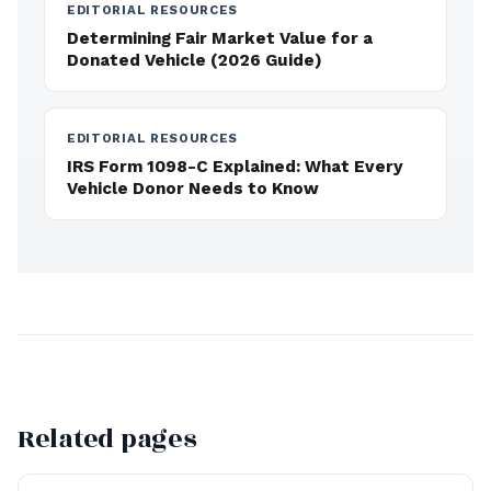
EDITORIAL RESOURCES
Determining Fair Market Value for a
Donated Vehicle (2026 Guide)
EDITORIAL RESOURCES
IRS Form 1098-C Explained: What Every
Vehicle Donor Needs to Know
Related pages