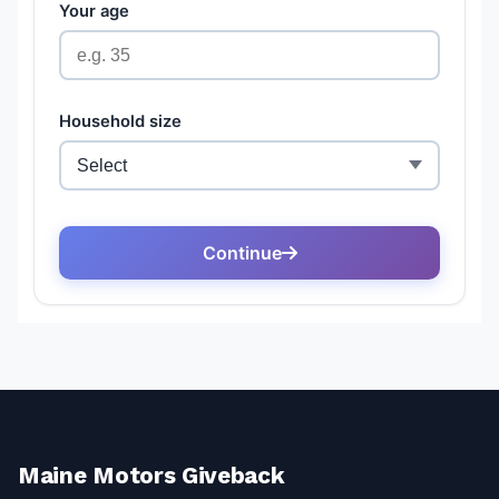
Maine Motors Giveback