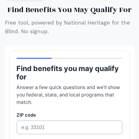
Find Benefits You May Qualify For
Free tool, powered by National Heritage for the
Blind. No signup.