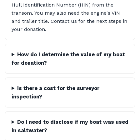
Hull Identification Number (HIN) from the
transom. You may also need the engine's VIN
and trailer title. Contact us for the next steps in
your donation.
How do I determine the value of my boat
for donation?
Is there a cost for the surveyor
inspection?
Do I need to disclose if my boat was used
in saltwater?