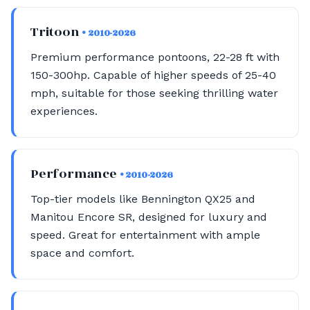
Tritoon
• 2010-2026
Premium performance pontoons, 22-28 ft with
150-300hp. Capable of higher speeds of 25-40
mph, suitable for those seeking thrilling water
experiences.
Performance
• 2010-2026
Top-tier models like Bennington QX25 and
Manitou Encore SR, designed for luxury and
speed. Great for entertainment with ample
space and comfort.