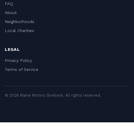
FAQ
About
Neighborhoods
Local Charities
LEGAL
Privacy Policy
Terms of Service
© 2026 Maine Motors Giveback. All rights reserved.