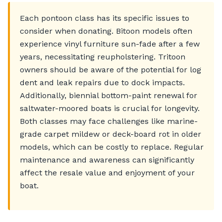
Each pontoon class has its specific issues to
consider when donating. Bitoon models often
experience vinyl furniture sun-fade after a few
years, necessitating reupholstering. Tritoon
owners should be aware of the potential for log
dent and leak repairs due to dock impacts.
Additionally, biennial bottom-paint renewal for
saltwater-moored boats is crucial for longevity.
Both classes may face challenges like marine-
grade carpet mildew or deck-board rot in older
models, which can be costly to replace. Regular
maintenance and awareness can significantly
affect the resale value and enjoyment of your
boat.