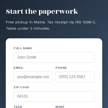
Start the paperwork
Free pickup in Maine. Tax receipt via IRS 1098-C.
Takes under 2 minutes.
FULL NAME
EMAIL
PHONE
ZIP CODE
YEAR
MAKE