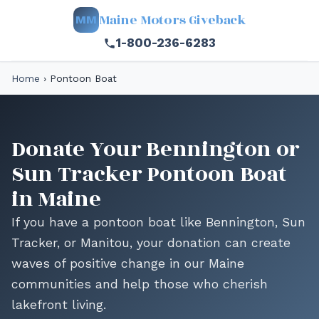
Maine Motors Giveback
MM
1-800-236-6283
Home
›
Pontoon Boat
Donate Your Bennington or
Sun Tracker Pontoon Boat
in Maine
If you have a pontoon boat like Bennington, Sun
Tracker, or Manitou, your donation can create
waves of positive change in our Maine
communities and help those who cherish
lakefront living.