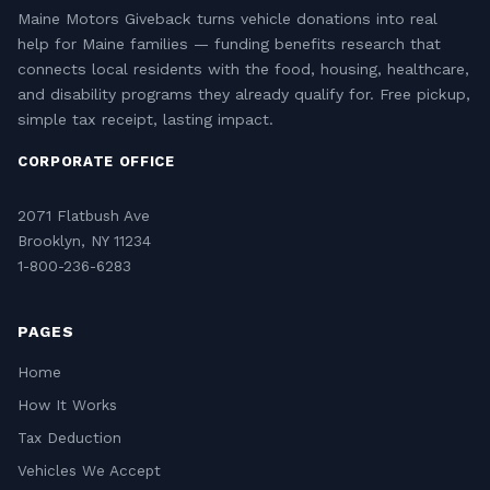
Maine Motors Giveback turns vehicle donations into real
help for Maine families — funding benefits research that
connects local residents with the food, housing, healthcare,
and disability programs they already qualify for. Free pickup,
simple tax receipt, lasting impact.
CORPORATE OFFICE
2071 Flatbush Ave
Brooklyn, NY 11234
1-800-236-6283
PAGES
Home
How It Works
Tax Deduction
Vehicles We Accept