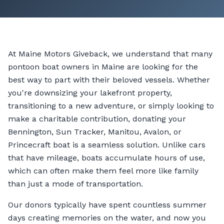
At Maine Motors Giveback, we understand that many
pontoon boat owners in Maine are looking for the
best way to part with their beloved vessels. Whether
you're downsizing your lakefront property,
transitioning to a new adventure, or simply looking to
make a charitable contribution, donating your
Bennington, Sun Tracker, Manitou, Avalon, or
Princecraft boat is a seamless solution. Unlike cars
that have mileage, boats accumulate hours of use,
which can often make them feel more like family
than just a mode of transportation.
Our donors typically have spent countless summer
days creating memories on the water, and now you