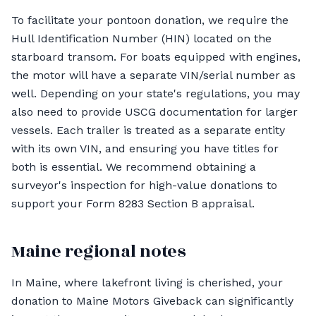
To facilitate your pontoon donation, we require the
Hull Identification Number (HIN) located on the
starboard transom. For boats equipped with engines,
the motor will have a separate VIN/serial number as
well. Depending on your state's regulations, you may
also need to provide USCG documentation for larger
vessels. Each trailer is treated as a separate entity
with its own VIN, and ensuring you have titles for
both is essential. We recommend obtaining a
surveyor's inspection for high-value donations to
support your Form 8283 Section B appraisal.
Maine regional notes
In Maine, where lakefront living is cherished, your
donation to Maine Motors Giveback can significantly