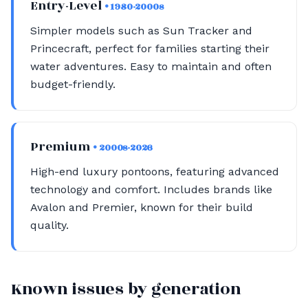
Entry-Level
• 1980-2000s
Simpler models such as Sun Tracker and
Princecraft, perfect for families starting their
water adventures. Easy to maintain and often
budget-friendly.
Premium
• 2000s-2026
High-end luxury pontoons, featuring advanced
technology and comfort. Includes brands like
Avalon and Premier, known for their build
quality.
Known issues by generation