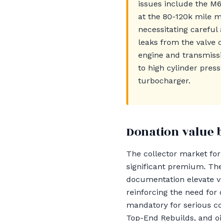
issues include the M
at the 80-120k mile m
necessitating careful
leaks from the valve 
engine and transmiss
to high cylinder pre
turbocharger.
Donation value 
The collector market fo
significant premium. The
documentation elevate va
reinforcing the need for 
mandatory for serious co
Top-End Rebuilds, and oil