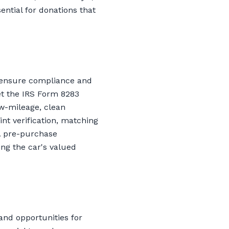
ntial for donations that
o ensure compliance and
et the IRS Form 8283
ow-mileage, clean
nt verification, matching
 A pre-purchase
ing the car's valued
and opportunities for