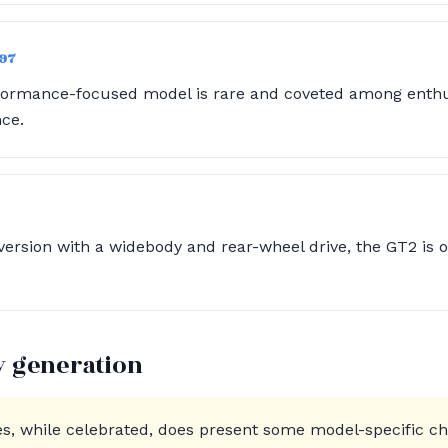
997
rformance-focused model is rare and coveted among enthus
nce.
ersion with a widebody and rear-wheel drive, the GT2 is o
y generation
es, while celebrated, does present some model-specific 