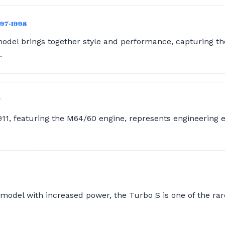
997-1998
odel brings together style and performance, capturing the
.
7
911, featuring the M64/60 engine, represents engineering 
model with increased power, the Turbo S is one of the rare