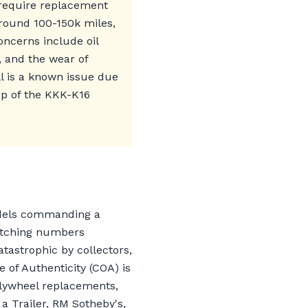
 require replacement
round 100-150k miles,
oncerns include oil
, and the wear of
l is a known issue due
ep of the KKK-K16
odels commanding a
matching numbers
tastrophic by collectors,
e of Authenticity (COA) is
flywheel replacements,
 a Trailer, RM Sotheby's,