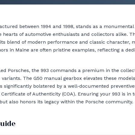
ctured between 1994 and 1998, stands as a monumental c
e hearts of automotive enthusiasts and collectors alike. Thi
r its blend of modern performance and classic character, m
ors in Maine are often pristine examples, reflecting a ded
ooled Porsches, the 993 commands a premium in the collect
 variants. The G50 manual gearbox elevates these models 
s significantly bolstered by a well-documented preventiv
ertificate of Authenticity (COA). Ensuring your 993 is in t
 but also honors its legacy within the Porsche community.
guide