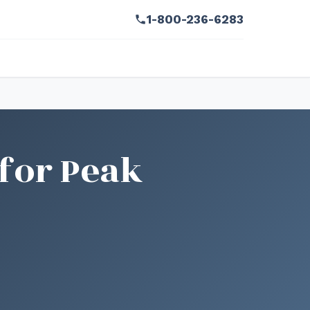
1-800-236-6283
for Peak