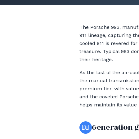
The Porsche 993, manufa
911 lineage, capturing th
cooled 911 is revered fo
treasure. Typical 993 don
their heritage.
As the last of the air-c
the manual transmission
premium tier, with value
and the coveted Porsche C
helps maintain its value
📖
Generation 