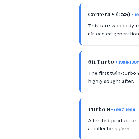
Carrera S (C2S)
• 1
This rare widebody m
air-cooled generation
911 Turbo
• 1996-199
The first twin-turbo 
highly sought after.
Turbo S
• 1997-1998
A limited production 
a collector's gem.