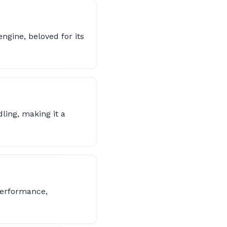
ngine, beloved for its
ling, making it a
performance,