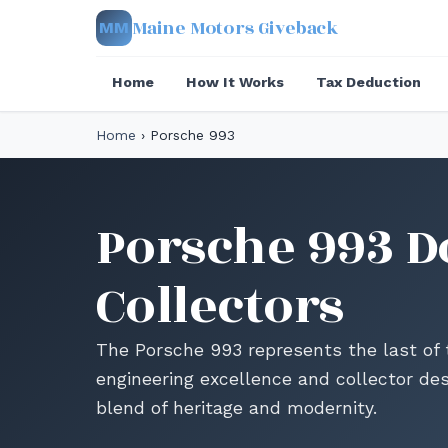
Maine Motors Giveback
MM
Home
How It Works
Tax Deduction
Home
›
Porsche 993
Porsche 993 D
Collectors
The Porsche 993 represents the last of t
engineering excellence and collector des
blend of heritage and modernity.