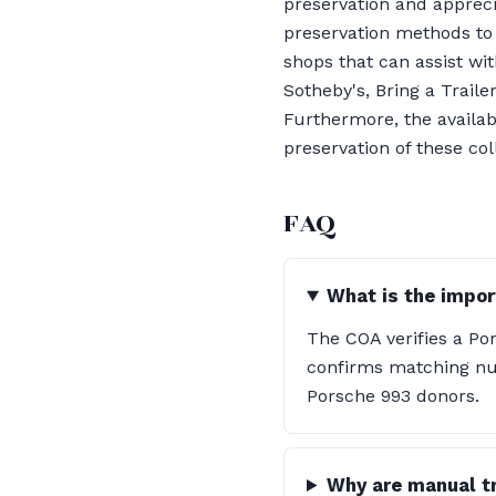
preservation and appreciat
preservation methods to 
shops that can assist w
Sotheby's, Bring a Trail
Furthermore, the availab
preservation of these col
FAQ
What is the impor
The COA verifies a Pors
confirms matching nu
Porsche 993 donors.
Why are manual tr