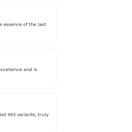
 essence of the last
excellence and is
st 993 variants, truly