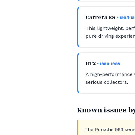
Carrera RS
• 1995-1
This lightweight, pe
pure driving experie
GT2
• 1996-1998
A high-performance v
serious collectors.
Known issues b
The Porsche 993 seri