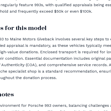
gularly feature 993s, with qualified appraisals being esse
shold and frequently exceed $50k or even $100k.
s for this model
93 to Maine Motors Giveback involves several key steps t
ied appraisal is mandatory, as these vehicles typically me
high-value donations. Enclosed transport is required for l
ir condition. Essential documentation includes original pai
f Authenticity (COA), and comprehensive service records.
rsche specialist shop is a standard recommendation, ensur
oughout the donation process.
notes
nvironment for Porsche 993 owners, balancing challenges 