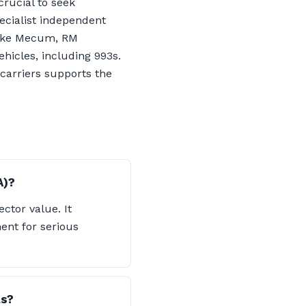
crucial to seek
ecialist independent
 like Mecum, RM
hicles, including 993s.
 carriers supports the
A)?
ector value. It
nt for serious
ls?