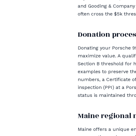
and Gooding & Company re
often cross the $5k thre
Donation proces
Donating your Porsche 9
maximize value. A qualif
Section B threshold for 
examples to preserve the
numbers, a Certificate o
inspection (PPI) at a Po
status is maintained thr
Maine regional 
Maine offers a unique e