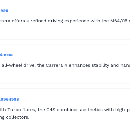
1998
era offers a refined driving experience with the M64/05 e
95-1998
ll-wheel drive, the Carrera 4 enhances stability and hand
.
 1996-1998
ith Turbo flares, the C4S combines aesthetics with high-
ng collectors.