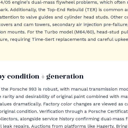
64/05 engine's dual-mass flywheel problems, which often
ark. Additionally, the Top-End Rebuild (TER) is common a
 attention to valve guides and cylinder head studs. Other c
covers and cam towers, secondary air injection pre-failure
ion mounts. For the Turbo model (M64/60), head-stud pul
ssure, requiring Time-Sert replacements and careful upke
by condition + generation
r the Porsche 993 is robust, with manual transmission m
 rarity and desirability of original paint combined with 
lues dramatically. Factory color changes are viewed as ca
original condition. Verification through a Porsche Certificat
llectors, alongside service history confirming dual-mass 
 leak repairs. Auctions from platforms like Hagerty, Bring