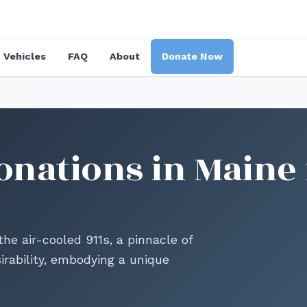
Vehicles
FAQ
About
Donate Now
onations in Maine 
he air-cooled 911s, a pinnacle of
irability, embodying a unique