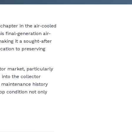
hapter in the air-cooled
s final-generation air-
aking it a sought-after
ication to preserving
or market, particularly
into the collector
e maintenance history
op condition not only