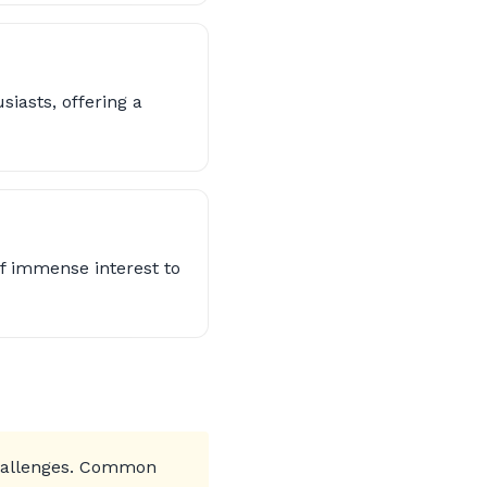
iasts, offering a
f immense interest to
challenges. Common