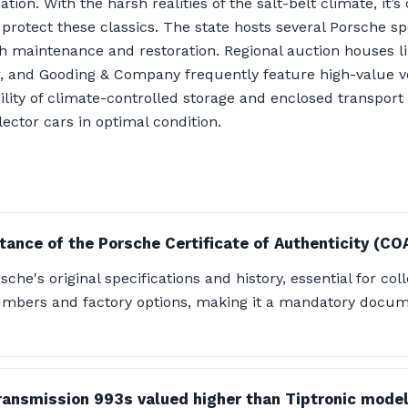
ion. With the harsh realities of the salt-belt climate, it’s 
protect these classics. The state hosts several Porsche sp
ith maintenance and restoration. Regional auction houses
er, and Gooding & Company frequently feature high-value ve
ility of climate-controlled storage and enclosed transport
lector cars in optimal condition.
tance of the Porsche Certificate of Authenticity (CO
che's original specifications and history, essential for coll
mbers and factory options, making it a mandatory docume
ansmission 993s valued higher than Tiptronic mode