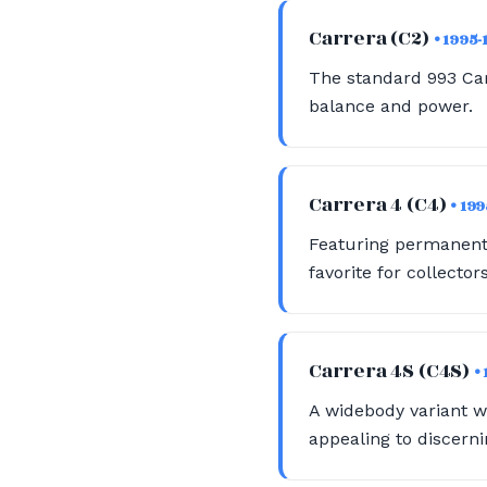
Carrera (C2)
• 1995-
The standard 993 Carr
balance and power.
Carrera 4 (C4)
• 19
Featuring permanent a
favorite for collectors
Carrera 4S (C4S)
•
A widebody variant w
appealing to discerni