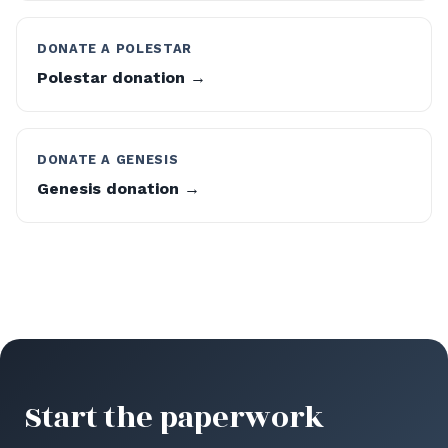
DONATE A POLESTAR
Polestar donation →
DONATE A GENESIS
Genesis donation →
Start the paperwork