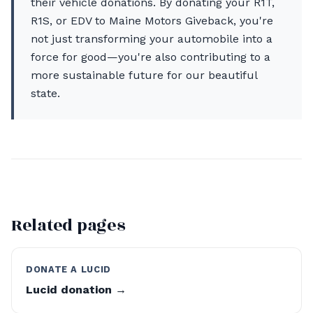
their vehicle donations. By donating your R1T,
R1S, or EDV to Maine Motors Giveback, you're
not just transforming your automobile into a
force for good—you're also contributing to a
more sustainable future for our beautiful
state.
Related pages
DONATE A LUCID
Lucid donation →