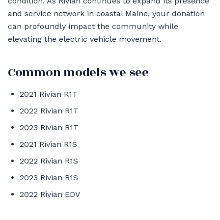
condition. As Rivian continues to expand its presence
and service network in coastal Maine, your donation
can profoundly impact the community while
elevating the electric vehicle movement.
Common models we see
2021 Rivian R1T
2022 Rivian R1T
2023 Rivian R1T
2021 Rivian R1S
2022 Rivian R1S
2023 Rivian R1S
2022 Rivian EDV