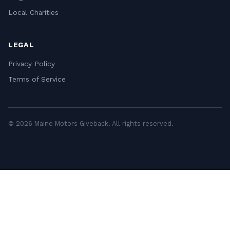
Local Charities
LEGAL
Privacy Policy
Terms of Service
© 2026 Maine Motors Giveback. All rights reserved.