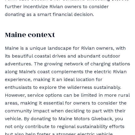
further incentivize Rivian owners to consider
donating as a smart financial decision.
Maine context
Maine is a unique landscape for Rivian owners, with
its beautiful coastal drives and abundant outdoor
adventures. The growing network of charging stations
along Maine’s coast complements the electric Rivian
experience, making it an ideal location for
enthusiasts to explore the wilderness sustainably.
However, service options can be limited in more rural
areas, making it essential for owners to consider the
community impact when deciding to part with their
vehicle. By donating to Maine Motors Giveback, you
not only contribute to regional sustainability efforts
but also help foster a stronger electric vehicle