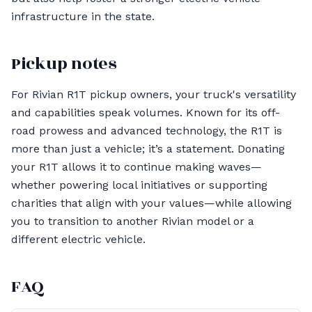
infrastructure in the state.
Pickup notes
For Rivian R1T pickup owners, your truck's versatility
and capabilities speak volumes. Known for its off-
road prowess and advanced technology, the R1T is
more than just a vehicle; it’s a statement. Donating
your R1T allows it to continue making waves—
whether powering local initiatives or supporting
charities that align with your values—while allowing
you to transition to another Rivian model or a
different electric vehicle.
FAQ