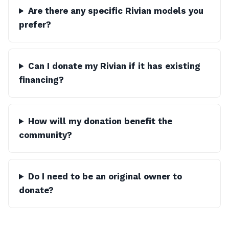
Are there any specific Rivian models you
prefer?
Can I donate my Rivian if it has existing
financing?
How will my donation benefit the
community?
Do I need to be an original owner to
donate?