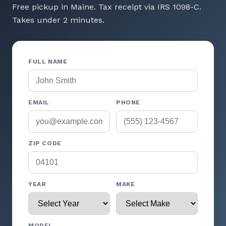
Free pickup in Maine. Tax receipt via IRS 1098-C.
Takes under 2 minutes.
FULL NAME
EMAIL
PHONE
ZIP CODE
YEAR
MAKE
MODEL