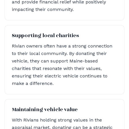
and provide financial relief while positively
impacting their community.
Supporting local charities
Rivian owners often have a strong connection
to their local community. By donating their
vehicle, they can support Maine-based
charities that resonate with their values,
ensuring their electric vehicle continues to
make a difference.
Maintaining vehicle value
With Rivians holding strong values in the
appraisal market, donating can be a strategic