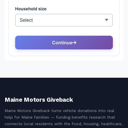
Maine Motors Giveback
Maine Motors Giveback turns vehicle donations into real
help for Maine families — funding benefits research that
connects local residents with the food, housing, healthcare,