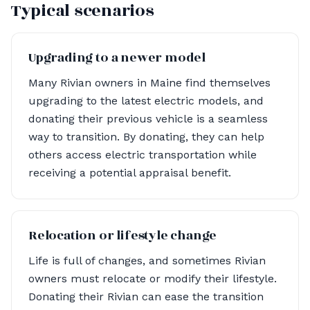
Typical scenarios
Upgrading to a newer model
Many Rivian owners in Maine find themselves
upgrading to the latest electric models, and
donating their previous vehicle is a seamless
way to transition. By donating, they can help
others access electric transportation while
receiving a potential appraisal benefit.
Relocation or lifestyle change
Life is full of changes, and sometimes Rivian
owners must relocate or modify their lifestyle.
Donating their Rivian can ease the transition