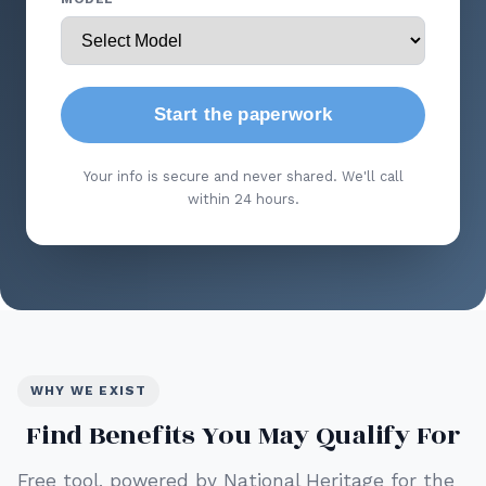
Start the paperwork
Your info is secure and never shared. We'll call
within 24 hours.
WHY WE EXIST
Find Benefits You May Qualify For
Free tool, powered by National Heritage for the