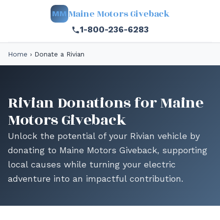
Maine Motors Giveback
MM
1-800-236-6283
Home
›
Donate a Rivian
Rivian Donations for Maine
Motors Giveback
Unlock the potential of your Rivian vehicle by
donating to Maine Motors Giveback, supporting
local causes while turning your electric
adventure into an impactful contribution.