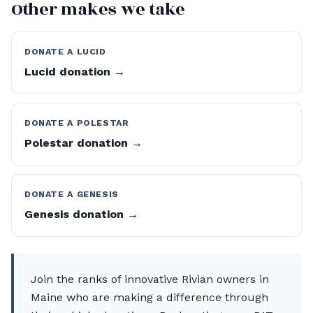
Other makes we take
DONATE A LUCID
Lucid donation →
DONATE A POLESTAR
Polestar donation →
DONATE A GENESIS
Genesis donation →
Join the ranks of innovative Rivian owners in
Maine who are making a difference through