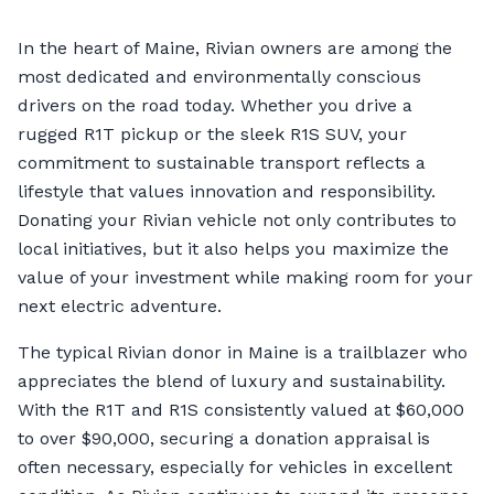
In the heart of Maine, Rivian owners are among the
most dedicated and environmentally conscious
drivers on the road today. Whether you drive a
rugged R1T pickup or the sleek R1S SUV, your
commitment to sustainable transport reflects a
lifestyle that values innovation and responsibility.
Donating your Rivian vehicle not only contributes to
local initiatives, but it also helps you maximize the
value of your investment while making room for your
next electric adventure.
The typical Rivian donor in Maine is a trailblazer who
appreciates the blend of luxury and sustainability.
With the R1T and R1S consistently valued at $60,000
to over $90,000, securing a donation appraisal is
often necessary, especially for vehicles in excellent