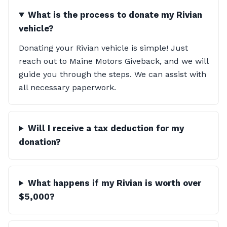
What is the process to donate my Rivian
vehicle?
Donating your Rivian vehicle is simple! Just
reach out to Maine Motors Giveback, and we will
guide you through the steps. We can assist with
all necessary paperwork.
Will I receive a tax deduction for my
donation?
What happens if my Rivian is worth over
$5,000?