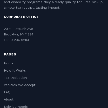
and disability programs they already qualify for. Free pickup,
simple tax receipt, lasting impact.
CORPORATE OFFICE
2071 Flatbush Ave
Brooklyn, NY 11234
1-800-236-6283
PAGES
Home
How It Works
Tax Deduction
Vehicles We Accept
FAQ
About
Neighborhoods