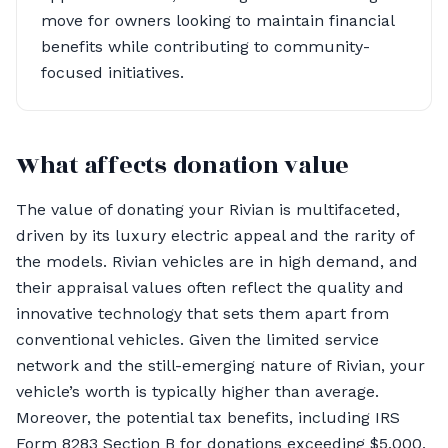
move for owners looking to maintain financial
benefits while contributing to community-
focused initiatives.
What affects donation value
The value of donating your Rivian is multifaceted,
driven by its luxury electric appeal and the rarity of
the models. Rivian vehicles are in high demand, and
their appraisal values often reflect the quality and
innovative technology that sets them apart from
conventional vehicles. Given the limited service
network and the still-emerging nature of Rivian, your
vehicle’s worth is typically higher than average.
Moreover, the potential tax benefits, including IRS
Form 8283 Section B for donations exceeding $5,000,