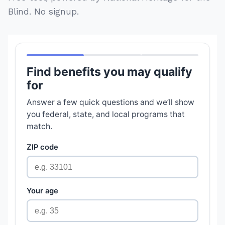
Blind. No signup.