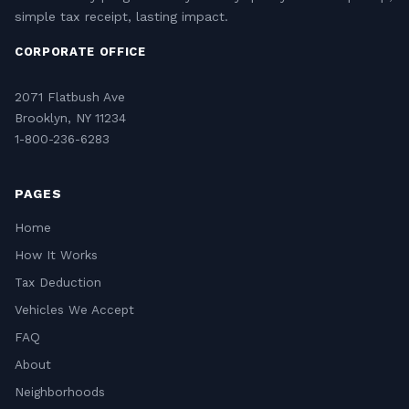
simple tax receipt, lasting impact.
CORPORATE OFFICE
2071 Flatbush Ave
Brooklyn, NY 11234
1-800-236-6283
PAGES
Home
How It Works
Tax Deduction
Vehicles We Accept
FAQ
About
Neighborhoods