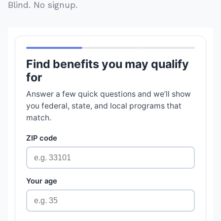
Blind. No signup.