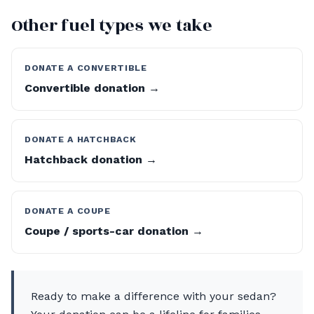
Other fuel types we take
DONATE A CONVERTIBLE
Convertible donation →
DONATE A HATCHBACK
Hatchback donation →
DONATE A COUPE
Coupe / sports-car donation →
Ready to make a difference with your sedan?