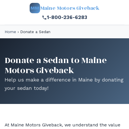
Maine Motors Giveback
MM
1-800-236-6283
Home
›
Donate a Sedan
Donate a Sedan to Maine
Motors Giveback
Help us make a difference in Maine by donating
your sedan today!
At Maine Motors Giveback, we understand the value