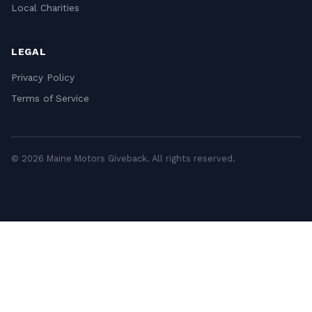
Local Charities
LEGAL
Privacy Policy
Terms of Service
© 2026 Maine Motors Giveback. All rights reserved.