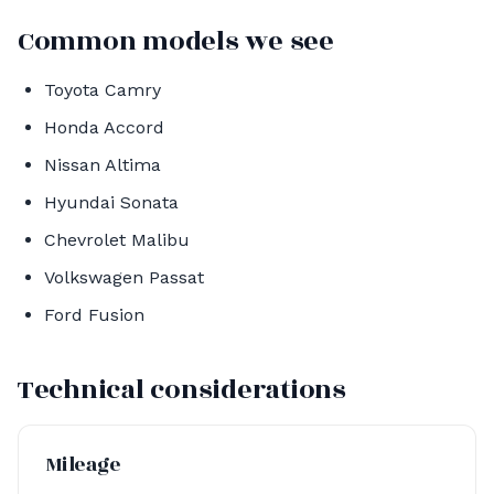
Common models we see
Toyota Camry
Honda Accord
Nissan Altima
Hyundai Sonata
Chevrolet Malibu
Volkswagen Passat
Ford Fusion
Technical considerations
Mileage