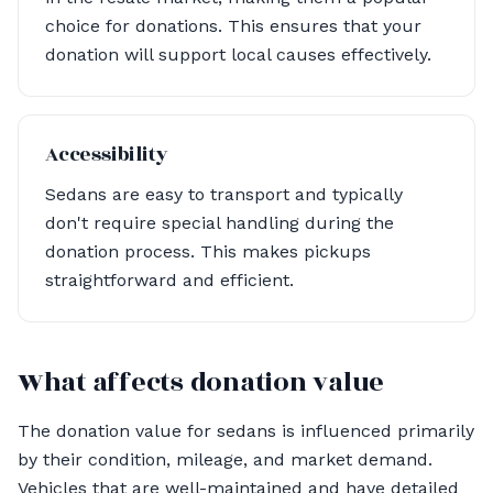
choice for donations. This ensures that your
donation will support local causes effectively.
Accessibility
Sedans are easy to transport and typically
don't require special handling during the
donation process. This makes pickups
straightforward and efficient.
What affects donation value
The donation value for sedans is influenced primarily
by their condition, mileage, and market demand.
Vehicles that are well-maintained and have detailed