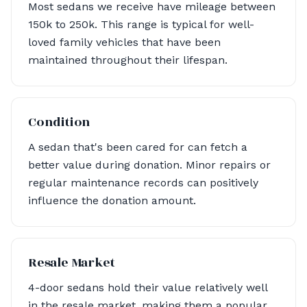
Most sedans we receive have mileage between
150k to 250k. This range is typical for well-
loved family vehicles that have been
maintained throughout their lifespan.
Condition
A sedan that's been cared for can fetch a
better value during donation. Minor repairs or
regular maintenance records can positively
influence the donation amount.
Resale Market
4-door sedans hold their value relatively well
in the resale market, making them a popular