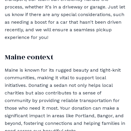
process, whether it's in a driveway or garage. Just let
us know if there are any special considerations, such
as needing a boost for a car that hasn't been driven
recently, and we will ensure a seamless pickup
experience for you!
Maine context
Maine is known for its rugged beauty and tight-knit
communities, making it vital to support local
initiatives. Donating a sedan not only helps local
charities but also contributes to a sense of
community by providing reliable transportation for
those who need it most. Your donation can make a
significant impact in areas like Portland, Bangor, and
beyond, fostering connections and helping families in
need across our beautiful state.