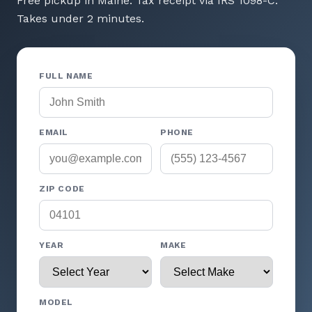
Free pickup in Maine. Tax receipt via IRS 1098-C.
Takes under 2 minutes.
FULL NAME
EMAIL
PHONE
ZIP CODE
YEAR
MAKE
MODEL