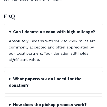
FAQ
Can I donate a sedan with high mileage?
Absolutely! Sedans with 150k to 250k miles are
commonly accepted and often appreciated by
our local partners. Your donation still holds
significant value.
What paperwork do I need for the
donation?
How does the pickup process work?