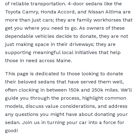
of reliable transportation. 4-door sedans like the
Toyota Camry, Honda Accord, and Nissan Altima are
more than just cars; they are family workhorses that
get you where you need to go. As owners of these
dependable vehicles decide to donate, they are not
just making space in their driveways; they are
supporting meaningful local initiatives that help
those in need across Maine.
This page is dedicated to those looking to donate
their beloved sedans that have served them well,
often clocking in between 150k and 250k miles. We’ll
guide you through the process, highlight common
models, discuss value considerations, and address
any questions you might have about donating your
sedan. Join us in turning your car into a force for
good!