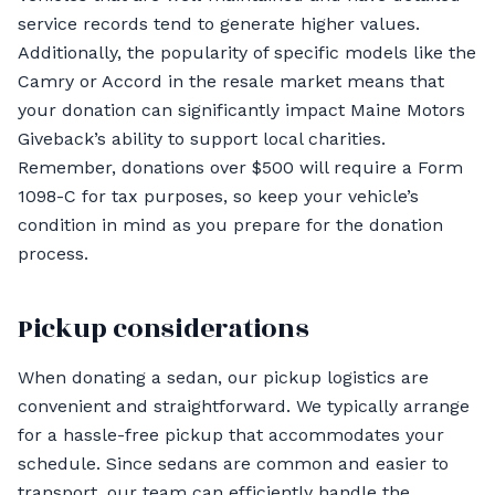
service records tend to generate higher values.
Additionally, the popularity of specific models like the
Camry or Accord in the resale market means that
your donation can significantly impact Maine Motors
Giveback’s ability to support local charities.
Remember, donations over $500 will require a Form
1098-C for tax purposes, so keep your vehicle’s
condition in mind as you prepare for the donation
process.
Pickup considerations
When donating a sedan, our pickup logistics are
convenient and straightforward. We typically arrange
for a hassle-free pickup that accommodates your
schedule. Since sedans are common and easier to
transport, our team can efficiently handle the