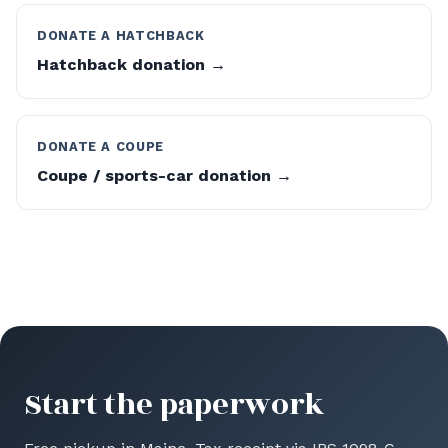
DONATE A HATCHBACK
Hatchback donation →
DONATE A COUPE
Coupe / sports-car donation →
Start the paperwork