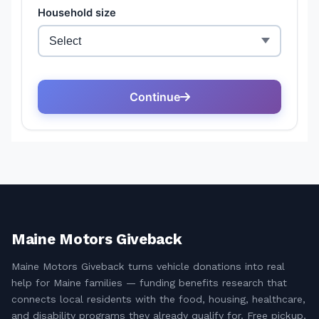
Maine Motors Giveback
Maine Motors Giveback turns vehicle donations into real
help for Maine families — funding benefits research that
connects local residents with the food, housing, healthcare,
and disability programs they already qualify for. Free pickup,