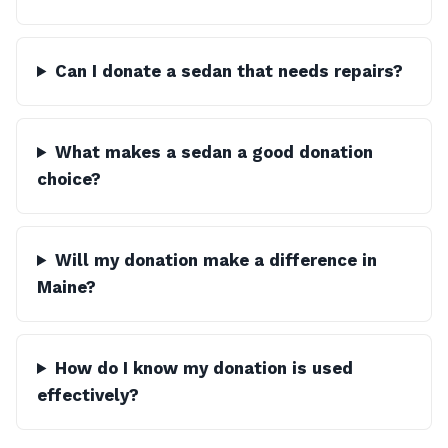
Can I donate a sedan that needs repairs?
What makes a sedan a good donation
choice?
Will my donation make a difference in
Maine?
How do I know my donation is used
effectively?