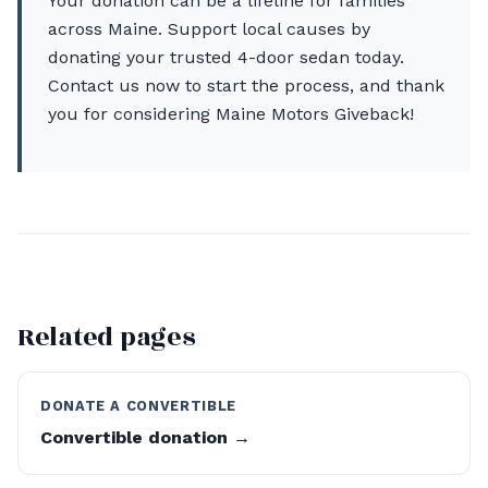
Your donation can be a lifeline for families
across Maine. Support local causes by
donating your trusted 4-door sedan today.
Contact us now to start the process, and thank
you for considering Maine Motors Giveback!
Related pages
DONATE A CONVERTIBLE
Convertible donation →