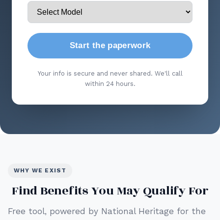
Start the paperwork
Your info is secure and never shared. We'll call
within 24 hours.
WHY WE EXIST
Find Benefits You May Qualify For
Free tool, powered by National Heritage for the