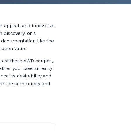
r appeal, and innovative
n discovery, or a
r documentation like the
nation value.
ics of these AWD coupes,
ether you have an early
nce its desirability and
 both the community and