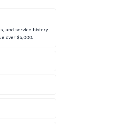
, and service history
ue over $5,000.