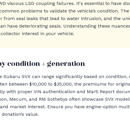
WD viscous LSD coupling failures. It's essential to have d
 common problems to validate the vehicle’s condition. The
r from seal leaks that lead to water intrusion, and the u
 have deteriorating seals. Understanding these nuances 
ollector interest in your vehicle.
by condition + generation
he Subaru SVX can range significantly based on condition
 often between $10,000 to $35,000, the premiums for orig
ally with proper VIN authentication and Marti Report docu
kson, Mecum, and RM Sothebys often showcase SVX models,
 and market interest. Ensure you have engine-option multi
 donation’s value.