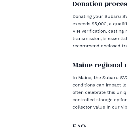
Donation proces
Donating your Subaru SVX
exceeds $5,000, a qualif
VIN verification, casting
transmission, is essenti
recommend enclosed tran
Maine regional 
In Maine, the Subaru SVX
conditions can impact l
often celebrate this uni
controlled storage optio
collector value in our v
FAQ