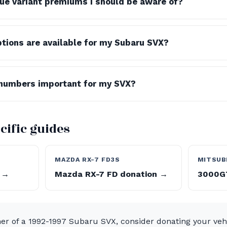
lue variant premiums I should be aware of?
tions are available for my Subaru SVX?
numbers important for my SVX?
cific guides
MAZDA RX-7 FD3S
MITSUB
 →
Mazda RX-7 FD donation →
3000GT
ner of a 1992-1997 Subaru SVX, consider donating your veh