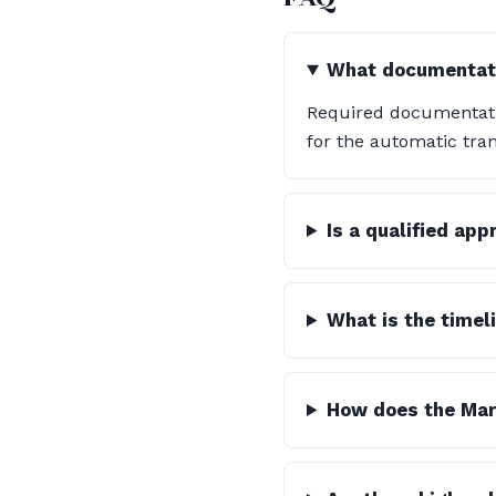
What documentatio
Required documentatio
for the automatic tran
Is a qualified ap
What is the timel
How does the Mart