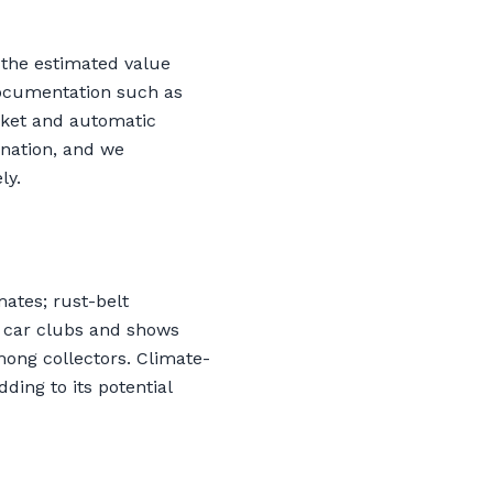
 the estimated value
Documentation such as
asket and automatic
onation, and we
ly.
ates; rust-belt
e car clubs and shows
mong collectors. Climate-
ding to its potential