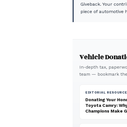
Giveback. Your contri
piece of automotive h
Vehicle Donat
In-depth tax, paperwor
team — bookmark thes
EDITORIAL RESOURC
Donating Your Hond
Toyota Camry: Why
Champions Make Gr