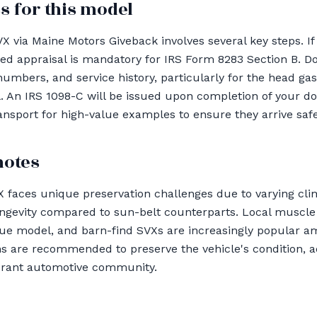
s for this model
 via Maine Motors Giveback involves several key steps. If
ied appraisal is mandatory for IRS Form 8283 Section B. 
 numbers, and service history, particularly for the head g
al. An IRS 1098-C will be issued upon completion of your d
sport for high-value examples to ensure they arrive safe
notes
 faces unique preservation challenges due to varying clim
ongevity compared to sun-belt counterparts. Local muscl
que model, and barn-find SVXs are increasingly popular a
ns are recommended to preserve the vehicle's condition, ad
ibrant automotive community.