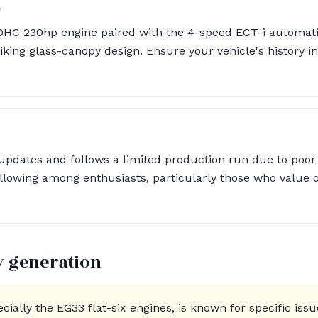
4
OHC 230hp engine paired with the 4-speed ECT-i automati
triking glass-canopy design. Ensure your vehicle's history
pdates and follows a limited production run due to poor sa
llowing among enthusiasts, particularly those who value o
y generation
ially the EG33 flat-six engines, is known for specific iss