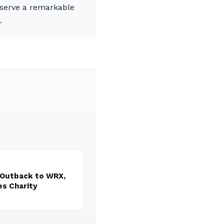
reserve a remarkable
.
 Outback to WRX,
es Charity