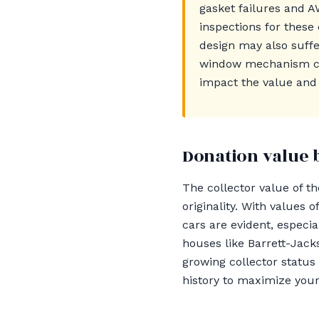
gasket failures and A
inspections for these
design may also suffe
window mechanism can
impact the value and c
Donation value 
The collector value of t
originality. With values
cars are evident, especi
houses like Barrett-Jac
growing collector status
history to maximize your