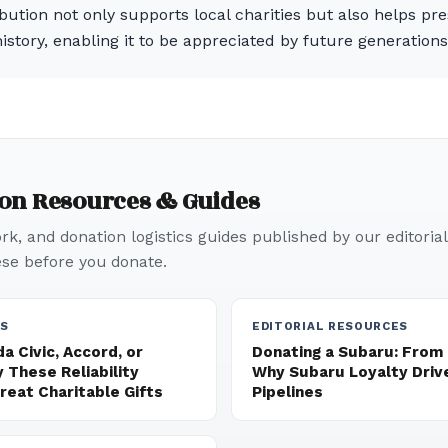
bution not only supports local charities but also helps p
istory, enabling it to be appreciated by future generations
ion Resources & Guides
k, and donation logistics guides published by our editorial
e before you donate.
ES
EDITORIAL RESOURCES
a Civic, Accord, or
Donating a Subaru: From
 These Reliability
Why Subaru Loyalty Driv
eat Charitable Gifts
Pipelines