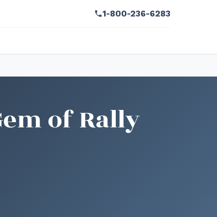
1-800-236-6283
Gem of Rally