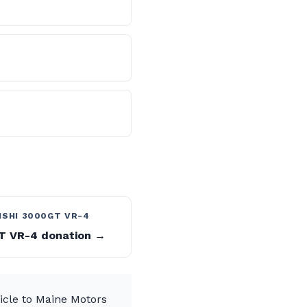
ISHI 3000GT VR-4
 VR-4 donation →
icle to Maine Motors