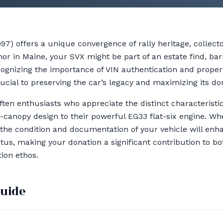
7) offers a unique convergence of rally heritage, collecto
nor in Maine, your SVX might be part of an estate find, bar
cognizing the importance of VIN authentication and prope
ucial to preserving the car’s legacy and maximizing its do
ften enthusiasts who appreciate the distinct characterist
s-canopy design to their powerful EG33 flat-six engine. Wh
 the condition and documentation of your vehicle will enha
status, making your donation a significant contribution to
ion ethos.
guide