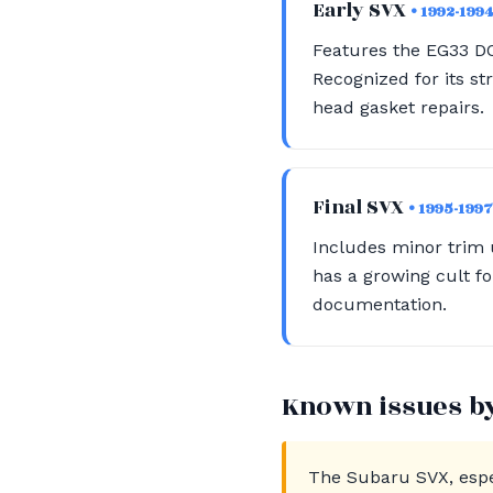
Early SVX
• 1992-199
Features the EG33 D
Recognized for its s
head gasket repairs.
Final SVX
• 1995-1997
Includes minor trim u
has a growing cult fo
documentation.
Known issues b
The Subaru SVX, espec