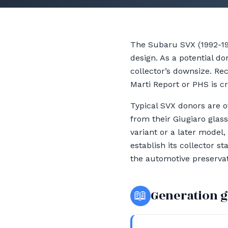
The Subaru SVX (1992-199
design. As a potential do
collector’s downsize. Re
Marti Report or PHS is cr
Typical SVX donors are o
from their Giugiaro glas
variant or a later model,
establish its collector 
the automotive preservat
📖
Generation 