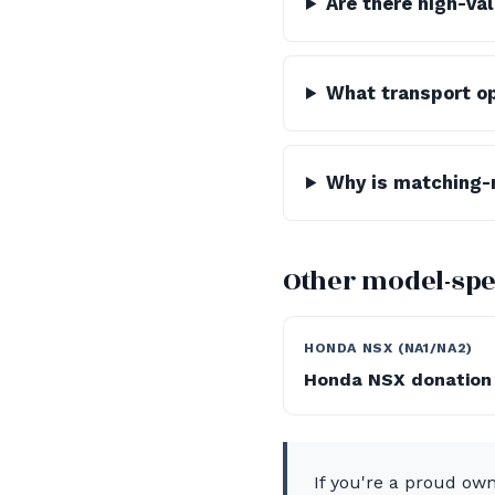
Are there high-va
What transport op
Why is matching-
Other model-spe
HONDA NSX (NA1/NA2)
Honda NSX donation
If you're a proud ow