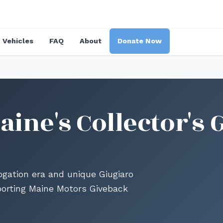
Vehicles
FAQ
About
Donate Now
ine's Collector's 
gation era and unique Giugiaro
porting Maine Motors Giveback