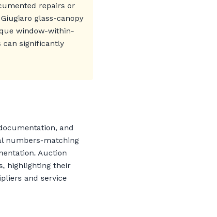
ocumented repairs or
 Giugiaro glass-canopy
nique window-within-
can significantly
, documentation, and
inal numbers-matching
mentation. Auction
 highlighting their
pliers and service