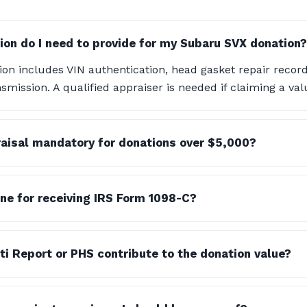
n do I need to provide for my Subaru SVX donation?
n includes VIN authentication, head gasket repair records
smission. A qualified appraiser is needed if claiming a val
praisal mandatory for donations over $5,000?
ine for receiving IRS Form 1098-C?
i Report or PHS contribute to the donation value?