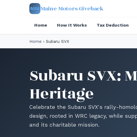
Maine Motors Giveback
MM
Home
How It Works
Tax Deduction
Home
›
Subaru SVX
Subaru SVX: Ma
Heritage
Celebrate the Subaru SVX's rally-homolo
design, rooted in WRC legacy, while sup
and its charitable mission.