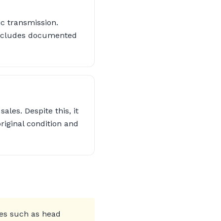
c transmission.
 includes documented
les. Despite this, it
riginal condition and
ues such as head