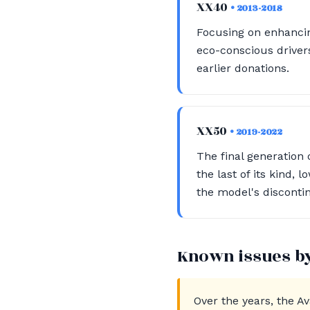
XX40
• 2013-2018
Focusing on enhancin
eco-conscious drivers
earlier donations.
XX50
• 2019-2022
The final generation
the last of its kind,
the model's disconti
Known issues b
Over the years, the A