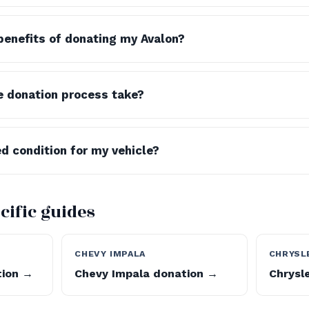
benefits of donating my Avalon?
e donation process take?
ed condition for my vehicle?
cific guides
CHEVY IMPALA
CHRYSL
tion →
Chevy Impala donation →
Chrysl