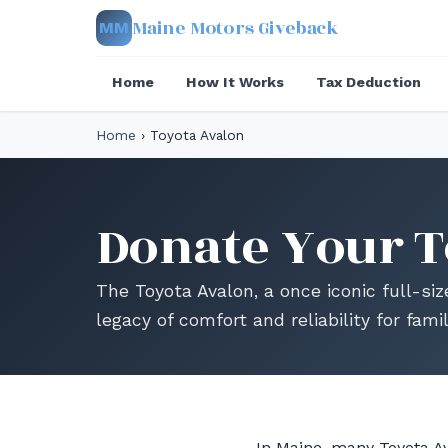
Maine Motors Giveback
MM
Home
How It Works
Tax Deduction
Home
›
Toyota Avalon
Donate Your T
The Toyota Avalon, a once iconic full-siz
legacy of comfort and reliability for fami
In Maine, many Toyota Av