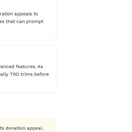
ration appeals to
ues that can prompt
vanced features. As
ially TRD trims before
its donation appeal.