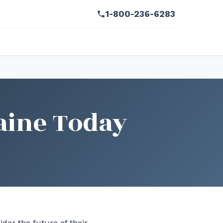
1-800-236-6283
aine Today
der the future of their