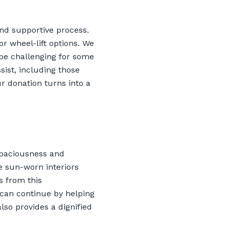
nd supportive process.
or wheel-lift options. We
be challenging for some
sist, including those
r donation turns into a
spaciousness and
e sun-worn interiors
s from this
 can continue by helping
lso provides a dignified