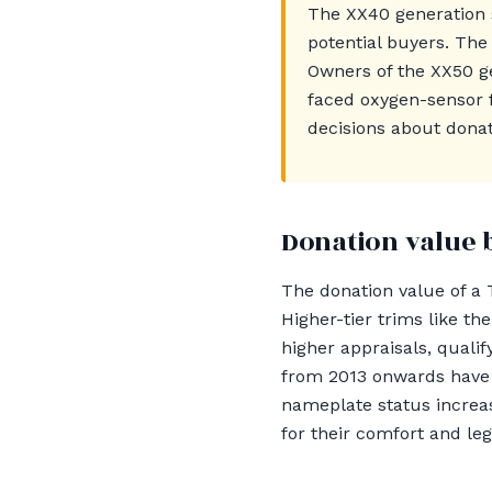
The XX40 generation 
potential buyers. The
Owners of the XX50 ge
faced oxygen-sensor 
decisions about donat
Donation value 
The donation value of a T
Higher-tier trims like t
higher appraisals, qualif
from 2013 onwards have a
nameplate status increas
for their comfort and le