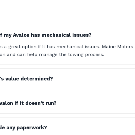
if my Avalon has mechanical issues?
s a great option if it has mechanical issues. Maine Motor
tion and can help manage the towing process.
's value determined?
alon if it doesn't run?
ide any paperwork?