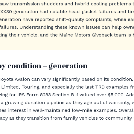
saw transmission shudders and hybrid cooling problems t
 XX30 generation had notable head-gasket failures and timi
neration have reported shift-quality complaints, while ea
failures. Understanding these known issues can help ow
ing their vehicle, and the Maine Motors Giveback team is h
by condition + generation
oyota Avalon can vary significantly based on its condition, 
he Limited, Touring, and especially the last TRD examples
ying for IRS Form 8283 Section B if valued over $5,000. Ad
 growing donation pipeline as they age out of warranty, 
es interest in well-maintained low-mile examples. Overal
gacy as they transition from family vehicles to community 