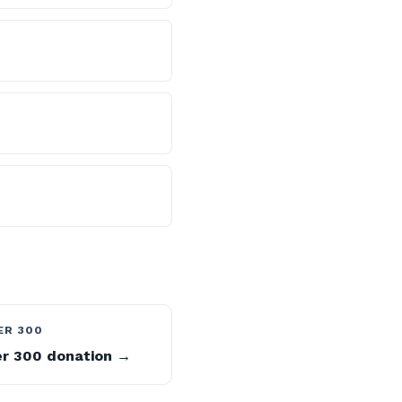
ER 300
er 300 donation →