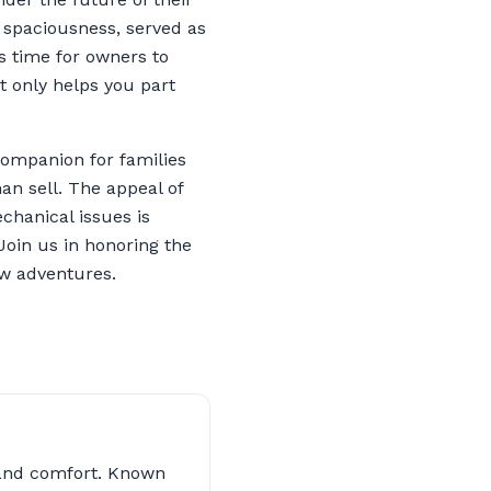
d spaciousness, served as
’s time for owners to
t only helps you part
companion for families
an sell. The appeal of
chanical issues is
Join us in honoring the
ew adventures.
s and comfort. Known