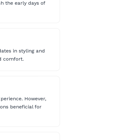
sh the early days of
dates in styling and
d comfort.
xperience. However,
ns beneficial for