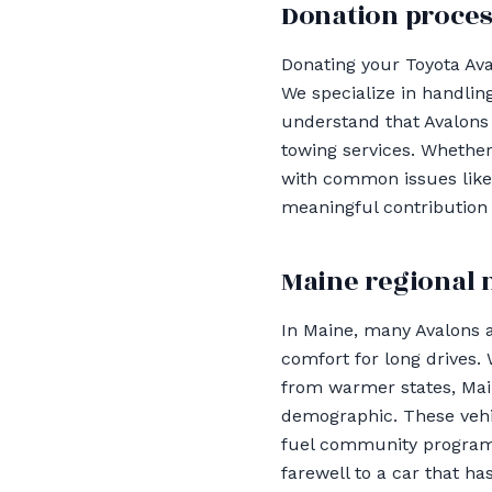
Donation proces
Donating your Toyota Ava
We specialize in handling
understand that Avalons
towing services. Whether 
with common issues like 
meaningful contribution 
Maine regional 
In Maine, many Avalons 
comfort for long drives.
from warmer states, Mai
demographic. These vehic
fuel community programs. 
farewell to a car that ha