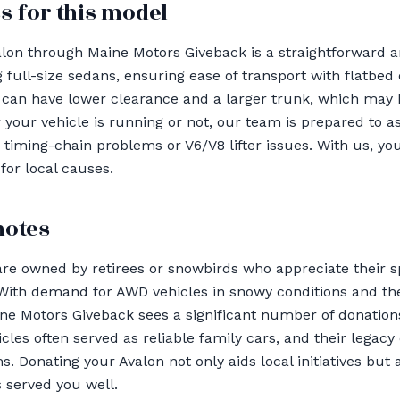
s for this model
lon through Maine Motors Giveback is a straightforward a
 full-size sedans, ensuring ease of transport with flatbed 
 can have lower clearance and a larger trunk, which may 
your vehicle is running or not, our team is prepared to as
timing-chain problems or V6/V8 lifter issues. With us, you
for local causes.
notes
are owned by retirees or snowbirds who appreciate their 
 With demand for AWD vehicles in snowy conditions and th
ne Motors Giveback sees a significant number of donation
les often served as reliable family cars, and their legacy
Donating your Avalon not only aids local initiatives but a
s served you well.