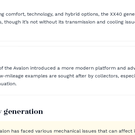
g comfort, technology, and hybrid options, the XX40 gene
, though it’s not without its transmission and cooling iss
 of the Avalon introduced a more modern platform and ad
 low-mileage examples are sought after by collectors, espec
nuation.
y generation
valon has faced various mechanical issues that can affect 