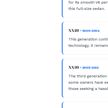
for its smooth V6 perf
this full-size sedan.
XX20
• 2000-2004
This generation conti
technology, it remain
XX30
• 2005-2012
The third generation
some owners have exp
those seeking a hassl