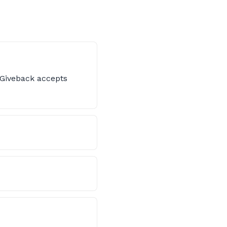
s Giveback accepts