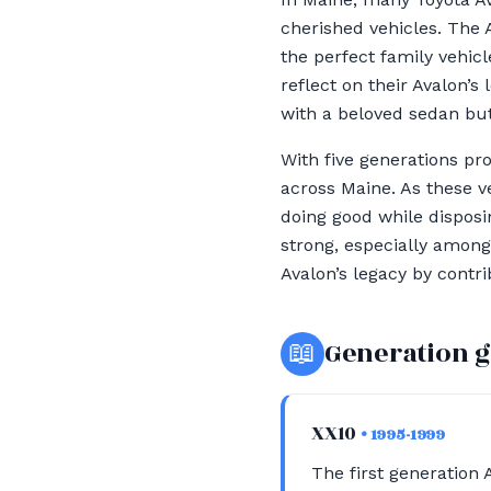
cherished vehicles. The 
the perfect family vehicl
reflect on their Avalon’
with a beloved sedan but 
With five generations pr
across Maine. As these v
doing good while disposi
strong, especially among
Avalon’s legacy by cont
📖
Generation 
XX10
• 1995-1999
The first generation 