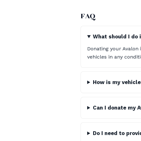
FAQ
What should I do 
Donating your Avalon i
vehicles in any condi
How is my vehicle
Can I donate my Av
Do I need to prov