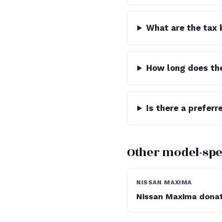
What are the tax 
How long does th
Is there a preferr
Other model-spe
NISSAN MAXIMA
Nissan Maxima dona