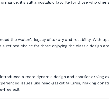
ormance, it's still a nostalgic favorite for those who cheri
nued the Avalon’s legacy of luxury and reliability. With up
s a refined choice for those enjoying the classic design an
 introduced a more dynamic design and sportier driving e
erienced issues like head-gasket failures, making donatio
e-free exit.