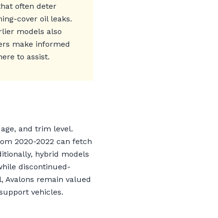
hat often deter
ng-cover oil leaks.
rlier models also
ners make informed
ere to assist.
age, and trim level.
 from 2020-2022 can fetch
ditionally, hybrid models
while discontinued-
l, Avalons remain valued
support vehicles.