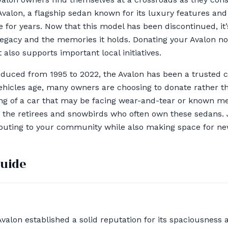
Avalon, a flagship sedan known for its luxury features an
e for years. Now that this model has been discontinued, it
s legacy and the memories it holds. Donating your Avalon no
also supports important local initiatives.
oduced from 1995 to 2022, the Avalon has been a trusted 
ehicles age, many owners are choosing to donate rather th
ng of a car that may be facing wear-and-tear or known me
 the retirees and snowbirds who often own these sedans. 
ributing to your community while also making space for n
guide
Avalon established a solid reputation for its spaciousnes