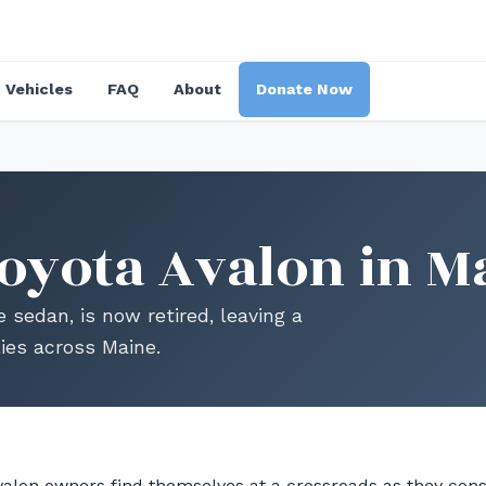
Vehicles
FAQ
About
Donate Now
oyota Avalon in M
e sedan, is now retired, leaving a
lies across Maine.
alon owners find themselves at a crossroads as they consi