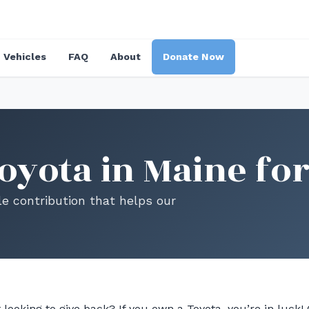
Vehicles
FAQ
About
Donate Now
oyota in Maine for
le contribution that helps our
 looking to give back? If you own a Toyota, you’re in luck!