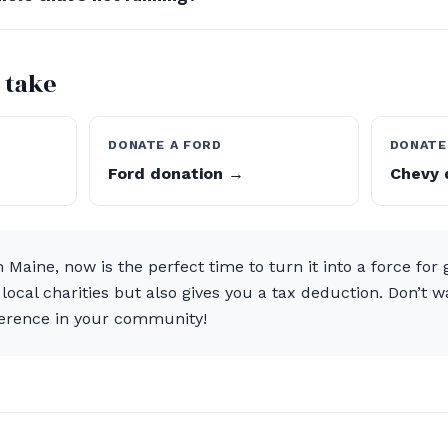
 take
DONATE A FORD
DONATE
Ford donation →
Chevy 
n Maine, now is the perfect time to turn it into a force for
o local charities but also gives you a tax deduction. Don’t
ference in your community!