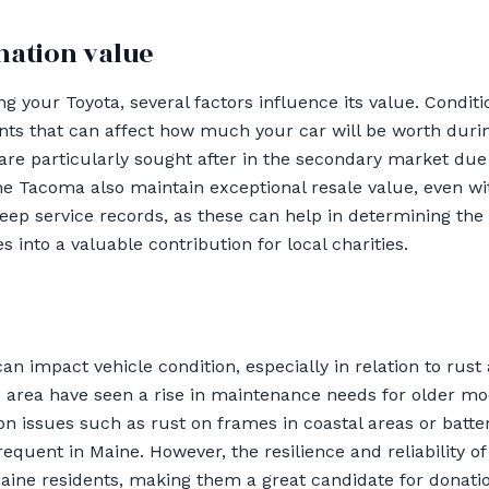
nation value
 your Toyota, several factors influence its value. Conditi
ts that can affect how much your car will be worth durin
re particularly sought after in the secondary market due to
the Tacoma also maintain exceptional resale value, even wi
keep service records, as these can help in determining the 
s into a valuable contribution for local charities.
an impact vehicle condition, especially in relation to rus
e area have seen a rise in maintenance needs for older m
 issues such as rust on frames in coastal areas or batte
requent in Maine. However, the resilience and reliability 
ine residents, making them a great candidate for donati