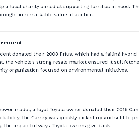
lp a local charity aimed at supporting families in need. Th
brought in remarkable value at auction.
lacement
dent donated their 2008 Prius, which had a failing hybrid
, the vehicle’s strong resale market ensured it still fetch
y organization focused on environmental initiatives.
n
 newer model, a loyal Toyota owner donated their 2015 Ca
reliability, the Camry was quickly picked up and sold to pro
ng the impactful ways Toyota owners give back.