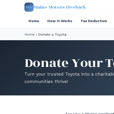
Maine Motors Giveback
MM
Home
How It Works
Tax Deduction
Home
›
Donate a Toyota
Donate Your T
Turn your trusted Toyota into a charitab
communities thrive!
Are you a Maine resident