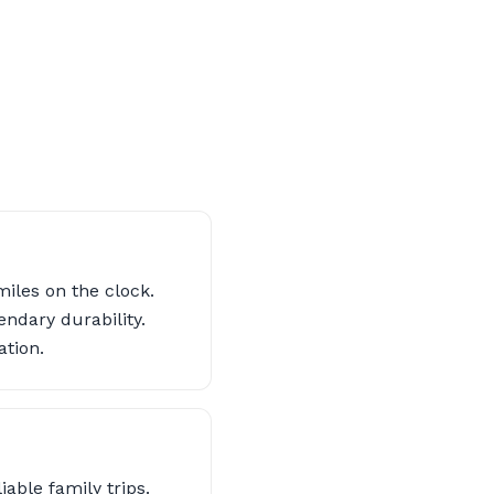
iles on the clock.
endary durability.
ation.
iable family trips.