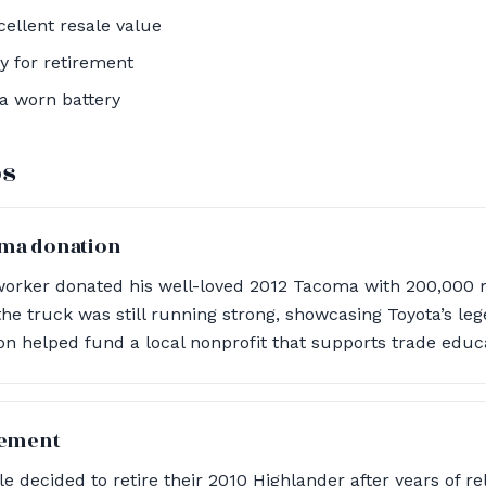
ellent resale value
y for retirement
a worn battery
os
oma donation
worker donated his well-loved 2012 Tacoma with 200,000 m
the truck was still running strong, showcasing Toyota’s leg
n helped fund a local nonprofit that supports trade educ
rement
 decided to retire their 2010 Highlander after years of rel