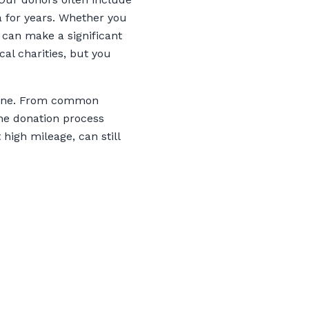
a for years. Whether you
 can make a significant
al charities, but you
Maine. From common
the donation process
 high mileage, can still