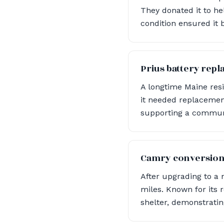
They donated it to he
condition ensured it 
Prius battery rep
A longtime Maine resi
it needed replacement
supporting a communit
Camry conversio
After upgrading to a
miles. Known for its 
shelter, demonstrati