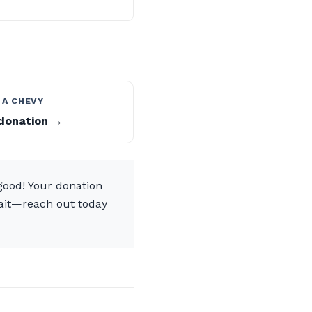
 A CHEVY
donation →
 good! Your donation
 wait—reach out today