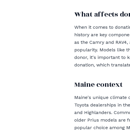
What affects do
When it comes to donating
history are key componen
as the Camry and RAV4, a
popularity. Models like 
donor, it's important to 
donation, which translate
Maine context
Maine's unique climate c
Toyota dealerships in th
and Highlanders. Common
older Prius models are f
popular choice among Ma