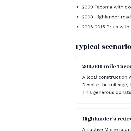
2009 Tacoma with exc
2008 Highlander read
2006-2015 Prius with 
Typical scenari
200,000-mile Tac
A local construction 
Despite the mileage, 
This generous donatio
Highlander's reti
An active Maine couple