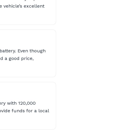
e vehicle’s excellent
 battery. Even though
ed a good price,
mry with 120,000
vide funds for a local