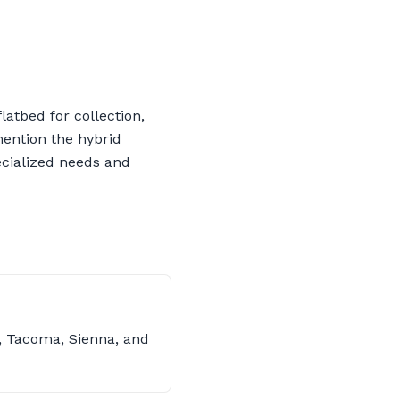
latbed for collection,
 mention the hybrid
ecialized needs and
s, Tacoma, Sienna, and