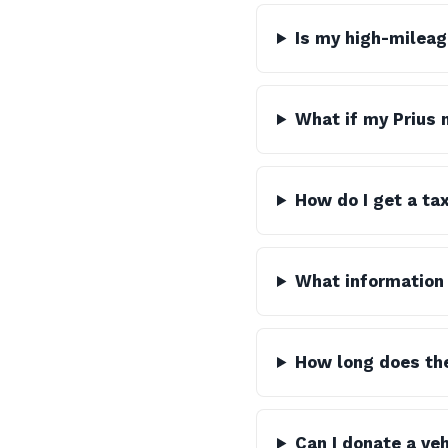
Is my high-mileag
What if my Prius 
How do I get a ta
What information 
How long does th
Can I donate a veh