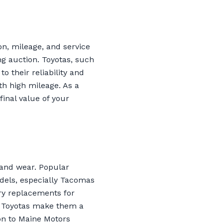
on, mileage, and service
g auction. Toyotas, such
 their reliability and
th high mileage. As a
final value of your
t and wear. Popular
odels, especially Tacomas
ry replacements for
of Toyotas make them a
on to Maine Motors