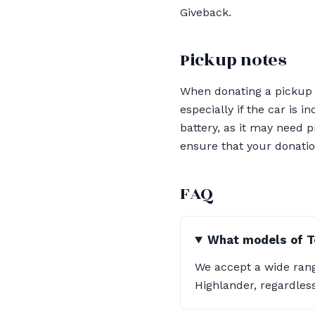
Giveback.
Pickup notes
When donating a pickup li
especially if the car is 
battery, as it may need 
ensure that your donatio
FAQ
What models of T
We accept a wide rang
Highlander, regardless