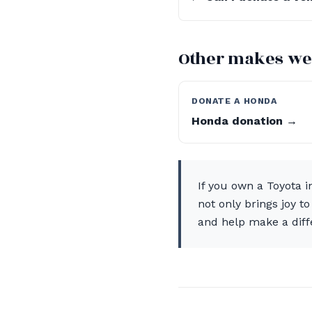
Other makes we
DONATE A HONDA
Honda donation →
If you own a Toyota i
not only brings joy t
and help make a dif