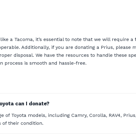
ke a Tacoma, it’s essential to note that we will require a f
inoperable. Additionally, if you are donating a Prius, please
proper disposal. We have the resources to handle these sp
n process is smooth and hassle-free.
oyota can I donate?
e of Toyota models, including Camry, Corolla, RAV4, Priu
 of their condition.