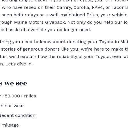
 who have relied on their Camry, Corolla, RAV4, or Tacom
s seen better days or a well-maintained Prius, your vehicle
ough Maine Motors Giveback. Not only do you help our loc
he hassle of a vehicle you no longer need.
ything you need to know about donating your Toyota in 
stories of generous donors like you, we’re here to make 
us, we’ll explain how the reliability of your Toyota, even at
. Let’s dive in!
 we see
 150,000+ miles
 minor wear
decent condition
h mileage