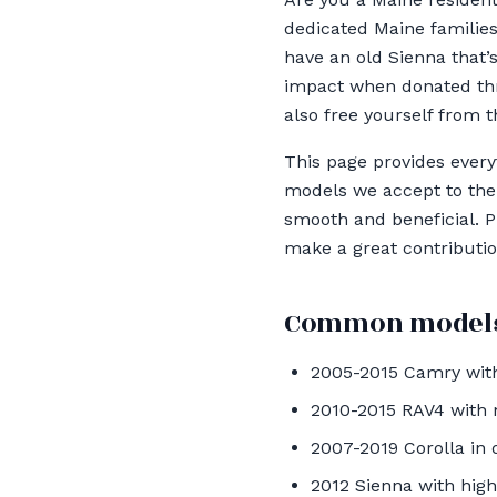
dedicated Maine families
have an old Sienna that’
impact when donated thr
also free yourself from t
This page provides ever
models we accept to the 
smooth and beneficial. Pl
make a great contribution
Common models
2005-2015 Camry with
2010-2015 RAV4 with
2007-2019 Corolla in 
2012 Sienna with hig