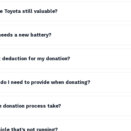
e Toyota still valuable?
needs a new battery?
x deduction for my donation?
do I need to provide when donating?
e donation process take?
icle that’s not running?