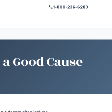
1-800-236-6283
 a Good Cause
 Our donors often include