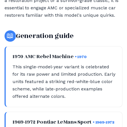
a restoration project or a survivor-grade classic, it is
essential to engage AMC or specialized muscle car
restorers familiar with this model's unique quirks.
📖
Generation guide
1970 AMC Rebel Machine
• 1970
This single-model-year variant is celebrated
for its raw power and limited production. Early
units featured a striking red-white-blue color
scheme, while late-production examples
offered alternate colors.
1969-1972 Pontiac LeMans Sport
• 1969-1972