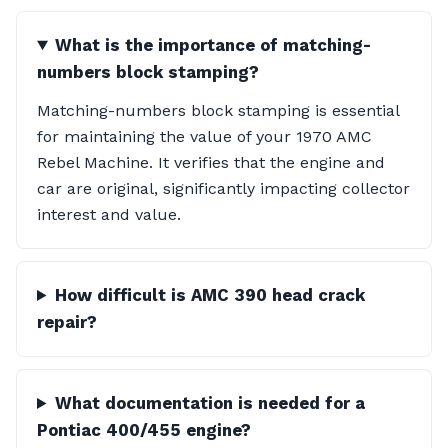
What is the importance of matching-
numbers block stamping?
Matching-numbers block stamping is essential
for maintaining the value of your 1970 AMC
Rebel Machine. It verifies that the engine and
car are original, significantly impacting collector
interest and value.
How difficult is AMC 390 head crack
repair?
What documentation is needed for a
Pontiac 400/455 engine?