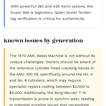
With powerful 383 and 426 Hemi options, the
Super Bee is legendary. Galen Govier fender-
tag verification is critical for authenticity.
Known issues by generation
The 1970 AMC Rebel Machine is not without its
unique challenges. Owners should be aware of
the notorious cylinder-head cracking issues in
the AMC 390 V8, specifically around the No. 4
and No. 6 cylinders, which may require
specialist repairs costing between $2,000 to
$4,000. Additionally, the Borg-Warner T-10
transmission is prone to synchro wear, leading
to potential grinding issues that necessitate