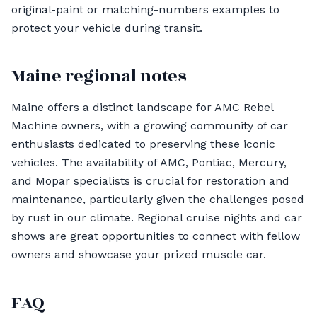
original-paint or matching-numbers examples to
protect your vehicle during transit.
Maine regional notes
Maine offers a distinct landscape for AMC Rebel
Machine owners, with a growing community of car
enthusiasts dedicated to preserving these iconic
vehicles. The availability of AMC, Pontiac, Mercury,
and Mopar specialists is crucial for restoration and
maintenance, particularly given the challenges posed
by rust in our climate. Regional cruise nights and car
shows are great opportunities to connect with fellow
owners and showcase your prized muscle car.
FAQ