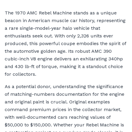
The 1970 AMC Rebel Machine stands as a unique
beacon in American muscle car history, representing
a rare single-model-year halo vehicle that
enthusiasts seek out. With only 2,326 units ever
produced, this powerful coupe embodies the spirit of
the automotive golden age. Its robust AMC 390
cubic-inch V8 engine delivers an exhilarating 340hp
and 430 lb-ft of torque, making it a standout choice
for collectors.
As a potential donor, understanding the significance
of matching-numbers documentation for the engine
and original paint is crucial. Original examples
command premium prices in the collector market,
with well-documented cars reaching values of
$50,000 to $150,000. Whether your Rebel Machine is