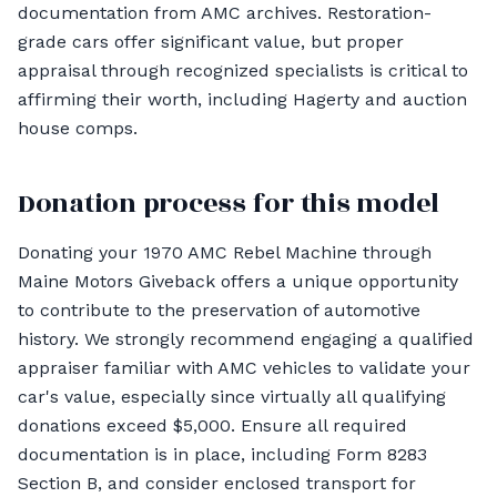
documentation from AMC archives. Restoration-
grade cars offer significant value, but proper
appraisal through recognized specialists is critical to
affirming their worth, including Hagerty and auction
house comps.
Donation process for this model
Donating your 1970 AMC Rebel Machine through
Maine Motors Giveback offers a unique opportunity
to contribute to the preservation of automotive
history. We strongly recommend engaging a qualified
appraiser familiar with AMC vehicles to validate your
car's value, especially since virtually all qualifying
donations exceed $5,000. Ensure all required
documentation is in place, including Form 8283
Section B, and consider enclosed transport for