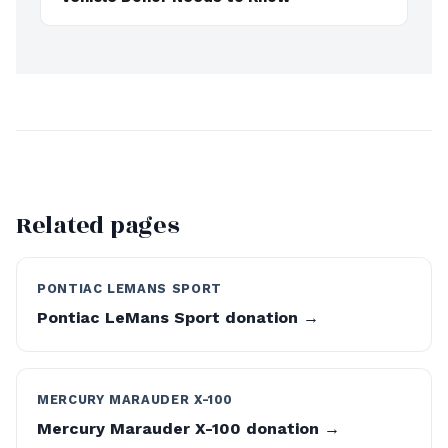
Related pages
PONTIAC LEMANS SPORT
Pontiac LeMans Sport donation →
MERCURY MARAUDER X-100
Mercury Marauder X-100 donation →