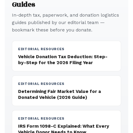
Guides
In-depth tax, paperwork, and donation logistics
guides published by our editorial team —
bookmark these before you donate.
EDITORIAL RESOURCES
Vehicle Donation Tax Deduction: Step-
by-Step for the 2026 Filing Year
EDITORIAL RESOURCES
Determining Fair Market Value for a
Donated Vehicle (2026 Guide)
EDITORIAL RESOURCES
IRS Form 1098-C Explained: What Every
Vehicle Donor Needs to Know