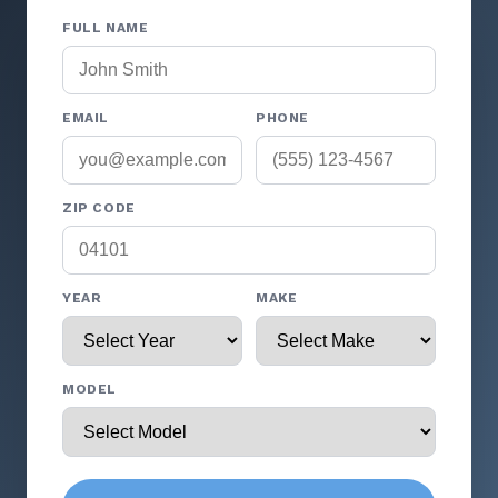
FULL NAME
EMAIL
PHONE
ZIP CODE
YEAR
MAKE
MODEL