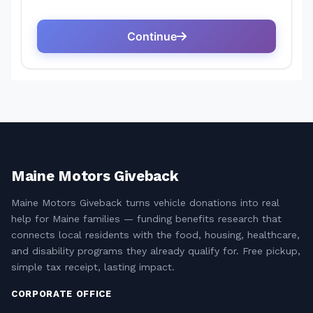
Maine Motors Giveback
Maine Motors Giveback turns vehicle donations into real
help for Maine families — funding benefits research that
connects local residents with the food, housing, healthcare,
and disability programs they already qualify for. Free pickup,
simple tax receipt, lasting impact.
CORPORATE OFFICE