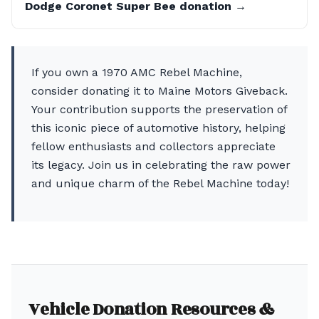
Dodge Coronet Super Bee donation →
If you own a 1970 AMC Rebel Machine,
consider donating it to Maine Motors Giveback.
Your contribution supports the preservation of
this iconic piece of automotive history, helping
fellow enthusiasts and collectors appreciate
its legacy. Join us in celebrating the raw power
and unique charm of the Rebel Machine today!
Vehicle Donation Resources &