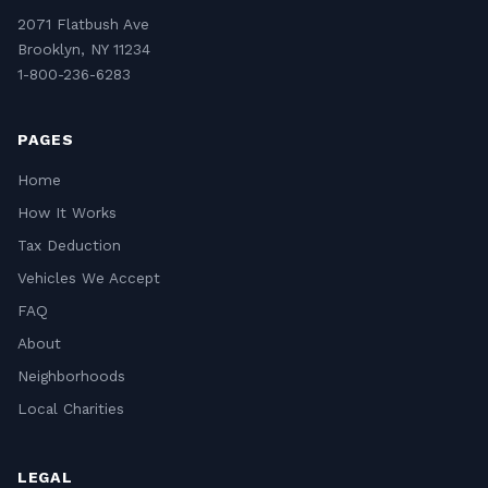
2071 Flatbush Ave
Brooklyn, NY 11234
1-800-236-6283
PAGES
Home
How It Works
Tax Deduction
Vehicles We Accept
FAQ
About
Neighborhoods
Local Charities
LEGAL