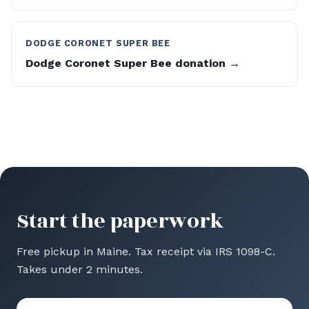
DODGE CORONET SUPER BEE
Dodge Coronet Super Bee donation →
Start the paperwork
Free pickup in Maine. Tax receipt via IRS 1098-C.
Takes under 2 minutes.