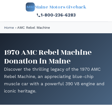
Maine Motors Giveback
MM
1-800-236-6283
Home
›
AMC Rebel Machine
1970 AMC Rebel Machine
Donation in Maine
Discover the thrilling legacy of the 1970 AMC
Rebel Machine, an appreciating blue-chip
muscle car with a powerful 390 V8 engine and
iconic heritage.