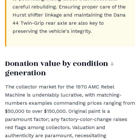
careful rebuilding. Ensuring proper care of the
Hurst shifter linkage and maintaining the Dana
44 Twin-Grip rear axle are also key to
preserving the vehicle's integrity.
Donation value by condition +
generation
The collector market for the 1970 AMC Rebel
Machine is undeniably lucrative, with matching-
numbers examples commanding prices ranging from
$50,000 to over $150,000. Original paint is a
paramount factor; any factory-color-change raises
red flags among collectors. Valuation and
authenticity are paramount, necessitating