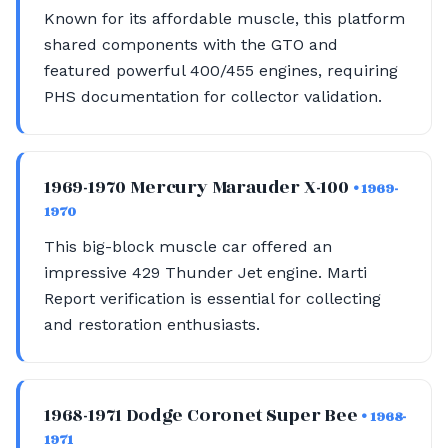
Known for its affordable muscle, this platform
shared components with the GTO and
featured powerful 400/455 engines, requiring
PHS documentation for collector validation.
1969-1970 Mercury Marauder X-100
• 1969-
1970
This big-block muscle car offered an
impressive 429 Thunder Jet engine. Marti
Report verification is essential for collecting
and restoration enthusiasts.
1968-1971 Dodge Coronet Super Bee
• 1968-
1971