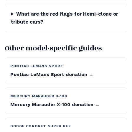
What are the red flags for Hemi-clone or
tribute cars?
Other model-specific guides
PONTIAC LEMANS SPORT
Pontiac LeMans Sport donation →
MERCURY MARAUDER X-100
Mercury Marauder X-100 donation →
DODGE CORONET SUPER BEE