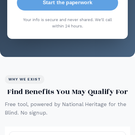
Start the paperwork
Your info is secure and never shared. We'll call
within 24 hours.
WHY WE EXIST
Find Benefits You May Qualify For
Free tool, powered by National Heritage for the
Blind. No signup.