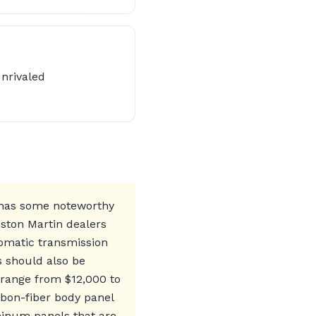
unrivaled
 has some noteworthy
Aston Martin dealers
tomatic transmission
s should also be
 range from $12,000 to
rbon-fiber body panel
uminum panels that are