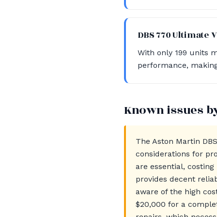
DBS 770 Ultimate 
With only 199 units m
performance, making i
Known issues b
The Aston Martin DBS
considerations for pr
are essential, costin
provides decent relia
aware of the high co
$20,000 for a complet
repairs, which necess