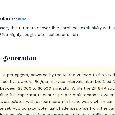
Volante
• 2023
ade, this ultimate convertible combines exclusivity with 
t a highly sought-after collector's item.
y generation
 Superleggera, powered by the AE31 5.2L twin-turbo V12,
ospective owners. Regular service intervals at authorized 
g between $3,000 to $6,000 annually. While the ZF 8HP au
bility, it’s important to ensure proper maintenance. Owner
sts associated with carbon-ceramic brake wear, which can
e set. Additionally, potential challenges arise from the ca
itate specialized paintwork starting at $8,000, unlike al