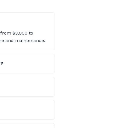
 from $3,000 to
are and maintenance.
R?