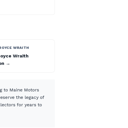
ROYCE WRAITH
Royce Wraith
on →
ng to Maine Motors
eserve the legacy of
lectors for years to