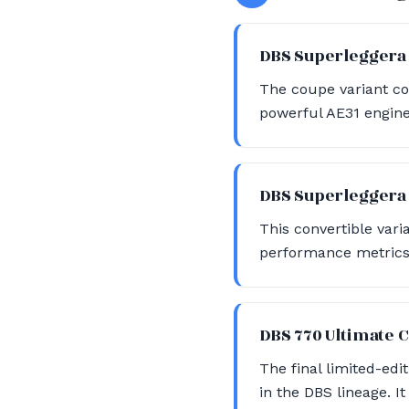
DBS Superlegger
The coupe variant c
powerful AE31 engine
DBS Superleggera
This convertible vari
performance metrics 
DBS 770 Ultimate
The final limited-edi
in the DBS lineage. It