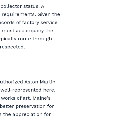
collector status. A
B requirements. Given the
ecords of factory service
n, must accompany the
ypically route through
 respected.
uthorized Aston Martin
s well-represented here,
works of art. Maine's
better preservation for
 the appreciation for