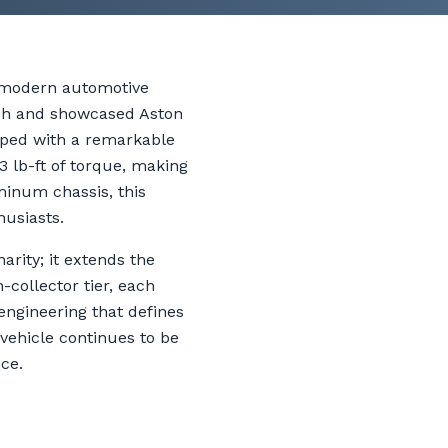
o modern automotive
ish and showcased Aston
pped with a remarkable
3 lb-ft of torque, making
minum chassis, this
husiasts.
rity; it extends the
-collector tier, each
engineering that defines
 vehicle continues to be
ce.