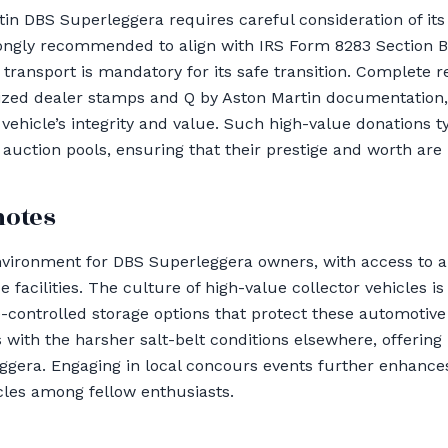
in DBS Superleggera requires careful consideration of its 
trongly recommended to align with IRS Form 8283 Section 
 transport is mandatory for its safe transition. Complete r
orized dealer stamps and Q by Aston Martin documentatio
vehicle’s integrity and value. Such high-value donations t
 auction pools, ensuring that their prestige and worth are
notes
nvironment for DBS Superleggera owners, with access to a
facilities. The culture of high-value collector vehicles i
-controlled storage options that protect these automotive 
 with the harsher salt-belt conditions elsewhere, offering 
gera. Engaging in local concours events further enhances
cles among fellow enthusiasts.