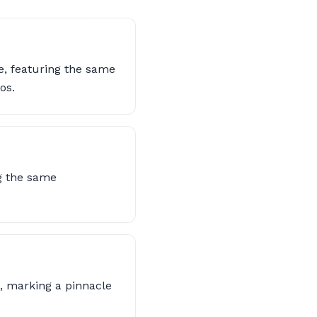
, featuring the same
os.
ng the same
p, marking a pinnacle