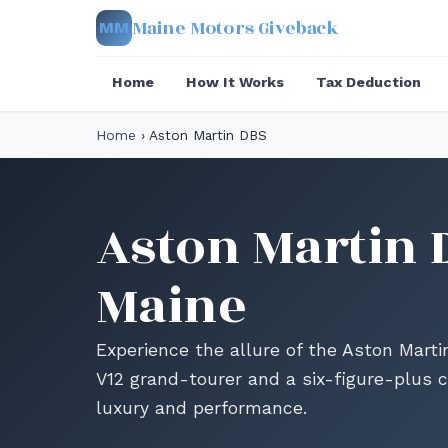
Maine Motors Giveback
MM
Home
How It Works
Tax Deduction
Home
›
Aston Martin DBS
Aston Martin 
Maine
Experience the allure of the Aston Mart
V12 grand-tourer and a six-figure-plus c
luxury and performance.