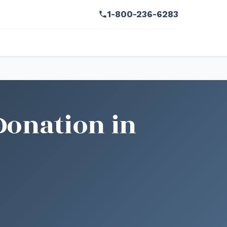
1-800-236-6283
Donation in