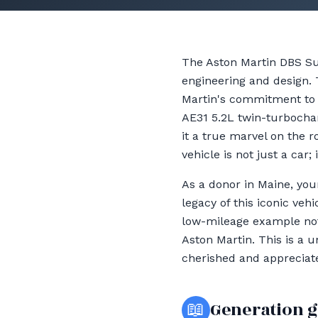
The Aston Martin DBS Su
engineering and design.
Martin's commitment to 
AE31 5.2L twin-turbochar
it a true marvel on the 
vehicle is not just a car
As a donor in Maine, you
legacy of this iconic veh
low-mileage example not 
Aston Martin. This is a 
cherished and appreciate
📖
Generation 