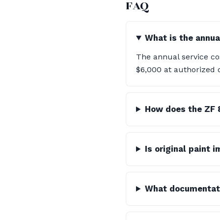
FAQ
What is the annua
The annual service co
$6,000 at authorized 
How does the ZF 
Is original paint 
What documentatio