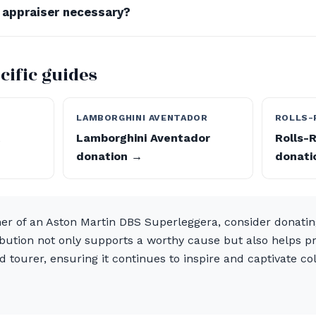
d appraiser necessary?
cific guides
T
LAMBORGHINI AVENTADOR
ROLLS-
t
Lamborghini Aventador
Rolls-
donation →
donati
ner of an Aston Martin DBS Superleggera, consider donati
ibution not only supports a worthy cause but also helps pr
 tourer, ensuring it continues to inspire and captivate col