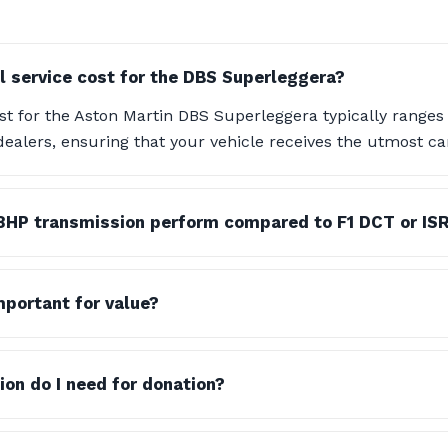
l service cost for the DBS Superleggera?
st for the Aston Martin DBS Superleggera typically ranges
dealers, ensuring that your vehicle receives the utmost c
8HP transmission perform compared to F1 DCT or IS
important for value?
n do I need for donation?