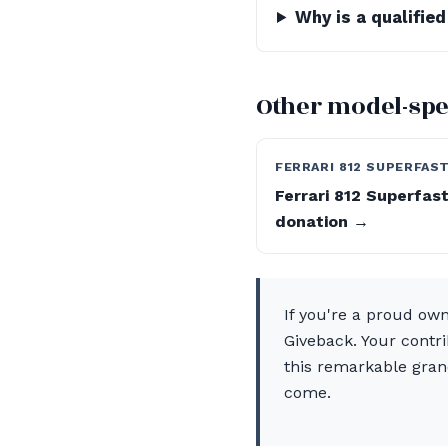
Why is a qualifie
Other model-spe
FERRARI 812 SUPERFAS
Ferrari 812 Superfas
donation →
If you're a proud ow
Giveback. Your contr
this remarkable grand
come.