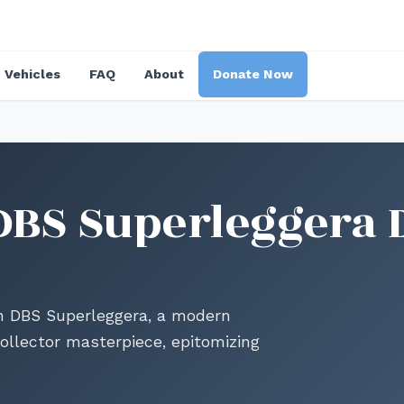
Vehicles
FAQ
About
Donate Now
DBS Superleggera 
in DBS Superleggera, a modern
ollector masterpiece, epitomizing