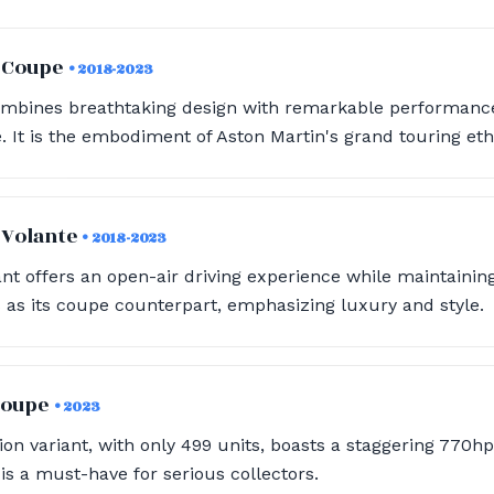
a Coupe
• 2018-2023
ombines breathtaking design with remarkable performance
. It is the embodiment of Aston Martin's grand touring eth
 Volante
• 2018-2023
ant offers an open-air driving experience while maintaini
as its coupe counterpart, emphasizing luxury and style.
 Coupe
• 2023
tion variant, with only 499 units, boasts a staggering 770h
 is a must-have for serious collectors.