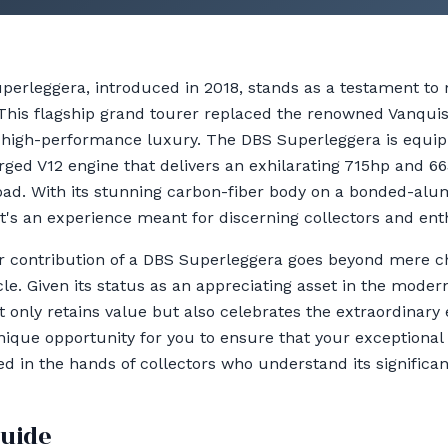
perleggera, introduced in 2018, stands as a testament t
 This flagship grand tourer replaced the renowned Vanqu
high-performance luxury. The DBS Superleggera is equi
ged V12 engine that delivers an exhilarating 715hp and 66
road. With its stunning carbon-fiber body on a bonded-alu
; it's an experience meant for discerning collectors and ent
r contribution of a DBS Superleggera goes beyond mere cha
icle. Given its status as an appreciating asset in the modern
only retains value but also celebrates the extraordinary 
unique opportunity for you to ensure that your exceptional
d in the hands of collectors who understand its significan
guide