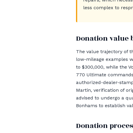
less complex to respr
Donation value 
The value trajectory of 
low-mileage examples wit
to $300,000, while the V
770 Ultimate commands v
authorized-dealer-stampe
Martin, verification of o
advised to undergo a qua
Bonhams to establish val
Donation proces