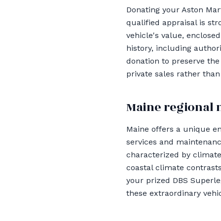
Donating your Aston Mart
qualified appraisal is s
vehicle's value, enclosed
history, including auth
donation to preserve the 
private sales rather than
Maine regional 
Maine offers a unique e
services and maintenance 
characterized by climate
coastal climate contrasts
your prized DBS Superleg
these extraordinary vehi