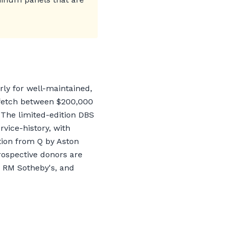
rly for well-maintained,
n fetch between $200,000
 The limited-edition DBS
ice-history, with
tion from Q by Aston
Prospective donors are
, RM Sotheby's, and