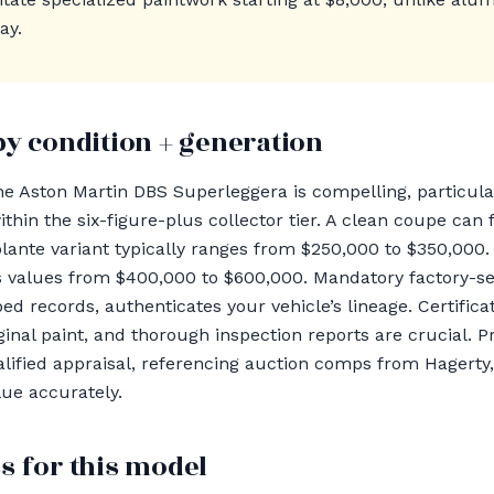
ay.
by condition + generation
the Aston Martin DBS Superleggera is compelling, particula
hin the six-figure-plus collector tier. A clean coupe ca
olante variant typically ranges from $250,000 to $350,000.
alues from $400,000 to $600,000. Mandatory factory-serv
d records, authenticates your vehicle’s lineage. Certifica
riginal paint, and thorough inspection reports are crucial. 
lified appraisal, referencing auction comps from Hagerty
ue accurately.
s for this model