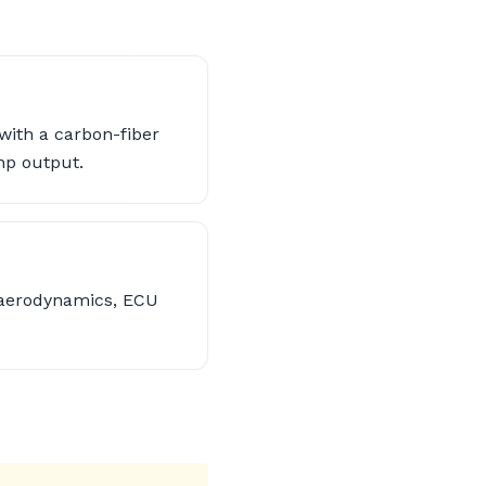
with a carbon-fiber
hp output.
 aerodynamics, ECU