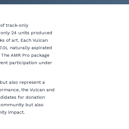
of track-only
h only 24 units produced
ks of art. Each Vulcan
7.0L naturally aspirated
m. The AMR Pro package
vent participation under
but also represent a
formance, the Vulcan and
didates for donation
 community but also
nity impact.