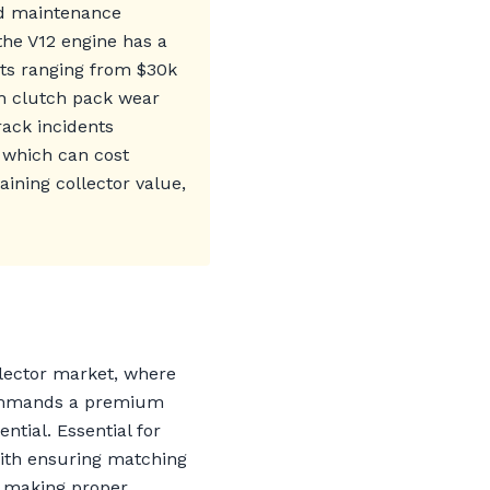
nd maintenance
the V12 engine has a
osts ranging from $30k
th clutch pack wear
ack incidents
 which can cost
aining collector value,
llector market, where
 commands a premium
tial. Essential for
with ensuring matching
, making proper