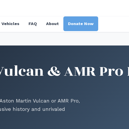
Vehicles
FAQ
About
Donate Now
Vulcan & AMR Pro 
 Aston Martin Vulcan or AMR Pro,
usive history and unrivaled