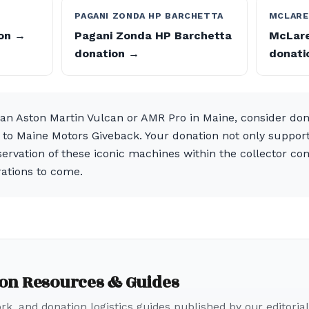
PAGANI ZONDA HP BARCHETTA
MCLARE
ion →
Pagani Zonda HP Barchetta
McLare
donation →
donati
f an Aston Martin Vulcan or AMR Pro in Maine, consider do
 to Maine Motors Giveback. Your donation not only supports
ervation of these iconic machines within the collector com
rations to come.
ion Resources & Guides
k, and donation logistics guides published by our editorial