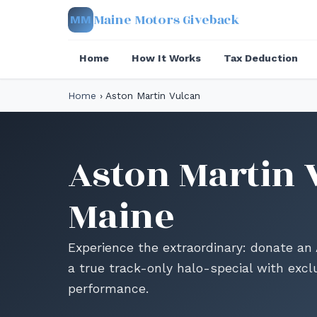
Maine Motors Giveback
MM
Home
How It Works
Tax Deduction
Home
›
Aston Martin Vulcan
Aston Martin 
Maine
Experience the extraordinary: donate an
a true track-only halo-special with excl
performance.