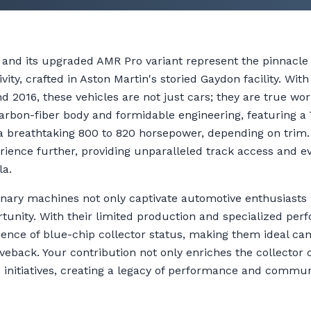
and its upgraded AMR Pro variant represent the pinnacle 
ity, crafted in Aston Martin's storied Gaydon facility. Wit
 2016, these vehicles are not just cars; they are true wor
arbon-fiber body and formidable engineering, featuring a 
s a breathtaking 800 to 820 horsepower, depending on tri
erience further, providing unparalleled track access and e
la.
inary machines not only captivate automotive enthusiasts 
unity. With their limited production and specialized per
nce of blue-chip collector status, making them ideal can
eback. Your contribution not only enriches the collector
e initiatives, creating a legacy of performance and commu