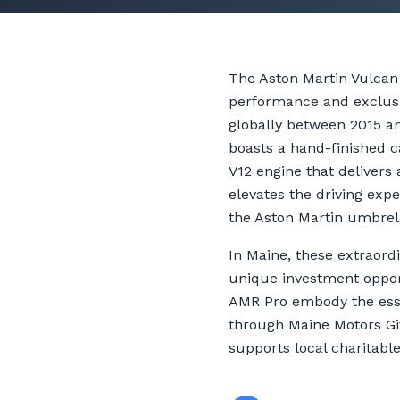
The Aston Martin Vulcan 
performance and exclusiv
globally between 2015 and
boasts a hand-finished c
V12 engine that deliver
elevates the driving exp
the Aston Martin umbrel
In Maine, these extraord
unique investment opport
AMR Pro embody the esse
through Maine Motors Giv
supports local charitabl