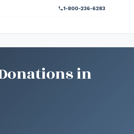
1-800-236-6283
Donations in