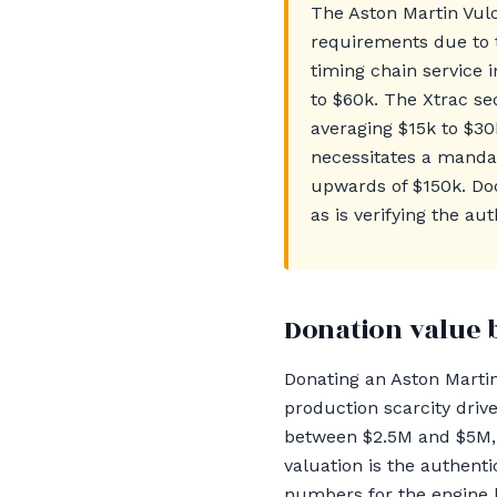
The Aston Martin Vul
requirements due to 
timing chain service i
to $60k. The Xtrac se
averaging $15k to $3
necessitates a mandat
upwards of $150k. Docu
as is verifying the au
Donation value 
Donating an Aston Martin
production scarcity dri
between $2.5M and $5M, 
valuation is the authent
numbers for the engine 