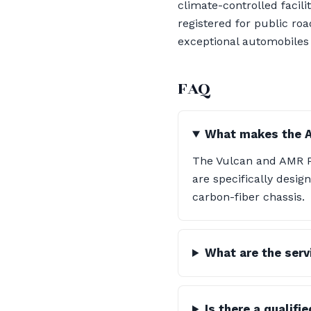
climate-controlled facili
registered for public ro
exceptional automobiles i
FAQ
What makes the A
The Vulcan and AMR Pr
are specifically desig
carbon-fiber chassis.
What are the servi
Is there a qualifi