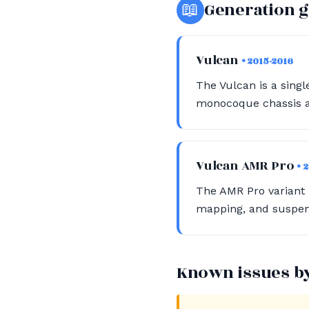
📖
Generation 
Vulcan
• 2015-2016
The Vulcan is a singl
monocoque chassis an
Vulcan AMR Pro
• 
The AMR Pro variant
mapping, and suspens
Known issues b