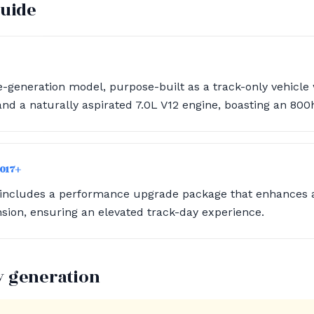
guide
e-generation model, purpose-built as a track-only vehicle 
d a naturally aspirated 7.0L V12 engine, boasting an 800
2017+
 includes a performance upgrade package that enhances
ion, ensuring an elevated track-day experience.
y generation