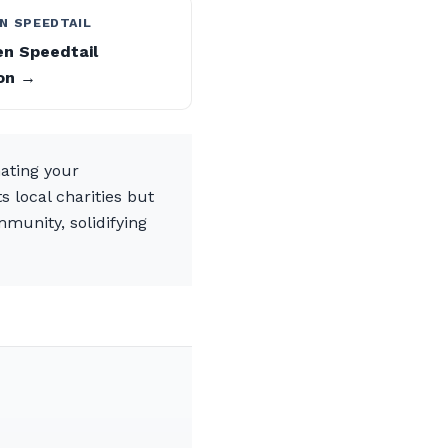
N SPEEDTAIL
n Speedtail
on →
nating your
 local charities but
munity, solidifying