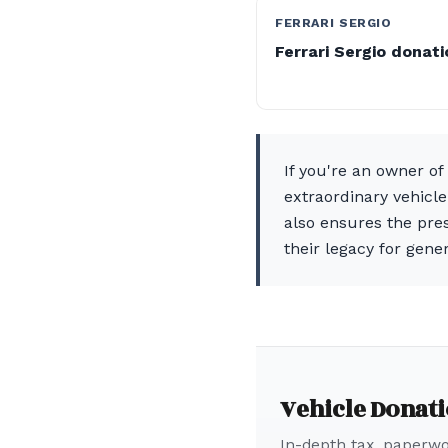
FERRARI SERGIO
Ferrari Sergio donat
If you're an owner o
extraordinary vehicle
also ensures the pres
their legacy for gene
Vehicle Donat
In-depth tax, paperwor