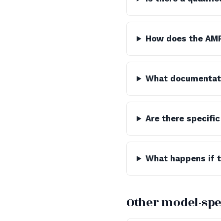
How does the AMR
What documentatio
Are there specific
What happens if th
Other model-spe