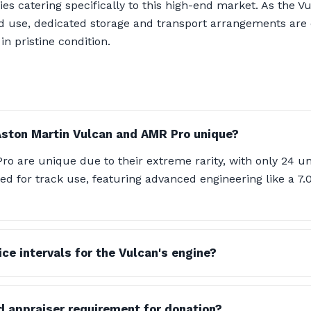
ties catering specifically to this high-end market. As the 
ad use, dedicated storage and transport arrangements are 
n pristine condition.
ston Martin Vulcan and AMR Pro unique?
o are unique due to their extreme rarity, with only 24 u
ned for track use, featuring advanced engineering like a 7
ce intervals for the Vulcan's engine?
ed appraiser requirement for donation?