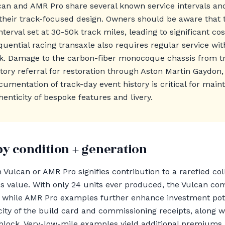
can and AMR Pro share several known service intervals a
their track-focused design. Owners should be aware that 
nterval set at 30-50k track miles, leading to significant c
quential racing transaxle also requires regular service wi
0k. Damage to the carbon-fiber monocoque chassis from tr
ory referral for restoration through Aston Martin Gaydon,
mentation of track-day event history is critical for maint
thenticity of bespoke features and livery.
by condition + generation
 Vulcan or AMR Pro signifies contribution to a rarefied co
ves value. With only 24 units ever produced, the Vulcan
while AMR Pro examples further enhance investment poten
icity of the build card and commissioning receipts, along 
block. Very-low-mile examples yield additional premiums