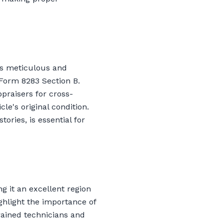
is meticulous and
 Form 8283 Section B.
ppraisers for cross-
le's original condition.
ories, is essential for
g it an excellent region
ghlight the importance of
trained technicians and