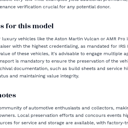
ance verification crucial for any potential donor.
s for this model
 luxury vehicles like the Aston Martin Vulcan or AMR Pro 
raiser with the highest credentialing, as mandated for IRS
alue of these vehicles, it's advisable to engage multiple a
ansport is mandatory to ensure the preservation of the vehic
chival documentation, such as build sheets and service hist
tatus and maintaining value integrity.
notes
ommunity of automotive enthusiasts and collectors, makin
wners. Local preservation efforts and concours events hi
urces for service and storage are available, with factory-