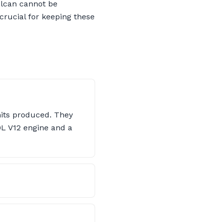
Vulcan cannot be
crucial for keeping these
nits produced. They
.0L V12 engine and a