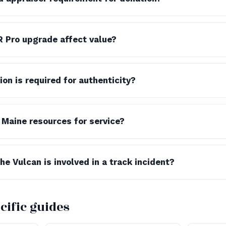
 Pro upgrade affect value?
n is required for authenticity?
 Maine resources for service?
e Vulcan is involved in a track incident?
cific guides