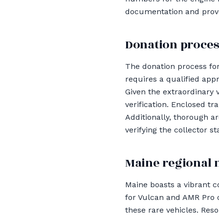
documentation and proven
Donation proces
The donation process for
requires a qualified app
Given the extraordinary v
verification. Enclosed tr
Additionally, thorough ar
verifying the collector s
Maine regional 
Maine boasts a vibrant c
for Vulcan and AMR Pro o
these rare vehicles. Reso