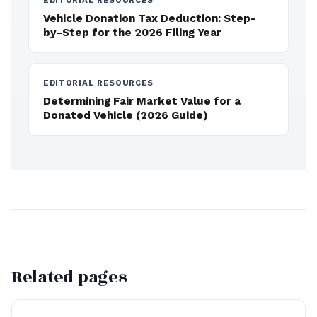
EDITORIAL RESOURCES
Vehicle Donation Tax Deduction: Step-
by-Step for the 2026 Filing Year
EDITORIAL RESOURCES
Determining Fair Market Value for a
Donated Vehicle (2026 Guide)
Related pages