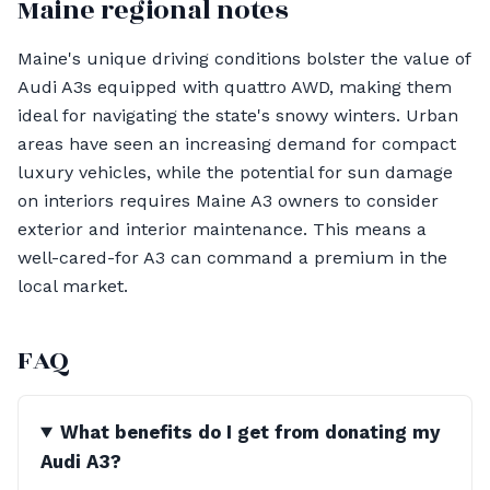
Maine regional notes
Maine's unique driving conditions bolster the value of
Audi A3s equipped with quattro AWD, making them
ideal for navigating the state's snowy winters. Urban
areas have seen an increasing demand for compact
luxury vehicles, while the potential for sun damage
on interiors requires Maine A3 owners to consider
exterior and interior maintenance. This means a
well-cared-for A3 can command a premium in the
local market.
FAQ
What benefits do I get from donating my
Audi A3?