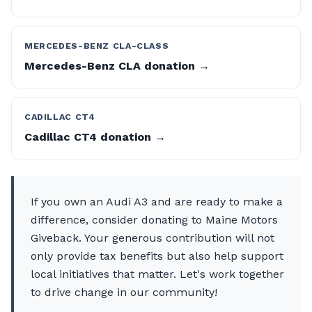
MERCEDES-BENZ CLA-CLASS
Mercedes-Benz CLA donation →
CADILLAC CT4
Cadillac CT4 donation →
If you own an Audi A3 and are ready to make a
difference, consider donating to Maine Motors
Giveback. Your generous contribution will not
only provide tax benefits but also help support
local initiatives that matter. Let's work together
to drive change in our community!