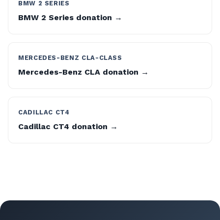
BMW 2 SERIES
BMW 2 Series donation →
MERCEDES-BENZ CLA-CLASS
Mercedes-Benz CLA donation →
CADILLAC CT4
Cadillac CT4 donation →