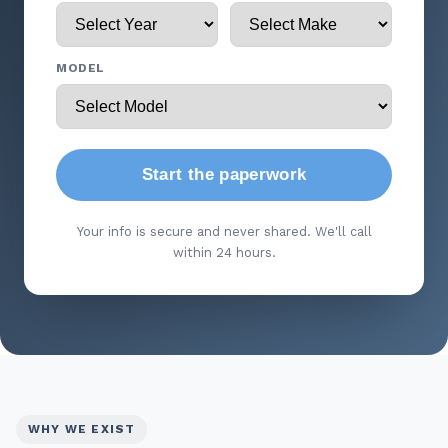
MODEL
Start the paperwork
Your info is secure and never shared. We'll call
within 24 hours.
WHY WE EXIST