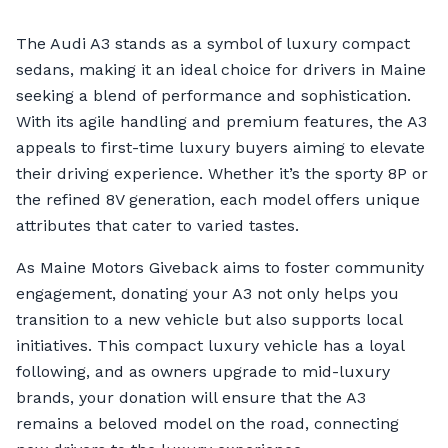
The Audi A3 stands as a symbol of luxury compact
sedans, making it an ideal choice for drivers in Maine
seeking a blend of performance and sophistication.
With its agile handling and premium features, the A3
appeals to first-time luxury buyers aiming to elevate
their driving experience. Whether it’s the sporty 8P or
the refined 8V generation, each model offers unique
attributes that cater to varied tastes.
As Maine Motors Giveback aims to foster community
engagement, donating your A3 not only helps you
transition to a new vehicle but also supports local
initiatives. This compact luxury vehicle has a loyal
following, and as owners upgrade to mid-luxury
brands, your donation will ensure that the A3
remains a beloved model on the road, connecting