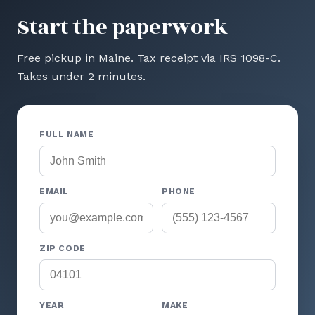
Start the paperwork
Free pickup in Maine. Tax receipt via IRS 1098-C.
Takes under 2 minutes.
FULL NAME
EMAIL
PHONE
ZIP CODE
YEAR
MAKE