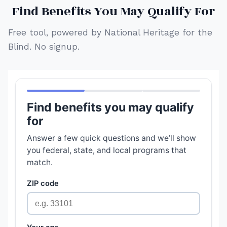
Find Benefits You May Qualify For
Free tool, powered by National Heritage for the
Blind. No signup.