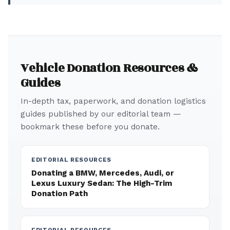
Vehicle Donation Resources &
Guides
In-depth tax, paperwork, and donation logistics
guides published by our editorial team —
bookmark these before you donate.
EDITORIAL RESOURCES
Donating a BMW, Mercedes, Audi, or
Lexus Luxury Sedan: The High-Trim
Donation Path