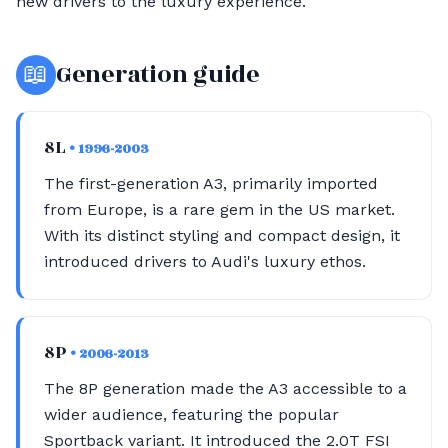
new drivers to the luxury experience.
📖
Generation guide
8L
• 1996-2003
The first-generation A3, primarily imported
from Europe, is a rare gem in the US market.
With its distinct styling and compact design, it
introduced drivers to Audi's luxury ethos.
8P
• 2006-2013
The 8P generation made the A3 accessible to a
wider audience, featuring the popular
Sportback variant. It introduced the 2.0T FSI