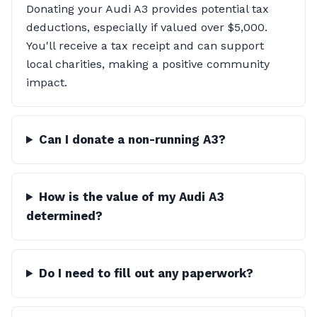
Donating your Audi A3 provides potential tax
deductions, especially if valued over $5,000.
You'll receive a tax receipt and can support
local charities, making a positive community
impact.
Can I donate a non-running A3?
How is the value of my Audi A3
determined?
Do I need to fill out any paperwork?