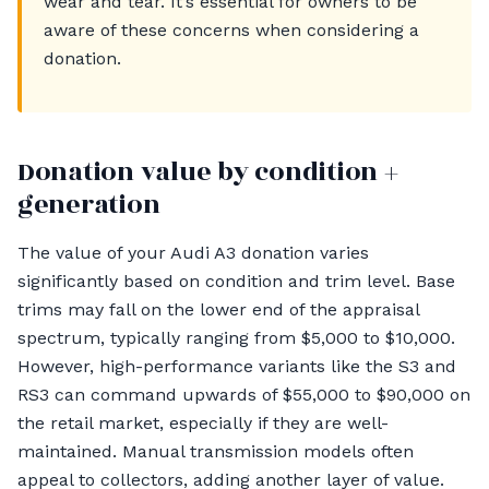
wear and tear. It’s essential for owners to be
aware of these concerns when considering a
donation.
Donation value by condition +
generation
The value of your Audi A3 donation varies
significantly based on condition and trim level. Base
trims may fall on the lower end of the appraisal
spectrum, typically ranging from $5,000 to $10,000.
However, high-performance variants like the S3 and
RS3 can command upwards of $55,000 to $90,000 on
the retail market, especially if they are well-
maintained. Manual transmission models often
appeal to collectors, adding another layer of value.