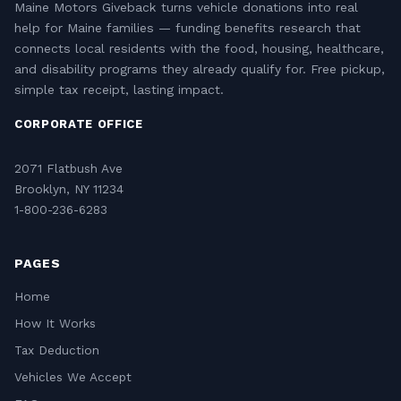
Maine Motors Giveback turns vehicle donations into real
help for Maine families — funding benefits research that
connects local residents with the food, housing, healthcare,
and disability programs they already qualify for. Free pickup,
simple tax receipt, lasting impact.
CORPORATE OFFICE
2071 Flatbush Ave
Brooklyn, NY 11234
1-800-236-6283
PAGES
Home
How It Works
Tax Deduction
Vehicles We Accept