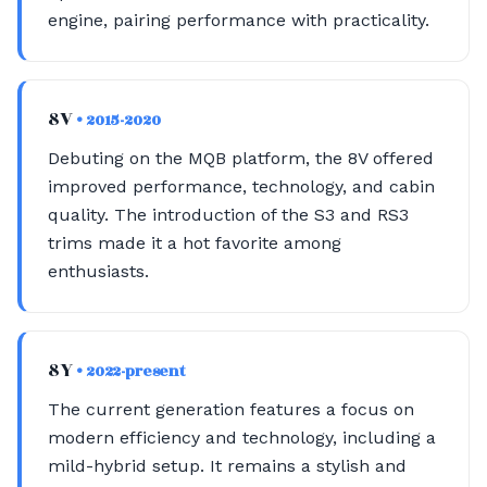
engine, pairing performance with practicality.
8V
• 2015-2020
Debuting on the MQB platform, the 8V offered
improved performance, technology, and cabin
quality. The introduction of the S3 and RS3
trims made it a hot favorite among
enthusiasts.
8Y
• 2022-present
The current generation features a focus on
modern efficiency and technology, including a
mild-hybrid setup. It remains a stylish and