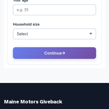
Maine Motors Giveback