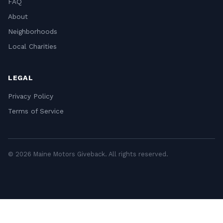
FAQ
About
Neighborhoods
Local Charities
LEGAL
Privacy Policy
Terms of Service
© 2026 Maine Motors Giveback. All rights reserved.