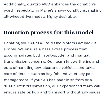
Additionally, quattro AWD enhances the donation's
worth, especially in Maine’s snowy conditions, making
all-wheel-drive models highly desirable.
Donation process for this model
Donating your Audi A3 to Maine Motors Giveback is
simple. We ensure a hassle-free process that
accommodates both front-splitter and manual
transmission concerns. Our team knows the ins and
outs of handling low-clearance vehicles and takes
care of details such as key fob and valet key pair
management. If your A3 has paddle shifters or a
dual-clutch transmission, our experienced team will
ensure safe pickup and transport without any issues.