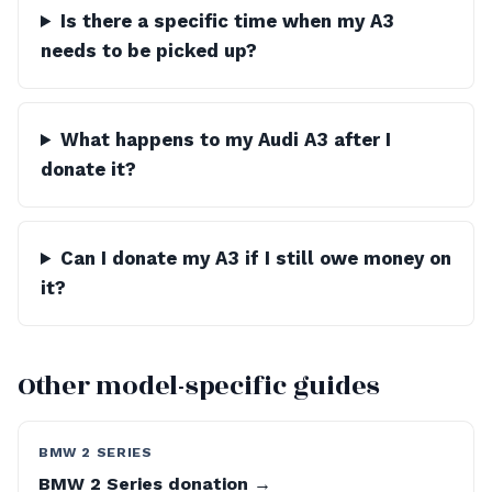
Is there a specific time when my A3
needs to be picked up?
What happens to my Audi A3 after I
donate it?
Can I donate my A3 if I still owe money on
it?
Other model-specific guides
BMW 2 SERIES
BMW 2 Series donation →