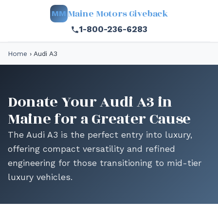
Maine Motors Giveback
MM
1-800-236-6283
Home
›
Audi A3
Donate Your Audi A3 in
Maine for a Greater Cause
The Audi A3 is the perfect entry into luxury,
offering compact versatility and refined
engineering for those transitioning to mid-tier
luxury vehicles.