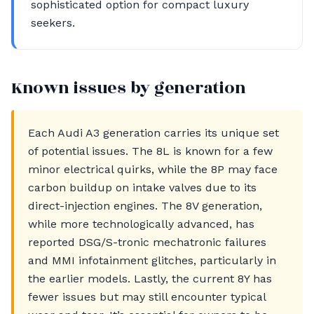
sophisticated option for compact luxury
seekers.
Known issues by generation
Each Audi A3 generation carries its unique set
of potential issues. The 8L is known for a few
minor electrical quirks, while the 8P may face
carbon buildup on intake valves due to its
direct-injection engines. The 8V generation,
while more technologically advanced, has
reported DSG/S-tronic mechatronic failures
and MMI infotainment glitches, particularly in
the earlier models. Lastly, the current 8Y has
fewer issues but may still encounter typical