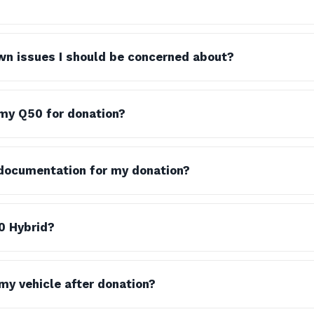
wn issues I should be concerned about?
my Q50 for donation?
x documentation for my donation?
0 Hybrid?
y vehicle after donation?