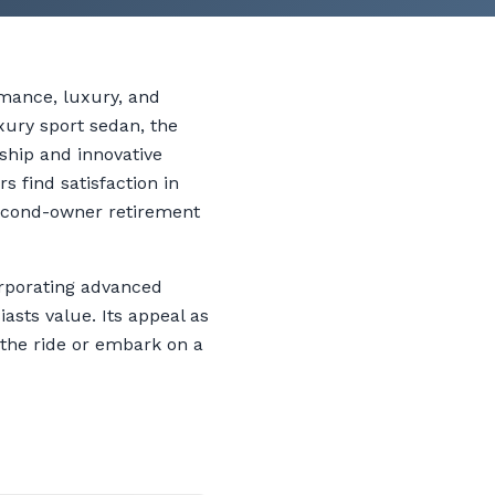
rmance, luxury, and
uxury sport sedan, the
ship and innovative
 find satisfaction in
second-owner retirement
orporating advanced
sts value. Its appeal as
 the ride or embark on a