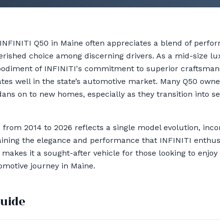
 INFINITI Q50 in Maine often appreciates a blend of perfo
cherished choice among discerning drivers. As a mid-size l
bodiment of INFINITI's commitment to superior craftsman
tes well in the state’s automotive market. Many Q50 owners
dans on to new homes, especially as they transition into 
 from 2014 to 2026 reflects a single model evolution, inc
ining the elegance and performance that INFINITI enthusia
 makes it a sought-after vehicle for those looking to enjoy
omotive journey in Maine.
guide