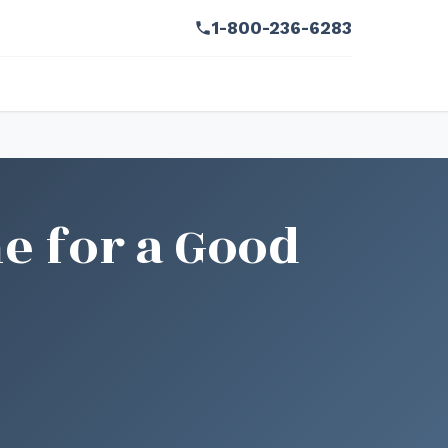
1-800-236-6283
e for a Good