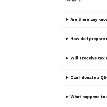
variants.
Are there any kno
How do I prepare 
Will I receive ta
Can I donate a Q5
What happens to m