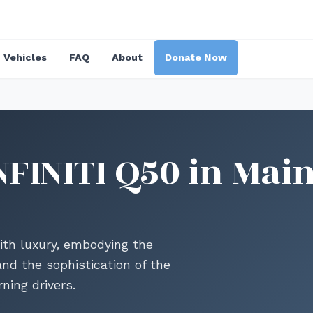
Vehicles
FAQ
About
Donate Now
FINITI Q50 in Main
ith luxury, embodying the
nd the sophistication of the
ning drivers.