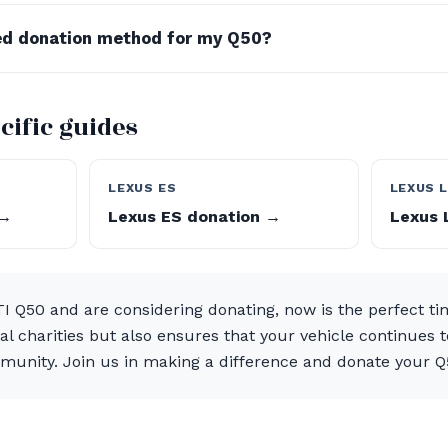
red donation method for my Q50?
cific guides
LEXUS ES
LEXUS 
 →
Lexus ES donation →
Lexus 
I Q50 and are considering donating, now is the perfect ti
al charities but also ensures that your vehicle continues 
munity. Join us in making a difference and donate your Q