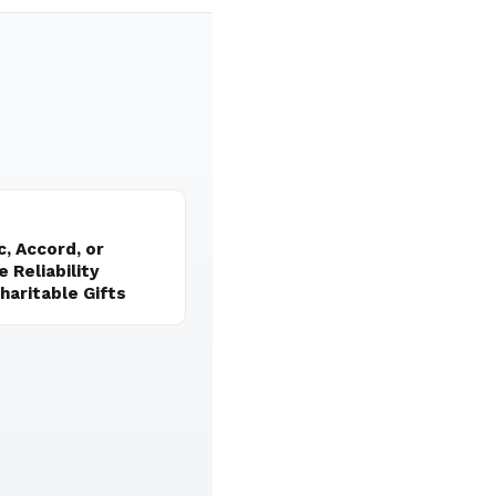
, Accord, or
 Reliability
aritable Gifts