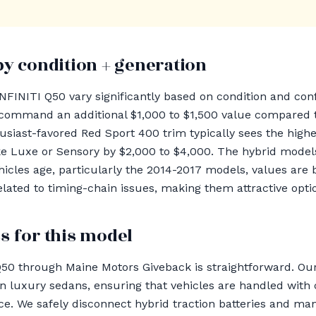
by condition + generation
INFINITI Q50 vary significantly based on condition and conf
command an additional $1,000 to $1,500 value compared t
usiast-favored Red Sport 400 trim typically sees the highe
ke Luxe or Sensory by $2,000 to $4,000. The hybrid models
hicles age, particularly the 2014-2017 models, values are 
elated to timing-chain issues, making them attractive opti
s for this model
Q50 through Maine Motors Giveback is straightforward. 
n luxury sedans, ensuring that vehicles are handled with
ce. We safely disconnect hybrid traction batteries and m