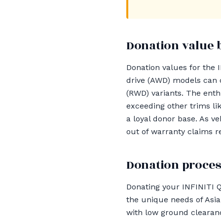
Donation value 
Donation values for the 
drive (AWD) models can 
(RWD) variants. The enth
exceeding other trims li
a loyal donor base. As ve
out of warranty claims r
Donation proces
Donating your INFINITI 
the unique needs of Asia
with low ground clearan