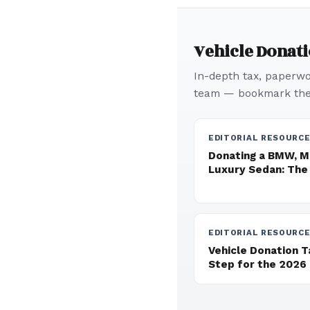
Vehicle Donat
In-depth tax, paperwor
team — bookmark thes
EDITORIAL RESOURC
Donating a BMW, M
Luxury Sedan: The
EDITORIAL RESOURC
Vehicle Donation 
Step for the 2026 