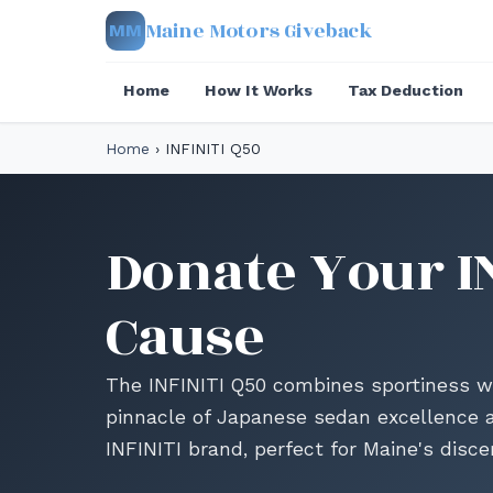
Maine Motors Giveback
MM
Home
How It Works
Tax Deduction
Home
›
INFINITI Q50
Donate Your IN
Cause
The INFINITI Q50 combines sportiness w
pinnacle of Japanese sedan excellence a
INFINITI brand, perfect for Maine's discer