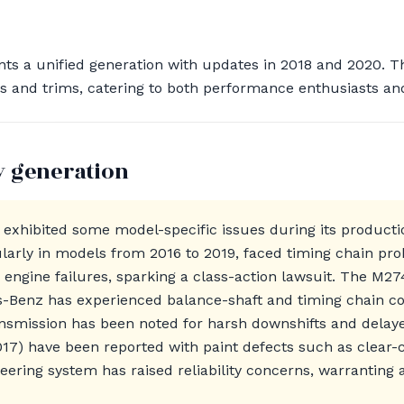
ts a unified generation with updates in 2018 and 2020. T
ns and trims, catering to both performance enthusiasts an
y generation
exhibited some model-specific issues during its productio
arly in models from 2016 to 2019, faced timing chain pro
c engine failures, sparking a class-action lawsuit. The M27
-Benz has experienced balance-shaft and timing chain con
ansmission has been noted for harsh downshifts and dela
17) have been reported with paint defects such as clear-co
teering system has raised reliability concerns, warranting 