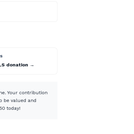
LS
LS donation →
me. Your contribution
to be valued and
50 today!