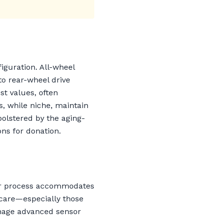
iguration. All-wheel
o rear-wheel drive
st values, often
, while niche, maintain
bolstered by the aging-
ons for donation.
Our process accommodates
 care—especially those
anage advanced sensor