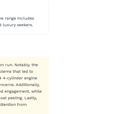
he range includes
d luxury seekers.
n run. Notably, the
blems that led to
4 4-cylinder engine
cerns. Additionally,
yed engagement, while
at peeling. Lastly,
attention from