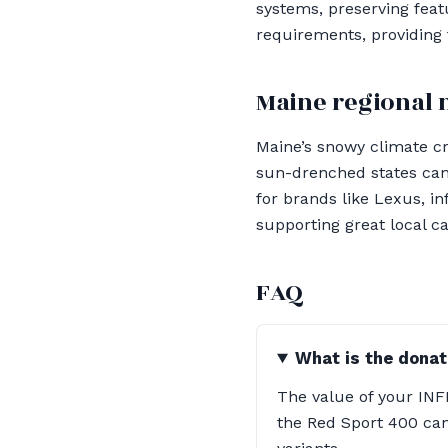
systems, preserving feat
requirements, providing
Maine regional 
Maine’s snowy climate c
sun-drenched states can 
for brands like Lexus, i
supporting great local ca
FAQ
What is the donat
The value of your INFI
the Red Sport 400 can