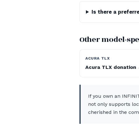
Is there a prefer
Other model-spe
ACURA TLX
Acura TLX donation
If you own an INFINIT
not only supports loc
cherished in the com