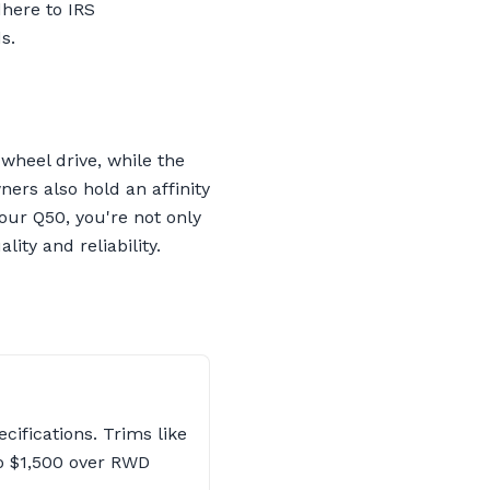
dhere to IRS
s.
wheel drive, while the
ers also hold an affinity
our Q50, you're not only
ity and reliability.
cifications. Trims like
o $1,500 over RWD