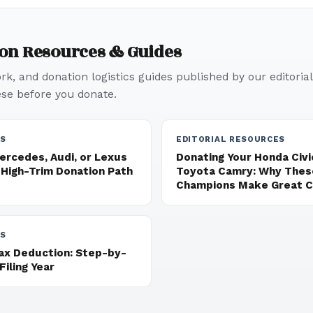
ion Resources & Guides
k, and donation logistics guides published by our editorial
e before you donate.
ES
EDITORIAL RESOURCES
ercedes, Audi, or Lexus
Donating Your Honda Civic
 High-Trim Donation Path
Toyota Camry: Why These
Champions Make Great Ch
ES
Tax Deduction: Step-by-
Filing Year