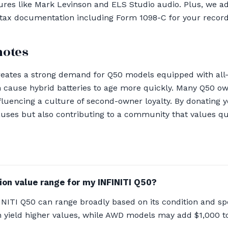
ures like Mark Levinson and ELS Studio audio. Plus, we a
 tax documentation including Form 1098-C for your record
notes
reates a strong demand for Q50 models equipped with all-
cause hybrid batteries to age more quickly. Many Q50 own
nfluencing a culture of second-owner loyalty. By donating y
uses but also contributing to a community that values qual
ion value range for my INFINITI Q50?
NITI Q50 can range broadly based on its condition and spe
 yield higher values, while AWD models may add $1,000 t