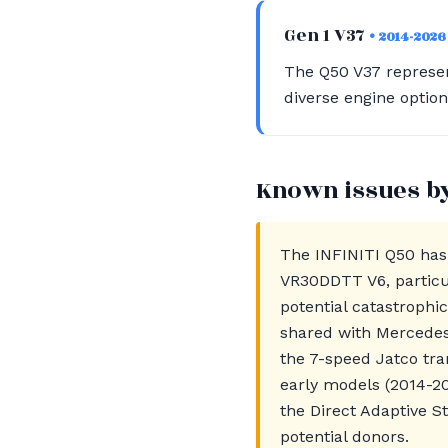
Gen 1 V37
• 2014-2026
The Q50 V37 represen
diverse engine optio
Known issues b
The INFINITI Q50 has 
VR30DDTT V6, particul
potential catastrophi
shared with Mercedes
the 7-speed Jatco tr
early models (2014-20
the Direct Adaptive S
potential donors.