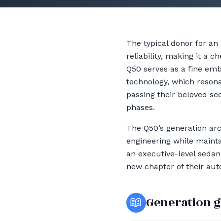
The typical donor for an
reliability, making it a 
Q50 serves as a fine em
technology, which resona
passing their beloved se
phases.
The Q50’s generation arc
engineering while mainta
an executive-level sedan
new chapter of their aut
📖
Generation 