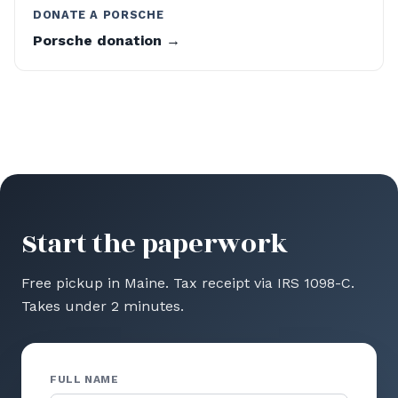
DONATE A PORSCHE
Porsche donation →
Start the paperwork
Free pickup in Maine. Tax receipt via IRS 1098-C.
Takes under 2 minutes.
FULL NAME