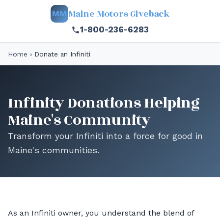
Maine Motors Giveback
MM
1-800-236-6283
Home
›
Donate an Infiniti
Infinity Donations Helping
Maine's Community
Transform your Infiniti into a force for good in
Maine's communities.
As an Infiniti owner, you understand the blend of