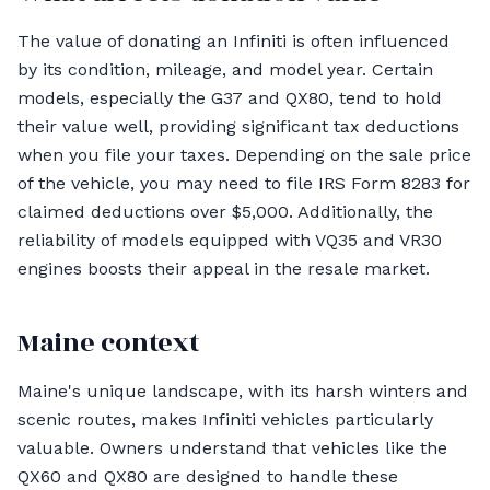
The value of donating an Infiniti is often influenced
by its condition, mileage, and model year. Certain
models, especially the G37 and QX80, tend to hold
their value well, providing significant tax deductions
when you file your taxes. Depending on the sale price
of the vehicle, you may need to file IRS Form 8283 for
claimed deductions over $5,000. Additionally, the
reliability of models equipped with VQ35 and VR30
engines boosts their appeal in the resale market.
Maine context
Maine's unique landscape, with its harsh winters and
scenic routes, makes Infiniti vehicles particularly
valuable. Owners understand that vehicles like the
QX60 and QX80 are designed to handle these