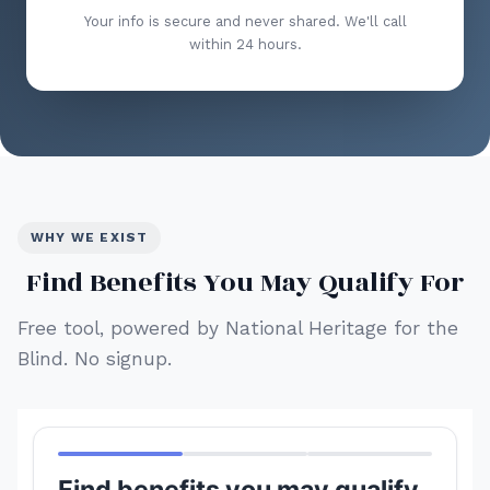
Your info is secure and never shared. We'll call
within 24 hours.
WHY WE EXIST
Find Benefits You May Qualify For
Free tool, powered by National Heritage for the
Blind. No signup.