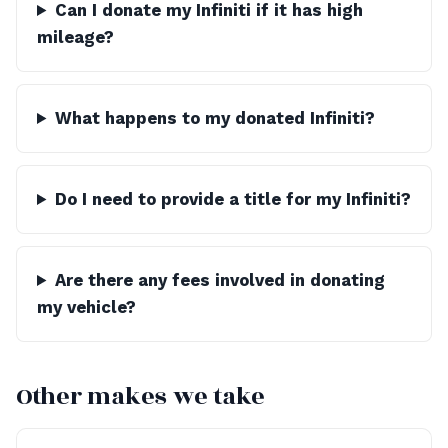
Can I donate my Infiniti if it has high
mileage?
What happens to my donated Infiniti?
Do I need to provide a title for my Infiniti?
Are there any fees involved in donating
my vehicle?
Other makes we take