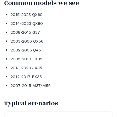
Common models we see
2015-2023 QX60
2014-2023 QX80
2008-2015 G37
2003-2006 QX56
2002-2006 Q45
2005-2013 FX35
2013-2020 JX35
2012-2017 EX35
2007-2015 M37/M56
Typical scenarios