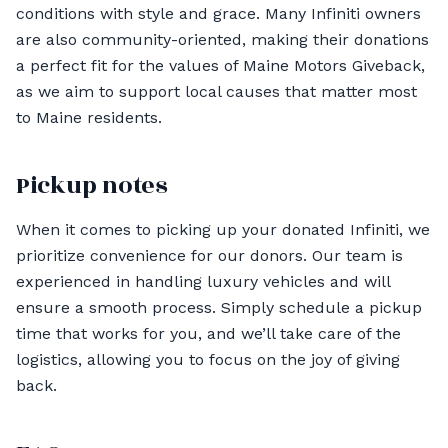
conditions with style and grace. Many Infiniti owners
are also community-oriented, making their donations
a perfect fit for the values of Maine Motors Giveback,
as we aim to support local causes that matter most
to Maine residents.
Pickup notes
When it comes to picking up your donated Infiniti, we
prioritize convenience for our donors. Our team is
experienced in handling luxury vehicles and will
ensure a smooth process. Simply schedule a pickup
time that works for you, and we’ll take care of the
logistics, allowing you to focus on the joy of giving
back.