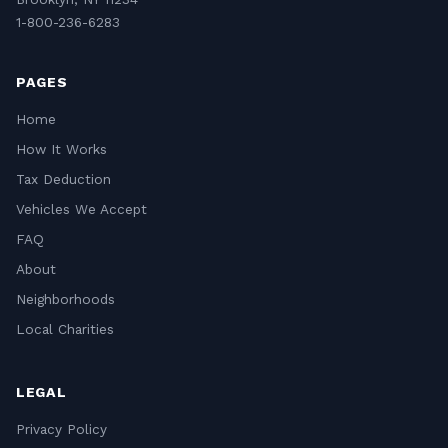
1-800-236-6283
PAGES
Home
How It Works
Tax Deduction
Vehicles We Accept
FAQ
About
Neighborhoods
Local Charities
LEGAL
Privacy Policy