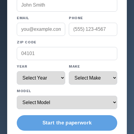
EMAIL
PHONE
ZIP CODE
YEAR
MAKE
MODEL
Start the paperwork