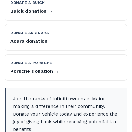
DONATE A BUICK
Buick donation →
DONATE AN ACURA
Acura donation →
DONATE A PORSCHE
Porsche donation →
Join the ranks of Infiniti owners in Maine
making a difference in their community.
Donate your vehicle today and experience the
joy of giving back while receiving potential tax
benefits!