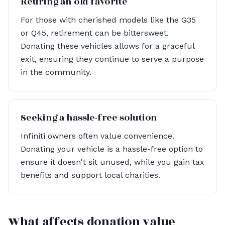
Retiring an old favorite
For those with cherished models like the G35
or Q45, retirement can be bittersweet.
Donating these vehicles allows for a graceful
exit, ensuring they continue to serve a purpose
in the community.
Seeking a hassle-free solution
Infiniti owners often value convenience.
Donating your vehicle is a hassle-free option to
ensure it doesn't sit unused, while you gain tax
benefits and support local charities.
What affects donation value