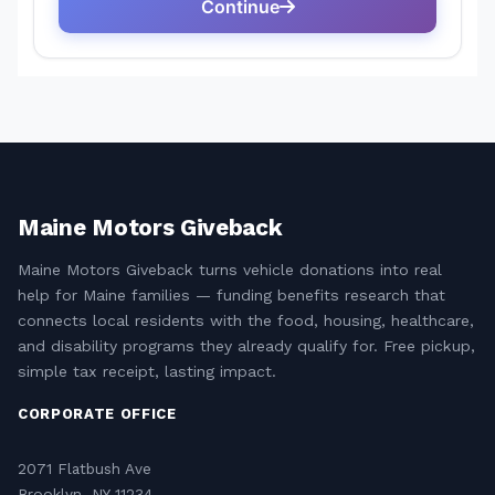
Maine Motors Giveback
Maine Motors Giveback turns vehicle donations into real
help for Maine families — funding benefits research that
connects local residents with the food, housing, healthcare,
and disability programs they already qualify for. Free pickup,
simple tax receipt, lasting impact.
CORPORATE OFFICE
2071 Flatbush Ave
Brooklyn, NY 11234