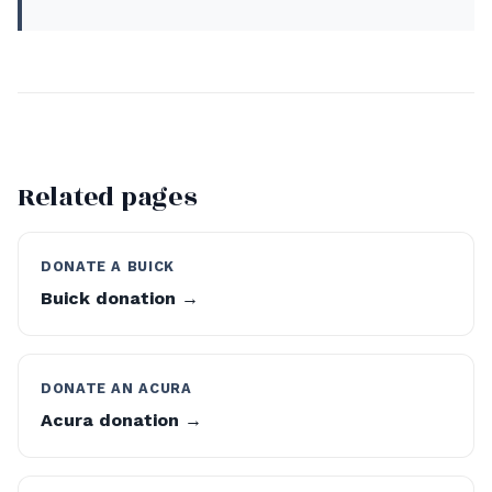
Related pages
DONATE A BUICK
Buick donation →
DONATE AN ACURA
Acura donation →