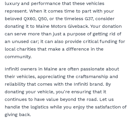
luxury and performance that these vehicles
represent. When it comes time to part with your
beloved QX60, Q50, or the timeless G37, consider
donating it to Maine Motors Giveback. Your donation
can serve more than just a purpose of getting rid of
an unused car; it can also provide critical funding for
local charities that make a difference in the
community.
Infiniti owners in Maine are often passionate about
their vehicles, appreciating the craftsmanship and
reliability that comes with the Infiniti brand. By
donating your vehicle, you're ensuring that it
continues to have value beyond the road. Let us
handle the logistics while you enjoy the satisfaction of
giving back.