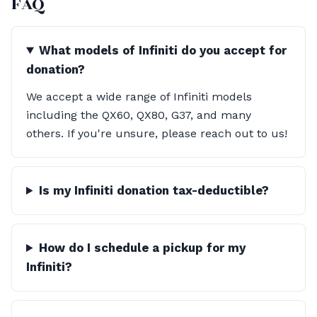
FAQ
What models of Infiniti do you accept for
donation?
We accept a wide range of Infiniti models
including the QX60, QX80, G37, and many
others. If you're unsure, please reach out to us!
Is my Infiniti donation tax-deductible?
How do I schedule a pickup for my
Infiniti?