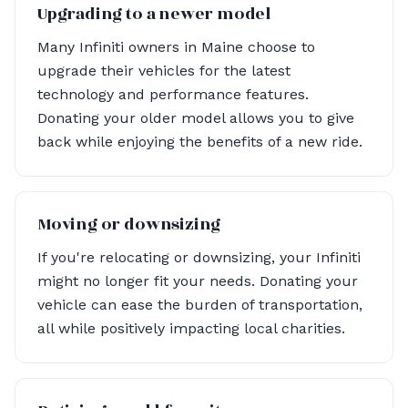
Upgrading to a newer model
Many Infiniti owners in Maine choose to
upgrade their vehicles for the latest
technology and performance features.
Donating your older model allows you to give
back while enjoying the benefits of a new ride.
Moving or downsizing
If you're relocating or downsizing, your Infiniti
might no longer fit your needs. Donating your
vehicle can ease the burden of transportation,
all while positively impacting local charities.