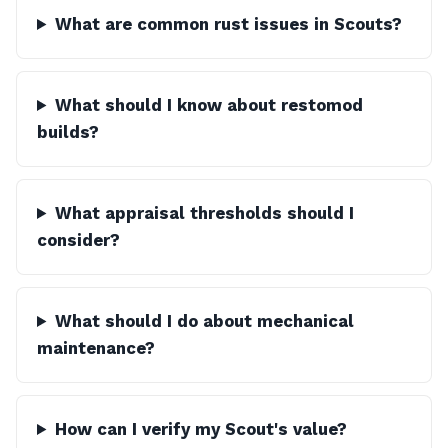
What are common rust issues in Scouts?
What should I know about restomod
builds?
What appraisal thresholds should I
consider?
What should I do about mechanical
maintenance?
How can I verify my Scout's value?