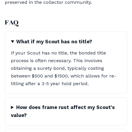
preserved in the collector community.
FAQ
What if my Scout has no title?
If your Scout has no title, the bonded title
process is often necessary. This involves
obtaining a surety bond, typically costing
between $500 and $1500, which allows for re-
titling after a 3-5 year hold period.
How does frame rust affect my Scout's
value?