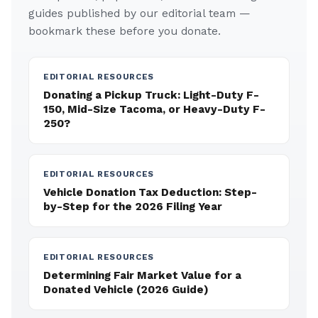
guides published by our editorial team —
bookmark these before you donate.
EDITORIAL RESOURCES
Donating a Pickup Truck: Light-Duty F-
150, Mid-Size Tacoma, or Heavy-Duty F-
250?
EDITORIAL RESOURCES
Vehicle Donation Tax Deduction: Step-
by-Step for the 2026 Filing Year
EDITORIAL RESOURCES
Determining Fair Market Value for a
Donated Vehicle (2026 Guide)