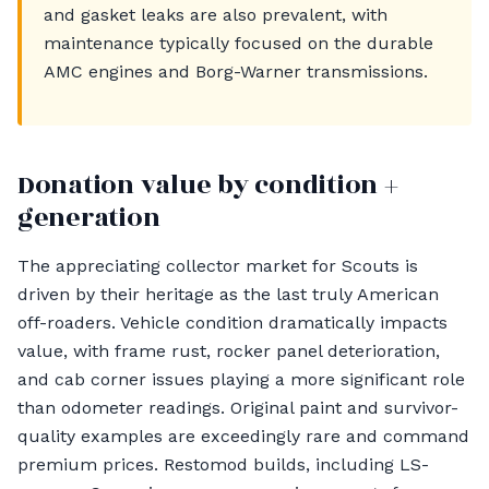
and gasket leaks are also prevalent, with
maintenance typically focused on the durable
AMC engines and Borg-Warner transmissions.
Donation value by condition +
generation
The appreciating collector market for Scouts is
driven by their heritage as the last truly American
off-roaders. Vehicle condition dramatically impacts
value, with frame rust, rocker panel deterioration,
and cab corner issues playing a more significant role
than odometer readings. Original paint and survivor-
quality examples are exceedingly rare and command
premium prices. Restomod builds, including LS-