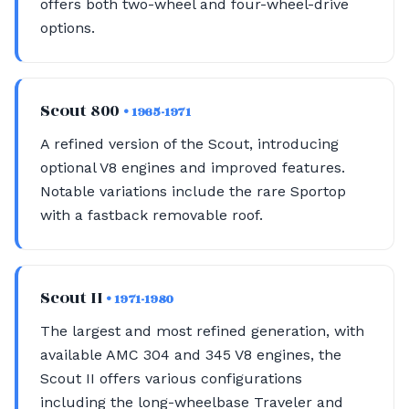
offers both two-wheel and four-wheel-drive
options.
Scout 800
• 1965-1971
A refined version of the Scout, introducing
optional V8 engines and improved features.
Notable variations include the rare Sportop
with a fastback removable roof.
Scout II
• 1971-1980
The largest and most refined generation, with
available AMC 304 and 345 V8 engines, the
Scout II offers various configurations
including the long-wheelbase Traveler and