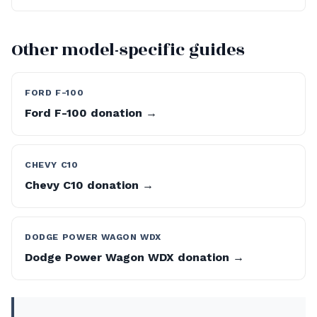
Other model-specific guides
FORD F-100
Ford F-100 donation →
CHEVY C10
Chevy C10 donation →
DODGE POWER WAGON WDX
Dodge Power Wagon WDX donation →