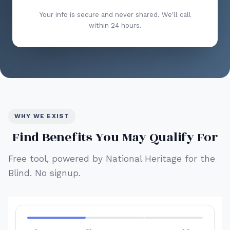
Your info is secure and never shared. We'll call
within 24 hours.
WHY WE EXIST
Find Benefits You May Qualify For
Free tool, powered by National Heritage for the
Blind. No signup.