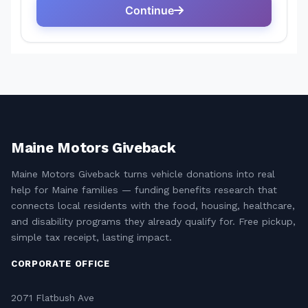
Maine Motors Giveback
Maine Motors Giveback turns vehicle donations into real
help for Maine families — funding benefits research that
connects local residents with the food, housing, healthcare,
and disability programs they already qualify for. Free pickup,
simple tax receipt, lasting impact.
CORPORATE OFFICE
2071 Flatbush Ave