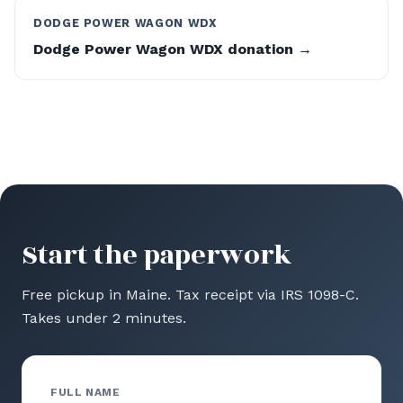
DODGE POWER WAGON WDX
Dodge Power Wagon WDX donation →
Start the paperwork
Free pickup in Maine. Tax receipt via IRS 1098-C.
Takes under 2 minutes.
FULL NAME