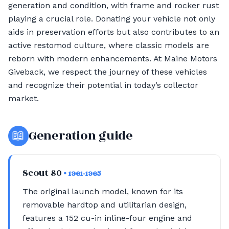
generation and condition, with frame and rocker rust
playing a crucial role. Donating your vehicle not only
aids in preservation efforts but also contributes to an
active restomod culture, where classic models are
reborn with modern enhancements. At Maine Motors
Giveback, we respect the journey of these vehicles
and recognize their potential in today’s collector
market.
📖
Generation guide
Scout 80
• 1961-1965
The original launch model, known for its
removable hardtop and utilitarian design,
features a 152 cu-in inline-four engine and