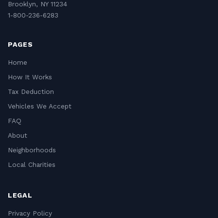
Brooklyn, NY 11234
1-800-236-6283
PAGES
Home
How It Works
Tax Deduction
Vehicles We Accept
FAQ
About
Neighborhoods
Local Charities
LEGAL
Privacy Policy