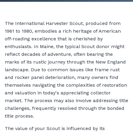
The International Harvester Scout, produced from
1961 to 1980, embodies a rich heritage of American
off-roading excellence that is cherished by
enthusiasts. In Maine, the typical Scout donor might
reflect decades of adventure, often bearing the
marks of its rustic journey through the New England
landscape. Due to common issues like frame rust
and rocker panel deterioration, many owners find
themselves navigating the complexities of restoration
and valuation in today's appreciating collector
market. The process may also involve addressing title
challenges, frequently resolved through the bonded
title process.
The value of your Scout is influenced by its