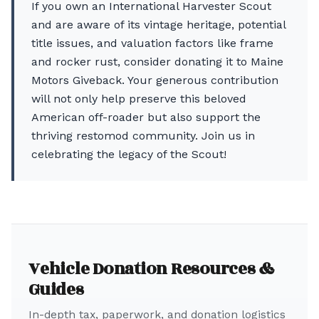
If you own an International Harvester Scout
and are aware of its vintage heritage, potential
title issues, and valuation factors like frame
and rocker rust, consider donating it to Maine
Motors Giveback. Your generous contribution
will not only help preserve this beloved
American off-roader but also support the
thriving restomod community. Join us in
celebrating the legacy of the Scout!
Vehicle Donation Resources &
Guides
In-depth tax, paperwork, and donation logistics