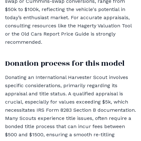
swap or Cummins-swap conversions, range from
$50k to $100k, reflecting the vehicle's potential in
today’s enthusiast market. For accurate appraisals,
consulting resources like the Hagerty Valuation Tool
or the Old Cars Report Price Guide is strongly
recommended.
Donation process for this model
Donating an International Harvester Scout involves
specific considerations, primarily regarding its
appraisal and title status. A qualified appraisal is
crucial, especially for values exceeding $5k, which
necessitates IRS Form 8283 Section B documentation.
Many Scouts experience title issues, often require a
bonded title process that can incur fees between
$500 and $1500, ensuring a smooth re-titling