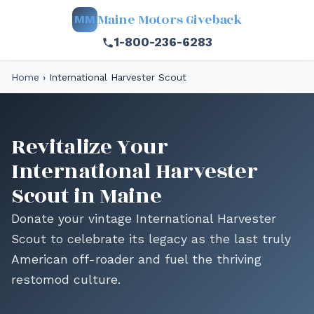
Maine Motors Giveback
MM
1-800-236-6283
Home
›
International Harvester Scout
Revitalize Your
International Harvester
Scout in Maine
Donate your vintage International Harvester
Scout to celebrate its legacy as the last truly
American off-roader and fuel the thriving
restomod culture.