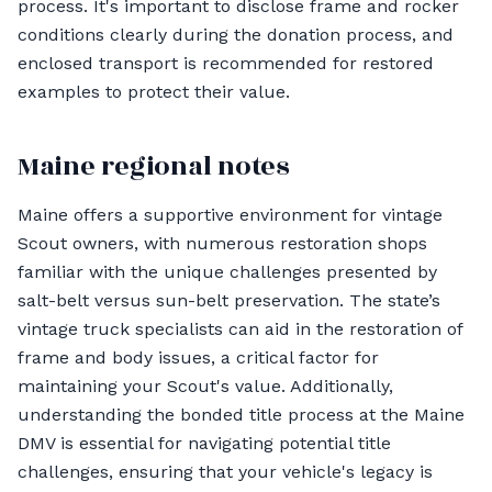
process. It's important to disclose frame and rocker
conditions clearly during the donation process, and
enclosed transport is recommended for restored
examples to protect their value.
Maine regional notes
Maine offers a supportive environment for vintage
Scout owners, with numerous restoration shops
familiar with the unique challenges presented by
salt-belt versus sun-belt preservation. The state’s
vintage truck specialists can aid in the restoration of
frame and body issues, a critical factor for
maintaining your Scout's value. Additionally,
understanding the bonded title process at the Maine
DMV is essential for navigating potential title
challenges, ensuring that your vehicle's legacy is