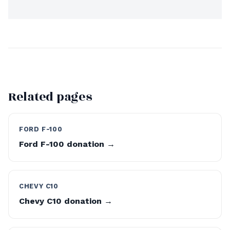
Related pages
FORD F-100
Ford F-100 donation →
CHEVY C10
Chevy C10 donation →