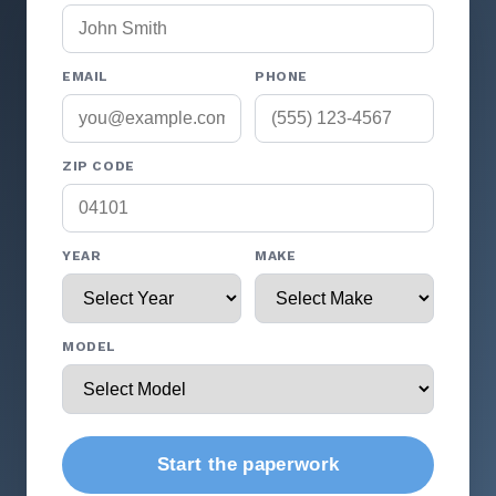
EMAIL
PHONE
ZIP CODE
YEAR
MAKE
MODEL
Start the paperwork