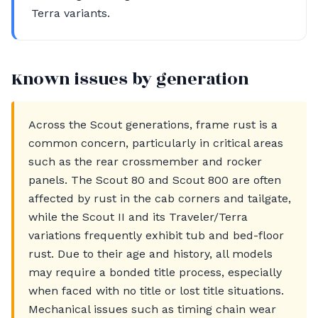
Terra variants.
Known issues by generation
Across the Scout generations, frame rust is a
common concern, particularly in critical areas
such as the rear crossmember and rocker
panels. The Scout 80 and Scout 800 are often
affected by rust in the cab corners and tailgate,
while the Scout II and its Traveler/Terra
variations frequently exhibit tub and bed-floor
rust. Due to their age and history, all models
may require a bonded title process, especially
when faced with no title or lost title situations.
Mechanical issues such as timing chain wear