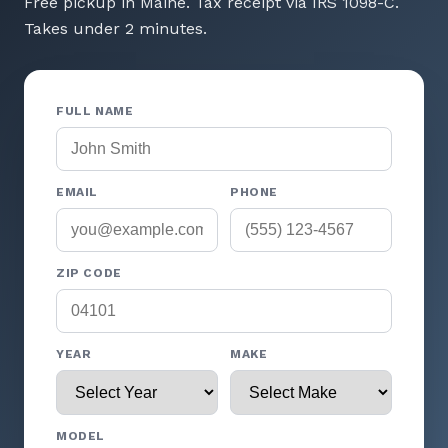
Free pickup in Maine. Tax receipt via IRS 1098-C.
Takes under 2 minutes.
FULL NAME
EMAIL
PHONE
ZIP CODE
YEAR
MAKE
MODEL