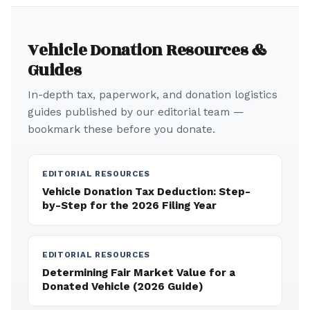
Vehicle Donation Resources &
Guides
In-depth tax, paperwork, and donation logistics
guides published by our editorial team —
bookmark these before you donate.
EDITORIAL RESOURCES
Vehicle Donation Tax Deduction: Step-
by-Step for the 2026 Filing Year
EDITORIAL RESOURCES
Determining Fair Market Value for a
Donated Vehicle (2026 Guide)