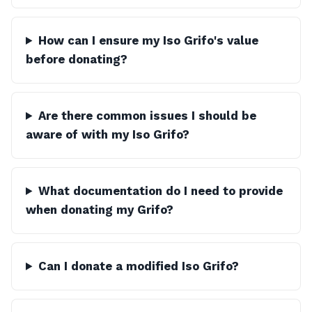
How can I ensure my Iso Grifo's value
before donating?
Are there common issues I should be
aware of with my Iso Grifo?
What documentation do I need to provide
when donating my Grifo?
Can I donate a modified Iso Grifo?