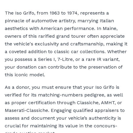
The Iso Grifo, from 1963 to 1974, represents a
pinnacle of automotive artistry, marrying Italian
aesthetics with American performance. In Maine,
owners of this rarified grand tourer often appreciate
the vehicle's exclusivity and craftsmanship, making it
a coveted addition to classic car collections. Whether
you possess a Series I, 7-Litre, or a rare IR variant,
your donation can contribute to the preservation of
this iconic model.
As a donor, you must ensure that your Iso Grifo is
verified for its matching-numbers pedigree, as well
as proper certification through Classiche, AMHT, or
Maserati-Classiche. Engaging qualified appraisers to
assess and document your vehicle’s authenticity is
crucial for maintaining its value in the concours-