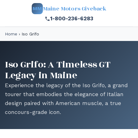
Maine Motors Giveback
MM
1-800-236-6283
Home
›
Iso Grifo
Iso Grifo: A Timeless GT
Legacy in Maine
Experience the legacy of the Iso Grifo, a grand
tourer that embodies the elegance of Italian
design paired with American muscle, a true
concours-grade icon.