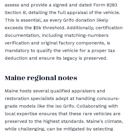
assess and provide a signed and dated Form 8283
Section B, detailing the full appraisal of the vehicle.
This is essential, as every Grifo donation likely
exceeds the $5k threshold. Additionally, certification
documentation, including matching-numbers
verification and original factory components, is
mandatory to qualify the vehicle for a proper tax
deduction and ensure its legacy is preserved.
Maine regional notes
Maine hosts several qualified appraisers and
restoration specialists adept at handling concours-
grade models like the Iso Grifo. Collaborating with
local expertise ensures that these rare vehicles are
preserved to the highest standards. Maine's climate,
while challenging, can be mitigated by selecting