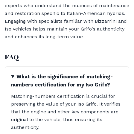
experts who understand the nuances of maintenance
and restoration specific to Italian-American hybrids.
Engaging with specialists familiar with Bizzarrini and
Iso vehicles helps maintain your Grifo's authenticity
and enhances its long-term value.
FAQ
What is the significance of matching-
numbers certification for my Iso Grifo?
Matching-numbers certification is crucial for
preserving the value of your Iso Grifo. It verifies
that the engine and other key components are
original to the vehicle, thus ensuring its
authenticity.