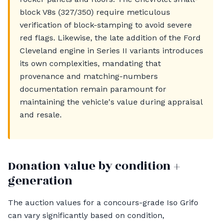
block V8s (327/350) require meticulous
verification of block-stamping to avoid severe
red flags. Likewise, the late addition of the Ford
Cleveland engine in Series II variants introduces
its own complexities, mandating that
provenance and matching-numbers
documentation remain paramount for
maintaining the vehicle's value during appraisal
and resale.
Donation value by condition +
generation
The auction values for a concours-grade Iso Grifo
can vary significantly based on condition,