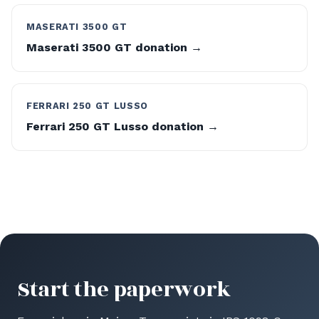
MASERATI 3500 GT
Maserati 3500 GT donation →
FERRARI 250 GT LUSSO
Ferrari 250 GT Lusso donation →
Start the paperwork