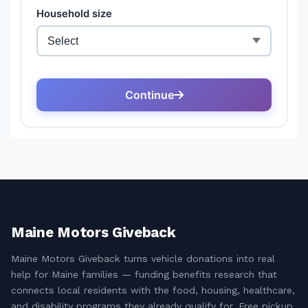
Maine Motors Giveback
Maine Motors Giveback turns vehicle donations into real
help for Maine families — funding benefits research that
connects local residents with the food, housing, healthcare,
and disability programs they already qualify for. Free pickup,