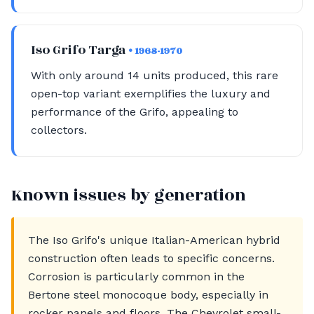
Iso Grifo Targa
• 1968-1970
With only around 14 units produced, this rare
open-top variant exemplifies the luxury and
performance of the Grifo, appealing to
collectors.
Known issues by generation
The Iso Grifo's unique Italian-American hybrid
construction often leads to specific concerns.
Corrosion is particularly common in the
Bertone steel monocoque body, especially in
rocker panels and floors. The Chevrolet small-