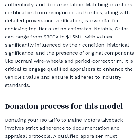
authenticity, and documentation. Matching-numbers
certification from recognized authorities, along with
detailed provenance verification, is essential for
achieving top-tier auction estimates. Notably, Grifos
can range from $300k to $1.5M+, with values
significantly influenced by their condition, historical
significance, and the presence of original components
like Borrani wire-wheels and period-correct trim. It is
critical to engage qualified appraisers to enhance the
vehicle’s value and ensure it adheres to industry
standards.
Donation process for this model
Donating your Iso Grifo to Maine Motors Giveback
involves strict adherence to documentation and
appraisal protocols. A qualified appraiser must