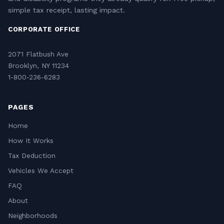
simple tax receipt, lasting impact.
CORPORATE OFFICE
2071 Flatbush Ave
Brooklyn, NY 11234
1-800-236-6283
PAGES
Home
How It Works
Tax Deduction
Vehicles We Accept
FAQ
About
Neighborhoods