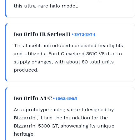
this ultra-rare halo model.
Iso Grifo IR Series II
• 1972-1974
This facelift introduced concealed headlights
and utilized a Ford Cleveland 351C V8 due to
supply changes, with about 80 total units
produced.
Iso Grifo A3/C
• 1963-1965
As a prototype racing variant designed by
Bizzarrini, it laid the foundation for the
Bizzarrini 5300 GT, showcasing its unique
heritage.