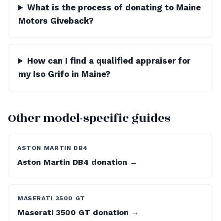
What is the process of donating to Maine
Motors Giveback?
How can I find a qualified appraiser for
my Iso Grifo in Maine?
Other model-specific guides
ASTON MARTIN DB4
Aston Martin DB4 donation →
MASERATI 3500 GT
Maserati 3500 GT donation →