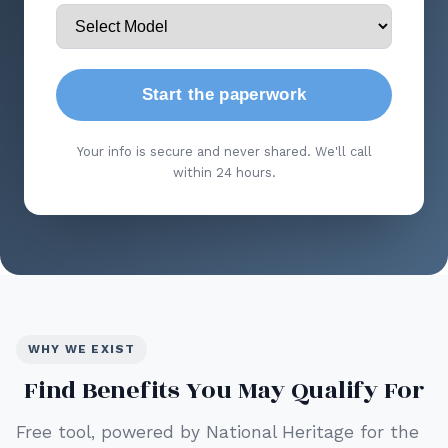
Start the paperwork
Your info is secure and never shared. We'll call
within 24 hours.
WHY WE EXIST
Find Benefits You May Qualify For
Free tool, powered by National Heritage for the