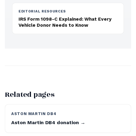
EDITORIAL RESOURCES
IRS Form 1098-C Explained: What Every
Vehicle Donor Needs to Know
Related pages
ASTON MARTIN DB4
Aston Martin DB4 donation →