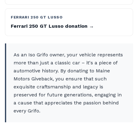
FERRARI 250 GT LUSSO
Ferrari 250 GT Lusso donation →
As an Iso Grifo owner, your vehicle represents
more than just a classic car – it's a piece of
automotive history. By donating to Maine
Motors Giveback, you ensure that such
exquisite craftsmanship and legacy is
preserved for future generations, engaging in
a cause that appreciates the passion behind
every Grifo.