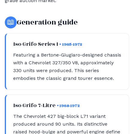
grade auction market.
📖
Generation guide
Iso Grifo Series I
• 1965-1972
Featuring a Bertone-Giugiaro-designed chassis
with a Chevrolet 327/350 V8, approximately
330 units were produced. This series
embodies the classic grand tourer essence.
Iso Grifo 7-Litre
• 1968-1972
The Chevrolet 427 big-block L71 variant
produced around 90 units. Its distinctive
raised hood-bulge and powerful engine define