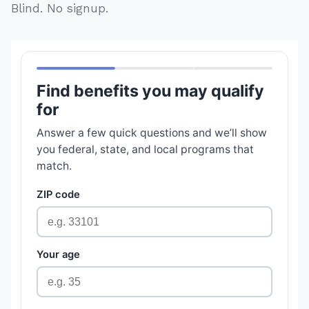
Blind. No signup.