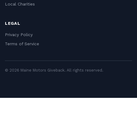
Local Charities
LEGAL
Privacy Policy
Terms of Service
© 2026 Maine Motors Giveback. All rights reserved.