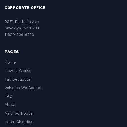
CORPORATE OFFICE
2071 Flatbush Ave
Brooklyn, NY 11234
1-800-236-6283
PAGES
Home
How It Works
Tax Deduction
Vehicles We Accept
FAQ
About
Neighborhoods
Local Charities