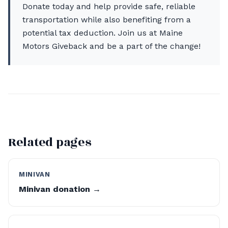
Donate today and help provide safe, reliable
transportation while also benefiting from a
potential tax deduction. Join us at Maine
Motors Giveback and be a part of the change!
Related pages
MINIVAN
Minivan donation →