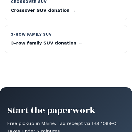
CROSSOVER SUV
Crossover SUV donation →
3-ROW FAMILY SUV
3-row family SUV donation →
Start the paperwork
Free pickup in Maine. Tax receipt via IRS 1098-C.
Takes under 2 minutes.