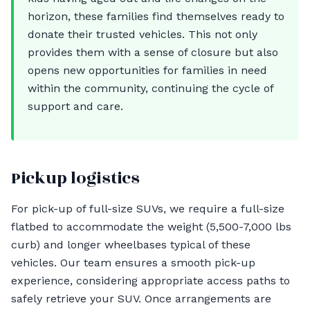
horizon, these families find themselves ready to
donate their trusted vehicles. This not only
provides them with a sense of closure but also
opens new opportunities for families in need
within the community, continuing the cycle of
support and care.
Pickup logistics
For pick-up of full-size SUVs, we require a full-size
flatbed to accommodate the weight (5,500-7,000 lbs
curb) and longer wheelbases typical of these
vehicles. Our team ensures a smooth pick-up
experience, considering appropriate access paths to
safely retrieve your SUV. Once arrangements are