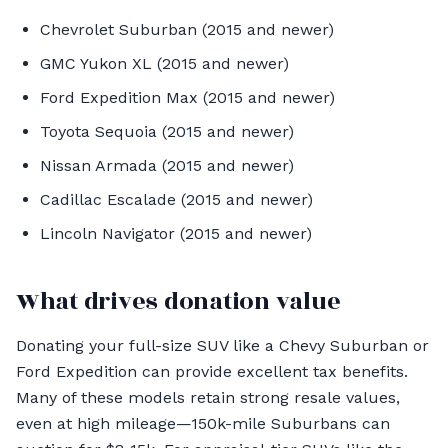
Chevrolet Suburban (2015 and newer)
GMC Yukon XL (2015 and newer)
Ford Expedition Max (2015 and newer)
Toyota Sequoia (2015 and newer)
Nissan Armada (2015 and newer)
Cadillac Escalade (2015 and newer)
Lincoln Navigator (2015 and newer)
What drives donation value
Donating your full-size SUV like a Chevy Suburban or
Ford Expedition can provide excellent tax benefits.
Many of these models retain strong resale values,
even at high mileage—150k-mile Suburbans can