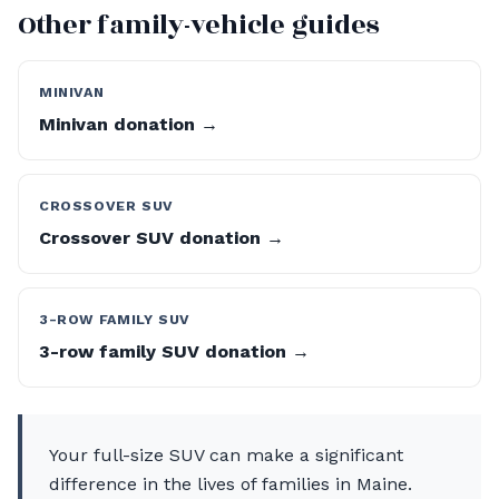
Other family-vehicle guides
MINIVAN
Minivan donation →
CROSSOVER SUV
Crossover SUV donation →
3-ROW FAMILY SUV
3-row family SUV donation →
Your full-size SUV can make a significant
difference in the lives of families in Maine.