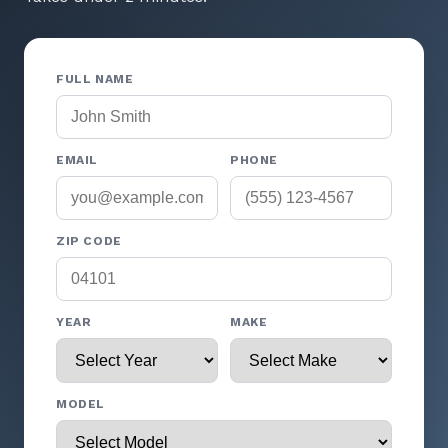
FULL NAME
EMAIL
PHONE
ZIP CODE
YEAR
MAKE
MODEL