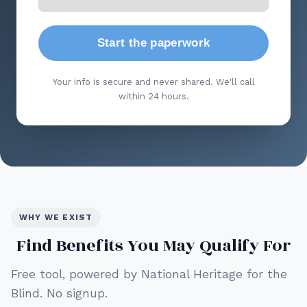
Start the paperwork
Your info is secure and never shared. We'll call
within 24 hours.
WHY WE EXIST
Find Benefits You May Qualify For
Free tool, powered by National Heritage for the
Blind. No signup.