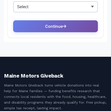
Maine Motors Giveback
Maine Motors Giveback turns vehicle donations into real
help for Maine families — funding benefits research that
connects local residents with the food, housing, healthcare,
and disability programs they already qualify for. Free pickup,
simple tax receipt, lasting impact.