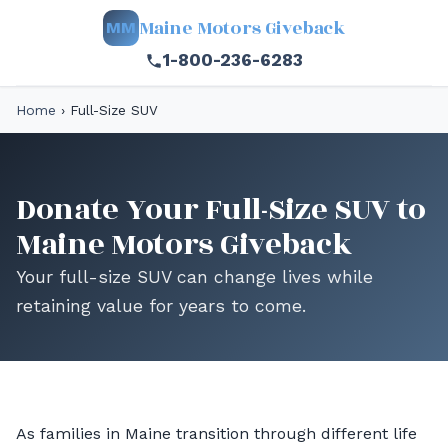
Maine Motors Giveback
MM
1-800-236-6283
Home
›
Full-Size SUV
Donate Your Full-Size SUV to
Maine Motors Giveback
Your full-size SUV can change lives while
retaining value for years to come.
As families in Maine transition through different life