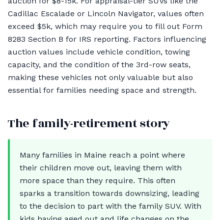
auction for $8-15k. For appraisal-tier SUVs like the
Cadillac Escalade or Lincoln Navigator, values often
exceed $5k, which may require you to fill out Form
8283 Section B for IRS reporting. Factors influencing
auction values include vehicle condition, towing
capacity, and the condition of the 3rd-row seats,
making these vehicles not only valuable but also
essential for families needing space and strength.
The family-retirement story
Many families in Maine reach a point where
their children move out, leaving them with
more space than they require. This often
sparks a transition towards downsizing, leading
to the decision to part with the family SUV. With
kids having aged out and life changes on the