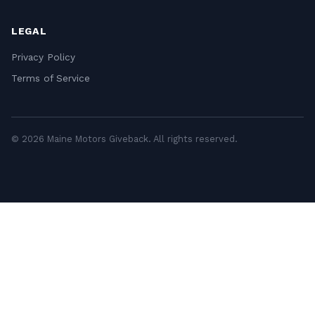
LEGAL
Privacy Policy
Terms of Service
© 2026 Maine Motors Giveback. All rights reserved.