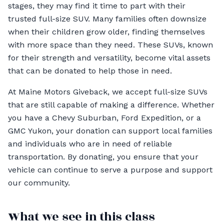
stages, they may find it time to part with their
trusted full-size SUV. Many families often downsize
when their children grow older, finding themselves
with more space than they need. These SUVs, known
for their strength and versatility, become vital assets
that can be donated to help those in need.
At Maine Motors Giveback, we accept full-size SUVs
that are still capable of making a difference. Whether
you have a Chevy Suburban, Ford Expedition, or a
GMC Yukon, your donation can support local families
and individuals who are in need of reliable
transportation. By donating, you ensure that your
vehicle can continue to serve a purpose and support
our community.
What we see in this class