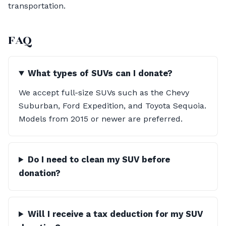
transportation.
FAQ
What types of SUVs can I donate?
We accept full-size SUVs such as the Chevy
Suburban, Ford Expedition, and Toyota Sequoia.
Models from 2015 or newer are preferred.
Do I need to clean my SUV before
donation?
Will I receive a tax deduction for my SUV