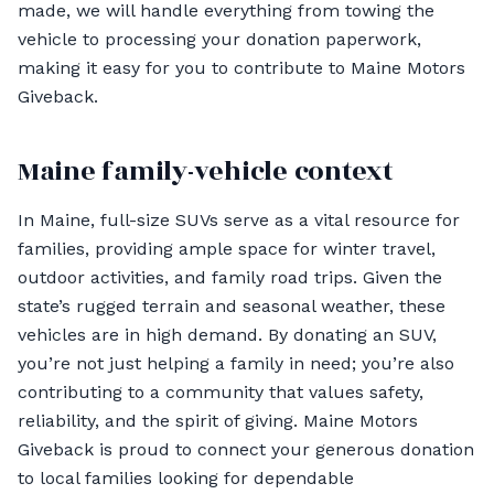
made, we will handle everything from towing the
vehicle to processing your donation paperwork,
making it easy for you to contribute to Maine Motors
Giveback.
Maine family-vehicle context
In Maine, full-size SUVs serve as a vital resource for
families, providing ample space for winter travel,
outdoor activities, and family road trips. Given the
state’s rugged terrain and seasonal weather, these
vehicles are in high demand. By donating an SUV,
you’re not just helping a family in need; you’re also
contributing to a community that values safety,
reliability, and the spirit of giving. Maine Motors
Giveback is proud to connect your generous donation
to local families looking for dependable