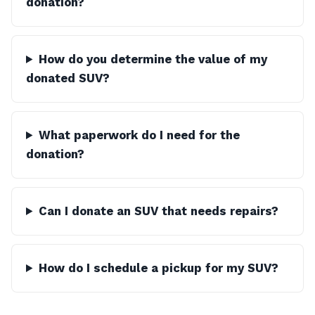
donation?
How do you determine the value of my
donated SUV?
What paperwork do I need for the
donation?
Can I donate an SUV that needs repairs?
How do I schedule a pickup for my SUV?