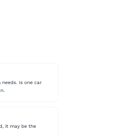
 needs. Is one car
n.
d, it may be the