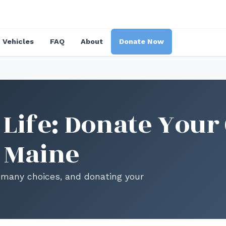
Vehicles
FAQ
About
Donate Now
Life: Donate Your 
 Maine
es many choices, and donating your