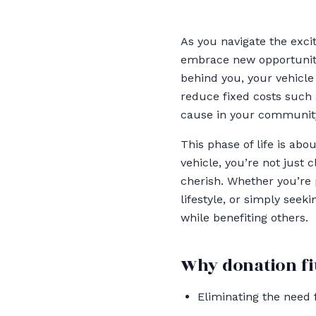
As you navigate the excit
embrace new opportunitie
behind you, your vehicle 
reduce fixed costs such 
cause in your communit
This phase of life is abo
vehicle, you’re not just 
cherish. Whether you’re 
lifestyle, or simply seek
while benefiting others.
Why donation fit
Eliminating the need 