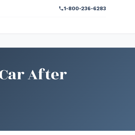
1-800-236-6283
Car After