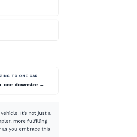
ZING TO ONE CAR
-one downsize →
ehicle. It’s not just a
ler, more fulfilling
y as you embrace this