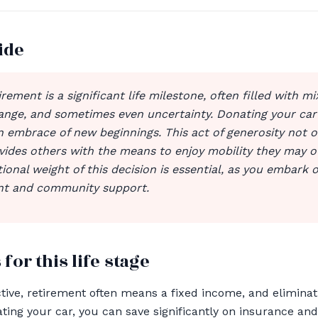
ide
irement is a significant life milestone, often filled with mi
hange, and sometimes even uncertainty. Donating your car
n embrace of new beginnings. This act of generosity not o
vides others with the means to enjoy mobility they may o
onal weight of this decision is essential, as you embark 
ent and community support.
 for this life stage
tive, retirement often means a fixed income, and elimina
nating your car, you can save significantly on insurance a