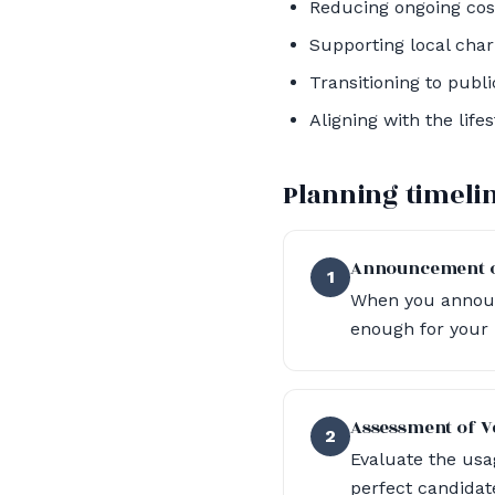
Reducing ongoing cost
Supporting local chari
Transitioning to publ
Aligning with the lif
Planning timeli
Announcement o
1
When you announc
enough for your n
Assessment of V
2
Evaluate the usag
perfect candidate