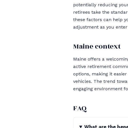
potentially reducing yo
retirees take the standa
these factors can help yo
adjustment as you enter
Maine context
Maine offers a welcoming
active retirement commun
options, making it easie
vehicles. The trend towa
engaging environment for
FAQ
What are the bene