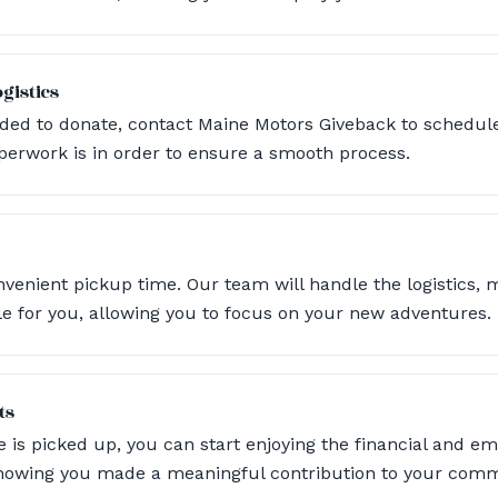
gistics
ded to donate, contact Maine Motors Giveback to schedule
perwork is in order to ensure a smooth process.
nvenient pickup time. Our team will handle the logistics, 
le for you, allowing you to focus on your new adventures.
ts
e is picked up, you can start enjoying the financial and em
knowing you made a meaningful contribution to your comm