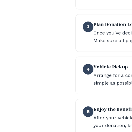
Plan Donation Lo
3
Once you've deci
Make sure all pa
Vehicle Pickup
4
Arrange for a co
simple as possib
Enjoy the Benefi
5
After your vehicl
your donation, 