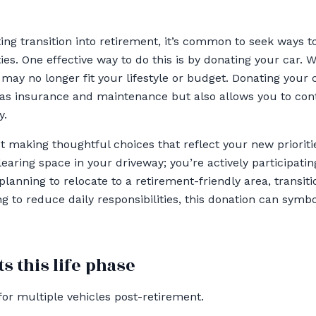
ing transition into retirement, it’s common to seek ways to
s. One effective way to do this is by donating your car. 
may no longer fit your lifestyle or budget. Donating your 
as insurance and maintenance but also allows you to cont
y.
ut making thoughtful choices that reflect your new prioriti
clearing space in your driveway; you’re actively participat
planning to relocate to a retirement-friendly area, transit
ing to reduce daily responsibilities, this donation can symbo
s this life phase
for multiple vehicles post-retirement.