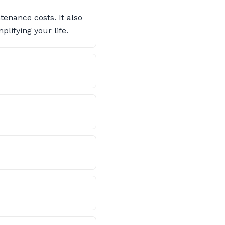
enance costs. It also
lifying your life.