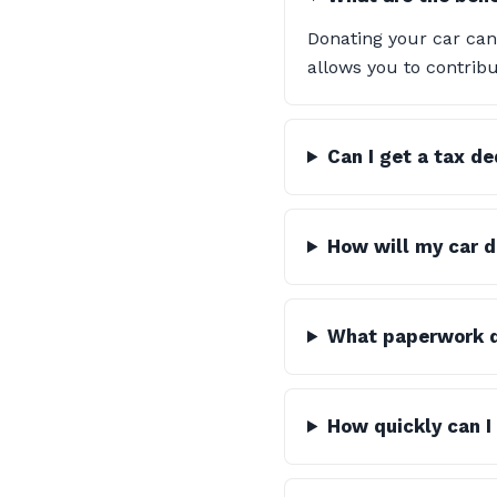
Donating your car can
allows you to contribu
Can I get a tax d
How will my car d
What paperwork do
How quickly can I