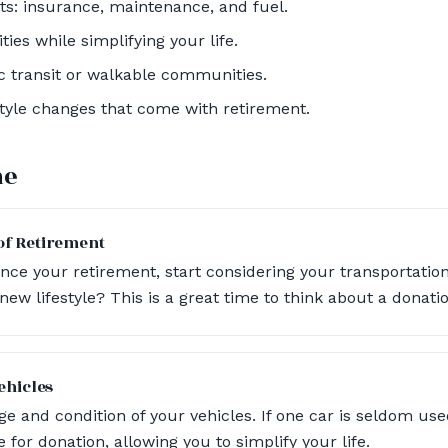
s: insurance, maintenance, and fuel.
ties while simplifying your life.
ic transit or walkable communities.
estyle changes that come with retirement.
ne
f Retirement
e your retirement, start considering your transportation
ew lifestyle? This is a great time to think about a donatio
ehicles
e and condition of your vehicles. If one car is seldom use
 for donation, allowing you to simplify your life.