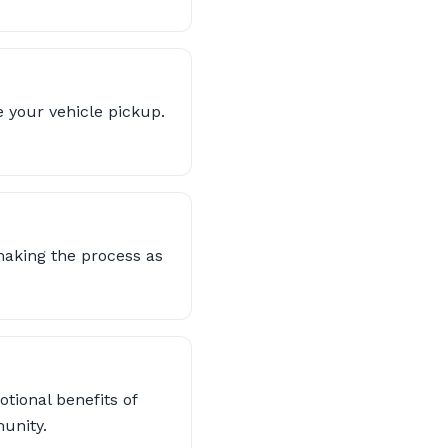
 your vehicle pickup.
making the process as
otional benefits of
unity.