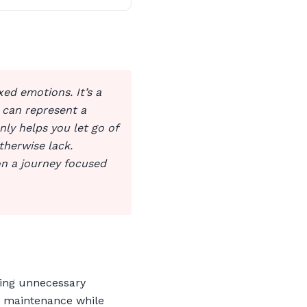
xed emotions. It’s a
 can represent a
nly helps you let go of
therwise lack.
on a journey focused
ting unnecessary
nd maintenance while