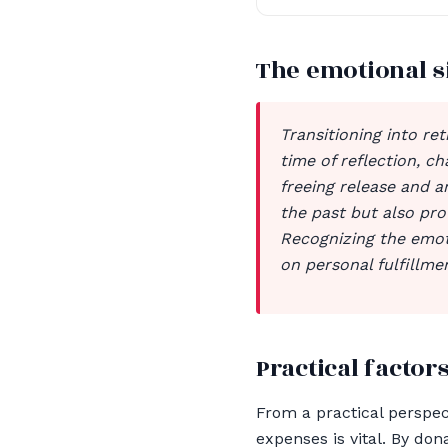
The emotional s
Transitioning into ret
time of reflection, c
freeing release and a
the past but also pro
Recognizing the emoti
on personal fulfillm
Practical factors
From a practical perspec
expenses is vital. By do