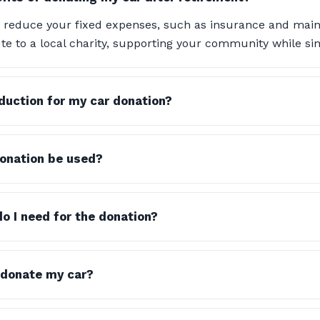
 reduce your fixed expenses, such as insurance and maint
te to a local charity, supporting your community while simp
eduction for my car donation?
onation be used?
 I need for the donation?
 donate my car?