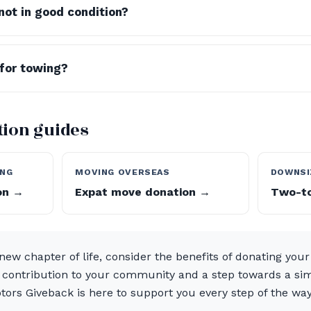
not in good condition?
 for towing?
ition guides
ING
MOVING OVERSEAS
DOWNSI
ion →
Expat move donation →
Two-to
new chapter of life, consider the benefits of donating your v
l contribution to your community and a step towards a simp
tors Giveback is here to support you every step of the wa