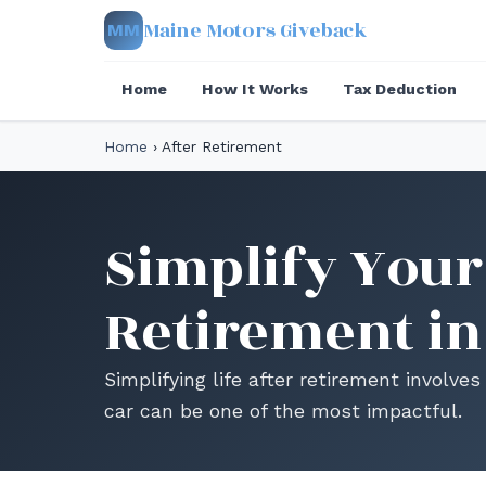
Maine Motors Giveback
MM
Home
How It Works
Tax Deduction
Home
›
After Retirement
Simplify Your 
Retirement in
Simplifying life after retirement involv
car can be one of the most impactful.