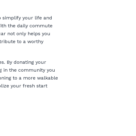
 simplify your life and
With the daily commute
car not only helps you
ribute to a worthy
es. By donating your
ing in the community you
ioning to a more walkable
lize your fresh start