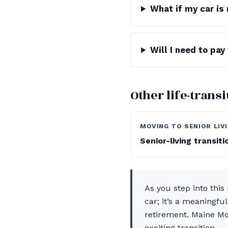
What if my car is 
Will I need to pay
Other life-trans
MOVING TO SENIOR LIV
Senior-living transit
As you step into this 
car; it’s a meaningfu
retirement. Maine Mo
exciting transition.