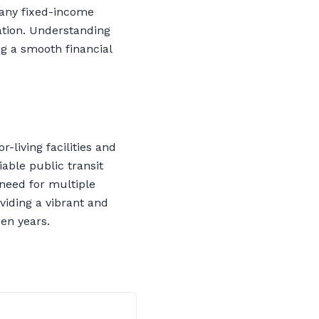
many fixed-income
ation. Understanding
ng a smooth financial
-living facilities and
able public transit
 need for multiple
viding a vibrant and
den years.