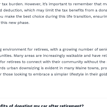
ur tax burden. However, it’s important to remember that 
rd deduction, which may limit the tax benefits from a don
u make the best choice during this life transition, ensuri
 this new phase.
 environment for retirees, with a growing number of senior
ities. Many areas are increasingly walkable and have reli
r for retirees to connect with their community without the
rds urban downsizing is evident in many Maine towns, pro
 those looking to embrace a simpler lifestyle in their gol
fits of donating my car after retirement?