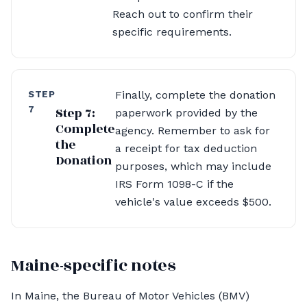
Reach out to confirm their
specific requirements.
STEP
Finally, complete the donation
7
Step 7:
paperwork provided by the
Complete
agency. Remember to ask for
the
a receipt for tax deduction
Donation
purposes, which may include
IRS Form 1098-C if the
vehicle's value exceeds $500.
Maine-specific notes
In Maine, the Bureau of Motor Vehicles (BMV)