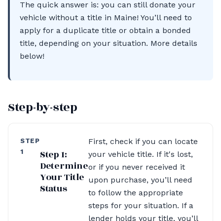
The quick answer is: you can still donate your
vehicle without a title in Maine! You’ll need to
apply for a duplicate title or obtain a bonded
title, depending on your situation. More details
below!
Step-by-step
STEP
First, check if you can locate
1
Step 1:
your vehicle title. If it's lost,
Determine
or if you never received it
Your Title
upon purchase, you’ll need
Status
to follow the appropriate
steps for your situation. If a
lender holds your title, you’ll