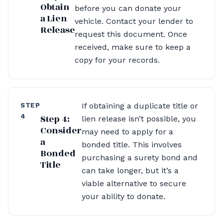
Obtain
before you can donate your
a Lien
vehicle. Contact your lender to
Release
request this document. Once
received, make sure to keep a
copy for your records.
STEP
If obtaining a duplicate title or
4
Step 4:
lien release isn’t possible, you
Consider
may need to apply for a
a
bonded title. This involves
Bonded
purchasing a surety bond and
Title
can take longer, but it’s a
viable alternative to secure
your ability to donate.