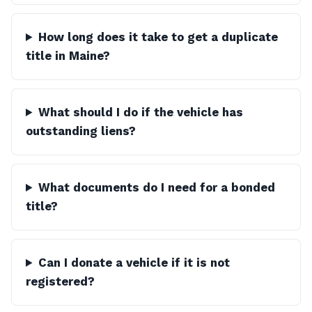
How long does it take to get a duplicate
title in Maine?
What should I do if the vehicle has
outstanding liens?
What documents do I need for a bonded
title?
Can I donate a vehicle if it is not
registered?