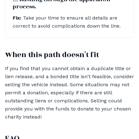
process.
Fix:
Take your time to ensure all details are
correct to avoid complications down the line.
When this path doesn't fit
If you find that you cannot obtain a duplicate title or
lien release, and a bonded title isn't feasible, consider
selling the vehicle instead. Some situations may not
permit a donation, especially if there are still
outstanding liens or complications. Selling could
provide you with the funds to donate to your chosen
charity instead!
FAQ