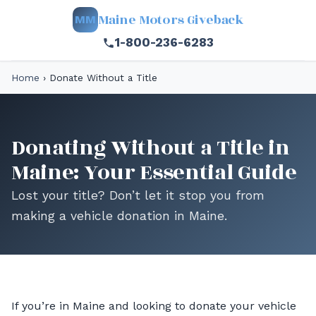
Maine Motors Giveback
MM
1-800-236-6283
Home
›
Donate Without a Title
Donating Without a Title in
Maine: Your Essential Guide
Lost your title? Don’t let it stop you from
making a vehicle donation in Maine.
If you’re in Maine and looking to donate your vehicle