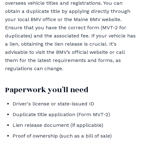
oversees vehicle titles and registrations. You can
obtain a duplicate title by applying directly through
your local BMV office or the Maine BMV website.
Ensure that you have the correct form (MVT-2 for
duplicates) and the associated fee. If your vehicle has
a lien, obtaining the lien release is crucial. It's
advisable to visit the BMV’s official website or call
them for the latest requirements and forms, as
regulations can change.
Paperwork you'll need
Driver's license or state-issued ID
Duplicate title application (Form MVT-2)
Lien release document (if applicable)
Proof of ownership (such as a bill of sale)