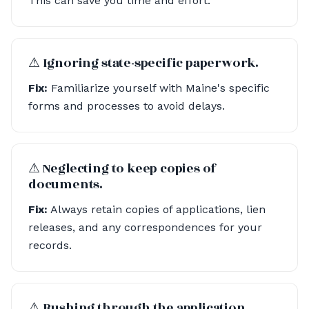
This can save you time and effort.
⚠︎ Ignoring state-specific paperwork.
Fix:
Familiarize yourself with Maine's specific
forms and processes to avoid delays.
⚠︎ Neglecting to keep copies of
documents.
Fix:
Always retain copies of applications, lien
releases, and any correspondences for your
records.
⚠︎ Rushing through the application