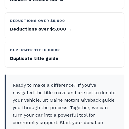
DEDUCTIONS OVER $5,000
Deductions over $5,000 →
DUPLICATE TITLE GUIDE
Duplicate title guide →
Ready to make a difference? If you’ve
navigated the title maze and are set to donate
your vehicle, let Maine Motors Giveback guide
you through the process. Together, we can
turn your car into a powerful tool for
community support. Start your donation