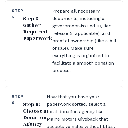
STEP
Prepare all necessary
5
Step 5:
documents, including a
Gather
government-issued ID, lien
Required
release (if applicable), and
Paperwork
proof of ownership (like a bill
of sale). Make sure
everything is organized to
facilitate a smooth donation
process.
STEP
Now that you have your
6
Step 6:
paperwork sorted, select a
Choose a
local donation agency like
Donation
Maine Motors Giveback that
Agency
accepts vehicles without titles.