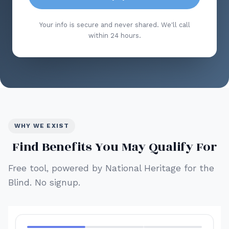
Your info is secure and never shared. We'll call
within 24 hours.
WHY WE EXIST
Find Benefits You May Qualify For
Free tool, powered by National Heritage for the
Blind. No signup.