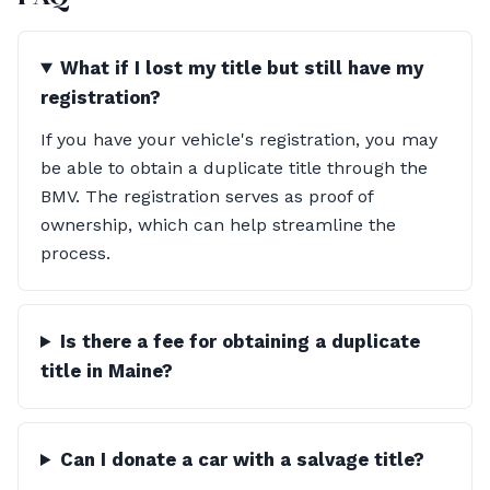
What if I lost my title but still have my
registration?
If you have your vehicle's registration, you may
be able to obtain a duplicate title through the
BMV. The registration serves as proof of
ownership, which can help streamline the
process.
Is there a fee for obtaining a duplicate
title in Maine?
Can I donate a car with a salvage title?