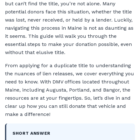
but can’t find the title, you’re not alone. Many
potential donors face this situation, whether the title
was lost, never received, or held by a lender. Luckily,
navigating this process in Maine is not as daunting as
it seems. This guide will walk you through the
essential steps to make your donation possible, even
without that elusive title.
From applying for a duplicate title to understanding
the nuances of lien releases, we cover everything you
need to know. With DMV offices located throughout
Maine, including Augusta, Portland, and Bangor, the
resources are at your fingertips. So, let’s dive in and
clear up how you can still donate that vehicle and
make a difference!
SHORT ANSWER