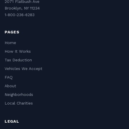
2071 Flatbush Ave
Brooklyn, NY 11234
1-800-236-6283
PAGES
Home
How It Works
Tax Deduction
Vehicles We Accept
FAQ
About
Neighborhoods
Local Charities
LEGAL