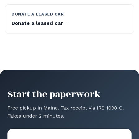
DONATE A LEASED CAR
Donate a leased car →
Start the paperwork
Free pickup in Maine. Tax receipt via IRS 1098-C.
Takes under 2 minutes.