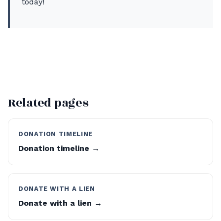
today!
Related pages
DONATION TIMELINE
Donation timeline →
DONATE WITH A LIEN
Donate with a lien →