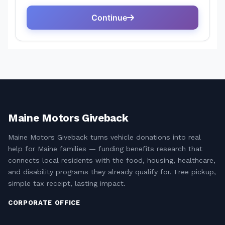
Maine Motors Giveback
Maine Motors Giveback turns vehicle donations into real
help for Maine families — funding benefits research that
connects local residents with the food, housing, healthcare,
and disability programs they already qualify for. Free pickup,
simple tax receipt, lasting impact.
CORPORATE OFFICE