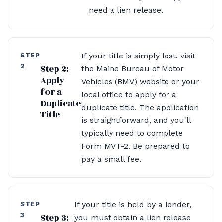
need a lien release.
STEP
If your title is simply lost, visit
2
Step 2:
the Maine Bureau of Motor
Apply
Vehicles (BMV) website or your
for a
local office to apply for a
Duplicate
duplicate title. The application
Title
is straightforward, and you'll
typically need to complete
Form MVT-2. Be prepared to
pay a small fee.
STEP
If your title is held by a lender,
3
Step 3:
you must obtain a lien release