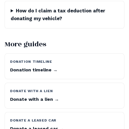
How do I claim a tax deduction after
donating my vehicle?
More guides
DONATION TIMELINE
Donation timeline →
DONATE WITH A LIEN
Donate with a lien →
DONATE A LEASED CAR
Donate a leased car →