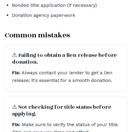
Bonded title application (if necessary)
Donation agency paperwork
Common mistakes
⚠︎ Failing to obtain a lien release before
donation.
Fix:
Always contact your lender to get a lien
release; it's essential for a smooth donation.
⚠︎ Not checking for title status before
applying.
Fix:
Make sure to verify the status of your title.