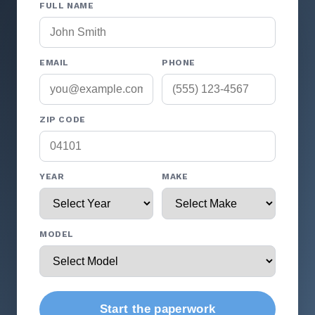
FULL NAME
EMAIL
PHONE
ZIP CODE
YEAR
MAKE
MODEL
Start the paperwork