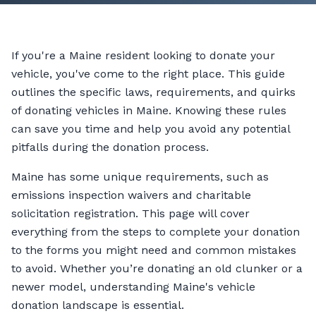
If you're a Maine resident looking to donate your
vehicle, you've come to the right place. This guide
outlines the specific laws, requirements, and quirks
of donating vehicles in Maine. Knowing these rules
can save you time and help you avoid any potential
pitfalls during the donation process.
Maine has some unique requirements, such as
emissions inspection waivers and charitable
solicitation registration. This page will cover
everything from the steps to complete your donation
to the forms you might need and common mistakes
to avoid. Whether you’re donating an old clunker or a
newer model, understanding Maine's vehicle
donation landscape is essential.