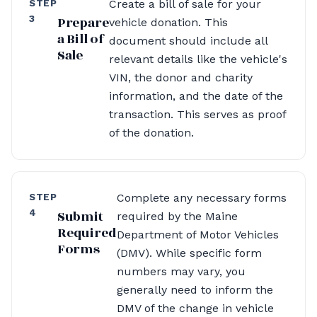
STEP
Create a bill of sale for your
3
Prepare
vehicle donation. This
a Bill of
document should include all
Sale
relevant details like the vehicle's
VIN, the donor and charity
information, and the date of the
transaction. This serves as proof
of the donation.
STEP
Complete any necessary forms
4
Submit
required by the Maine
Required
Department of Motor Vehicles
Forms
(DMV). While specific form
numbers may vary, you
generally need to inform the
DMV of the change in vehicle