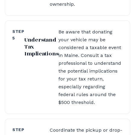
ownership.
STEP
Be aware that donating
5
Understand
your vehicle may be
Tax
considered a taxable event
Implications
in Maine. Consult a tax
professional to understand
the potential implications
for your tax return,
especially regarding
federal rules around the
$500 threshold.
STEP
Coordinate the pickup or drop-