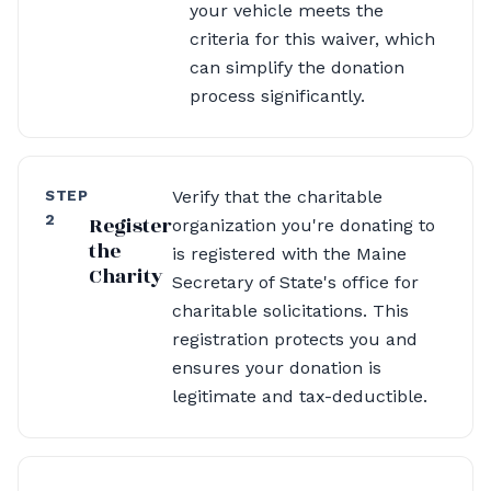
your vehicle meets the
criteria for this waiver, which
can simplify the donation
process significantly.
STEP
Verify that the charitable
2
Register
organization you're donating to
the
is registered with the Maine
Charity
Secretary of State's office for
charitable solicitations. This
registration protects you and
ensures your donation is
legitimate and tax-deductible.