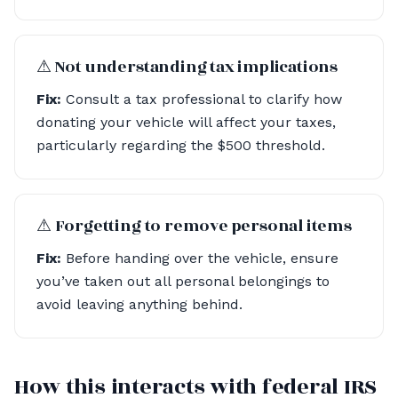
⚠︎ Not understanding tax implications
Fix:
Consult a tax professional to clarify how
donating your vehicle will affect your taxes,
particularly regarding the $500 threshold.
⚠︎ Forgetting to remove personal items
Fix:
Before handing over the vehicle, ensure
you’ve taken out all personal belongings to
avoid leaving anything behind.
How this interacts with federal IRS