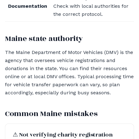
Documentation
Check with local authorities for
the correct protocol.
Maine state authority
The Maine Department of Motor Vehicles (DMV) is the
agency that oversees vehicle registrations and
donations in the state. You can find their resources
online or at local DMV offices. Typical processing time
for vehicle transfer paperwork can vary, so plan
accordingly, especially during busy seasons.
Common Maine mistakes
⚠︎ Not verifying charity registration