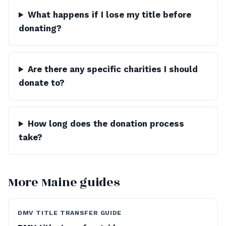
What happens if I lose my title before
donating?
Are there any specific charities I should
donate to?
How long does the donation process
take?
More Maine guides
DMV TITLE TRANSFER GUIDE