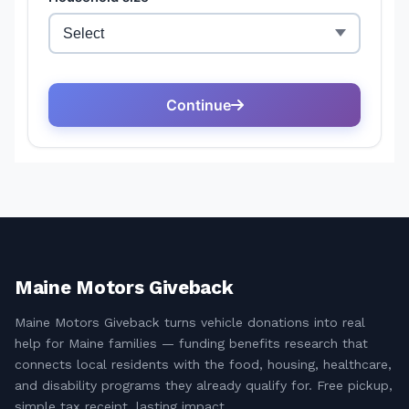
Maine Motors Giveback
Maine Motors Giveback turns vehicle donations into real
help for Maine families — funding benefits research that
connects local residents with the food, housing, healthcare,
and disability programs they already qualify for. Free pickup,
simple tax receipt, lasting impact.