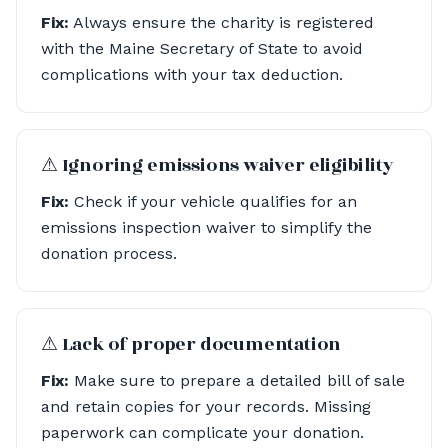
Fix:
Always ensure the charity is registered
with the Maine Secretary of State to avoid
complications with your tax deduction.
⚠︎ Ignoring emissions waiver eligibility
Fix:
Check if your vehicle qualifies for an
emissions inspection waiver to simplify the
donation process.
⚠︎ Lack of proper documentation
Fix:
Make sure to prepare a detailed bill of sale
and retain copies for your records. Missing
paperwork can complicate your donation.