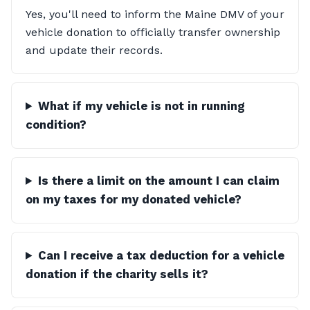
Yes, you'll need to inform the Maine DMV of your
vehicle donation to officially transfer ownership
and update their records.
What if my vehicle is not in running
condition?
Is there a limit on the amount I can claim
on my taxes for my donated vehicle?
Can I receive a tax deduction for a vehicle
donation if the charity sells it?