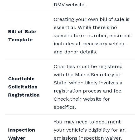
DMV website.
Creating your own bill of sale is
essential. While there's no
Bill of Sale
specific form number, ensure it
Template
includes all necessary vehicle
and donor details.
Charities must be registered
with the Maine Secretary of
Charitable
State, which likely involves a
Solicitation
registration process and fee.
Registration
Check their website for
specifics.
You may need to document
Inspection
your vehicle's eligibility for an
Waiver
emissions inspection waiver.