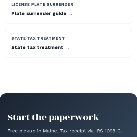
LICENSE PLATE SURRENDER
Plate surrender guide →
STATE TAX TREATMENT
State tax treatment →
Start the paperwork
Free pickup in Maine. Tax receipt via IRS 1098-C.