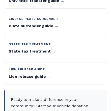
DMV title-transfer guide →
LICENSE PLATE SURRENDER
Plate surrender guide →
STATE TAX TREATMENT
State tax treatment →
LIEN RELEASE GUIDE
Lien release guide →
Ready to make a difference in your
community? Start your vehicle donation