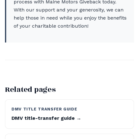
process with Maine Motors Giveback today.
With our support and your generosity, we can
help those in need while you enjoy the benefits
of your charitable contribution!
Related pages
DMV TITLE TRANSFER GUIDE
DMV title-transfer guide →