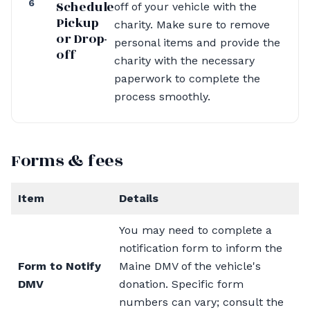
6
Schedule
off of your vehicle with the
Pickup
charity. Make sure to remove
or Drop-
personal items and provide the
off
charity with the necessary
paperwork to complete the
process smoothly.
Forms & fees
Item
Details
You may need to complete a
notification form to inform the
Form to Notify
Maine DMV of the vehicle's
DMV
donation. Specific form
numbers can vary; consult the