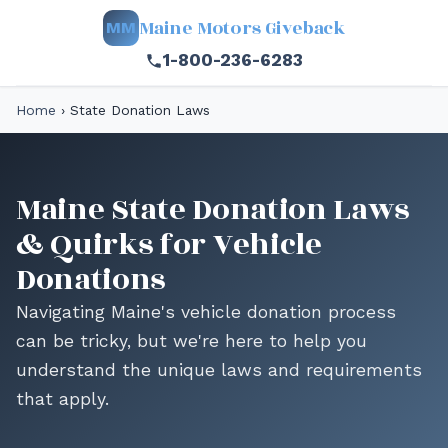
Maine Motors Giveback
MM
1-800-236-6283
Home
›
State Donation Laws
Maine State Donation Laws
& Quirks for Vehicle
Donations
Navigating Maine's vehicle donation process
can be tricky, but we're here to help you
understand the unique laws and requirements
that apply.