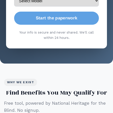
Start the paperwork
Your info is secure and never shared. We'll call
within 24 hours.
WHY WE EXIST
Find Benefits You May Qualify For
Free tool, powered by National Heritage for the
Blind. No signup.