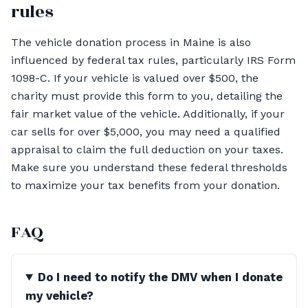
rules
The vehicle donation process in Maine is also
influenced by federal tax rules, particularly IRS Form
1098-C. If your vehicle is valued over $500, the
charity must provide this form to you, detailing the
fair market value of the vehicle. Additionally, if your
car sells for over $5,000, you may need a qualified
appraisal to claim the full deduction on your taxes.
Make sure you understand these federal thresholds
to maximize your tax benefits from your donation.
FAQ
Do I need to notify the DMV when I donate
my vehicle?