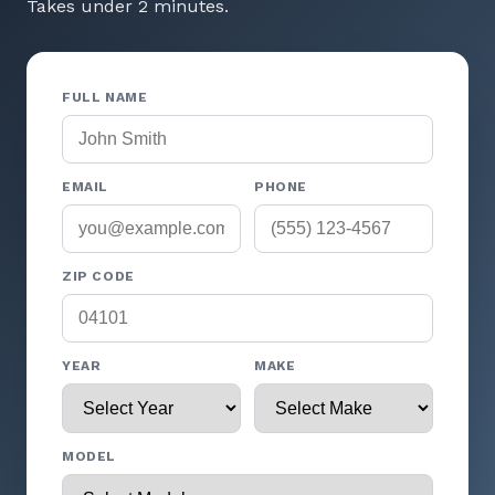
Takes under 2 minutes.
FULL NAME
EMAIL
PHONE
ZIP CODE
YEAR
MAKE
MODEL