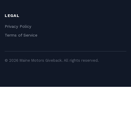
LEGAL
Privacy Policy
Terms of Service
© 2026 Maine Motors Giveback. All rights reserved.