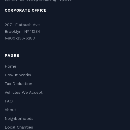
CORPORATE OFFICE
2071 Flatbush Ave
Brooklyn, NY 11234
1-800-236-6283
PAGES
Home
How It Works
Tax Deduction
Vehicles We Accept
FAQ
About
Neighborhoods
Local Charities