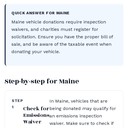
QUICK ANSWER FOR MAINE
Maine vehicle donations require inspection
waivers, and charities must register for
solicitation. Ensure you have the proper bill of
sale, and be aware of the taxable event when
donating your vehicle.
Step-by-step for Maine
STEP
In Maine, vehicles that are
1
Check for
being donated may qualify for
Emissions
an emissions inspection
Waiver
waiver. Make sure to check if