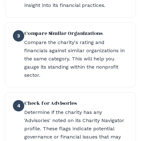
insight into its financial practices.
Compare Similar Organizations
3
Compare the charity's rating and
financials against similar organizations in
the same category. This will help you
gauge its standing within the nonprofit
sector.
Check for Advisories
4
Determine if the charity has any
'Advisories' noted on its Charity Navigator
profile. These flags indicate potential
governance or financial issues that may