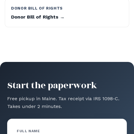
DONOR BILL OF RIGHTS
Donor Bill of Rights →
Start the paperwork
Free pickup in Maine. Tax receipt via IRS 1098-C.
Takes under 2 minutes.
FULL NAME