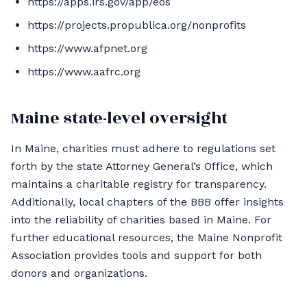
https://apps.irs.gov/app/eos
https://projects.propublica.org/nonprofits
https://www.afpnet.org
https://www.aafrc.org
Maine state-level oversight
In Maine, charities must adhere to regulations set
forth by the state Attorney General’s Office, which
maintains a charitable registry for transparency.
Additionally, local chapters of the BBB offer insights
into the reliability of charities based in Maine. For
further educational resources, the Maine Nonprofit
Association provides tools and support for both
donors and organizations.