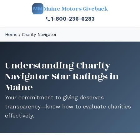
Maine Motors Giveback
MM
1-800-236-6283
Home
›
Charity Navigator
Understanding Charity
Navigator Star Ratings in
Maine
Your commitment to giving deserves
transparency—know how to evaluate charities
effectively.