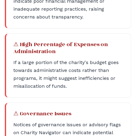
indicate poor financial management or
inadequate reporting practices, raising
concerns about transparency.
⚠ High Percentage of Expenses on
Administration
If a large portion of the charity's budget goes
towards administrative costs rather than
programs, it might suggest inefficiencies or
misallocation of funds.
⚠ Governance Issues
Notices of governance issues or advisory flags
on Charity Navigator can indicate potential