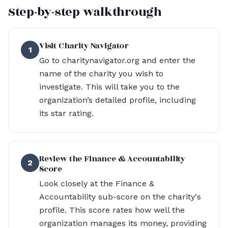
Step-by-step walkthrough
Visit Charity Navigator
1
Go to charitynavigator.org and enter the
name of the charity you wish to
investigate. This will take you to the
organization’s detailed profile, including
its star rating.
Review the Finance & Accountability
2
Score
Look closely at the Finance &
Accountability sub-score on the charity's
profile. This score rates how well the
organization manages its money, providing