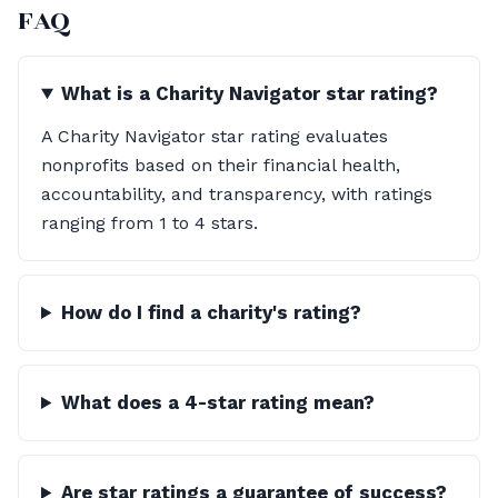
FAQ
What is a Charity Navigator star rating?
A Charity Navigator star rating evaluates
nonprofits based on their financial health,
accountability, and transparency, with ratings
ranging from 1 to 4 stars.
How do I find a charity's rating?
What does a 4-star rating mean?
Are star ratings a guarantee of success?