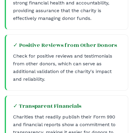
strong financial health and accountability,
providing assurance that the charity is
effectively managing donor funds.
✓ Positive Reviews from Other Donors
Check for positive reviews and testimonials
from other donors, which can serve as
additional validation of the charity's impact
and reliability.
✓ Transparent Financials
Charities that readily publish their Form 990
and financial reports show a commitment to
transparency, making it easier for donors to