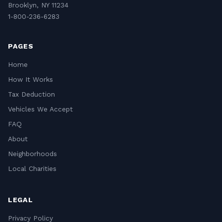
Brooklyn, NY 11234
1-800-236-6283
PAGES
Home
How It Works
Tax Deduction
Vehicles We Accept
FAQ
About
Neighborhoods
Local Charities
LEGAL
Privacy Policy