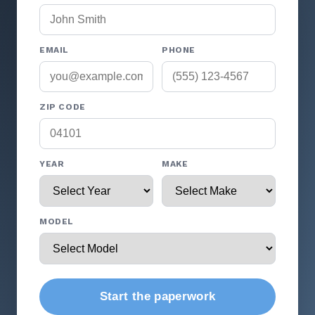
EMAIL
PHONE
ZIP CODE
YEAR
MAKE
MODEL
Start the paperwork