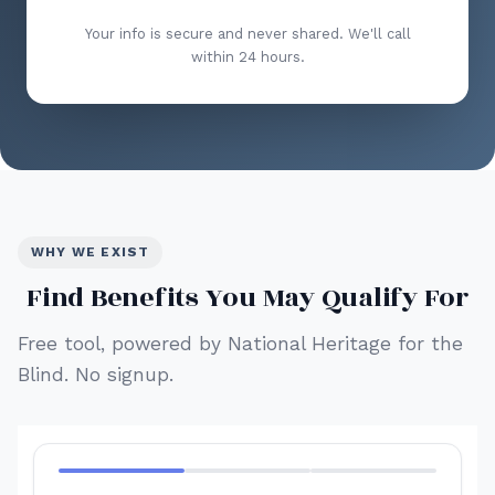
Your info is secure and never shared. We'll call
within 24 hours.
WHY WE EXIST
Find Benefits You May Qualify For
Free tool, powered by National Heritage for the
Blind. No signup.