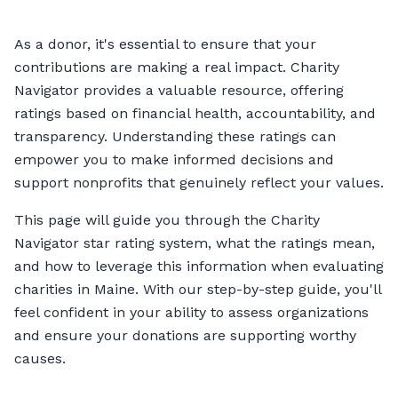
As a donor, it's essential to ensure that your
contributions are making a real impact. Charity
Navigator provides a valuable resource, offering
ratings based on financial health, accountability, and
transparency. Understanding these ratings can
empower you to make informed decisions and
support nonprofits that genuinely reflect your values.
This page will guide you through the Charity
Navigator star rating system, what the ratings mean,
and how to leverage this information when evaluating
charities in Maine. With our step-by-step guide, you'll
feel confident in your ability to assess organizations
and ensure your donations are supporting worthy
causes.