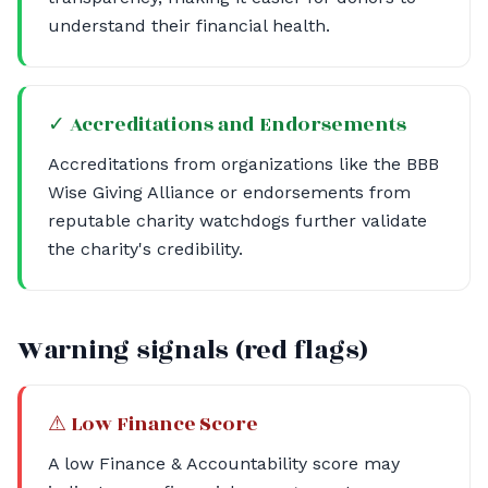
understand their financial health.
✓ Accreditations and Endorsements
Accreditations from organizations like the BBB
Wise Giving Alliance or endorsements from
reputable charity watchdogs further validate
the charity's credibility.
Warning signals (red flags)
⚠ Low Finance Score
A low Finance & Accountability score may