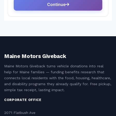
Maine Motors Giveback
Maine Motors Giveback turns vehicle donations into real
help for Maine families — funding benefits research that
connects local residents with the food, housing, healthcare,
and disability programs they already qualify for. Free pickup,
simple tax receipt, lasting impact.
CORPORATE OFFICE
2071 Flatbush Ave