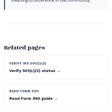
meaningful difference in the community.
Related pages
VERIFY IRS 501(C)(3)
Verify 501(c)(3) status →
READ FORM 990
Read Form 990 guide →