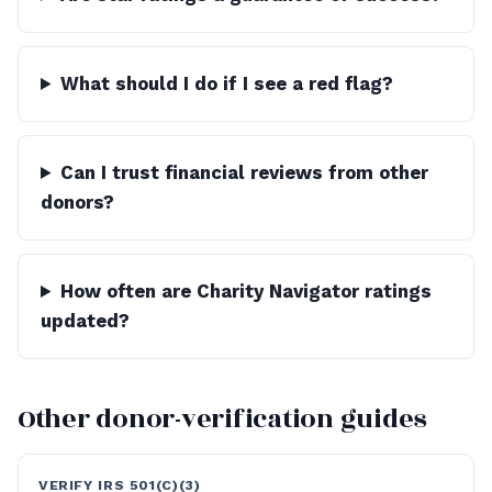
What should I do if I see a red flag?
Can I trust financial reviews from other
donors?
How often are Charity Navigator ratings
updated?
Other donor-verification guides
VERIFY IRS 501(C)(3)