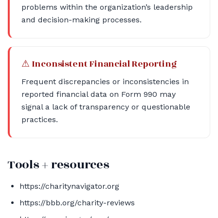
problems within the organization’s leadership
and decision-making processes.
⚠ Inconsistent Financial Reporting
Frequent discrepancies or inconsistencies in
reported financial data on Form 990 may
signal a lack of transparency or questionable
practices.
Tools + resources
https://charitynavigator.org
https://bbb.org/charity-reviews