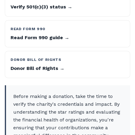
Verify 501(c)(3) status →
READ FORM 990
Read Form 990 guide →
DONOR BILL OF RIGHTS
Donor Bill of Rights →
Before making a donation, take the time to
verify the charity's credentials and impact. By
understanding the star ratings and evaluating
the financial health of organizations, you're
ensuring that your contributions make a