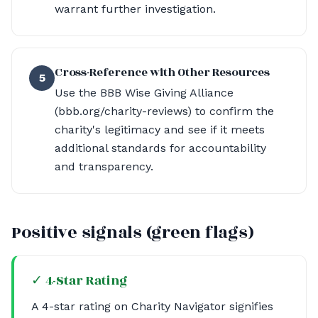
warrant further investigation.
Cross-Reference with Other Resources
5
Use the BBB Wise Giving Alliance
(bbb.org/charity-reviews) to confirm the
charity's legitimacy and see if it meets
additional standards for accountability
and transparency.
Positive signals (green flags)
✓ 4-Star Rating
A 4-star rating on Charity Navigator signifies