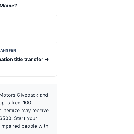
 Maine?
RANSFER
ation title transfer →
 Motors Giveback and
p is free, 100-
ho itemize may receive
$500. Start your
 impaired people with