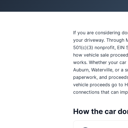
If you are considering d
your driveway. Through M
501(c)(3) nonprofit, EIN 
how vehicle sale proceed
works. Whether your car i
Auburn, Waterville, or a 
paperwork, and proceeds 
vehicle proceeds go to He
connections that can impr
How the car do