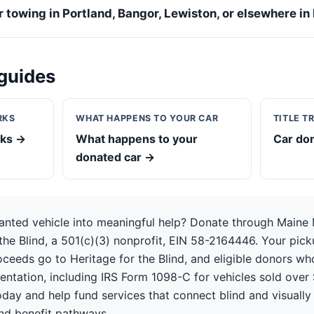
or towing in Portland, Bangor, Lewiston, or elsewhere in
guides
RKS
WHAT HAPPENS TO YOUR CAR
TITLE T
rks →
What happens to your
Car don
donated car →
anted vehicle into meaningful help? Donate through Maine
the Blind, a 501(c)(3) nonprofit, EIN 58-2164446. Your picku
oceeds go to Heritage for the Blind, and eligible donors w
ntation, including IRS Form 1098-C for vehicles sold over 
day and help fund services that connect blind and visually
nd benefit pathways.