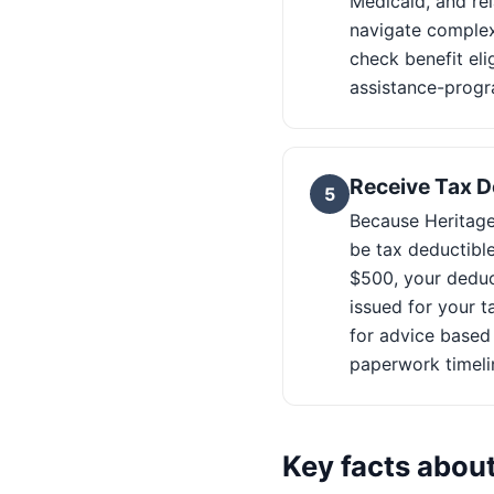
Medicaid, and rel
navigate complex
check benefit eli
assistance-progr
Receive Tax D
5
Because Heritage 
be tax deductible
$500, your deduct
issued for your t
for advice based
paperwork timeli
Key facts abou