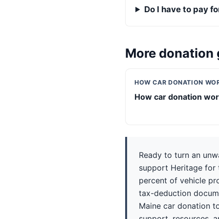
Do I have to pay f
More donation 
HOW CAR DONATION WO
How car donation wo
Ready to turn an unw
support Heritage for 
percent of vehicle pr
tax-deduction docume
Maine car donation to
support, resources, a