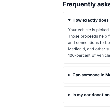
Frequently ask
How exactly does m
Your vehicle is picked
Those proceeds help fu
and connections to be
Medicaid, and other su
100-percent of vehicle
Can someone in Mai
Is my car donatio