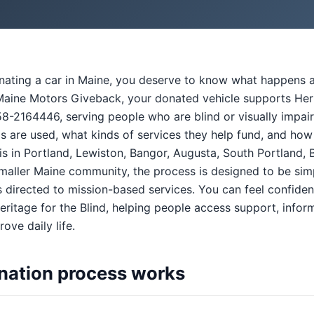
onating a car in Maine, you deserve to know what happens a
aine Motors Giveback, your donated vehicle supports Herita
58-2164446, serving people who are blind or visually impai
s are used, what kinds of services they help fund, and how
s in Portland, Lewiston, Bangor, Augusta, South Portland, 
smaller Maine community, the process is designed to be simp
directed to mission-based services. You can feel confiden
ritage for the Blind, helping people access support, inform
ove daily life.
nation process works