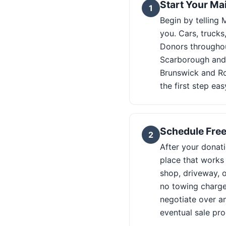
Start Your Ma
1
Begin by telling
you. Cars, truck
Donors throughou
Scarborough and 
Brunswick and Ro
the first step ea
Schedule Free
2
After your donati
place that works
shop, driveway, o
no towing charge 
negotiate over a
eventual sale pro