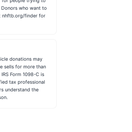
 for people trying to
. Donors who want to
 nhftb.org/finder for
hicle donations may
e sells for more than
d IRS Form 1098-C is
fied tax professional
rs understand the
son.