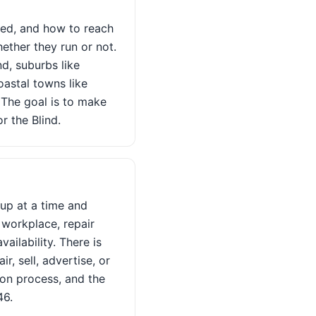
ted, and how to reach
ether they run or not.
d, suburbs like
astal towns like
 The goal is to make
r the Blind.
kup at a time and
 workplace, repair
ailability. There is
, sell, advertise, or
ion process, and the
46.