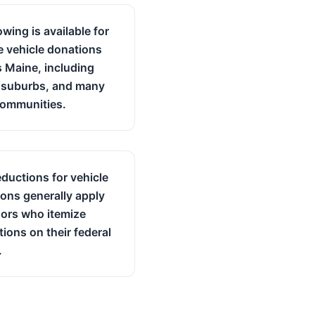
owing is available for
le vehicle donations
 Maine, including
, suburbs, and many
communities.
ductions for vehicle
ons generally apply
ors who itemize
ions on their federal
.