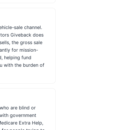
hicle-sale channel.
Motors Giveback does
ells, the gross sale
ntly for mission-
, helping fund
ou with the burden of
 who are blind or
t with government
Medicare Extra Help,