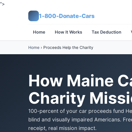
">
1-800-Donate-Cars
Home
How It Works
Tax Deduction
Home
›
Proceeds Help the Charity
How Maine Ca
Charity Miss
100-percent of your car proceeds fund Heri
blind and visually impaired Americans. Fre
receipt, real mission impact.