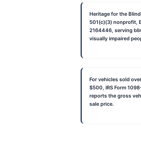
Heritage for the Blind
501(c)(3) nonprofit, 
2164446, serving bli
visually impaired peo
For vehicles sold ove
$500, IRS Form 1098
reports the gross veh
sale price.