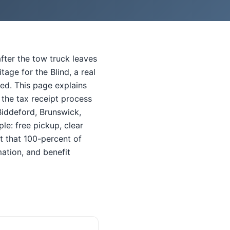
fter the tow truck leaves
ge for the Blind, a real
red. This page explains
 the tax receipt process
Biddeford, Brunswick,
le: free pickup, clear
t that 100-percent of
ation, and benefit