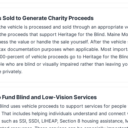
Is Sold to Generate Charity Proceeds
he vehicle is processed and sold through an appropriate ve
 the proceeds that support Heritage for the Blind. Maine 
ess the value or handle the sale yourself. After the vehicle s
r tax documentation purposes when applicable. Most importa
00-percent of vehicle proceeds go to Heritage for the Blind
le who are blind or visually impaired rather than leaving y
e privately.
 Fund Blind and Low-Vision Services
Blind uses vehicle proceeds to support services for people
d. That includes helping individuals understand and connec
 such as SSI, SSDI, LIHEAP, Section 8 housing assistance, 