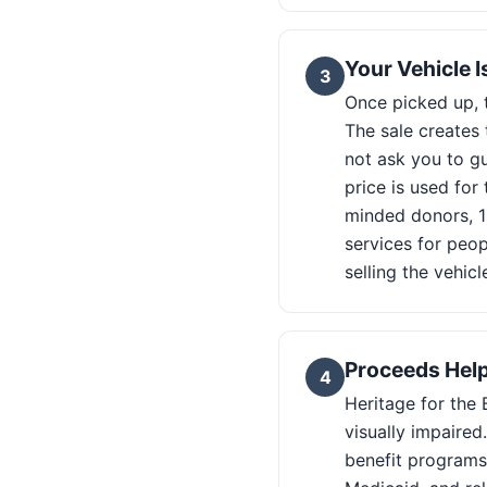
Your Vehicle 
3
Once picked up, t
The sale creates
not ask you to gu
price is used fo
minded donors, 1
services for peop
selling the vehicl
Proceeds Help
4
Heritage for the 
visually impaire
benefit programs