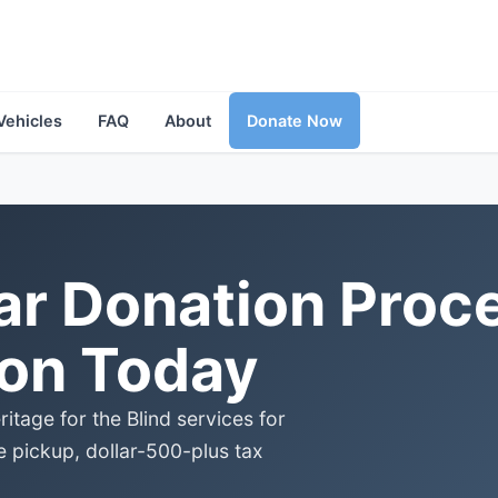
Vehicles
FAQ
About
Donate Now
r Donation Proce
ion Today
tage for the Blind services for
e pickup, dollar-500-plus tax