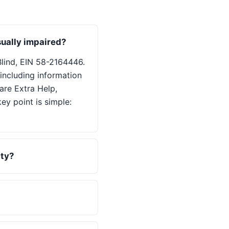
sually impaired?
Blind, EIN 58-2164446.
including information
are Extra Help,
ey point is simple:
ity?