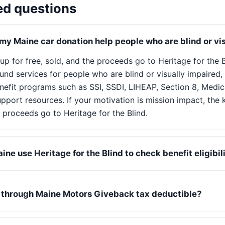
ed questions
y Maine car donation help people who are blind or vi
 up for free, sold, and the proceeds go to Heritage for the 
nd services for people who are blind or visually impaired, 
nefit programs such as SSI, SSDI, LIHEAP, Section 8, Medic
pport resources. If your motivation is mission impact, the k
 proceeds go to Heritage for the Blind.
ne use Heritage for the Blind to check benefit eligibil
n through Maine Motors Giveback tax deductible?