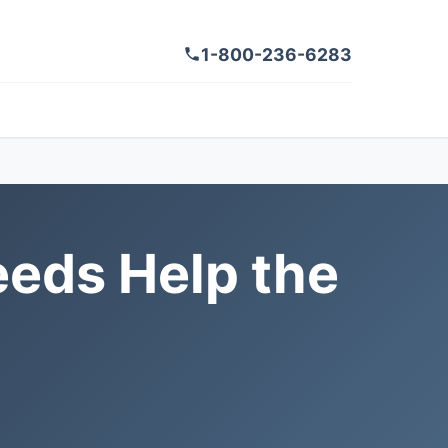
1-800-236-6283
eds Help the