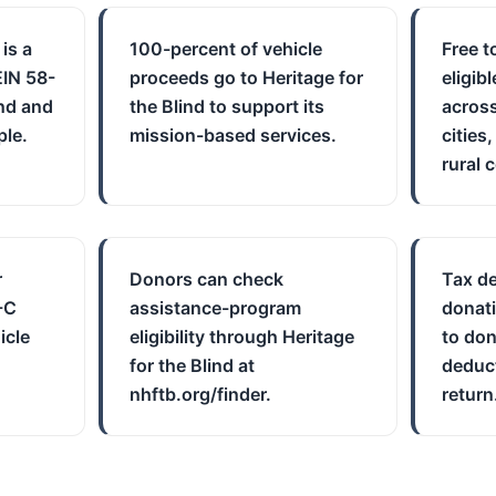
 is a
100-percent of vehicle
Free t
EIN 58-
proceeds go to Heritage for
eligib
nd and
the Blind to support its
across
ple.
mission-based services.
cities
rural 
r
Donors can check
Tax de
-C
assistance-program
donati
icle
eligibility through Heritage
to don
for the Blind at
deduct
nhftb.org/finder.
return