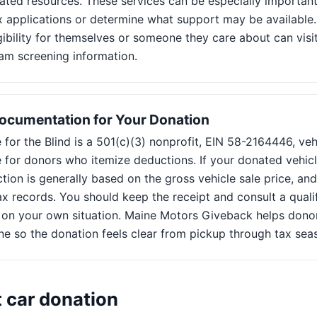
ated resources. These services can be especially important
 applications or determine what support may be available
gibility for themselves or someone they care about can visit
am screening information.
ocumentation for Your Donation
for the Blind is a 501(c)(3) nonprofit, EIN 58-2164446, ve
 for donors who itemize deductions. If your donated vehicl
ion is generally based on the gross vehicle sale price, an
ax records. You should keep the receipt and consult a quali
 on your own situation. Maine Motors Giveback helps dono
ne so the donation feels clear from pickup through tax sea
t car donation