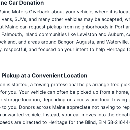
ine Car Donation
 Maine Motors Giveback about your vehicle, where it is loca
s, vans, SUVs, and many other vehicles may be accepted, wh
t Maine can request pickup from neighborhoods in Portlan
Falmouth, inland communities like Lewiston and Auburn, co
ckland, and areas around Bangor, Augusta, and Waterville.
sy, respectful, and focused on your intent to help Heritage fo
 Pickup at a Convenient Location
on is started, a towing professional helps arrange free pic
 for you. Your vehicle can often be picked up from a home,
r storage location, depending on access and local towing av
to you. Donors across Maine appreciate not having to repair
n unwanted vehicle. Instead, your car moves into the donat
ceeds are directed to Heritage for the Blind, EIN 58-21644