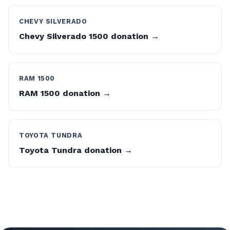
CHEVY SILVERADO
Chevy Silverado 1500 donation →
RAM 1500
RAM 1500 donation →
TOYOTA TUNDRA
Toyota Tundra donation →