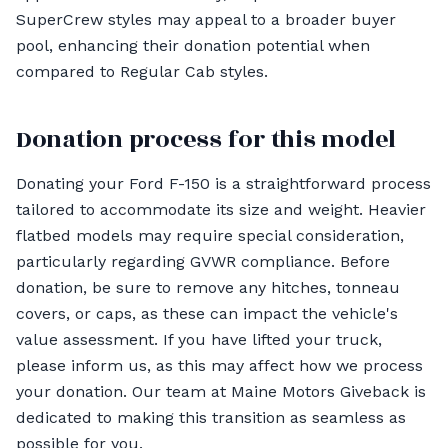
SuperCrew styles may appeal to a broader buyer
pool, enhancing their donation potential when
compared to Regular Cab styles.
Donation process for this model
Donating your Ford F-150 is a straightforward process
tailored to accommodate its size and weight. Heavier
flatbed models may require special consideration,
particularly regarding GVWR compliance. Before
donation, be sure to remove any hitches, tonneau
covers, or caps, as these can impact the vehicle's
value assessment. If you have lifted your truck,
please inform us, as this may affect how we process
your donation. Our team at Maine Motors Giveback is
dedicated to making this transition as seamless as
possible for you.