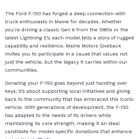
The Ford F-150 has forged a deep connection with
truck enthusiasts in Maine for decades. Whether
you're driving a classic Gen 6 from the 1980s or the
latest Lightning EV, each model tells a story of rugged
capability and resilience. Maine Motors Giveback
invites you to participate in a cause that values not
just the vehicle, but the legacy it carries within our
communities.
Donating your F-150 goes beyond just handing over
keys; it’s about supporting local initiatives and giving
back to the community that has embraced this iconic
vehicle. With generations of development, the F-150
has adapted to the needs of its drivers while
maintaining its core strength, making it an ideal
candidate for model-specific donations that enhance