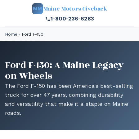
Maine Motors Giveback
MM
1-800-236-6283
Home
›
Ford F-150
Ford F-150: A Maine Legacy
on Wheels
The Ford F-150 has been America’s best-selling
truck for over 47 years, combining durability
and versatility that make it a staple on Maine
roads.