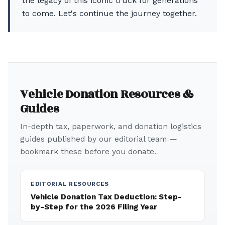
the legacy of this iconic truck for generations
to come. Let's continue the journey together.
Vehicle Donation Resources &
Guides
In-depth tax, paperwork, and donation logistics
guides published by our editorial team —
bookmark these before you donate.
EDITORIAL RESOURCES
Vehicle Donation Tax Deduction: Step-
by-Step for the 2026 Filing Year