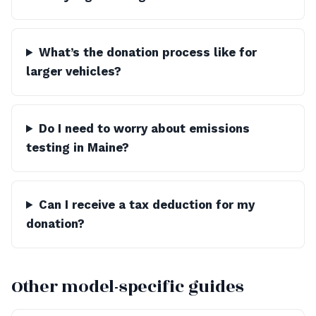
What’s the donation process like for
larger vehicles?
Do I need to worry about emissions
testing in Maine?
Can I receive a tax deduction for my
donation?
Other model-specific guides