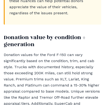
these nuances can help potential donors
appreciate the value of their vehicles,
regardless of the issues present.
Donation value by condition +
generation
Donation values for the Ford F-150 can vary
significantly based on the condition, trim, and cab
style. Trucks with documented history, especially
those exceeding 200K miles, can still hold strong
value. Premium trims such as XLT, Lariat, King
Ranch, and Platinum can command a 15-30% higher
appraisal compared to base models. Unique versions
like the Raptor and Tremor Off-Road further elevate
appraisal tiers. Additionally, SuperCab and