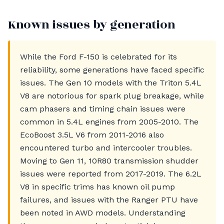
Known issues by generation
While the Ford F-150 is celebrated for its
reliability, some generations have faced specific
issues. The Gen 10 models with the Triton 5.4L
V8 are notorious for spark plug breakage, while
cam phasers and timing chain issues were
common in 5.4L engines from 2005-2010. The
EcoBoost 3.5L V6 from 2011-2016 also
encountered turbo and intercooler troubles.
Moving to Gen 11, 10R80 transmission shudder
issues were reported from 2017-2019. The 6.2L
V8 in specific trims has known oil pump
failures, and issues with the Ranger PTU have
been noted in AWD models. Understanding