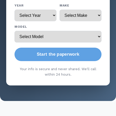
YEAR
MAKE
MODEL
Start the paperwork
Your info is secure and never shared. We'll call
within 24 hours.