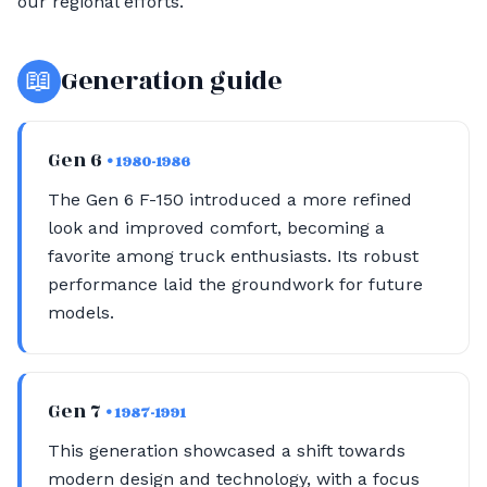
our regional efforts.
📖
Generation guide
Gen 6
• 1980-1986
The Gen 6 F-150 introduced a more refined
look and improved comfort, becoming a
favorite among truck enthusiasts. Its robust
performance laid the groundwork for future
models.
Gen 7
• 1987-1991
This generation showcased a shift towards
modern design and technology, with a focus