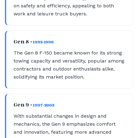
on safety and efficiency, appealing to both
work and leisure truck buyers.
Gen 8
• 1992-1996
The Gen 8 F-150 became known for its strong
towing capacity and versatility, popular among
contractors and outdoor enthusiasts alike,
solidifying its market position.
Gen 9
• 1997-2003
With substantial changes in design and
mechanics, the Gen 9 emphasizes comfort
and innovation, featuring more advanced