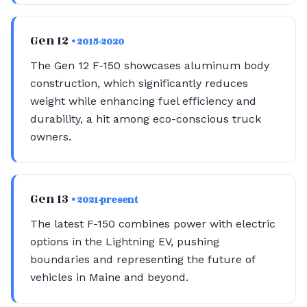
Gen 12
• 2015-2020
The Gen 12 F-150 showcases aluminum body
construction, which significantly reduces
weight while enhancing fuel efficiency and
durability, a hit among eco-conscious truck
owners.
Gen 13
• 2021-present
The latest F-150 combines power with electric
options in the Lightning EV, pushing
boundaries and representing the future of
vehicles in Maine and beyond.