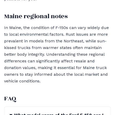
Maine regional notes
In Maine, the condition of F-150s can vary widely due
to local environmental factors. Rust issues are more
prevalent in models from the Northeast, while sun-
kissed trucks from warmer states often maintain
better body integrity. Understanding these regional
differences can significantly affect resale and
donation values, making it essential for Maine truck
owners to stay informed about the local market and
vehicle conditions.
FAQ