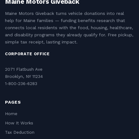
Maine Motors Giveback
Maine Motors Giveback turns vehicle donations into real
help for Maine families — funding benefits research that
connects local residents with the food, housing, healthcare,
and disability programs they already qualify for. Free pickup,
simple tax receipt, lasting impact.
CORPORATE OFFICE
2071 Flatbush Ave
Brooklyn, NY 11234
1-800-236-6283
PAGES
Home
How It Works
Tax Deduction