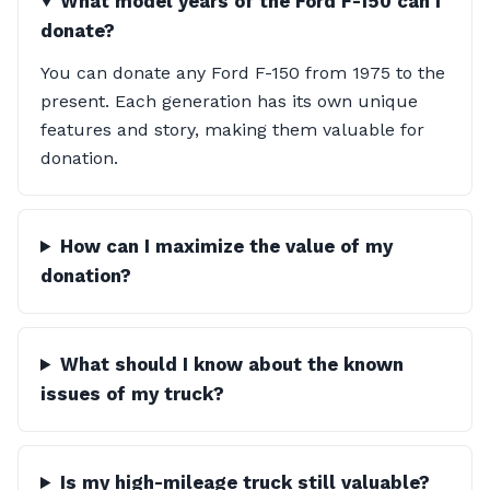
What model years of the Ford F-150 can I
donate?
You can donate any Ford F-150 from 1975 to the
present. Each generation has its own unique
features and story, making them valuable for
donation.
How can I maximize the value of my
donation?
What should I know about the known
issues of my truck?
Is my high-mileage truck still valuable?