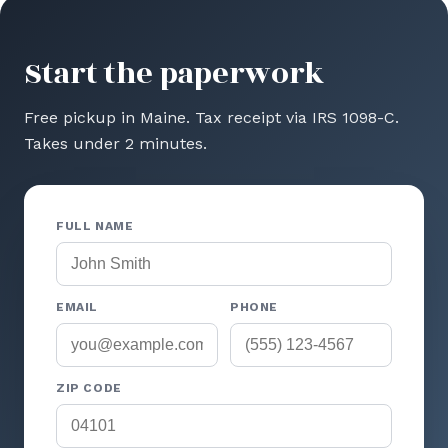
Start the paperwork
Free pickup in Maine. Tax receipt via IRS 1098-C.
Takes under 2 minutes.
FULL NAME
EMAIL
PHONE
ZIP CODE