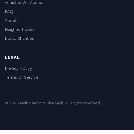
Vehicles We Accept
FAQ
About
Neighborhoods
Local Charities
LEGAL
Privacy Policy
Terms of Service
© 2026 Maine Motors Giveback. All rights reserved.