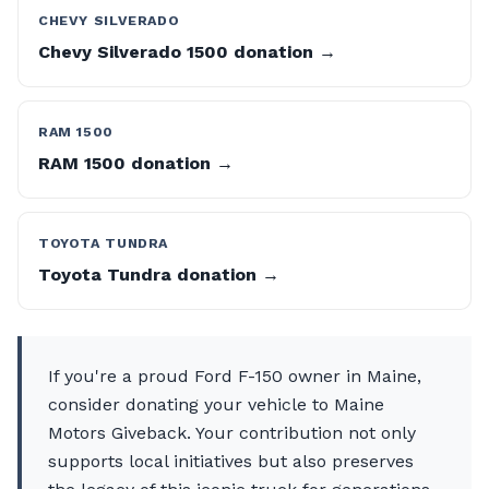
CHEVY SILVERADO
Chevy Silverado 1500 donation →
RAM 1500
RAM 1500 donation →
TOYOTA TUNDRA
Toyota Tundra donation →
If you're a proud Ford F-150 owner in Maine,
consider donating your vehicle to Maine
Motors Giveback. Your contribution not only
supports local initiatives but also preserves