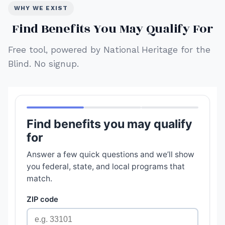
WHY WE EXIST
Find Benefits You May Qualify For
Free tool, powered by National Heritage for the
Blind. No signup.