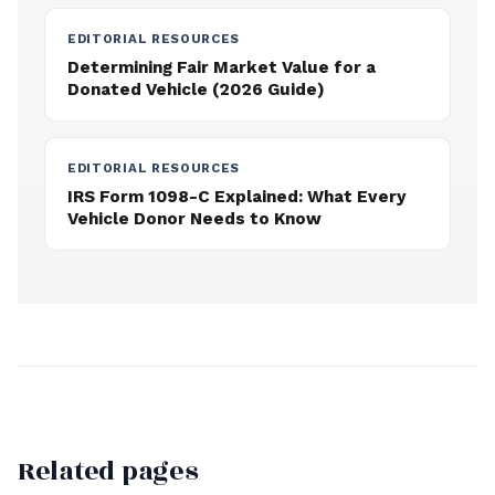
EDITORIAL RESOURCES
Determining Fair Market Value for a
Donated Vehicle (2026 Guide)
EDITORIAL RESOURCES
IRS Form 1098-C Explained: What Every
Vehicle Donor Needs to Know
Related pages