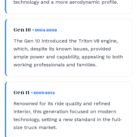
technology and a more aerodynamic profile.
Gen 10
• 2004-2008
The Gen 10 introduced the Triton V8 engine,
which, despite its known issues, provided
ample power and capability, appealing to both
working professionals and families.
Gen 11
• 2009-2014
Renowned for its ride quality and refined
interior, this generation focused on modern
technology, setting a new standard in the full-
size truck market.