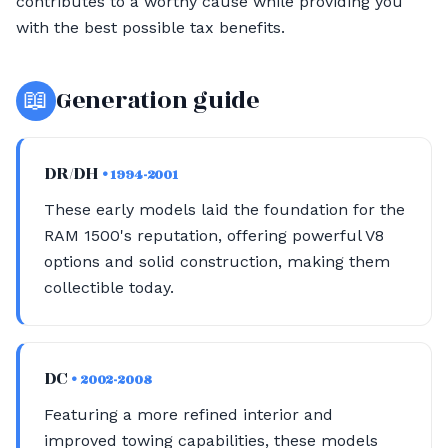
contributes to a worthy cause while providing you
with the best possible tax benefits.
📖
Generation guide
DR/DH
• 1994-2001
These early models laid the foundation for the
RAM 1500's reputation, offering powerful V8
options and solid construction, making them
collectible today.
DC
• 2002-2008
Featuring a more refined interior and
improved towing capabilities, these models