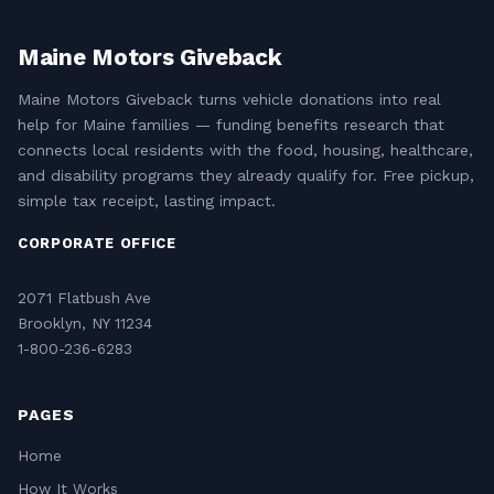
Maine Motors Giveback
Maine Motors Giveback turns vehicle donations into real
help for Maine families — funding benefits research that
connects local residents with the food, housing, healthcare,
and disability programs they already qualify for. Free pickup,
simple tax receipt, lasting impact.
CORPORATE OFFICE
2071 Flatbush Ave
Brooklyn, NY 11234
1-800-236-6283
PAGES
Home
How It Works