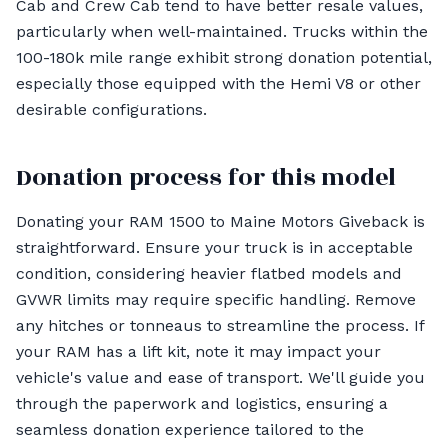
Cab and Crew Cab tend to have better resale values,
particularly when well-maintained. Trucks within the
100-180k mile range exhibit strong donation potential,
especially those equipped with the Hemi V8 or other
desirable configurations.
Donation process for this model
Donating your RAM 1500 to Maine Motors Giveback is
straightforward. Ensure your truck is in acceptable
condition, considering heavier flatbed models and
GVWR limits may require specific handling. Remove
any hitches or tonneaus to streamline the process. If
your RAM has a lift kit, note it may impact your
vehicle's value and ease of transport. We'll guide you
through the paperwork and logistics, ensuring a
seamless donation experience tailored to the