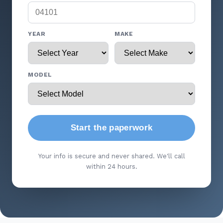
YEAR
MAKE
MODEL
Start the paperwork
Your info is secure and never shared. We'll call
within 24 hours.