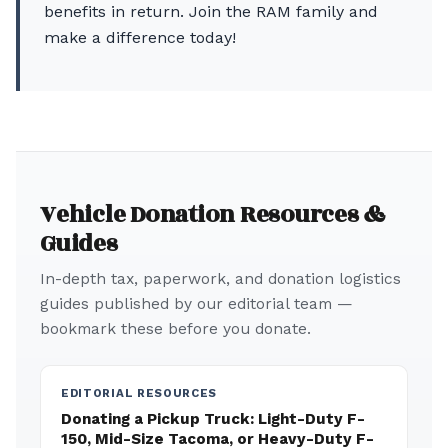
benefits in return. Join the RAM family and
make a difference today!
Vehicle Donation Resources &
Guides
In-depth tax, paperwork, and donation logistics
guides published by our editorial team —
bookmark these before you donate.
EDITORIAL RESOURCES
Donating a Pickup Truck: Light-Duty F-
150, Mid-Size Tacoma, or Heavy-Duty F-