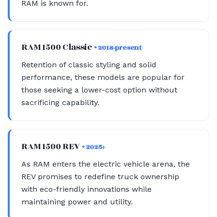
RAM is known for.
RAM 1500 Classic
• 2018-present
Retention of classic styling and solid
performance, these models are popular for
those seeking a lower-cost option without
sacrificing capability.
RAM 1500 REV
• 2025+
As RAM enters the electric vehicle arena, the
REV promises to redefine truck ownership
with eco-friendly innovations while
maintaining power and utility.