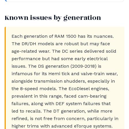
Known issues by generation
Each generation of RAM 1500 has its nuances.
The DR/DH models are robust but may face
age-related wear. The DC series delivered solid
performance but had some early electrical
issues. The DS generation (2009-2018) is
infamous for its Hemi tick and valve-train wear,
alongside transmission shudders, especially in
the 8-speed models. The EcoDiesel engines,
prevalent in this range, faced cam-bearing
failures, along with DEF system failures that
led to recalls. The DT generation, while more
refined, is not free from concern, particularly in
higher trims with advanced eTorque systems.