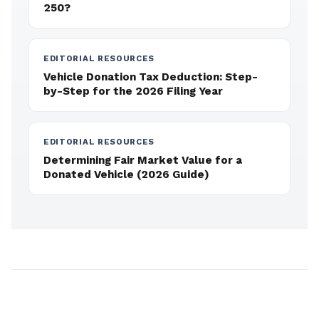
250?
EDITORIAL RESOURCES
Vehicle Donation Tax Deduction: Step-
by-Step for the 2026 Filing Year
EDITORIAL RESOURCES
Determining Fair Market Value for a
Donated Vehicle (2026 Guide)