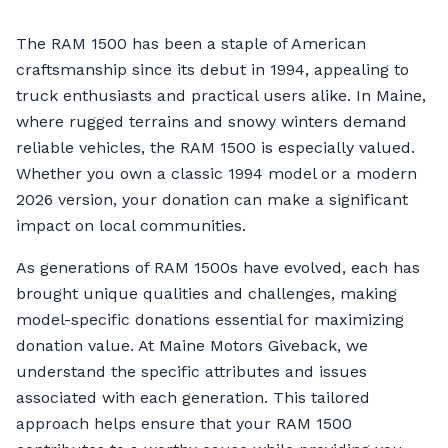
The RAM 1500 has been a staple of American
craftsmanship since its debut in 1994, appealing to
truck enthusiasts and practical users alike. In Maine,
where rugged terrains and snowy winters demand
reliable vehicles, the RAM 1500 is especially valued.
Whether you own a classic 1994 model or a modern
2026 version, your donation can make a significant
impact on local communities.
As generations of RAM 1500s have evolved, each has
brought unique qualities and challenges, making
model-specific donations essential for maximizing
donation value. At Maine Motors Giveback, we
understand the specific attributes and issues
associated with each generation. This tailored
approach helps ensure that your RAM 1500