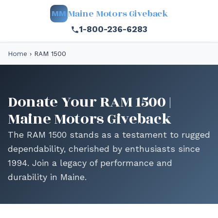
Maine Motors Giveback
MM
1-800-236-6283
Home
›
RAM 1500
Donate Your RAM 1500 |
Maine Motors Giveback
The RAM 1500 stands as a testament to rugged
dependability, cherished by enthusiasts since
1994. Join a legacy of performance and
durability in Maine.