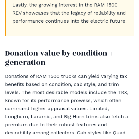
Lastly, the growing interest in the RAM 1500
REV showcases that the legacy of reliability and
performance continues into the electric future.
Donation value by condition +
generation
Donations of RAM 1500 trucks can yield varying tax
benefits based on condition, cab style, and trim
levels. The most desirable models include the TRX,
known for its performance prowess, which often
command higher appraisal values. Limited,
Longhorn, Laramie, and Big Horn trims also fetch a
premium due to their robust features and
desirability among collectors. Cab styles like Quad