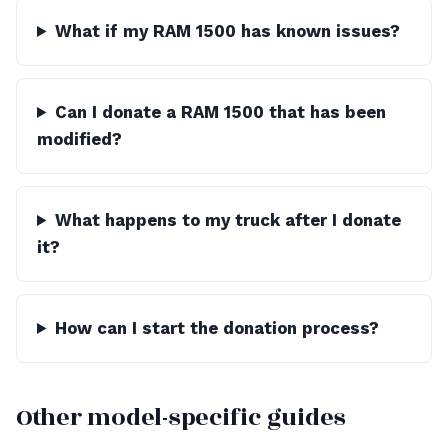
What if my RAM 1500 has known issues?
Can I donate a RAM 1500 that has been
modified?
What happens to my truck after I donate
it?
How can I start the donation process?
Other model-specific guides