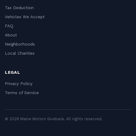
Tax Deduction
Vehicles We Accept
FAQ
About
Neighborhoods
Local Charities
LEGAL
Privacy Policy
Terms of Service
© 2026 Maine Motors Giveback. All rights reserved.