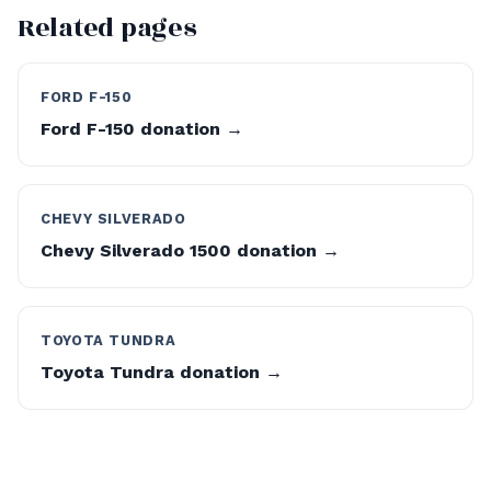
Related pages
FORD F-150
Ford F-150 donation →
CHEVY SILVERADO
Chevy Silverado 1500 donation →
TOYOTA TUNDRA
Toyota Tundra donation →