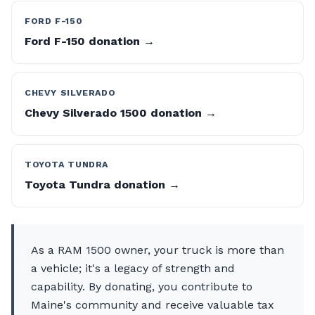
FORD F-150
Ford F-150 donation →
CHEVY SILVERADO
Chevy Silverado 1500 donation →
TOYOTA TUNDRA
Toyota Tundra donation →
As a RAM 1500 owner, your truck is more than
a vehicle; it's a legacy of strength and
capability. By donating, you contribute to
Maine's community and receive valuable tax