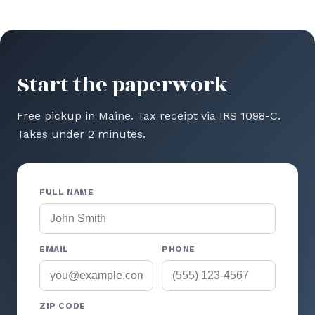
Start the paperwork
Free pickup in Maine. Tax receipt via IRS 1098-C.
Takes under 2 minutes.
FULL NAME
EMAIL
PHONE
ZIP CODE