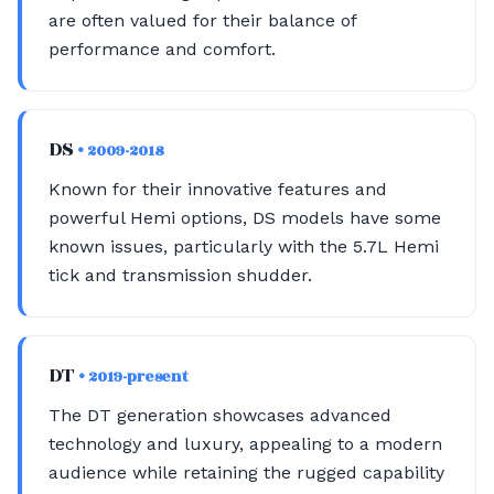
are often valued for their balance of
performance and comfort.
DS
• 2009-2018
Known for their innovative features and
powerful Hemi options, DS models have some
known issues, particularly with the 5.7L Hemi
tick and transmission shudder.
DT
• 2019-present
The DT generation showcases advanced
technology and luxury, appealing to a modern
audience while retaining the rugged capability