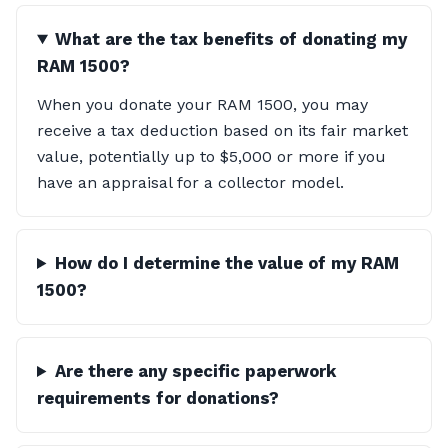
What are the tax benefits of donating my
RAM 1500?
When you donate your RAM 1500, you may
receive a tax deduction based on its fair market
value, potentially up to $5,000 or more if you
have an appraisal for a collector model.
How do I determine the value of my RAM
1500?
Are there any specific paperwork
requirements for donations?