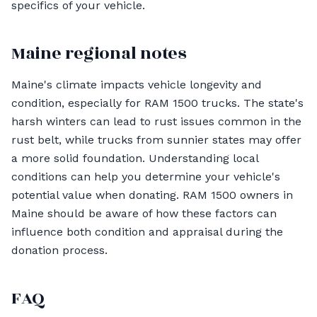
specifics of your vehicle.
Maine regional notes
Maine's climate impacts vehicle longevity and
condition, especially for RAM 1500 trucks. The state's
harsh winters can lead to rust issues common in the
rust belt, while trucks from sunnier states may offer
a more solid foundation. Understanding local
conditions can help you determine your vehicle's
potential value when donating. RAM 1500 owners in
Maine should be aware of how these factors can
influence both condition and appraisal during the
donation process.
FAQ