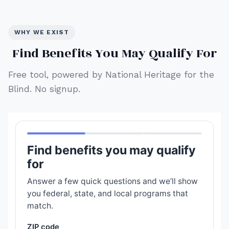
WHY WE EXIST
Find Benefits You May Qualify For
Free tool, powered by National Heritage for the
Blind. No signup.