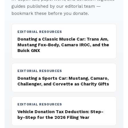
guides published by our editorial team —
bookmark these before you donate.
EDITORIAL RESOURCES
Donating a Classic Muscle Car: Trans Am,
Mustang Fox-Body, Camaro IROC, and the
Buick GNX
EDITORIAL RESOURCES
Donating a Sports Car: Mustang, Camaro,
Challenger, and Corvette as Charity Gifts
EDITORIAL RESOURCES
Vehicle Donation Tax Deduction: Step-
by-Step for the 2026 Filing Year