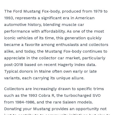
The Ford Mustang Fox-body, produced from 1979 to
1993, represents a significant era in American
automotive history, blending muscle car
performance with affordability. As one of the most
iconic vehicles of its time, this generation quickly
became a favorite among enthusiasts and collectors
alike, and today, the Mustang Fox-body continues to
appreciate in the collector car market, particularly
post-2018 based on recent Hagerty index data.
Typical donors in Maine often own early or late
variants, each carrying its unique allure.
Collectors are increasingly drawn to specific trims
such as the 1993 Cobra R, the turbocharged SVO
from 1984-1986, and the rare Saleen models.
Donating your Mustang provides an opportunity not