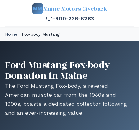
Maine Motors Giveback
MM
1-800-236-6283
Home
›
Fox-body Mustang
Ford Mustang Fox-body
Donation in Maine
The Ford Mustang Fox-body, a revered
American muscle car from the 1980s and
1990s, boasts a dedicated collector following
and an ever-increasing value.