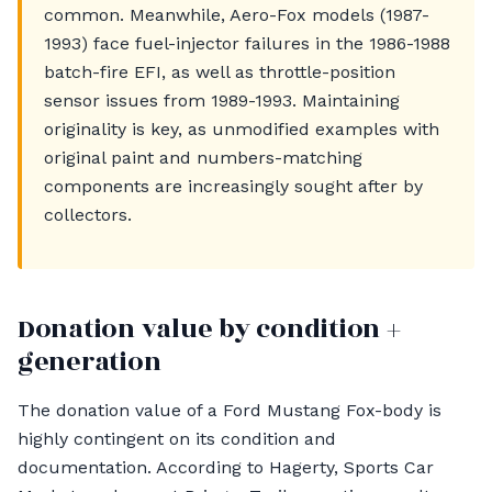
common. Meanwhile, Aero-Fox models (1987-
1993) face fuel-injector failures in the 1986-1988
batch-fire EFI, as well as throttle-position
sensor issues from 1989-1993. Maintaining
originality is key, as unmodified examples with
original paint and numbers-matching
components are increasingly sought after by
collectors.
Donation value by condition +
generation
The donation value of a Ford Mustang Fox-body is
highly contingent on its condition and
documentation. According to Hagerty, Sports Car