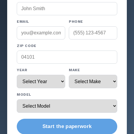
EMAIL
PHONE
ZIP CODE
YEAR
MAKE
MODEL
Start the paperwork