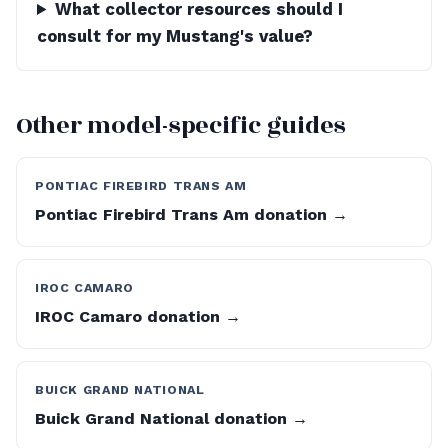
What collector resources should I
consult for my Mustang's value?
Other model-specific guides
PONTIAC FIREBIRD TRANS AM
Pontiac Firebird Trans Am donation →
IROC CAMARO
IROC Camaro donation →
BUICK GRAND NATIONAL
Buick Grand National donation →