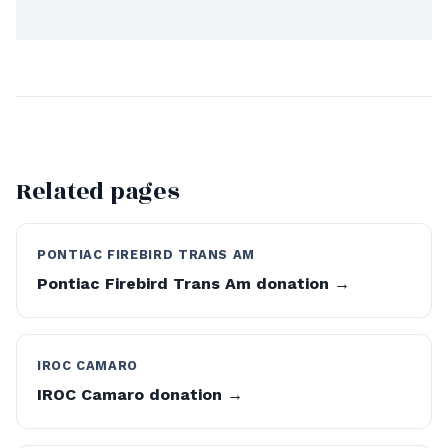
Related pages
PONTIAC FIREBIRD TRANS AM
Pontiac Firebird Trans Am donation →
IROC CAMARO
IROC Camaro donation →