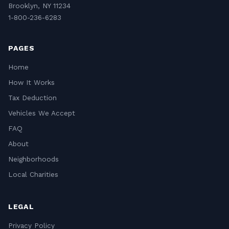
Brooklyn, NY 11234
1-800-236-6283
PAGES
Home
How It Works
Tax Deduction
Vehicles We Accept
FAQ
About
Neighborhoods
Local Charities
LEGAL
Privacy Policy