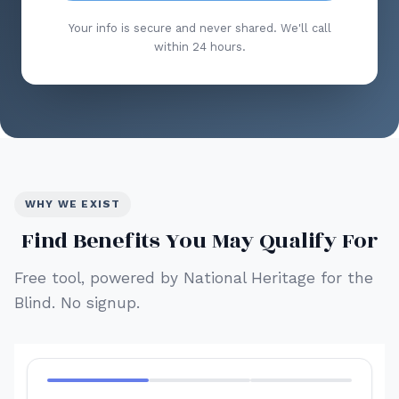
Your info is secure and never shared. We'll call
within 24 hours.
WHY WE EXIST
Find Benefits You May Qualify For
Free tool, powered by National Heritage for the
Blind. No signup.