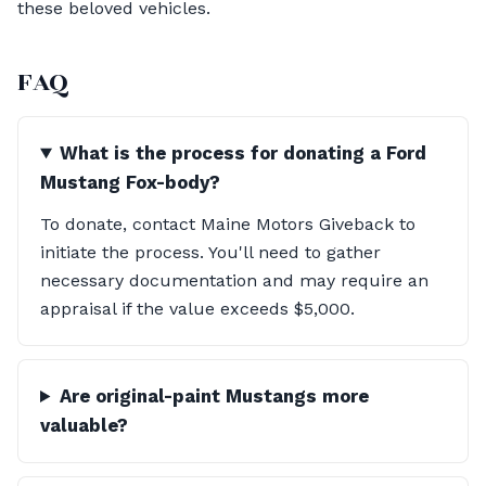
these beloved vehicles.
FAQ
What is the process for donating a Ford
Mustang Fox-body?
To donate, contact Maine Motors Giveback to
initiate the process. You'll need to gather
necessary documentation and may require an
appraisal if the value exceeds $5,000.
Are original-paint Mustangs more
valuable?