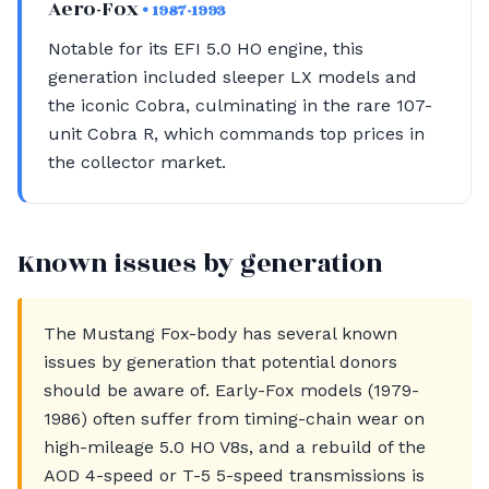
Aero-Fox
• 1987-1993
Notable for its EFI 5.0 HO engine, this
generation included sleeper LX models and
the iconic Cobra, culminating in the rare 107-
unit Cobra R, which commands top prices in
the collector market.
Known issues by generation
The Mustang Fox-body has several known
issues by generation that potential donors
should be aware of. Early-Fox models (1979-
1986) often suffer from timing-chain wear on
high-mileage 5.0 HO V8s, and a rebuild of the
AOD 4-speed or T-5 5-speed transmissions is