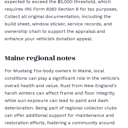
expected to exceed the $5,000 threshold, which
requires IRS Form 8283 Section B for tax purposes.
Collect all original documentation, including the
build sheet, window sticker, service records, and
ownership chain to support the appraisal and
enhance your vehicle’s donation appeal.
Maine regional notes
For Mustang Fox-body owners in Maine, local
conditions can play a significant role in the vehicle's
overall health and value. Rust from New England's
harsh winters can affect frame and floor integrity,
while sun exposure can lead to paint and dash
deterioration. Being part of regional collector clubs
can offer additional support for maintenance and
restoration efforts, fostering a community around