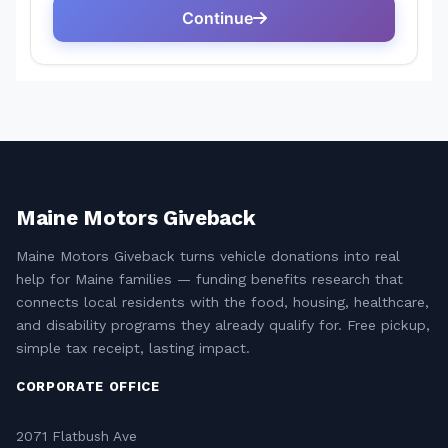
Maine Motors Giveback
Maine Motors Giveback turns vehicle donations into real
help for Maine families — funding benefits research that
connects local residents with the food, housing, healthcare,
and disability programs they already qualify for. Free pickup,
simple tax receipt, lasting impact.
CORPORATE OFFICE
2071 Flatbush Ave