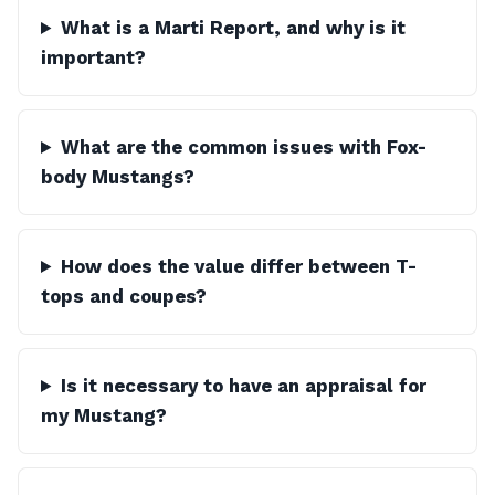
What is a Marti Report, and why is it
important?
What are the common issues with Fox-
body Mustangs?
How does the value differ between T-
tops and coupes?
Is it necessary to have an appraisal for
my Mustang?