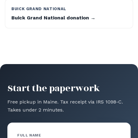
BUICK GRAND NATIONAL
Buick Grand National donation →
Start the paperwork
Free pickup in Maine. Tax receipt via IRS 1098-C.
Takes under 2 minutes.
FULL NAME