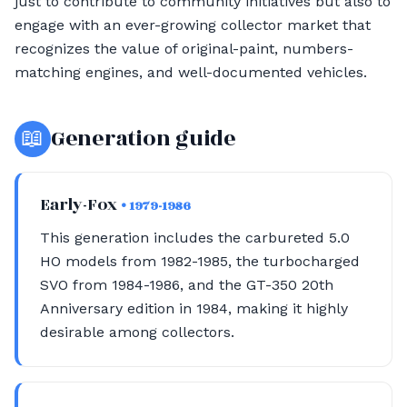
just to contribute to community initiatives but also to
engage with an ever-growing collector market that
recognizes the value of original-paint, numbers-
matching engines, and well-documented vehicles.
📖
Generation guide
Early-Fox
• 1979-1986
This generation includes the carbureted 5.0
HO models from 1982-1985, the turbocharged
SVO from 1984-1986, and the GT-350 20th
Anniversary edition in 1984, making it highly
desirable among collectors.