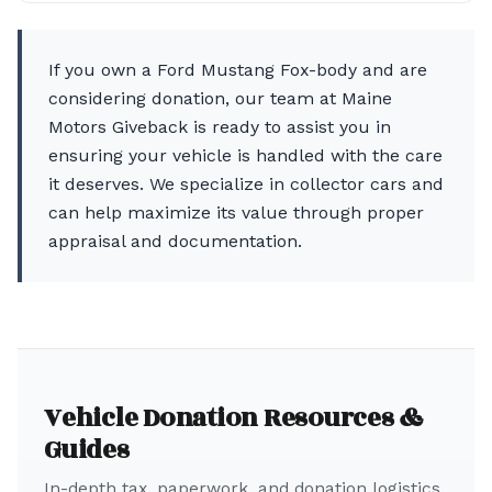
If you own a Ford Mustang Fox-body and are
considering donation, our team at Maine
Motors Giveback is ready to assist you in
ensuring your vehicle is handled with the care
it deserves. We specialize in collector cars and
can help maximize its value through proper
appraisal and documentation.
Vehicle Donation Resources &
Guides
In-depth tax, paperwork, and donation logistics