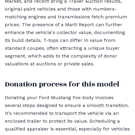
Market, and recent Bring a Trailer auction results,
original-paint vehicles and those with numbers-
matching engines and transmissions fetch premium
prices. The presence of a Marti Report can further
enhance the vehicle's collector value, documenting
its build details. T-tops can differ in value from
standard coupes, often attracting a unique buyer
segment, which adds to the complexity of donor
valuations at auctions or private sales.
Donation process for this model
Donating your Ford Mustang Fox-body involves
several steps designed to ensure a smooth transition.
It's recommended to transport the vehicle via an
enclosed trailer to protect its value. Scheduling a
qualified appraiser is essential, especially for vehicles