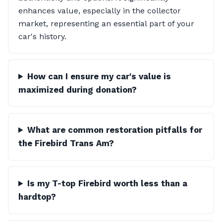
enhances value, especially in the collector
market, representing an essential part of your
car's history.
How can I ensure my car's value is
maximized during donation?
What are common restoration pitfalls for
the Firebird Trans Am?
Is my T-top Firebird worth less than a
hardtop?