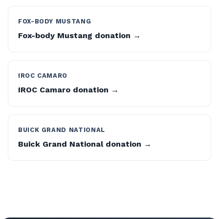
FOX-BODY MUSTANG
Fox-body Mustang donation →
IROC CAMARO
IROC Camaro donation →
BUICK GRAND NATIONAL
Buick Grand National donation →