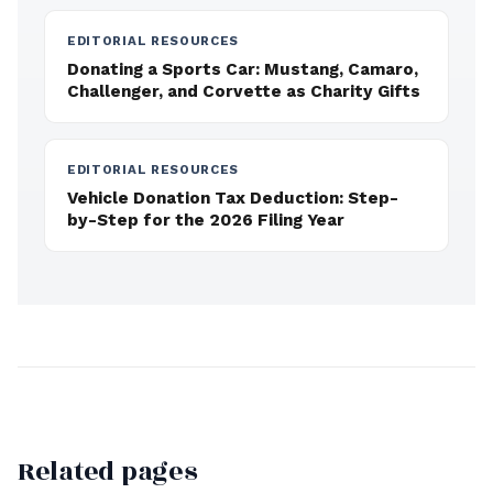
EDITORIAL RESOURCES
Donating a Sports Car: Mustang, Camaro,
Challenger, and Corvette as Charity Gifts
EDITORIAL RESOURCES
Vehicle Donation Tax Deduction: Step-
by-Step for the 2026 Filing Year
Related pages