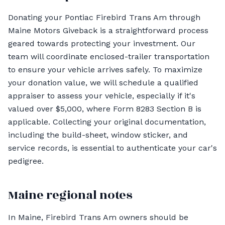
Donating your Pontiac Firebird Trans Am through
Maine Motors Giveback is a straightforward process
geared towards protecting your investment. Our
team will coordinate enclosed-trailer transportation
to ensure your vehicle arrives safely. To maximize
your donation value, we will schedule a qualified
appraiser to assess your vehicle, especially if it's
valued over $5,000, where Form 8283 Section B is
applicable. Collecting your original documentation,
including the build-sheet, window sticker, and
service records, is essential to authenticate your car's
pedigree.
Maine regional notes
In Maine, Firebird Trans Am owners should be