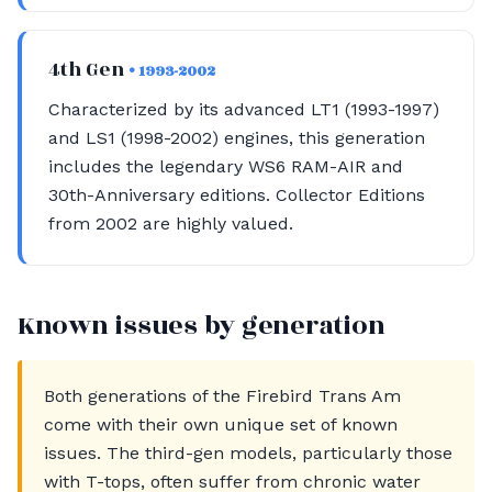
4th Gen
• 1993-2002
Characterized by its advanced LT1 (1993-1997)
and LS1 (1998-2002) engines, this generation
includes the legendary WS6 RAM-AIR and
30th-Anniversary editions. Collector Editions
from 2002 are highly valued.
Known issues by generation
Both generations of the Firebird Trans Am
come with their own unique set of known
issues. The third-gen models, particularly those
with T-tops, often suffer from chronic water