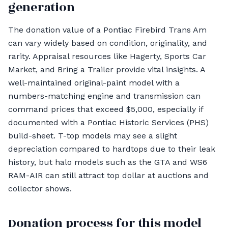
generation
The donation value of a Pontiac Firebird Trans Am
can vary widely based on condition, originality, and
rarity. Appraisal resources like Hagerty, Sports Car
Market, and Bring a Trailer provide vital insights. A
well-maintained original-paint model with a
numbers-matching engine and transmission can
command prices that exceed $5,000, especially if
documented with a Pontiac Historic Services (PHS)
build-sheet. T-top models may see a slight
depreciation compared to hardtops due to their leak
history, but halo models such as the GTA and WS6
RAM-AIR can still attract top dollar at auctions and
collector shows.
Donation process for this model