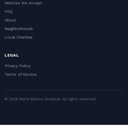
Vehicles We Accept
FAQ
About
Neighborhoods
Local Charities
LEGAL
Privacy Policy
Terms of Service
© 2026 Maine Motors Giveback. All rights reserved.