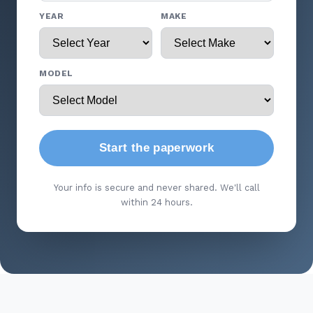
YEAR
MAKE
MODEL
Start the paperwork
Your info is secure and never shared. We'll call
within 24 hours.