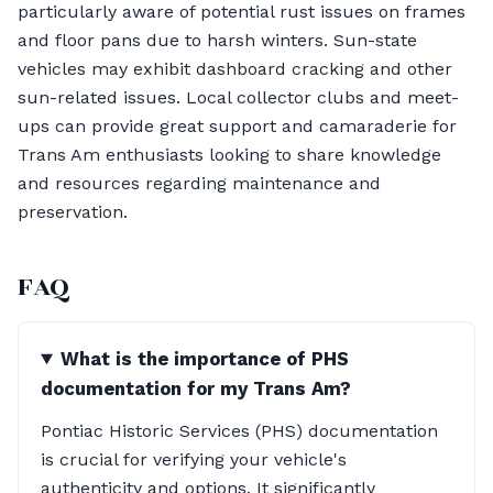
particularly aware of potential rust issues on frames
and floor pans due to harsh winters. Sun-state
vehicles may exhibit dashboard cracking and other
sun-related issues. Local collector clubs and meet-
ups can provide great support and camaraderie for
Trans Am enthusiasts looking to share knowledge
and resources regarding maintenance and
preservation.
FAQ
What is the importance of PHS
documentation for my Trans Am?
Pontiac Historic Services (PHS) documentation
is crucial for verifying your vehicle's
authenticity and options. It significantly