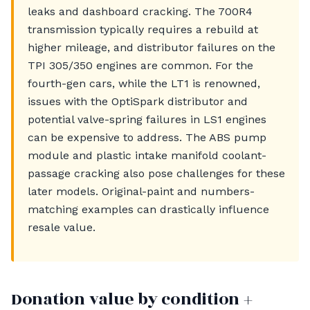
leaks and dashboard cracking. The 700R4
transmission typically requires a rebuild at
higher mileage, and distributor failures on the
TPI 305/350 engines are common. For the
fourth-gen cars, while the LT1 is renowned,
issues with the OptiSpark distributor and
potential valve-spring failures in LS1 engines
can be expensive to address. The ABS pump
module and plastic intake manifold coolant-
passage cracking also pose challenges for these
later models. Original-paint and numbers-
matching examples can drastically influence
resale value.
Donation value by condition +