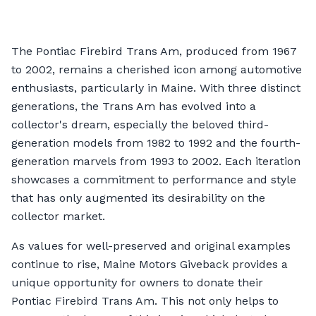
The Pontiac Firebird Trans Am, produced from 1967
to 2002, remains a cherished icon among automotive
enthusiasts, particularly in Maine. With three distinct
generations, the Trans Am has evolved into a
collector's dream, especially the beloved third-
generation models from 1982 to 1992 and the fourth-
generation marvels from 1993 to 2002. Each iteration
showcases a commitment to performance and style
that has only augmented its desirability on the
collector market.
As values for well-preserved and original examples
continue to rise, Maine Motors Giveback provides a
unique opportunity for owners to donate their
Pontiac Firebird Trans Am. This not only helps to