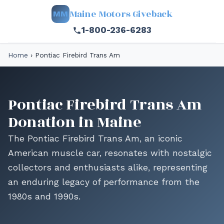
Maine Motors Giveback
MM
1-800-236-6283
Home
›
Pontiac Firebird Trans Am
Pontiac Firebird Trans Am
Donation in Maine
The Pontiac Firebird Trans Am, an iconic
American muscle car, resonates with nostalgic
collectors and enthusiasts alike, representing
an enduring legacy of performance from the
1980s and 1990s.