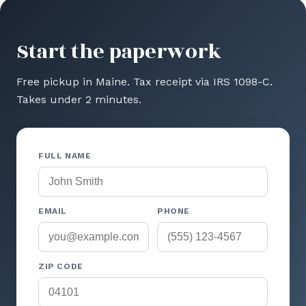
Start the paperwork
Free pickup in Maine. Tax receipt via IRS 1098-C.
Takes under 2 minutes.
FULL NAME
EMAIL
PHONE
ZIP CODE