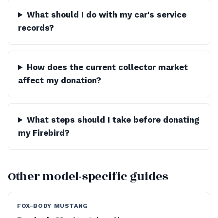
What should I do with my car's service
records?
How does the current collector market
affect my donation?
What steps should I take before donating
my Firebird?
Other model-specific guides
FOX-BODY MUSTANG