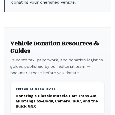
donating your cherished vehicle.
Vehicle Donation Resources &
Guides
In-depth tax, paperwork, and donation logistics
guides published by our editorial team —
bookmark these before you donate.
EDITORIAL RESOURCES
Donating a Classic Muscle Car: Trans Am,
Mustang Fox-Body, Camaro IROC, and the
Buick GNX