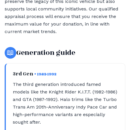
preserve the legacy of this iconic vehicle but also
supports local community initiatives. Our qualified
appraisal process will ensure that you receive the
maximum value for your donation, in line with
current market trends.
📖
Generation guide
3rd Gen
• 1982-1992
The third generation introduced famed
models like the Knight Rider K.I.T.T. (1982-1986)
and GTA (1987-1992). Halo trims like the Turbo
Trans Am 20th-Anniversary Indy Pace Car and
high-performance variants are especially
sought after.