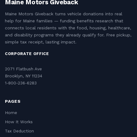
Maine Motors Giveback
Maine Motors Giveback turns vehicle donations into real
help for Maine families — funding benefits research that
connects local residents with the food, housing, healthcare,
and disability programs they already qualify for. Free pickup,
simple tax receipt, lasting impact.
CORPORATE OFFICE
2071 Flatbush Ave
Brooklyn, NY 11234
1-800-236-6283
PAGES
Home
How It Works
Tax Deduction