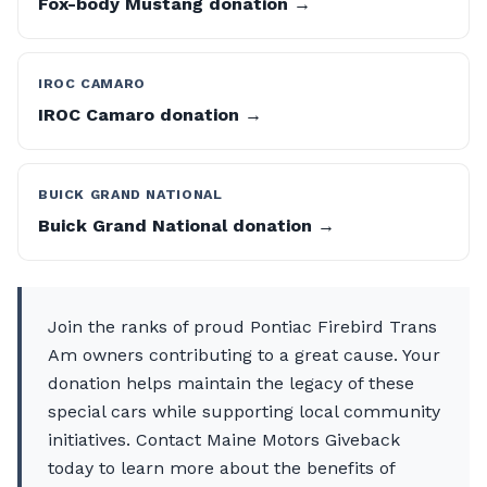
Fox-body Mustang donation →
IROC CAMARO
IROC Camaro donation →
BUICK GRAND NATIONAL
Buick Grand National donation →
Join the ranks of proud Pontiac Firebird Trans
Am owners contributing to a great cause. Your
donation helps maintain the legacy of these
special cars while supporting local community
initiatives. Contact Maine Motors Giveback
today to learn more about the benefits of