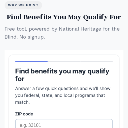
WHY WE EXIST
Find Benefits You May Qualify For
Free tool, powered by National Heritage for the
Blind. No signup.