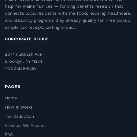
help for Maine families — funding benefits research that
connects local residents with the food, housing, healthcare,
and disability programs they already qualify for. Free pickup,
simple tax receipt, lasting impact.
CORPORATE OFFICE
2071 Flatbush Ave
Brooklyn, NY 11234
1-800-236-6283
PAGES
Home
How It Works
Tax Deduction
Vehicles We Accept
FAQ