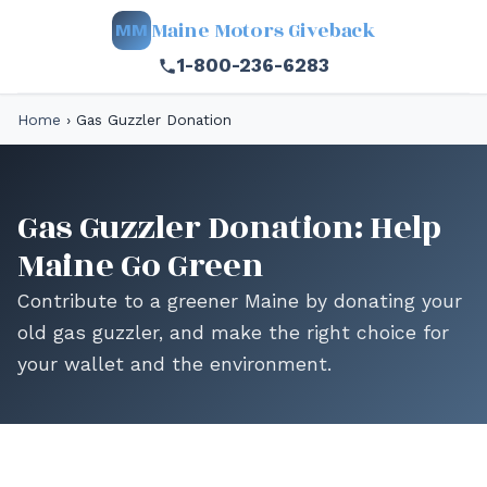
Maine Motors Giveback
MM
1-800-236-6283
Home
›
Gas Guzzler Donation
Gas Guzzler Donation: Help
Maine Go Green
Contribute to a greener Maine by donating your
old gas guzzler, and make the right choice for
your wallet and the environment.