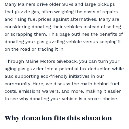
Many Mainers drive older SUVs and large pickups
that guzzle gas, often weighing the costs of repairs
and rising fuel prices against alternatives. Many are
considering donating their vehicles instead of selling
or scrapping them. This page outlines the benefits of
donating your gas guzzling vehicle versus keeping it
on the road or trading it in.
Through Maine Motors Giveback, you can turn your
aging gas guzzler into a potential tax deduction while
also supporting eco-friendly initiatives in our
community. Here, we discuss the math behind fuel
costs, emissions waivers, and more, making it easier
to see why donating your vehicle is a smart choice.
Why donation fits this situation