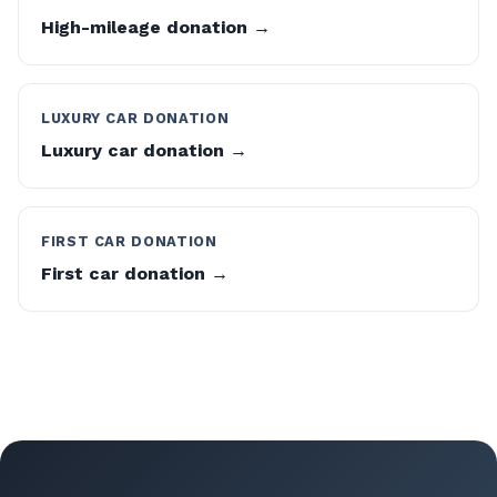
High-mileage donation →
LUXURY CAR DONATION
Luxury car donation →
FIRST CAR DONATION
First car donation →