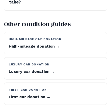
take?
Other condition guides
HIGH-MILEAGE CAR DONATION
High-mileage donation →
LUXURY CAR DONATION
Luxury car donation →
FIRST CAR DONATION
First car donation →