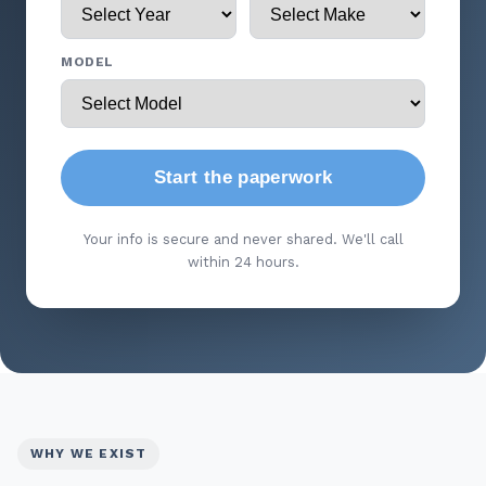
MODEL
Start the paperwork
Your info is secure and never shared. We'll call
within 24 hours.
WHY WE EXIST