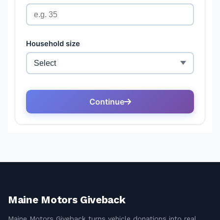
Maine Motors Giveback
Maine Motors Giveback turns vehicle donations into real