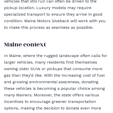
vehicles that still run can often be driven to the
pickup location. Luxury models may require
specialized transport to ensure they arrive in good
condition. Maine Motors Giveback will work with you
to make this process as seamless as possible.
Maine context
In Maine, where the rugged landscape often calls for
larger vehicles, many residents find themselves
owning older SUVs or pickups that consume more
gas than they’d like. With the increasing cost of fuel
and growing environmental awareness, donating
these vehicles is becoming a popular choice among
many Mainers. Moreover, the state offers various
incentives to encourage greener transportation
options, making the decision to donate even more