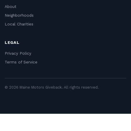
About
Neighborhoods
Local Charities
LEGAL
Privacy Policy
Terms of Service
© 2026 Maine Motors Giveback. All rights reserved.