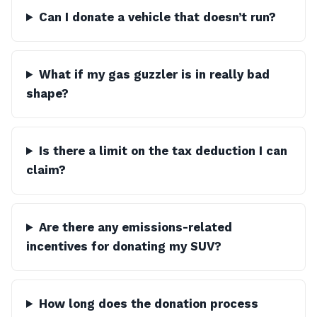
Can I donate a vehicle that doesn’t run?
What if my gas guzzler is in really bad
shape?
Is there a limit on the tax deduction I can
claim?
Are there any emissions-related
incentives for donating my SUV?
How long does the donation process