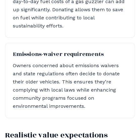
day-to-day fuel costs of a gas guzzler can add
up significantly. Donating allows them to save
on fuel while contributing to local
sustainability efforts.
Emissions-waiver requirements
Owners concerned about emissions waivers
and state regulations often decide to donate
their older vehicles. This ensures they’re
complying with local laws while enhancing
community programs focused on
environmental improvements.
Realistic value expectations