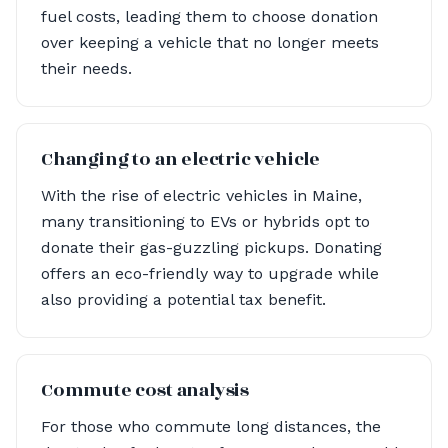
fuel costs, leading them to choose donation
over keeping a vehicle that no longer meets
their needs.
Changing to an electric vehicle
With the rise of electric vehicles in Maine,
many transitioning to EVs or hybrids opt to
donate their gas-guzzling pickups. Donating
offers an eco-friendly way to upgrade while
also providing a potential tax benefit.
Commute cost analysis
For those who commute long distances, the