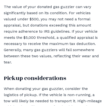
The value of your donated gas guzzler can vary
significantly based on its condition. For vehicles
valued under $500, you may not need a formal
appraisal, but donations exceeding this amount
require adherence to IRS guidelines. If your vehicle
meets the $5,000 threshold, a qualified appraisal is
necessary to receive the maximum tax deduction.
Generally, many gas guzzlers will fall somewhere
between these two values, reflecting their wear and
tear.
Pickup considerations
When donating your gas guzzler, consider the
logistics of pickup. If the vehicle is non-running, a
tow will likely be needed to transport it. High-mileage