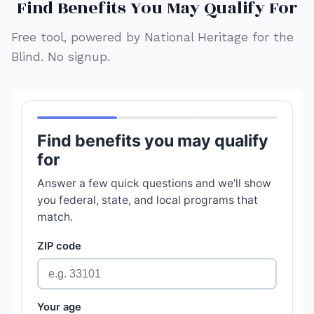
Find Benefits You May Qualify For
Free tool, powered by National Heritage for the
Blind. No signup.