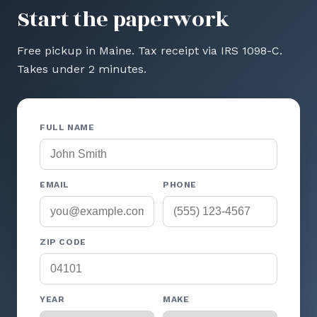
Start the paperwork
Free pickup in Maine. Tax receipt via IRS 1098-C.
Takes under 2 minutes.
FULL NAME
EMAIL
PHONE
ZIP CODE
YEAR
MAKE