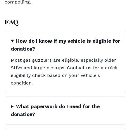
compelling.
FAQ
How do I know if my vehicle is eligible for
donation?
Most gas guzzlers are eligible, especially older
SUVs and large pickups. Contact us for a quick
eligibility check based on your vehicle's
condition.
What paperwork do I need for the
donation?