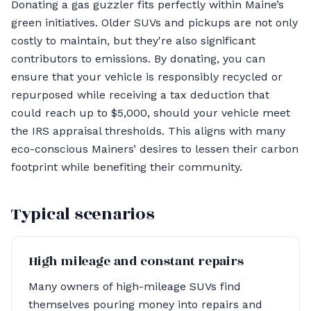
Donating a gas guzzler fits perfectly within Maine’s
green initiatives. Older SUVs and pickups are not only
costly to maintain, but they're also significant
contributors to emissions. By donating, you can
ensure that your vehicle is responsibly recycled or
repurposed while receiving a tax deduction that
could reach up to $5,000, should your vehicle meet
the IRS appraisal thresholds. This aligns with many
eco-conscious Mainers’ desires to lessen their carbon
footprint while benefiting their community.
Typical scenarios
High mileage and constant repairs
Many owners of high-mileage SUVs find
themselves pouring money into repairs and