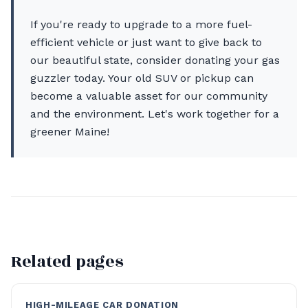
If you're ready to upgrade to a more fuel-
efficient vehicle or just want to give back to
our beautiful state, consider donating your gas
guzzler today. Your old SUV or pickup can
become a valuable asset for our community
and the environment. Let's work together for a
greener Maine!
Related pages
HIGH-MILEAGE CAR DONATION