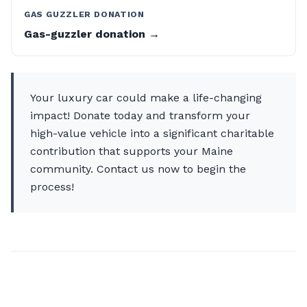
GAS GUZZLER DONATION
Gas-guzzler donation →
Your luxury car could make a life-changing
impact! Donate today and transform your
high-value vehicle into a significant charitable
contribution that supports your Maine
community. Contact us now to begin the
process!