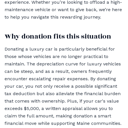
experience. Whether you’re looking to offload a high-
maintenance vehicle or want to give back, we’re here
to help you navigate this rewarding journey.
Why donation fits this situation
Donating a luxury car is particularly beneficial for
those whose vehicles are no longer practical to
maintain. The depreciation curve for luxury vehicles
can be steep, and as a result, owners frequently
encounter escalating repair expenses. By donating
your car, you not only receive a possible significant
tax deduction but also alleviate the financial burden
that comes with ownership. Plus, if your car's value
exceeds $5,000, a written appraisal allows you to
claim the full amount, making donation a smart
financial move while supporting Maine communities.