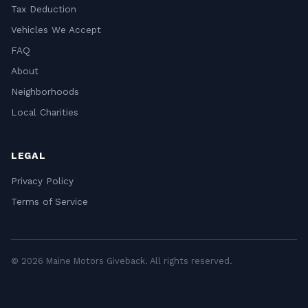
Tax Deduction
Vehicles We Accept
FAQ
About
Neighborhoods
Local Charities
LEGAL
Privacy Policy
Terms of Service
© 2026 Maine Motors Giveback. All rights reserved.