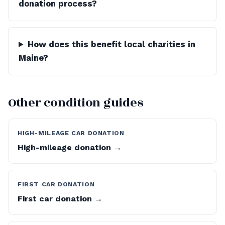
donation process?
How does this benefit local charities in
Maine?
Other condition guides
HIGH-MILEAGE CAR DONATION
High-mileage donation →
FIRST CAR DONATION
First car donation →