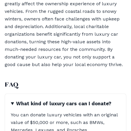
greatly affect the ownership experience of luxury
vehicles. From the rugged coastal roads to snowy
winters, owners often face challenges with upkeep
and depreciation. Additionally, local charitable
organizations benefit significantly from luxury car
donations, turning these high-value assets into
much-needed resources for the community. By
donating your luxury car, you not only support a
good cause but also help your local economy thrive.
FAQ
What kind of luxury cars can I donate?
You can donate luxury vehicles with an original
value of $50,000 or more, such as BMWs,
Mercedes, Lexuses, and Porsches.