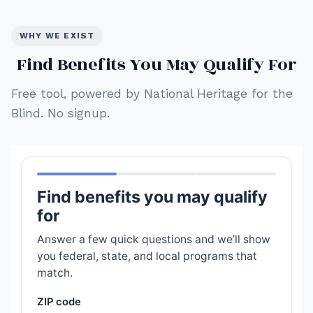
WHY WE EXIST
Find Benefits You May Qualify For
Free tool, powered by National Heritage for the
Blind. No signup.