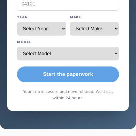
YEAR
MAKE
MODEL
Start the paperwork
Your info is secure and never shared. We'll call
within 24 hours.