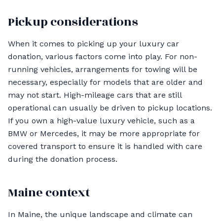
Pickup considerations
When it comes to picking up your luxury car
donation, various factors come into play. For non-
running vehicles, arrangements for towing will be
necessary, especially for models that are older and
may not start. High-mileage cars that are still
operational can usually be driven to pickup locations.
If you own a high-value luxury vehicle, such as a
BMW or Mercedes, it may be more appropriate for
covered transport to ensure it is handled with care
during the donation process.
Maine context
In Maine, the unique landscape and climate can