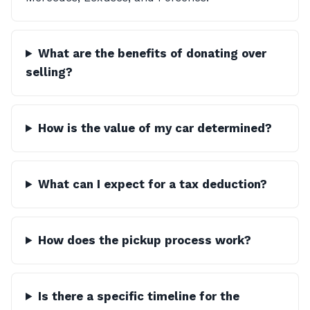
What are the benefits of donating over
selling?
How is the value of my car determined?
What can I expect for a tax deduction?
How does the pickup process work?
Is there a specific timeline for the