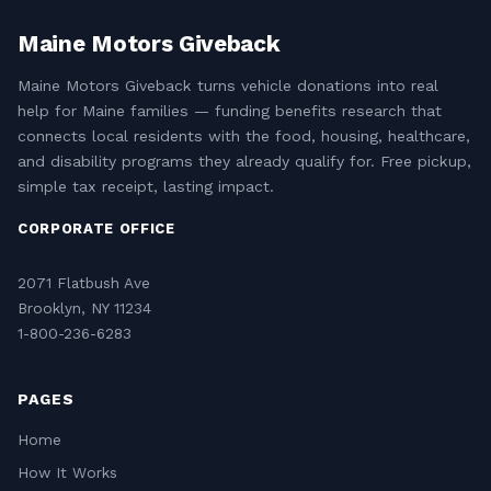
Maine Motors Giveback
Maine Motors Giveback turns vehicle donations into real
help for Maine families — funding benefits research that
connects local residents with the food, housing, healthcare,
and disability programs they already qualify for. Free pickup,
simple tax receipt, lasting impact.
CORPORATE OFFICE
2071 Flatbush Ave
Brooklyn, NY 11234
1-800-236-6283
PAGES
Home
How It Works