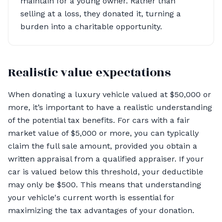
maintain for a young owner. Rather than
selling at a loss, they donated it, turning a
burden into a charitable opportunity.
Realistic value expectations
When donating a luxury vehicle valued at $50,000 or
more, it’s important to have a realistic understanding
of the potential tax benefits. For cars with a fair
market value of $5,000 or more, you can typically
claim the full sale amount, provided you obtain a
written appraisal from a qualified appraiser. If your
car is valued below this threshold, your deductible
may only be $500. This means that understanding
your vehicle's current worth is essential for
maximizing the tax advantages of your donation.