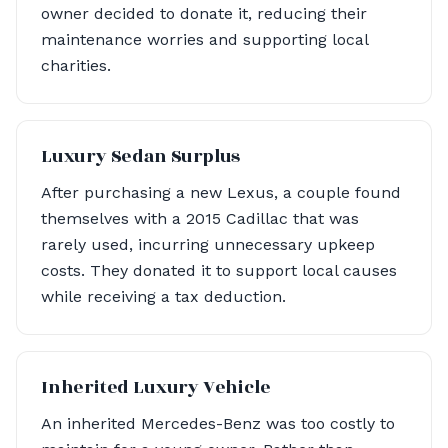
owner decided to donate it, reducing their
maintenance worries and supporting local
charities.
Luxury Sedan Surplus
After purchasing a new Lexus, a couple found
themselves with a 2015 Cadillac that was
rarely used, incurring unnecessary upkeep
costs. They donated it to support local causes
while receiving a tax deduction.
Inherited Luxury Vehicle
An inherited Mercedes-Benz was too costly to