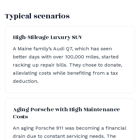
Typical scenarios
High-Mileage Luxury SUV
A Maine family’s Audi Q7, which has seen
better days with over 100,000 miles, started
racking up repair bills. They chose to donate,
alleviating costs while benefiting from a tax
deduction.
Aging Porsche with High Maintenance
Costs
An aging Porsche 911 was becoming a financial
drain due to constant servicing needs. The