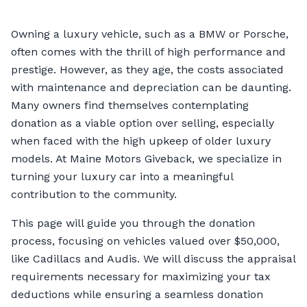
Owning a luxury vehicle, such as a BMW or Porsche,
often comes with the thrill of high performance and
prestige. However, as they age, the costs associated
with maintenance and depreciation can be daunting.
Many owners find themselves contemplating
donation as a viable option over selling, especially
when faced with the high upkeep of older luxury
models. At Maine Motors Giveback, we specialize in
turning your luxury car into a meaningful
contribution to the community.
This page will guide you through the donation
process, focusing on vehicles valued over $50,000,
like Cadillacs and Audis. We will discuss the appraisal
requirements necessary for maximizing your tax
deductions while ensuring a seamless donation