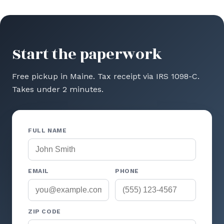
Start the paperwork
Free pickup in Maine. Tax receipt via IRS 1098-C.
Takes under 2 minutes.
FULL NAME
EMAIL
PHONE
ZIP CODE