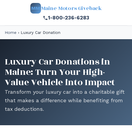
Maine Motors Giveback
MM
1-800-236-6283
Home
›
Luxury Car Donation
Luxury Car Donations in
Maine: Turn Your High-
Value Vehicle into Impact
Transform your luxury car into a charitable gift
that makes a difference while benefiting from
tax deductions.