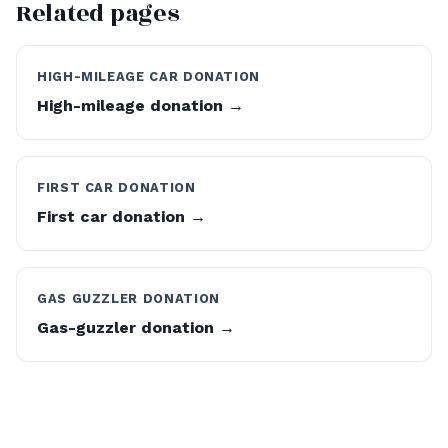
Related pages
HIGH-MILEAGE CAR DONATION
High-mileage donation →
FIRST CAR DONATION
First car donation →
GAS GUZZLER DONATION
Gas-guzzler donation →