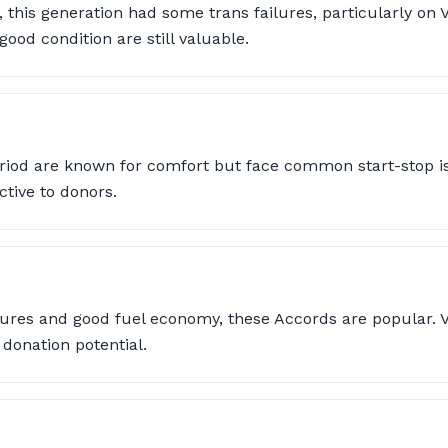
l, this generation had some trans failures, particularly on 
ood condition are still valuable.
riod are known for comfort but face common start-stop is
ctive to donors.
ures and good fuel economy, these Accords are popular. V
donation potential.