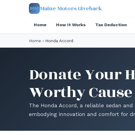
Maine Motors Giveback
MM
Home
How It Works
Tax Deduction
Home
›
Honda Accord
Donate Your H
Worthy Cause
The Honda Accord, a reliable sedan and 
embodying innovation and comfort for dr