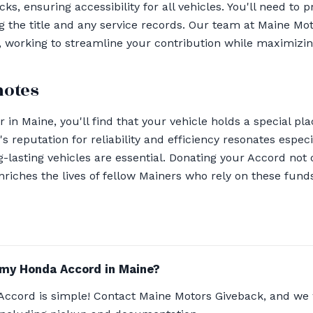
ks, ensuring accessibility for all vehicles. You'll need to p
 the title and any service records. Our team at Maine Mot
 working to streamline your contribution while maximizing
notes
 in Maine, you'll find that your vehicle holds a special pl
's reputation for reliability and efficiency resonates especi
lasting vehicles are essential. Donating your Accord not
enriches the lives of fellow Mainers who rely on these funds
 my Honda Accord in Maine?
ccord is simple! Contact Maine Motors Giveback, and we 