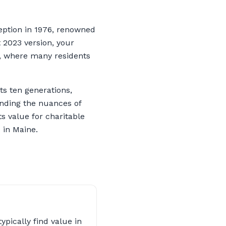
eption in 1976, renowned
t 2023 version, your
e, where many residents
ts ten generations,
anding the nuances of
s value for charitable
 in Maine.
ypically find value in