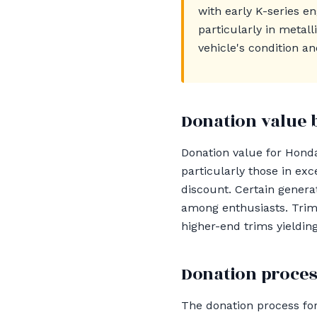
with early K-series e
particularly in metal
vehicle's condition an
Donation value 
Donation value for Hond
particularly those in ex
discount. Certain gener
among enthusiasts. Trim 
higher-end trims yieldin
Donation proces
The donation process for