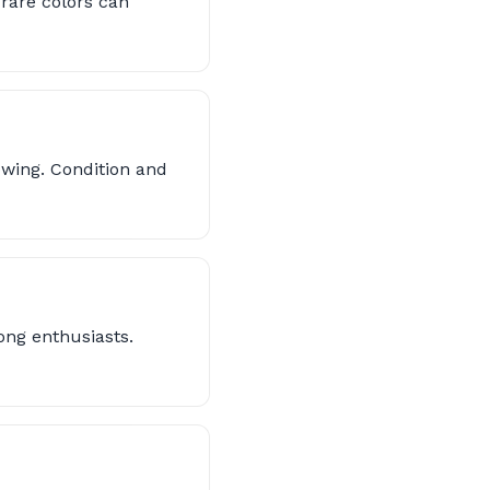
 rare colors can
owing. Condition and
ong enthusiasts.