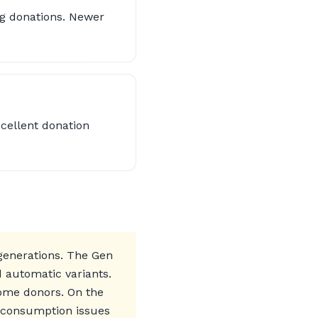
ng donations. Newer
xcellent donation
 generations. The Gen
d automatic variants.
some donors. On the
l consumption issues