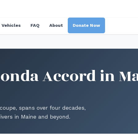
Vehicles
FAQ
About
Donate Now
onda Accord in Ma
coupe, spans over four decades,
ivers in Maine and beyond.