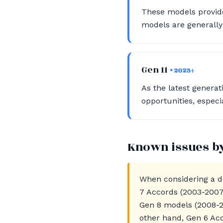
These models provide
models are generally
Gen 11
• 2023+
As the latest genera
opportunities, especia
Known issues b
When considering a do
7 Accords (2003-2007)
Gen 8 models (2008-2
other hand, Gen 6 Ac