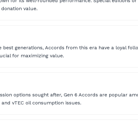
own for its well-rounded performance. Special editions or
 donation value.
 best generations, Accords from this era have a loyal foll
rucial for maximizing value.
sion options sought after, Gen 6 Accords are popular am
t and vTEC oil consumption issues.