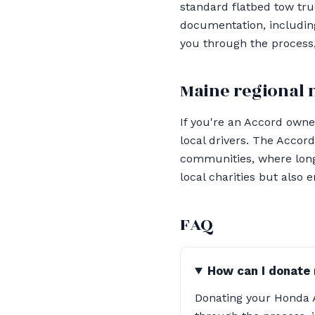
standard flatbed tow truc
documentation, including
you through the process,
Maine regional 
If you're an Accord owner
local drivers. The Accord
communities, where long-
local charities but also 
FAQ
How can I donate
Donating your Honda A