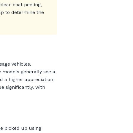
clear-coat peeling,
kup to determine the
eage vehicles,
e models generally see a
d a higher appreciation
significantly, with
be picked up using