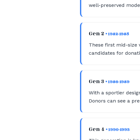
well-preserved model
Gen 2
• 1982-1985
These first mid-size 
candidates for donati
Gen 3
• 1986-1989
With a sportier desig
Donors can see a pre
Gen 4
• 1990-1993