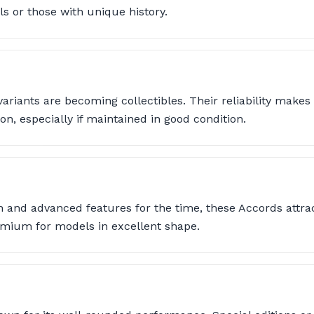
s or those with unique history.
variants are becoming collectibles. Their reliability make
on, especially if maintained in good condition.
n and advanced features for the time, these Accords attra
mium for models in excellent shape.