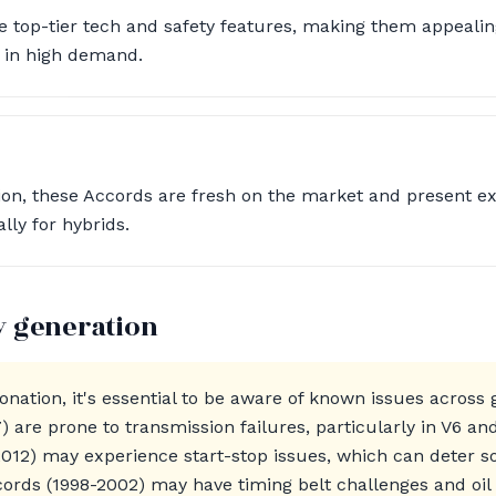
 top-tier tech and safety features, making them appeali
 in high demand.
tion, these Accords are fresh on the market and present e
lly for hybrids.
y generation
nation, it's essential to be aware of known issues across
 are prone to transmission failures, particularly in V6 an
012) may experience start-stop issues, which can deter 
cords (1998-2002) may have timing belt challenges and oi