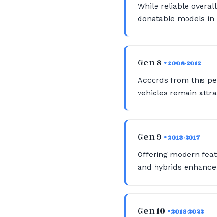
While reliable overal
donatable models in g
Gen 8
• 2008-2012
Accords from this pe
vehicles remain attra
Gen 9
• 2013-2017
Offering modern feat
and hybrids enhance 
Gen 10
• 2018-2022