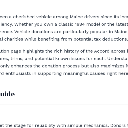
en a cherished vehicle among Maine drivers since its inc
fficiency. Whether you own a classic 1984 model or the lates
ence. Vehicle donations are particularly popular in Main
al charities while benefiting from potential tax deductions.
ion page highlights the rich history of the Accord across i
res, trims, and potential known issues for each. Underst
t only enhances the donation process but also maximizes it
rd enthusiasts in supporting meaningful causes right here
guide
et the stage for reliability with simple mechanics. Donors t