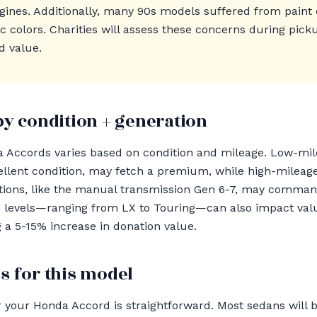
ngines. Additionally, many 90s models suffered from paint 
lic colors. Charities will assess these concerns during pic
d value.
by condition + generation
a Accords varies based on condition and mileage. Low-mil
cellent condition, may fetch a premium, while high-mileag
ations, like the manual transmission Gen 6-7, may comman
levels—ranging from LX to Touring—can also impact value 
g a 5-15% increase in donation value.
s for this model
 your Honda Accord is straightforward. Most sedans will 