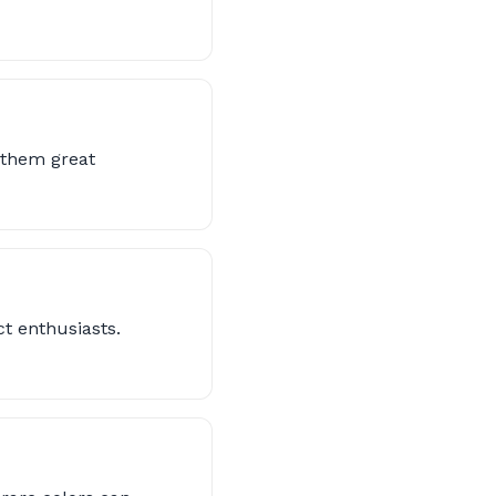
s them great
ct enthusiasts.