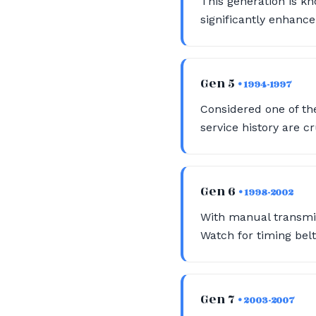
This generation is kn
significantly enhance
Gen 5
• 1994-1997
Considered one of the
service history are c
Gen 6
• 1998-2002
With manual transmis
Watch for timing bel
Gen 7
• 2003-2007