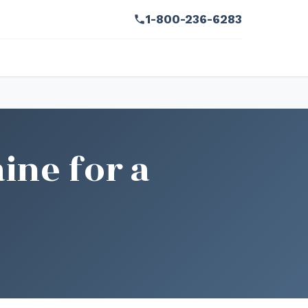
1-800-236-6283
ine for a