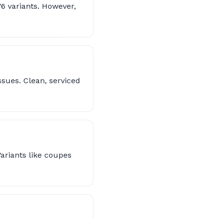
V6 variants. However,
sues. Clean, serviced
ariants like coupes