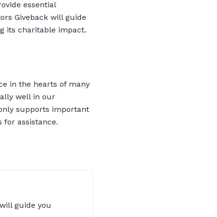
rovide essential
ors Giveback will guide
 its charitable impact.
ace in the hearts of many
ally well in our
 only supports important
 for assistance.
will guide you