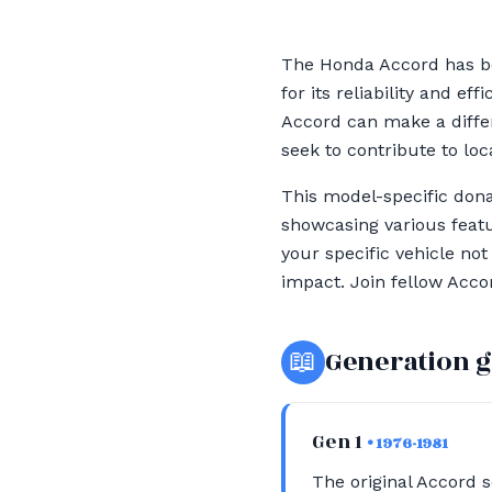
The Honda Accord has be
for its reliability and e
Accord can make a differ
seek to contribute to loc
This model-specific donat
showcasing various featu
your specific vehicle no
impact. Join fellow Acco
📖
Generation 
Gen 1
• 1976-1981
The original Accord s