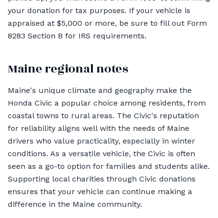
your donation for tax purposes. If your vehicle is
appraised at $5,000 or more, be sure to fill out Form
8283 Section B for IRS requirements.
Maine regional notes
Maine's unique climate and geography make the
Honda Civic a popular choice among residents, from
coastal towns to rural areas. The Civic's reputation
for reliability aligns well with the needs of Maine
drivers who value practicality, especially in winter
conditions. As a versatile vehicle, the Civic is often
seen as a go-to option for families and students alike.
Supporting local charities through Civic donations
ensures that your vehicle can continue making a
difference in the Maine community.