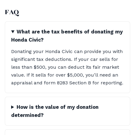
FAQ
What are the tax benefits of donating my
Honda Civic?
Donating your Honda Civic can provide you with
significant tax deductions. If your car sells for
less than $500, you can deduct its fair market
value. If it sells for over $5,000, you'll need an
appraisal and form 8283 Section B for reporting.
How is the value of my donation
determined?