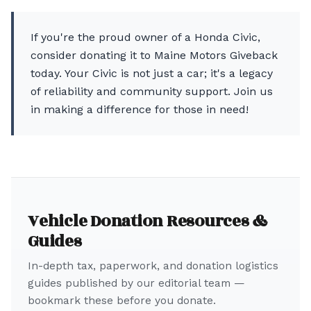
If you're the proud owner of a Honda Civic,
consider donating it to Maine Motors Giveback
today. Your Civic is not just a car; it's a legacy
of reliability and community support. Join us
in making a difference for those in need!
Vehicle Donation Resources &
Guides
In-depth tax, paperwork, and donation logistics
guides published by our editorial team —
bookmark these before you donate.