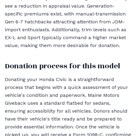
see a reduction in appraisal value. Generation-
specific premiums exist, with manual-transmission
Gen 6-7 hatchbacks attracting attention from JDM-
import enthusiasts. Additionally, trim levels such as
EX-L and Sport typically command a higher market
value, making them more desirable for donation.
Donation process for this model
Donating your Honda Civic is a straightforward
process that begins with a quick assessment of your
vehicle's condition and paperwork. Maine Motors
Giveback uses a standard flatbed for sedans,
ensuring accessibility for all vehicles. Donors should
have their vehicle's title ready and be prepared to
provide essential information. Once the vehicle is
picked up, you will receive a Form 1098-C, confirming