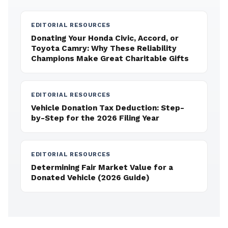
EDITORIAL RESOURCES
Donating Your Honda Civic, Accord, or
Toyota Camry: Why These Reliability
Champions Make Great Charitable Gifts
EDITORIAL RESOURCES
Vehicle Donation Tax Deduction: Step-
by-Step for the 2026 Filing Year
EDITORIAL RESOURCES
Determining Fair Market Value for a
Donated Vehicle (2026 Guide)