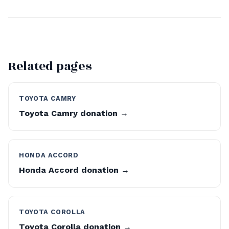
Related pages
TOYOTA CAMRY
Toyota Camry donation →
HONDA ACCORD
Honda Accord donation →
TOYOTA COROLLA
Toyota Corolla donation →