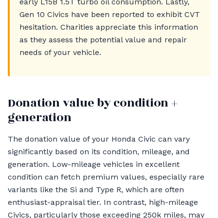
early L15B 1.5T turbo oil consumption. Lastly,
Gen 10 Civics have been reported to exhibit CVT
hesitation. Charities appreciate this information
as they assess the potential value and repair
needs of your vehicle.
Donation value by condition +
generation
The donation value of your Honda Civic can vary
significantly based on its condition, mileage, and
generation. Low-mileage vehicles in excellent
condition can fetch premium values, especially rare
variants like the Si and Type R, which are often
enthusiast-appraisal tier. In contrast, high-mileage
Civics, particularly those exceeding 250k miles, may