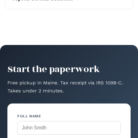
Start the paperwork
Free pickup in Maine. Tax receipt via IRS 1098-C.
Takes under 2 minutes.
FULL NAME