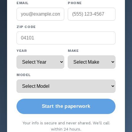
EMAIL
PHONE
ZIP CODE
YEAR
MAKE
MODEL
Start the paperwork
Your info is secure and never shared. We'll call
within 24 hours.