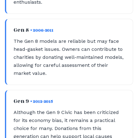
enthusiasts.
Gen 8
• 2006-2011
The Gen 8 models are reliable but may face
head-gasket issues. Owners can contribute to
charities by donating well-maintained models,
allowing for careful assessment of their
market value.
Gen 9
• 2012-2015
Although the Gen 9 Civic has been criticized
for its economy bias, it remains a practical
choice for many. Donations from this
generation can help support local causes