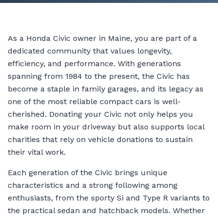
As a Honda Civic owner in Maine, you are part of a
dedicated community that values longevity,
efficiency, and performance. With generations
spanning from 1984 to the present, the Civic has
become a staple in family garages, and its legacy as
one of the most reliable compact cars is well-
cherished. Donating your Civic not only helps you
make room in your driveway but also supports local
charities that rely on vehicle donations to sustain
their vital work.
Each generation of the Civic brings unique
characteristics and a strong following among
enthusiasts, from the sporty Si and Type R variants to
the practical sedan and hatchback models. Whether