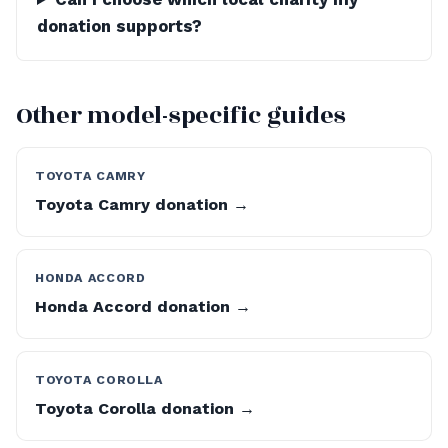
donation supports?
Other model-specific guides
TOYOTA CAMRY
Toyota Camry donation →
HONDA ACCORD
Honda Accord donation →
TOYOTA COROLLA
Toyota Corolla donation →