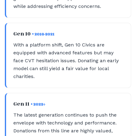
while addressing efficiency concerns.
Gen 10
• 2016-2021
With a platform shift, Gen 10 Civics are
equipped with advanced features but may
face CVT hesitation issues. Donating an early
model can still yield a fair value for local
charities.
Gen 11
• 2022+
The latest generation continues to push the
envelope with technology and performance.
Donations from this line are highly valued,