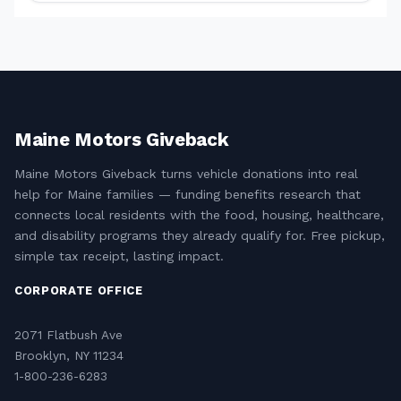
Maine Motors Giveback
Maine Motors Giveback turns vehicle donations into real
help for Maine families — funding benefits research that
connects local residents with the food, housing, healthcare,
and disability programs they already qualify for. Free pickup,
simple tax receipt, lasting impact.
CORPORATE OFFICE
2071 Flatbush Ave
Brooklyn, NY 11234
1-800-236-6283