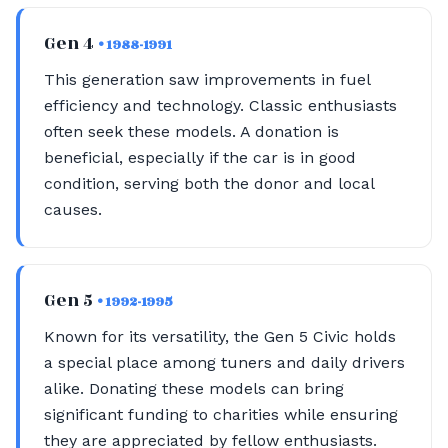
Gen 4
• 1988-1991
This generation saw improvements in fuel
efficiency and technology. Classic enthusiasts
often seek these models. A donation is
beneficial, especially if the car is in good
condition, serving both the donor and local
causes.
Gen 5
• 1992-1995
Known for its versatility, the Gen 5 Civic holds
a special place among tuners and daily drivers
alike. Donating these models can bring
significant funding to charities while ensuring
they are appreciated by fellow enthusiasts.