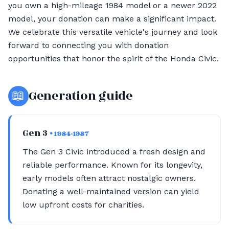
you own a high-mileage 1984 model or a newer 2022
model, your donation can make a significant impact.
We celebrate this versatile vehicle's journey and look
forward to connecting you with donation
opportunities that honor the spirit of the Honda Civic.
📖
Generation guide
Gen 3
• 1984-1987
The Gen 3 Civic introduced a fresh design and
reliable performance. Known for its longevity,
early models often attract nostalgic owners.
Donating a well-maintained version can yield
low upfront costs for charities.