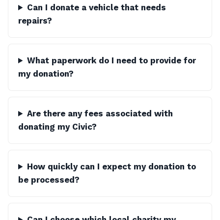
Can I donate a vehicle that needs
repairs?
What paperwork do I need to provide for
my donation?
Are there any fees associated with
donating my Civic?
How quickly can I expect my donation to
be processed?
Can I choose which local charity my