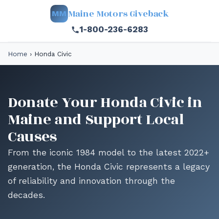
Maine Motors Giveback
MM
1-800-236-6283
Home
›
Honda Civic
Donate Your Honda Civic in
Maine and Support Local
Causes
From the iconic 1984 model to the latest 2022+
generation, the Honda Civic represents a legacy
of reliability and innovation through the
decades.