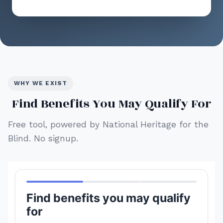
WHY WE EXIST
Find Benefits You May Qualify For
Free tool, powered by National Heritage for the
Blind. No signup.