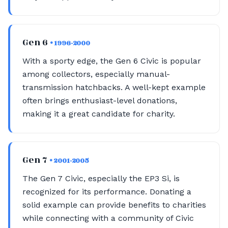
Gen 6
• 1996-2000
With a sporty edge, the Gen 6 Civic is popular
among collectors, especially manual-
transmission hatchbacks. A well-kept example
often brings enthusiast-level donations,
making it a great candidate for charity.
Gen 7
• 2001-2005
The Gen 7 Civic, especially the EP3 Si, is
recognized for its performance. Donating a
solid example can provide benefits to charities
while connecting with a community of Civic