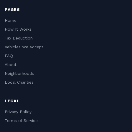
PAGES
Home
How It Works
Tax Deduction
Vehicles We Accept
FAQ
About
Neighborhoods
Local Charities
LEGAL
Privacy Policy
Terms of Service