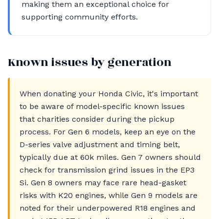
making them an exceptional choice for
supporting community efforts.
Known issues by generation
When donating your Honda Civic, it's important
to be aware of model-specific known issues
that charities consider during the pickup
process. For Gen 6 models, keep an eye on the
D-series valve adjustment and timing belt,
typically due at 60k miles. Gen 7 owners should
check for transmission grind issues in the EP3
Si. Gen 8 owners may face rare head-gasket
risks with K20 engines, while Gen 9 models are
noted for their underpowered R18 engines and