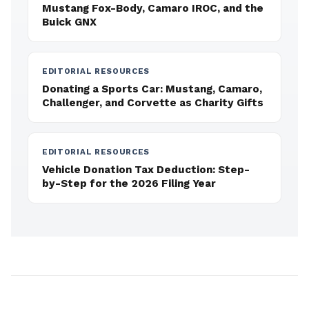
Mustang Fox-Body, Camaro IROC, and the
Buick GNX
EDITORIAL RESOURCES
Donating a Sports Car: Mustang, Camaro,
Challenger, and Corvette as Charity Gifts
EDITORIAL RESOURCES
Vehicle Donation Tax Deduction: Step-
by-Step for the 2026 Filing Year