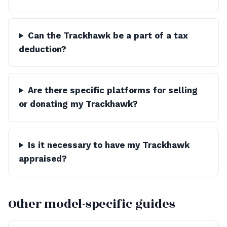
Can the Trackhawk be a part of a tax
deduction?
Are there specific platforms for selling
or donating my Trackhawk?
Is it necessary to have my Trackhawk
appraised?
Other model-specific guides