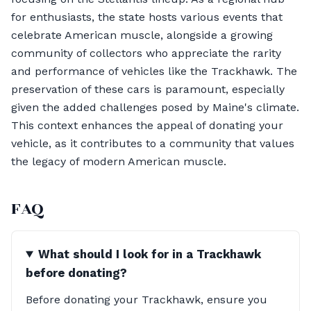
for enthusiasts, the state hosts various events that
celebrate American muscle, alongside a growing
community of collectors who appreciate the rarity
and performance of vehicles like the Trackhawk. The
preservation of these cars is paramount, especially
given the added challenges posed by Maine's climate.
This context enhances the appeal of donating your
vehicle, as it contributes to a community that values
the legacy of modern American muscle.
FAQ
What should I look for in a Trackhawk
before donating?
Before donating your Trackhawk, ensure you