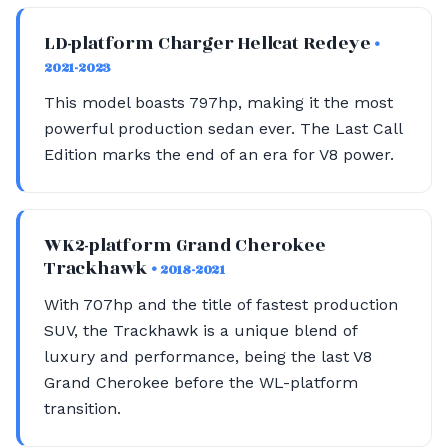
LD-platform Charger Hellcat Redeye
•
2021-2023
This model boasts 797hp, making it the most
powerful production sedan ever. The Last Call
Edition marks the end of an era for V8 power.
WK2-platform Grand Cherokee
Trackhawk
• 2018-2021
With 707hp and the title of fastest production
SUV, the Trackhawk is a unique blend of
luxury and performance, being the last V8
Grand Cherokee before the WL-platform
transition.