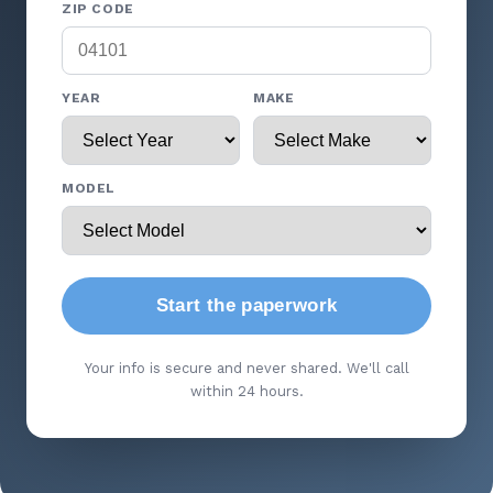
ZIP CODE
YEAR
MAKE
MODEL
Start the paperwork
Your info is secure and never shared. We'll call
within 24 hours.