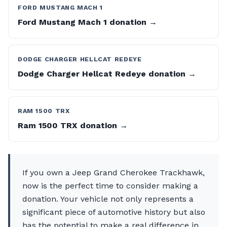
FORD MUSTANG MACH 1
Ford Mustang Mach 1 donation →
DODGE CHARGER HELLCAT REDEYE
Dodge Charger Hellcat Redeye donation →
RAM 1500 TRX
Ram 1500 TRX donation →
If you own a Jeep Grand Cherokee Trackhawk,
now is the perfect time to consider making a
donation. Your vehicle not only represents a
significant piece of automotive history but also
has the potential to make a real difference in