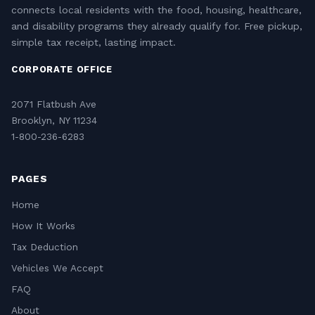
connects local residents with the food, housing, healthcare,
and disability programs they already qualify for. Free pickup,
simple tax receipt, lasting impact.
CORPORATE OFFICE
2071 Flatbush Ave
Brooklyn, NY 11234
1-800-236-6283
PAGES
Home
How It Works
Tax Deduction
Vehicles We Accept
FAQ
About