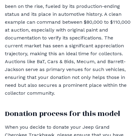
been on the rise, fueled by its production-ending
status and its place in automotive history. A clean
example can command between $80,000 to $110,000
at auction, especially with original paint and
documentation to verify its specifications. The
current market has seen a significant appreciation
trajectory, making this an ideal time for collectors.
Auctions like BaT, Cars & Bids, Mecum, and Barrett-
Jackson serve as primary venues for such vehicles,
ensuring that your donation not only helps those in
need but also secures a prominent place within the
collector community.
Donation process for this model
When you decide to donate your Jeep Grand
Cherokee Trackhawk, please ensure that you have