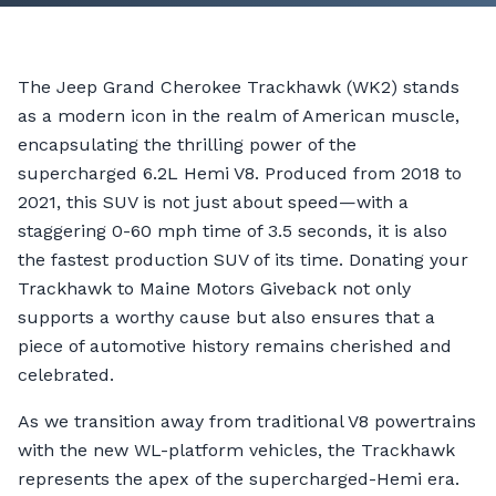
The Jeep Grand Cherokee Trackhawk (WK2) stands
as a modern icon in the realm of American muscle,
encapsulating the thrilling power of the
supercharged 6.2L Hemi V8. Produced from 2018 to
2021, this SUV is not just about speed—with a
staggering 0-60 mph time of 3.5 seconds, it is also
the fastest production SUV of its time. Donating your
Trackhawk to Maine Motors Giveback not only
supports a worthy cause but also ensures that a
piece of automotive history remains cherished and
celebrated.
As we transition away from traditional V8 powertrains
with the new WL-platform vehicles, the Trackhawk
represents the apex of the supercharged-Hemi era.