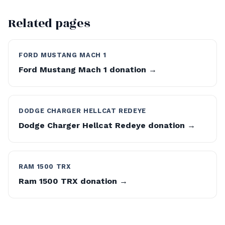
Related pages
FORD MUSTANG MACH 1
Ford Mustang Mach 1 donation →
DODGE CHARGER HELLCAT REDEYE
Dodge Charger Hellcat Redeye donation →
RAM 1500 TRX
Ram 1500 TRX donation →