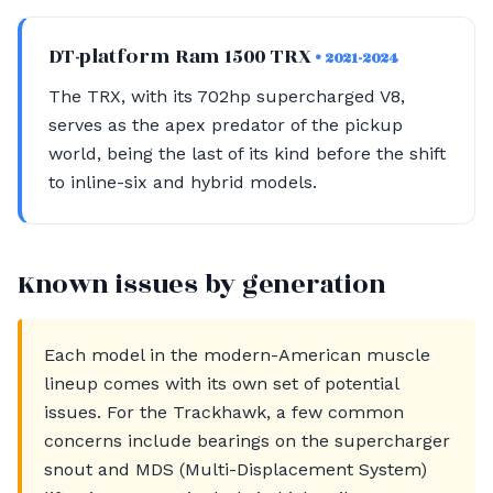
DT-platform Ram 1500 TRX
• 2021-2024
The TRX, with its 702hp supercharged V8,
serves as the apex predator of the pickup
world, being the last of its kind before the shift
to inline-six and hybrid models.
Known issues by generation
Each model in the modern-American muscle
lineup comes with its own set of potential
issues. For the Trackhawk, a few common
concerns include bearings on the supercharger
snout and MDS (Multi-Displacement System)