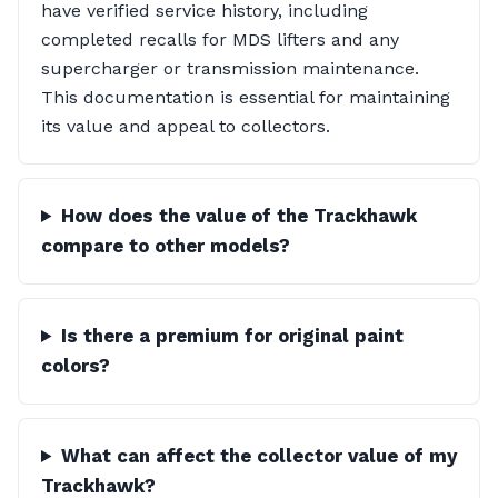
have verified service history, including
completed recalls for MDS lifters and any
supercharger or transmission maintenance.
This documentation is essential for maintaining
its value and appeal to collectors.
How does the value of the Trackhawk
compare to other models?
Is there a premium for original paint
colors?
What can affect the collector value of my
Trackhawk?