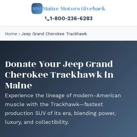
Maine Motors Giveback
MM
1-800-236-6283
Home
›
Jeep Grand Cherokee Trackhawk
Donate Your Jeep Grand
Cherokee Trackhawk in
Maine
Experience the lineage of modern-American
muscle with the Trackhawk—fastest
production SUV of its era, blending power,
luxury, and collectibility.