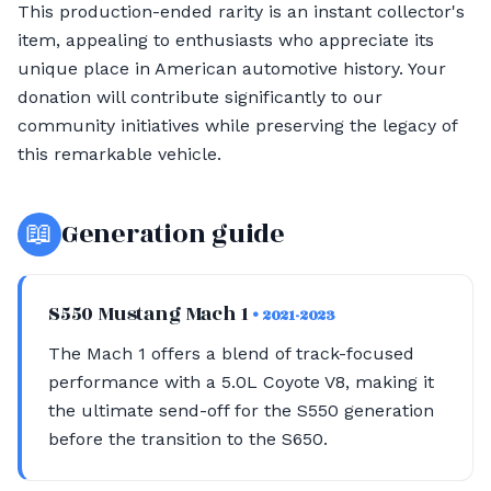
This production-ended rarity is an instant collector's
item, appealing to enthusiasts who appreciate its
unique place in American automotive history. Your
donation will contribute significantly to our
community initiatives while preserving the legacy of
this remarkable vehicle.
📖
Generation guide
S550 Mustang Mach 1
• 2021-2023
The Mach 1 offers a blend of track-focused
performance with a 5.0L Coyote V8, making it
the ultimate send-off for the S550 generation
before the transition to the S650.