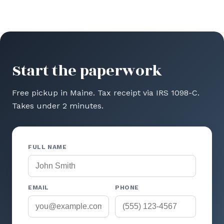
Start the paperwork
Free pickup in Maine. Tax receipt via IRS 1098-C.
Takes under 2 minutes.
FULL NAME
EMAIL
PHONE