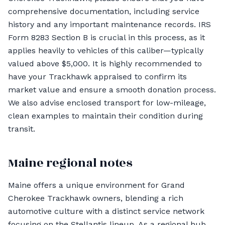
comprehensive documentation, including service
history and any important maintenance records. IRS
Form 8283 Section B is crucial in this process, as it
applies heavily to vehicles of this caliber—typically
valued above $5,000. It is highly recommended to
have your Trackhawk appraised to confirm its
market value and ensure a smooth donation process.
We also advise enclosed transport for low-mileage,
clean examples to maintain their condition during
transit.
Maine regional notes
Maine offers a unique environment for Grand
Cherokee Trackhawk owners, blending a rich
automotive culture with a distinct service network
focusing on the Stellantis lineup. As a regional hub