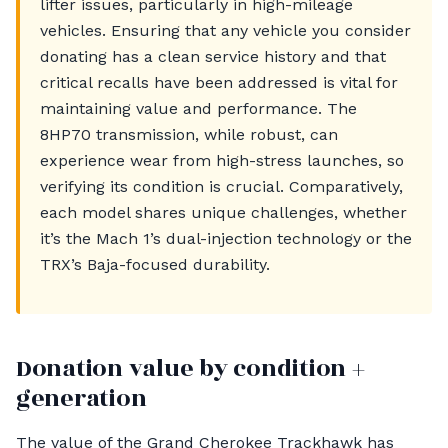
lifter issues, particularly in high-mileage
vehicles. Ensuring that any vehicle you consider
donating has a clean service history and that
critical recalls have been addressed is vital for
maintaining value and performance. The
8HP70 transmission, while robust, can
experience wear from high-stress launches, so
verifying its condition is crucial. Comparatively,
each model shares unique challenges, whether
it’s the Mach 1’s dual-injection technology or the
TRX’s Baja-focused durability.
Donation value by condition +
generation
The value of the Grand Cherokee Trackhawk has