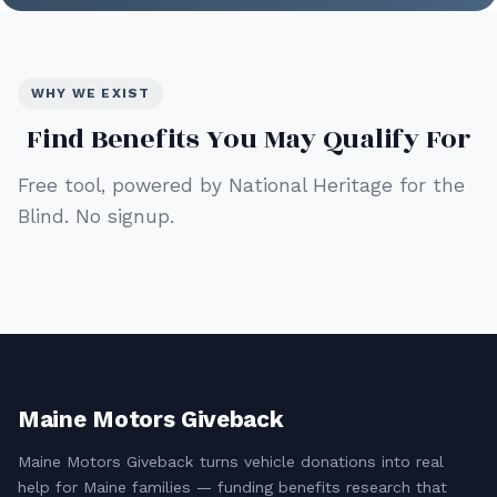
WHY WE EXIST
Find Benefits You May Qualify For
Free tool, powered by National Heritage for the
Blind. No signup.
Maine Motors Giveback
Maine Motors Giveback turns vehicle donations into real
help for Maine families — funding benefits research that