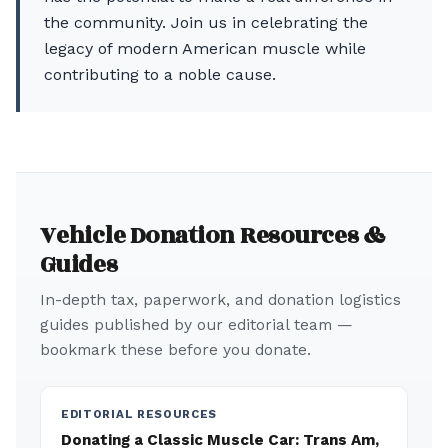
the community. Join us in celebrating the
legacy of modern American muscle while
contributing to a noble cause.
Vehicle Donation Resources &
Guides
In-depth tax, paperwork, and donation logistics
guides published by our editorial team —
bookmark these before you donate.
EDITORIAL RESOURCES
Donating a Classic Muscle Car: Trans Am,