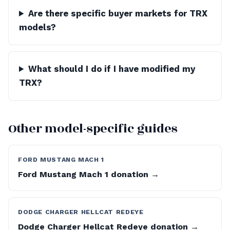
Are there specific buyer markets for TRX
models?
What should I do if I have modified my
TRX?
Other model-specific guides
FORD MUSTANG MACH 1
Ford Mustang Mach 1 donation →
DODGE CHARGER HELLCAT REDEYE
Dodge Charger Hellcat Redeye donation →