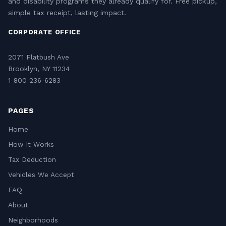
and disability programs they already qualify for. Free pickup,
simple tax receipt, lasting impact.
CORPORATE OFFICE
2071 Flatbush Ave
Brooklyn, NY 11234
1-800-236-6283
PAGES
Home
How It Works
Tax Deduction
Vehicles We Accept
FAQ
About
Neighborhoods