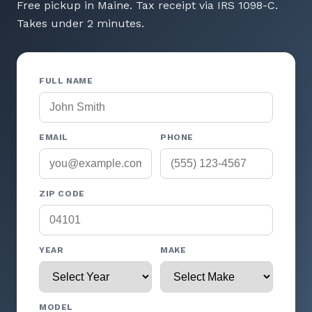
Free pickup in Maine. Tax receipt via IRS 1098-C.
Takes under 2 minutes.
FULL NAME
EMAIL
PHONE
ZIP CODE
YEAR
MAKE
MODEL