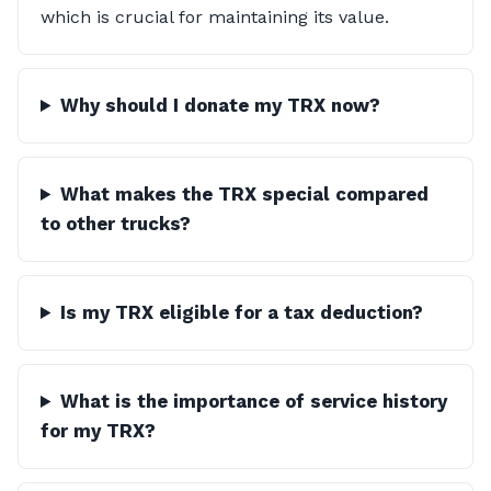
which is crucial for maintaining its value.
Why should I donate my TRX now?
What makes the TRX special compared
to other trucks?
Is my TRX eligible for a tax deduction?
What is the importance of service history
for my TRX?