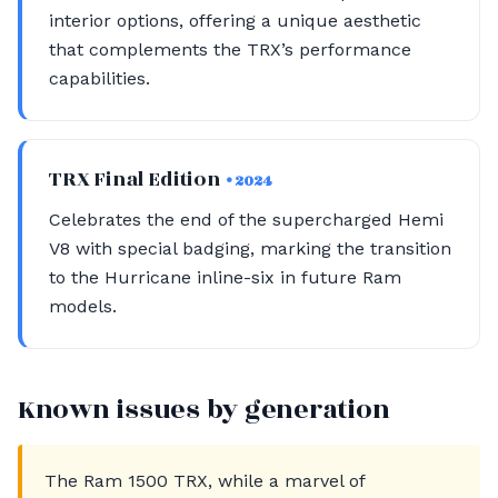
interior options, offering a unique aesthetic
that complements the TRX’s performance
capabilities.
TRX Final Edition
• 2024
Celebrates the end of the supercharged Hemi
V8 with special badging, marking the transition
to the Hurricane inline-six in future Ram
models.
Known issues by generation
The Ram 1500 TRX, while a marvel of