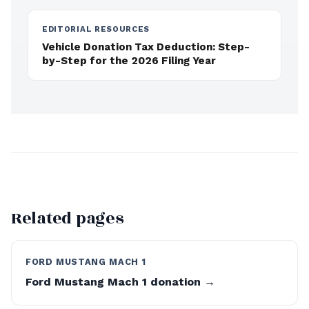
EDITORIAL RESOURCES
Vehicle Donation Tax Deduction: Step-
by-Step for the 2026 Filing Year
Related pages
FORD MUSTANG MACH 1
Ford Mustang Mach 1 donation →