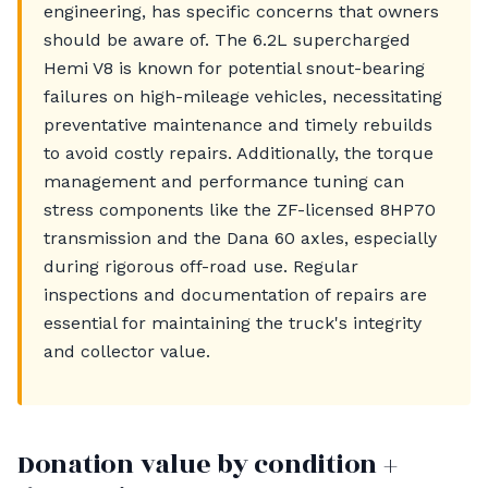
engineering, has specific concerns that owners
should be aware of. The 6.2L supercharged
Hemi V8 is known for potential snout-bearing
failures on high-mileage vehicles, necessitating
preventative maintenance and timely rebuilds
to avoid costly repairs. Additionally, the torque
management and performance tuning can
stress components like the ZF-licensed 8HP70
transmission and the Dana 60 axles, especially
during rigorous off-road use. Regular
inspections and documentation of repairs are
essential for maintaining the truck's integrity
and collector value.
Donation value by condition +