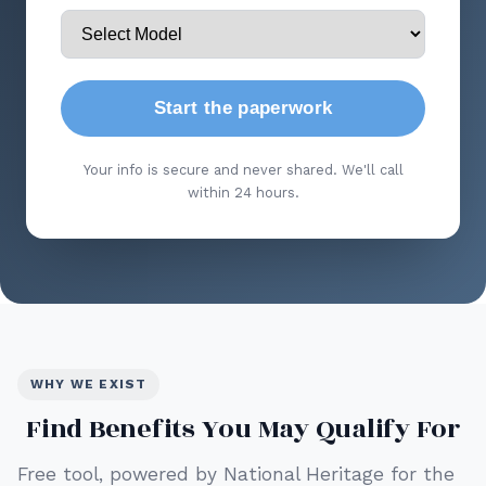
Start the paperwork
Your info is secure and never shared. We'll call
within 24 hours.
WHY WE EXIST
Find Benefits You May Qualify For
Free tool, powered by National Heritage for the