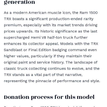
generation
As a modern American muscle icon, the Ram 1500
TRX boasts a significant production-ended rarity
premium, especially with its market trends driving
prices upwards. Its historic significance as the last
supercharged Hemi V8 half-ton truck further
enhances its collector appeal. Models with the TRX
Sandblast or Final Edition badging command even
higher values, particularly if they maintain their
original paint and service history. The landscape of
classic truck collecting continues to evolve, and the
TRX stands as a vital part of that narrative,
representing the pinnacle of performance and style.
Donation process for this model