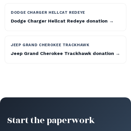
DODGE CHARGER HELLCAT REDEYE
Dodge Charger Hellcat Redeye donation →
JEEP GRAND CHEROKEE TRACKHAWK
Jeep Grand Cherokee Trackhawk donation →
Start the paperwork