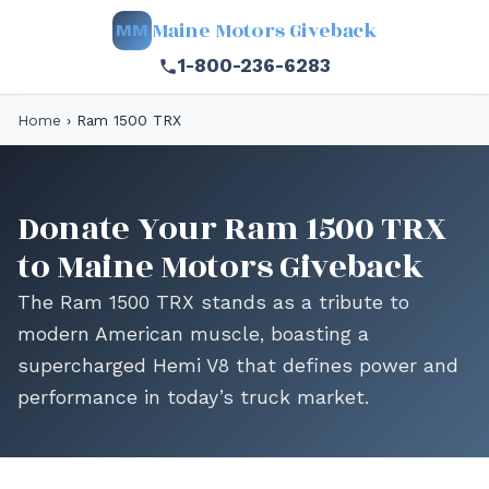
Maine Motors Giveback
MM
1-800-236-6283
Home
›
Ram 1500 TRX
Donate Your Ram 1500 TRX
to Maine Motors Giveback
The Ram 1500 TRX stands as a tribute to
modern American muscle, boasting a
supercharged Hemi V8 that defines power and
performance in today’s truck market.