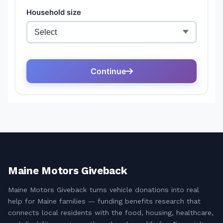
Maine Motors Giveback
Maine Motors Giveback turns vehicle donations into real
help for Maine families — funding benefits research that
connects local residents with the food, housing, healthcare,