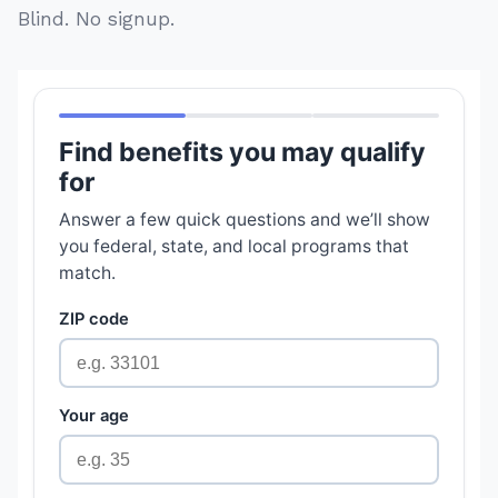
Blind. No signup.