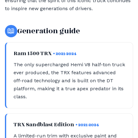
ensuring that the spirit of this iconic truck continues
to inspire new generations of drivers.
📖
Generation guide
Ram 1500 TRX
• 2021-2024
The only supercharged Hemi V8 half-ton truck
ever produced, the TRX features advanced
off-road technology and is built on the DT
platform, making it a true apex predator in its
class.
TRX Sandblast Edition
• 2021-2024
A limited-run trim with exclusive paint and