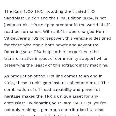
The Ram 1500 TRX, including the limited TRX
Sandblast Edition and the Final Edition 2024, is not
just a truck—it's an apex predator in the world of off-
road performance. With a 6.2L supercharged Hemi
V8 delivering 702 horsepower, this vehicle is designed
for those who crave both power and adventure.
Donating your TRX helps others experience the
transformative impact of community support while
preserving the legacy of this extraordinary machine.
As production of the TRX line comes to an end in
2024, these trucks gain instant collector status. The
combination of off-road capability and powerful
heritage makes the TRX a unique asset for any
enthusiast. By donating your Ram 1500 TRX, you're
not only making a generous contribution but also