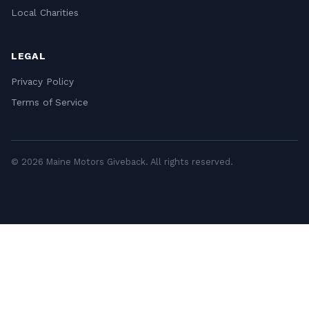
Local Charities
LEGAL
Privacy Policy
Terms of Service
© 2026 Maine Motors Giveback. All rights reserved.