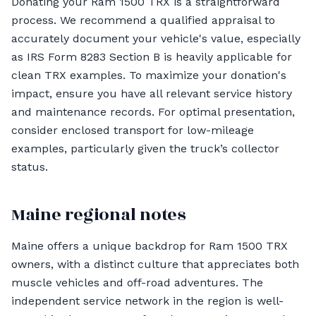
Donating your Ram 1500 TRX is a straightforward
process. We recommend a qualified appraisal to
accurately document your vehicle's value, especially
as IRS Form 8283 Section B is heavily applicable for
clean TRX examples. To maximize your donation's
impact, ensure you have all relevant service history
and maintenance records. For optimal presentation,
consider enclosed transport for low-mileage
examples, particularly given the truck’s collector
status.
Maine regional notes
Maine offers a unique backdrop for Ram 1500 TRX
owners, with a distinct culture that appreciates both
muscle vehicles and off-road adventures. The
independent service network in the region is well-