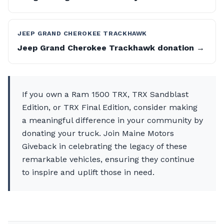
JEEP GRAND CHEROKEE TRACKHAWK
Jeep Grand Cherokee Trackhawk donation →
If you own a Ram 1500 TRX, TRX Sandblast
Edition, or TRX Final Edition, consider making
a meaningful difference in your community by
donating your truck. Join Maine Motors
Giveback in celebrating the legacy of these
remarkable vehicles, ensuring they continue
to inspire and uplift those in need.