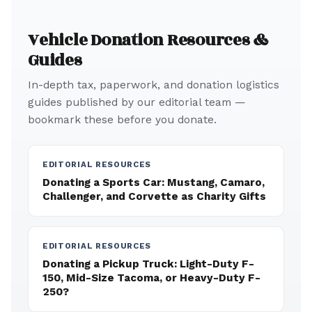
Vehicle Donation Resources &
Guides
In-depth tax, paperwork, and donation logistics
guides published by our editorial team —
bookmark these before you donate.
EDITORIAL RESOURCES
Donating a Sports Car: Mustang, Camaro,
Challenger, and Corvette as Charity Gifts
EDITORIAL RESOURCES
Donating a Pickup Truck: Light-Duty F-
150, Mid-Size Tacoma, or Heavy-Duty F-
250?