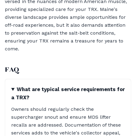
versed in the nuances of modern American muscle,
providing specialized care for your TRX. Maine's
diverse landscape provides ample opportunities for
off-road experiences, but it also demands attention
to preservation against the salt-belt conditions,
ensuring your TRX remains a treasure for years to
come.
FAQ
What are typical service requirements for
a TRX?
Owners should regularly check the
supercharger snout and ensure MDS lifter
recalls are addressed. Documentation of these
services adds to the vehicle's collector appeal,