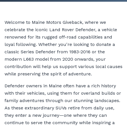
Welcome to Maine Motors Giveback, where we
celebrate the iconic Land Rover Defender, a vehicle
renowned for its rugged off-road capabilities and
loyal following. Whether you're looking to donate a
classic Series Defender from 1983-2016 or the
modern L663 model from 2020 onwards, your
contribution will help us support various local causes
while preserving the spirit of adventure.
Defender owners in Maine often have a rich history
with their vehicles, using them for overland builds or
family adventures through our stunning landscapes.
As these extraordinary SUVs retire from daily use,
they enter a new journey—one where they can
continue to serve the community while inspiring a