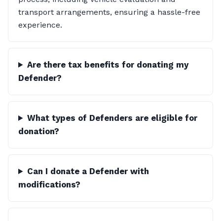
transport arrangements, ensuring a hassle-free
experience.
Are there tax benefits for donating my
Defender?
What types of Defenders are eligible for
donation?
Can I donate a Defender with
modifications?