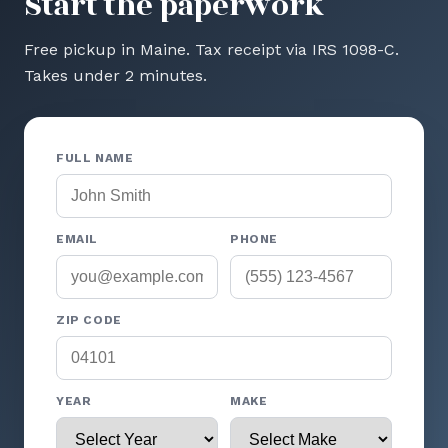
Start the paperwork
Free pickup in Maine. Tax receipt via IRS 1098-C.
Takes under 2 minutes.
FULL NAME
EMAIL
PHONE
ZIP CODE
YEAR
MAKE