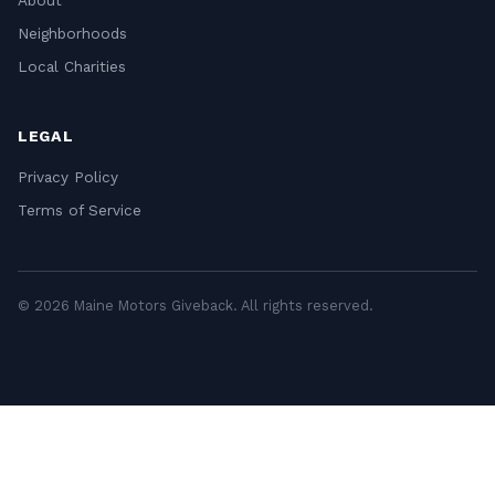
About
Neighborhoods
Local Charities
LEGAL
Privacy Policy
Terms of Service
© 2026 Maine Motors Giveback. All rights reserved.