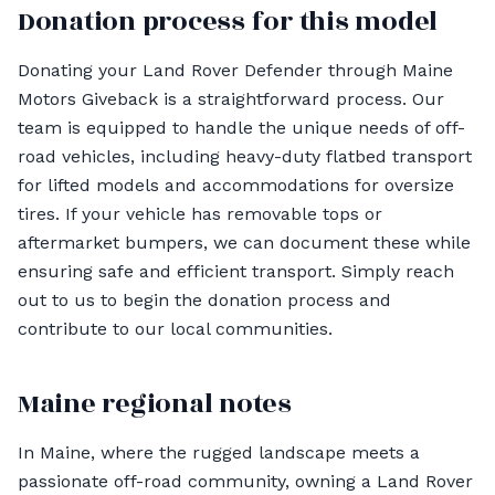
Donation process for this model
Donating your Land Rover Defender through Maine
Motors Giveback is a straightforward process. Our
team is equipped to handle the unique needs of off-
road vehicles, including heavy-duty flatbed transport
for lifted models and accommodations for oversize
tires. If your vehicle has removable tops or
aftermarket bumpers, we can document these while
ensuring safe and efficient transport. Simply reach
out to us to begin the donation process and
contribute to our local communities.
Maine regional notes
In Maine, where the rugged landscape meets a
passionate off-road community, owning a Land Rover