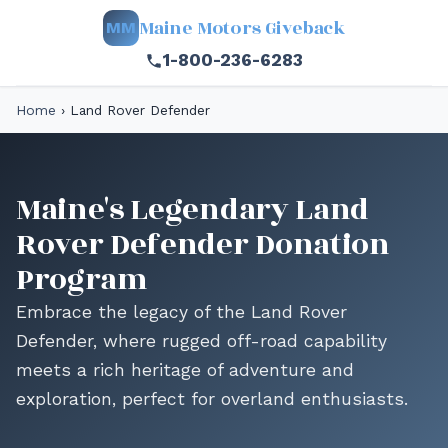
Maine Motors Giveback
MM
1-800-236-6283
Home
›
Land Rover Defender
Maine's Legendary Land
Rover Defender Donation
Program
Embrace the legacy of the Land Rover
Defender, where rugged off-road capability
meets a rich heritage of adventure and
exploration, perfect for overland enthusiasts.