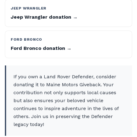
JEEP WRANGLER
Jeep Wrangler donation →
FORD BRONCO
Ford Bronco donation →
If you own a Land Rover Defender, consider
donating it to Maine Motors Giveback. Your
contribution not only supports local causes
but also ensures your beloved vehicle
continues to inspire adventure in the lives of
others. Join us in preserving the Defender
legacy today!