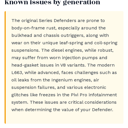
Known issues by generation
The original Series Defenders are prone to
body-on-frame rust, especially around the
bulkhead and chassis outriggers, along with
wear on their unique leaf-spring and coil-spring
suspensions. The diesel engines, while robust,
may suffer from worn injection pumps and
head-gasket issues in V8 variants. The modern
L663, while advanced, faces challenges such as
oil leaks from the Ingenium engines, air
suspension failures, and various electronic
glitches like freezes in the Pivi Pro infotainment
system. These issues are critical considerations
when determining the value of your Defender.