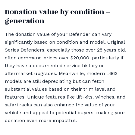
Donation value by condition +
generation
The donation value of your Defender can vary
significantly based on condition and model. Original
Series Defenders, especially those over 25 years old,
often command prices over $20,000, particularly if
they have a documented service history or
aftermarket upgrades. Meanwhile, modern L663
models are still depreciating but can fetch
substantial values based on their trim level and
features. Unique features like lift-kits, winches, and
safari racks can also enhance the value of your
vehicle and appeal to potential buyers, making your
donation even more impactful.