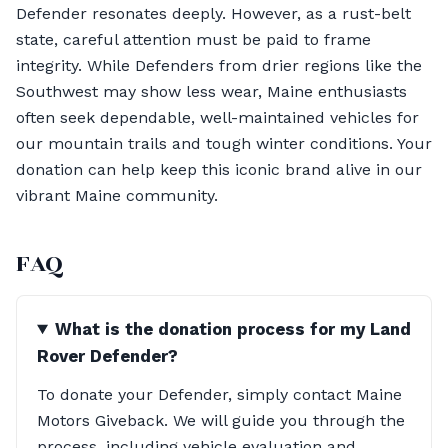
Defender resonates deeply. However, as a rust-belt
state, careful attention must be paid to frame
integrity. While Defenders from drier regions like the
Southwest may show less wear, Maine enthusiasts
often seek dependable, well-maintained vehicles for
our mountain trails and tough winter conditions. Your
donation can help keep this iconic brand alive in our
vibrant Maine community.
FAQ
What is the donation process for my Land
Rover Defender?
To donate your Defender, simply contact Maine
Motors Giveback. We will guide you through the
process, including vehicle evaluation and