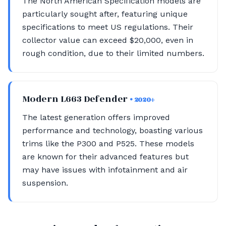
The North American Specification models are
particularly sought after, featuring unique
specifications to meet US regulations. Their
collector value can exceed $20,000, even in
rough condition, due to their limited numbers.
Modern L663 Defender
• 2020+
The latest generation offers improved
performance and technology, boasting various
trims like the P300 and P525. These models
are known for their advanced features but
may have issues with infotainment and air
suspension.