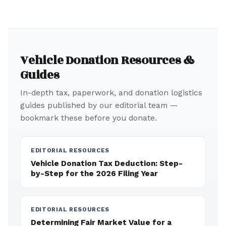
Vehicle Donation Resources &
Guides
In-depth tax, paperwork, and donation logistics
guides published by our editorial team —
bookmark these before you donate.
EDITORIAL RESOURCES
Vehicle Donation Tax Deduction: Step-
by-Step for the 2026 Filing Year
EDITORIAL RESOURCES
Determining Fair Market Value for a