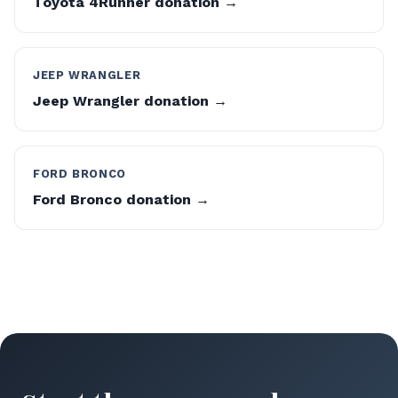
Toyota 4Runner donation →
JEEP WRANGLER
Jeep Wrangler donation →
FORD BRONCO
Ford Bronco donation →