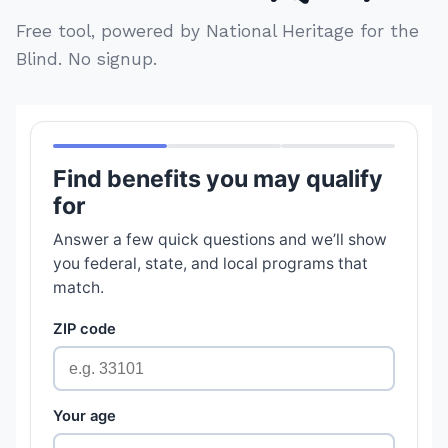
Free tool, powered by National Heritage for the
Blind. No signup.