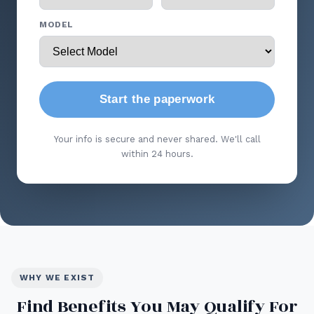
MODEL
Start the paperwork
Your info is secure and never shared. We'll call
within 24 hours.
WHY WE EXIST
Find Benefits You May Qualify For