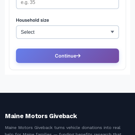
Maine Motors Giveback
Maine Motors Giveback turns vehicle donations into real
help for Maine families — funding benefits research that