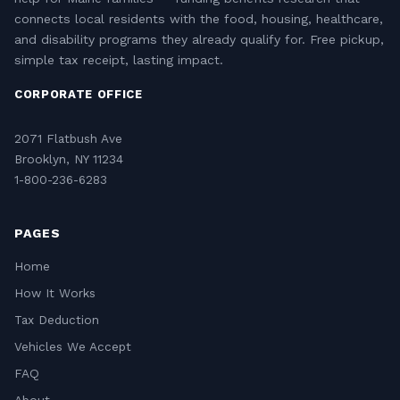
connects local residents with the food, housing, healthcare,
and disability programs they already qualify for. Free pickup,
simple tax receipt, lasting impact.
CORPORATE OFFICE
2071 Flatbush Ave
Brooklyn, NY 11234
1-800-236-6283
PAGES
Home
How It Works
Tax Deduction
Vehicles We Accept
FAQ