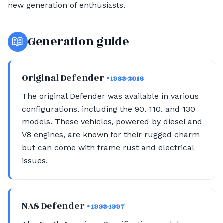
new generation of enthusiasts.
📖
Generation guide
Original Defender
• 1983-2016
The original Defender was available in various
configurations, including the 90, 110, and 130
models. These vehicles, powered by diesel and
V8 engines, are known for their rugged charm
but can come with frame rust and electrical
issues.
NAS Defender
• 1993-1997