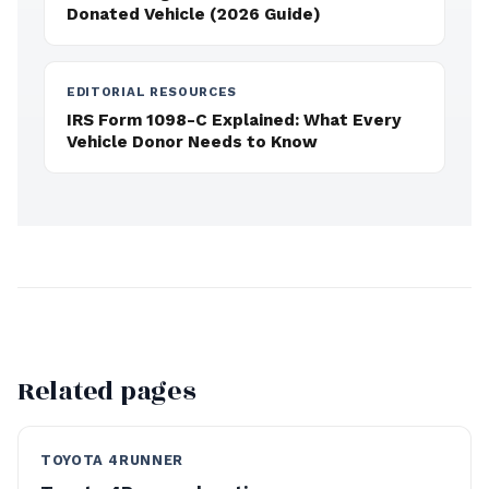
Donated Vehicle (2026 Guide)
EDITORIAL RESOURCES
IRS Form 1098-C Explained: What Every
Vehicle Donor Needs to Know
Related pages
TOYOTA 4RUNNER