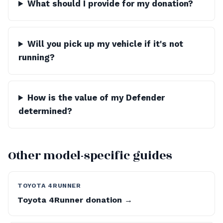
What should I provide for my donation?
Will you pick up my vehicle if it's not
running?
How is the value of my Defender
determined?
Other model-specific guides
TOYOTA 4RUNNER
Toyota 4Runner donation →