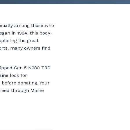
pecially among those who
egan in 1984, this body-
xploring the great
orts, many owners find
quipped Gen 5 N280 TRD
ine look for
g before donating. Your
n need through Maine