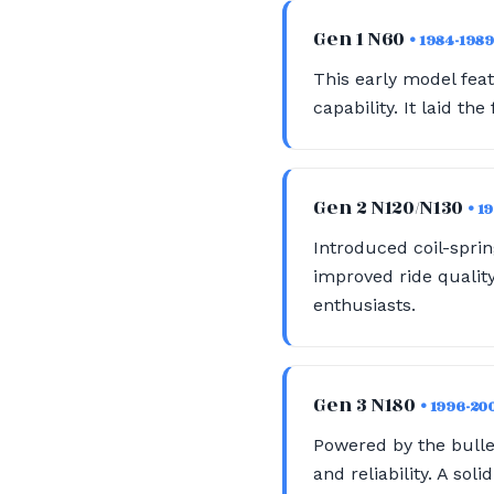
Gen 1 N60
• 1984-1989
This early model feat
capability. It laid th
Gen 2 N120/N130
• 1
Introduced coil-spri
improved ride quality
enthusiasts.
Gen 3 N180
• 1996-20
Powered by the bullet
and reliability. A sol