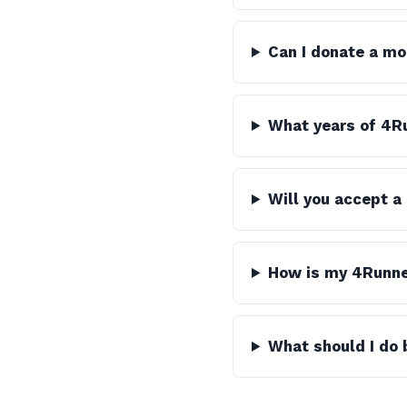
Can I donate a mo
What years of 4Ru
Will you accept a
How is my 4Runne
What should I do 