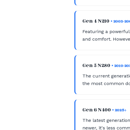
Gen 4 N210
• 2003-20
Featuring a powerful 
and comfort. However
Gen 5 N280
• 2010-20
The current generatio
the most common dono
Gen 6 N400
• 2025+
The latest generation
newer, it's less com