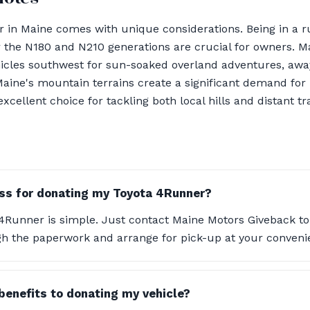
in Maine comes with unique considerations. Being in a ru
r the N180 and N210 generations are crucial for owners. 
hicles southwest for sun-soaked overland adventures, awa
 Maine's mountain terrains create a significant demand for
ellent choice for tackling both local hills and distant tra
ss for donating my Toyota 4Runner?
4Runner is simple. Just contact Maine Motors Giveback to 
gh the paperwork and arrange for pick-up at your conveni
 benefits to donating my vehicle?