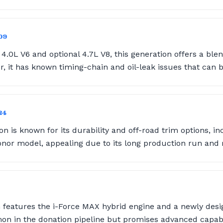
09
4.0L V6 and optional 4.7L V8, this generation offers a bl
, it has known timing-chain and oil-leak issues that can 
24
n is known for its durability and off-road trim options, inc
r model, appealing due to its long production run and r
 features the i-Force MAX hybrid engine and a newly desig
mon in the donation pipeline but promises advanced capabil