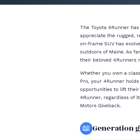
The Toyota 4Runner has 
appreciate the rugged, re
on-frame SUV has evolved
outdoors of Maine. As fa
their beloved 4Runners r
Whether you own a class
Pro, your 4Runner holds 
opportunities to lift the
4Runner, regardless of i
Motors Giveback.
📖
Generation 