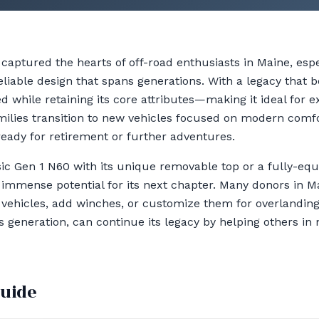
captured the hearts of off-road enthusiasts in Maine, es
liable design that spans generations. With a legacy that b
 while retaining its core attributes—making it ideal for e
milies transition to new vehicles focused on modern comf
eady for retirement or further adventures.
ic Gen 1 N60 with its unique removable top or a fully-e
immense potential for its next chapter. Many donors in Ma
ir vehicles, add winches, or customize them for overlandin
ts generation, can continue its legacy by helping others i
guide