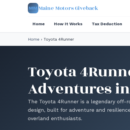
Maine Motors Giveback
MM
Home
How It Works
Tax Deduction
Home
›
Toyota 4Runner
Toyota 4Runne
Adventures in
The Toyota 4Runner is a legendary off-
design, built for adventure and resilienc
overland enthusiasts.