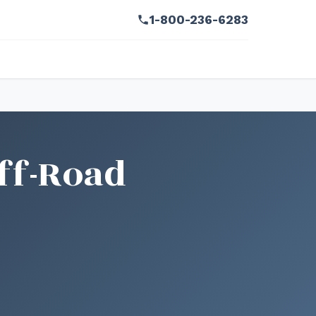
1-800-236-6283
ff-Road