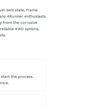
st-belt state, frame
Many 4Runner enthusiasts
y from the corrosive
 reliable 4WD options,
ils.
start the process.
ence.