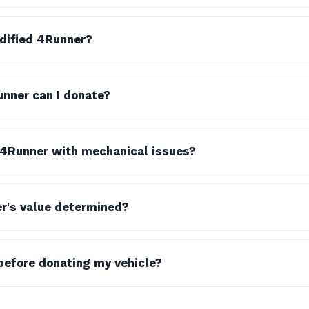
dified 4Runner?
nner can I donate?
 4Runner with mechanical issues?
r's value determined?
before donating my vehicle?