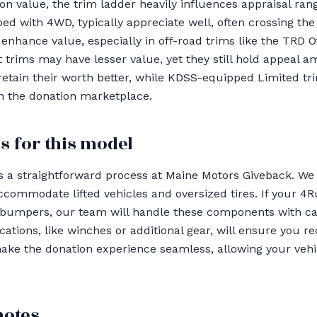
n value, the trim ladder heavily influences appraisal ran
ed with 4WD, typically appreciate well, often crossing the 
enhance value, especially in off-road trims like the TRD O
trims may have lesser value, yet they still hold appeal 
retain their worth better, while KDSS-equipped Limited tr
n the donation marketplace.
s for this model
 a straightforward process at Maine Motors Giveback. We 
ccommodate lifted vehicles and oversized tires. If your 
 bumpers, our team will handle these components with ca
ations, like winches or additional gear, will ensure you 
 make the donation experience seamless, allowing your veh
notes