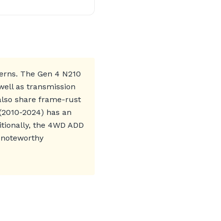
ncerns. The Gen 4 N210
well as transmission
 also share frame-rust
 (2010-2024) has an
itionally, the 4WD ADD
 noteworthy