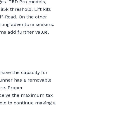
ges. TRD Pro models,
$5k threshold. Lift kits
ff-Road. On the other
among adventure seekers.
ims add further value,
have the capacity for
4Runner has a removable
re. Proper
receive the maximum tax
icle to continue making a