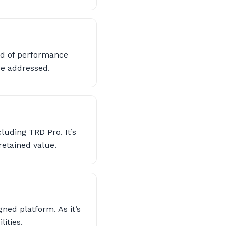
end of performance
be addressed.
luding TRD Pro. It’s
etained value.
ned platform. As it’s
ities.