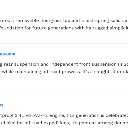
ures a removable fiberglass top and a leaf-spring solid axle
e foundation for future generations with its rugged simplicit
990-1995
ng rear suspension and independent front suspension (IFS),
 while maintaining off-road prowess. It’s a sought-after 
02
proof 3.4L V6 5VZ-FE engine, this generation is celebrated 
id choice for off-road expeditions, it’s popular among donor