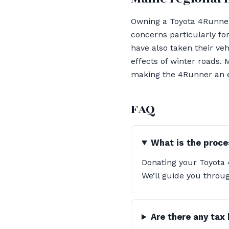
Owning a Toyota 4Runner 
concerns particularly fo
have also taken their ve
effects of winter roads.
making the 4Runner an exc
FAQ
What is the proce
Donating your Toyota 
We’ll guide you throu
Are there any tax