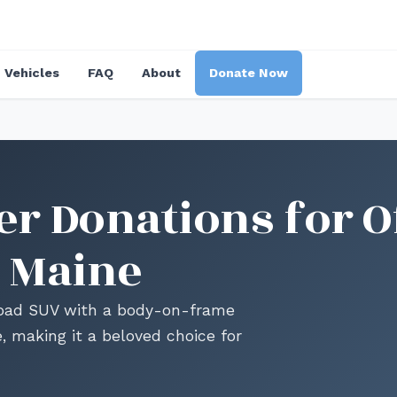
Vehicles
FAQ
About
Donate Now
r Donations for O
 Maine
road SUV with a body-on-frame
e, making it a beloved choice for