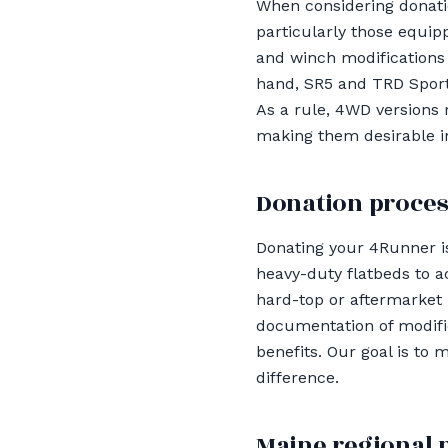
When considering donatio
particularly those equipp
and winch modifications 
hand, SR5 and TRD Sport 
As a rule, 4WD versions 
making them desirable i
Donation proces
Donating your 4Runner is
heavy-duty flatbeds to a
hard-top or aftermarket
documentation of modific
benefits. Our goal is to
difference.
Maine regional 