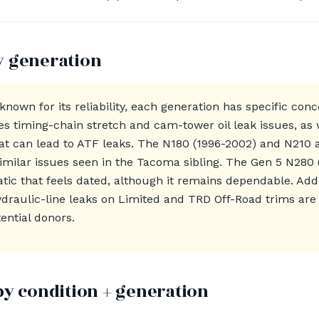
y generation
known for its reliability, each generation has specific co
es timing-chain stretch and cam-tower oil leak issues, as 
that can lead to ATF leaks. The N180 (1996-2002) and N210
similar issues seen in the Tacoma sibling. The Gen 5 N280
ic that feels dated, although it remains dependable. Add
draulic-line leaks on Limited and TRD Off-Road trims are
ential donors.
by condition + generation