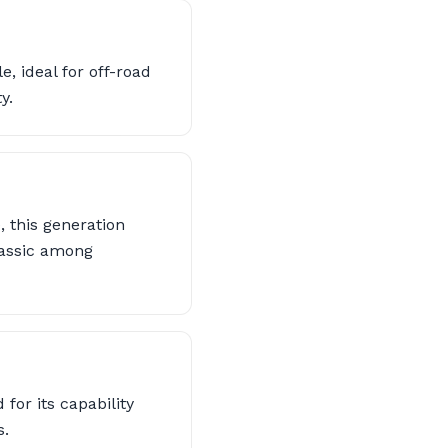
, ideal for off-road
y.
 this generation
classic among
for its capability
s.