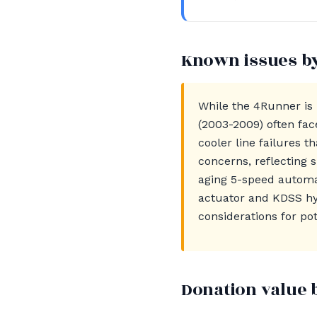
Known issues b
While the 4Runner is 
(2003-2009) often fac
cooler line failures 
concerns, reflecting 
aging 5-speed automat
actuator and KDSS hy
considerations for pot
Donation value 