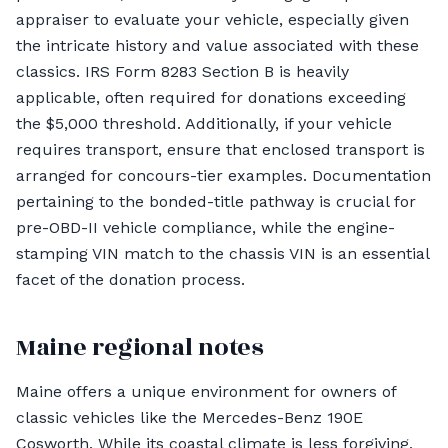
appraiser to evaluate your vehicle, especially given
the intricate history and value associated with these
classics. IRS Form 8283 Section B is heavily
applicable, often required for donations exceeding
the $5,000 threshold. Additionally, if your vehicle
requires transport, ensure that enclosed transport is
arranged for concours-tier examples. Documentation
pertaining to the bonded-title pathway is crucial for
pre-OBD-II vehicle compliance, while the engine-
stamping VIN match to the chassis VIN is an essential
facet of the donation process.
Maine regional notes
Maine offers a unique environment for owners of
classic vehicles like the Mercedes-Benz 190E
Cosworth. While its coastal climate is less forgiving,