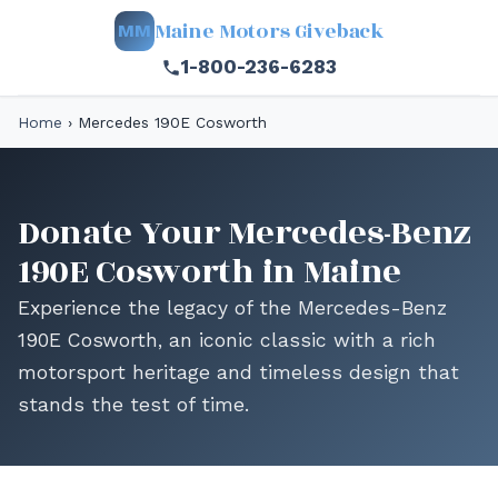
Maine Motors Giveback
MM
1-800-236-6283
Home
›
Mercedes 190E Cosworth
Donate Your Mercedes-Benz
190E Cosworth in Maine
Experience the legacy of the Mercedes-Benz
190E Cosworth, an iconic classic with a rich
motorsport heritage and timeless design that
stands the test of time.