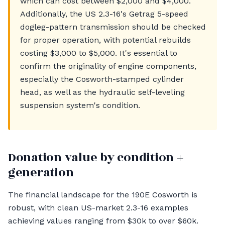
which can cost between $2,000 and $4,000.
Additionally, the US 2.3-16's Getrag 5-speed
dogleg-pattern transmission should be checked
for proper operation, with potential rebuilds
costing $3,000 to $5,000. It's essential to
confirm the originality of engine components,
especially the Cosworth-stamped cylinder
head, as well as the hydraulic self-leveling
suspension system's condition.
Donation value by condition +
generation
The financial landscape for the 190E Cosworth is
robust, with clean US-market 2.3-16 examples
achieving values ranging from $30k to over $60k.