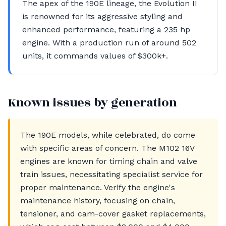
The apex of the 190E lineage, the Evolution II
is renowned for its aggressive styling and
enhanced performance, featuring a 235 hp
engine. With a production run of around 502
units, it commands values of $300k+.
Known issues by generation
The 190E models, while celebrated, do come
with specific areas of concern. The M102 16V
engines are known for timing chain and valve
train issues, necessitating specialist service for
proper maintenance. Verify the engine's
maintenance history, focusing on chain,
tensioner, and cam-cover gasket replacements,