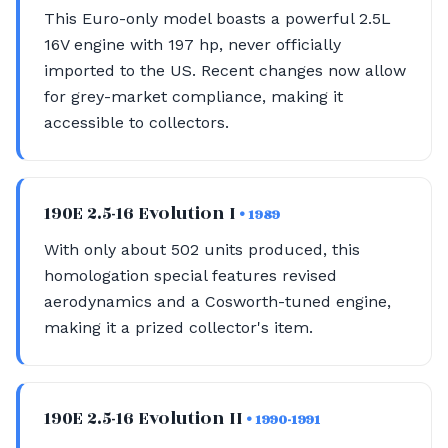
This Euro-only model boasts a powerful 2.5L
16V engine with 197 hp, never officially
imported to the US. Recent changes now allow
for grey-market compliance, making it
accessible to collectors.
190E 2.5-16 Evolution I
• 1989
With only about 502 units produced, this
homologation special features revised
aerodynamics and a Cosworth-tuned engine,
making it a prized collector's item.
190E 2.5-16 Evolution II
• 1990-1991