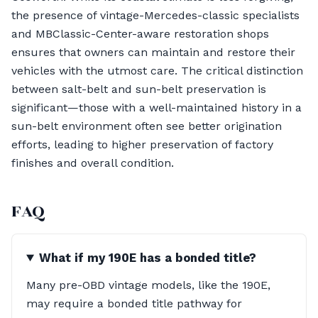
the presence of vintage-Mercedes-classic specialists
and MBClassic-Center-aware restoration shops
ensures that owners can maintain and restore their
vehicles with the utmost care. The critical distinction
between salt-belt and sun-belt preservation is
significant—those with a well-maintained history in a
sun-belt environment often see better origination
efforts, leading to higher preservation of factory
finishes and overall condition.
FAQ
What if my 190E has a bonded title?
Many pre-OBD vintage models, like the 190E,
may require a bonded title pathway for