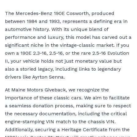
The Mercedes-Benz 190E Cosworth, produced
between 1984 and 1993, represents a defining era in
automotive history. With its unique blend of
performance and luxury, this model has carved out a
significant niche in the vintage-classic market. If you
own a 190E 2.3-16, 2.5-16, or the rare 2.5-16 Evolution
II, your vehicle holds not just monetary value but
also a storied legacy, including links to legendary
drivers like Ayrton Senna.
At Maine Motors Giveback, we recognize the
importance of these classic cars. We aim to facilitate
a seamless donation process, making sure to respect
the necessary documentation, including the critical
engine-stamping VIN match to the chassis VIN.
Additionally, securing a Heritage Certificate from the