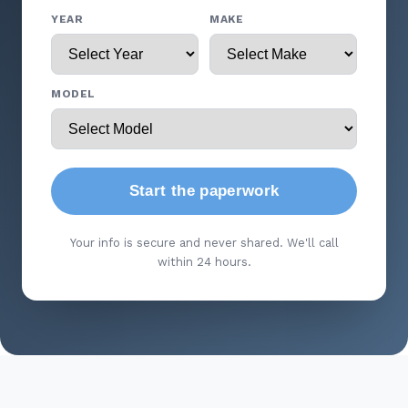
YEAR
MAKE
MODEL
Start the paperwork
Your info is secure and never shared. We'll call
within 24 hours.