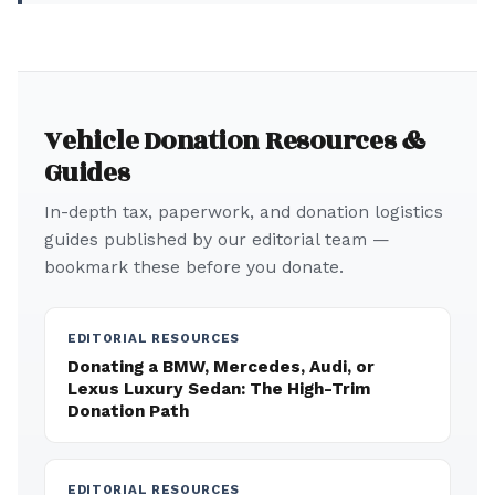
Vehicle Donation Resources &
Guides
In-depth tax, paperwork, and donation logistics
guides published by our editorial team —
bookmark these before you donate.
EDITORIAL RESOURCES
Donating a BMW, Mercedes, Audi, or
Lexus Luxury Sedan: The High-Trim
Donation Path
EDITORIAL RESOURCES