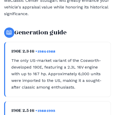
MBClassic Center Stuttgart will greatly enhance your
vehicle's appraisal value while honoring its historical
significance.
📖
Generation guide
190E 2.3-16
• 1984-1988
The only US-market variant of the Cosworth-
developed 190E, featuring a 2.3L 16V engine
with up to 167 hp. Approximately 6,000 units
were imported to the US, making it a sought-
after classic among enthusiasts.
190E 2.5-16
• 1988-1993