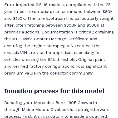
Euro-imported 2.5-16 models, compliant with the 25-
year import exemption, can command between $80k
and $150k. The rare Evolution II is particularly sought
after, often fetching between $300k and $500k at
premier auctions. Documentation is critical; obtaining
the MBClassic Center Heritage Certificate and
ensuring the engine-stamping VIN matches the
chassis VIN are vital for appraisal, especially for
vehicles crossing the $5k threshold. Original paint
and verified factory configurations hold significant
premium value in the collector community.
Donation process for this model
Donating your Mercedes-Benz 190E Cosworth
through Maine Motors Giveback is a straightforward
process. First, it's mandatory to engage a qualified