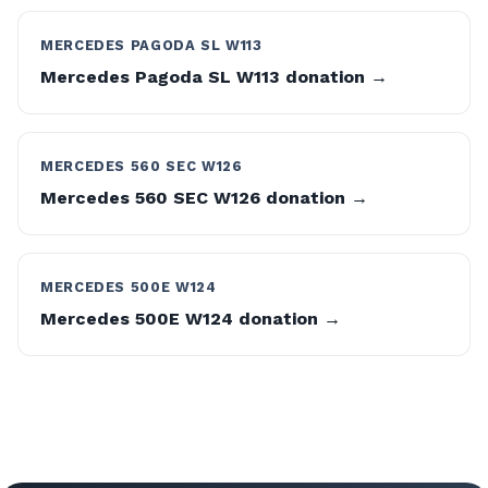
MERCEDES PAGODA SL W113
Mercedes Pagoda SL W113 donation →
MERCEDES 560 SEC W126
Mercedes 560 SEC W126 donation →
MERCEDES 500E W124
Mercedes 500E W124 donation →