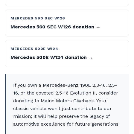
MERCEDES 560 SEC W126
Mercedes 560 SEC W126 donation →
MERCEDES 500E W124
Mercedes 500E W124 donation →
If you own a Mercedes-Benz 190E 2.3-16, 2.5-
16, or the coveted 2.5-16 Evolution II, consider
donating to Maine Motors Giveback. Your
classic vehicle won't just contribute to our
mission; it will help preserve the legacy of
automotive excellence for future generations.