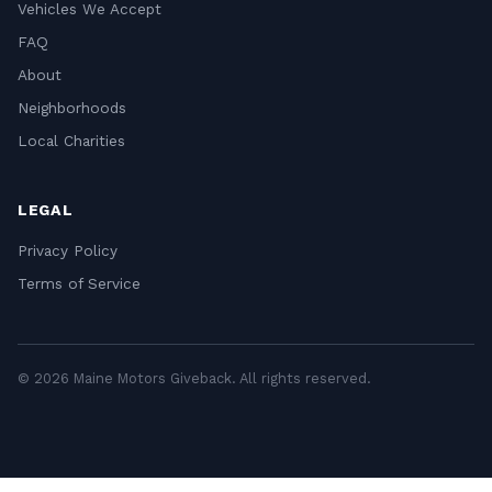
Vehicles We Accept
FAQ
About
Neighborhoods
Local Charities
LEGAL
Privacy Policy
Terms of Service
© 2026 Maine Motors Giveback. All rights reserved.