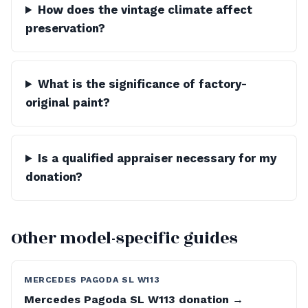
How does the vintage climate affect
preservation?
What is the significance of factory-
original paint?
Is a qualified appraiser necessary for my
donation?
Other model-specific guides
MERCEDES PAGODA SL W113
Mercedes Pagoda SL W113 donation →