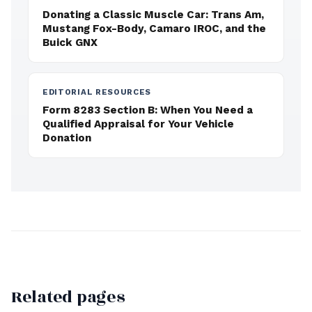
Donating a Classic Muscle Car: Trans Am,
Mustang Fox-Body, Camaro IROC, and the
Buick GNX
EDITORIAL RESOURCES
Form 8283 Section B: When You Need a
Qualified Appraisal for Your Vehicle
Donation
Related pages