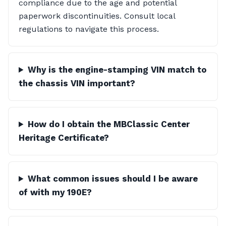
compliance due to the age and potential
paperwork discontinuities. Consult local
regulations to navigate this process.
Why is the engine-stamping VIN match to
the chassis VIN important?
How do I obtain the MBClassic Center
Heritage Certificate?
What common issues should I be aware
of with my 190E?