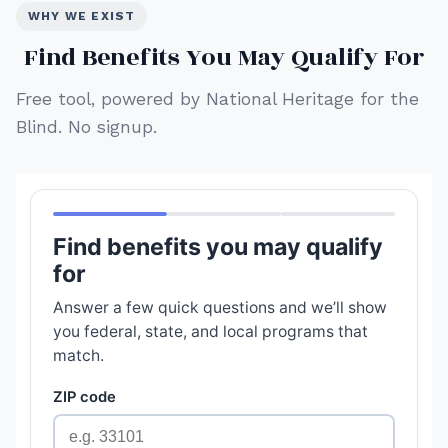
WHY WE EXIST
Find Benefits You May Qualify For
Free tool, powered by National Heritage for the
Blind. No signup.