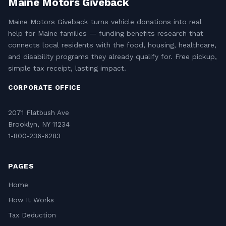
Maine Motors Giveback
Maine Motors Giveback turns vehicle donations into real
help for Maine families — funding benefits research that
connects local residents with the food, housing, healthcare,
and disability programs they already qualify for. Free pickup,
simple tax receipt, lasting impact.
CORPORATE OFFICE
2071 Flatbush Ave
Brooklyn, NY 11234
1-800-236-6283
PAGES
Home
How It Works
Tax Deduction