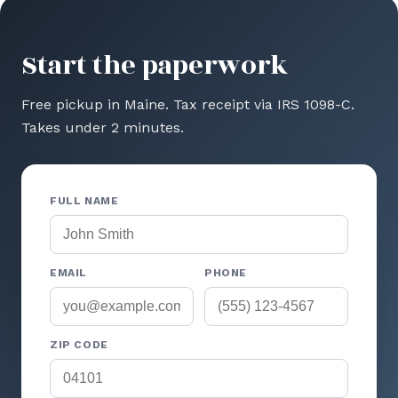
Start the paperwork
Free pickup in Maine. Tax receipt via IRS 1098-C.
Takes under 2 minutes.
FULL NAME
EMAIL
PHONE
ZIP CODE