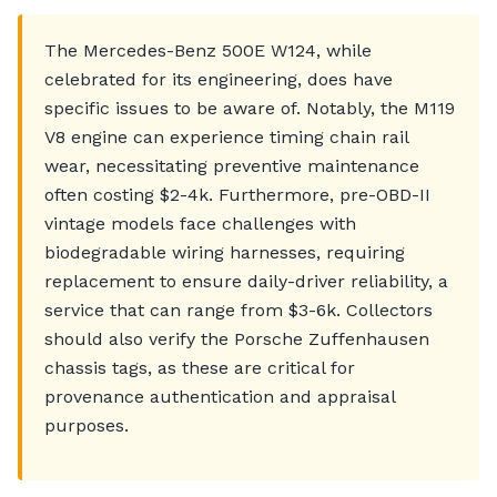
The Mercedes-Benz 500E W124, while
celebrated for its engineering, does have
specific issues to be aware of. Notably, the M119
V8 engine can experience timing chain rail
wear, necessitating preventive maintenance
often costing $2-4k. Furthermore, pre-OBD-II
vintage models face challenges with
biodegradable wiring harnesses, requiring
replacement to ensure daily-driver reliability, a
service that can range from $3-6k. Collectors
should also verify the Porsche Zuffenhausen
chassis tags, as these are critical for
provenance authentication and appraisal
purposes.