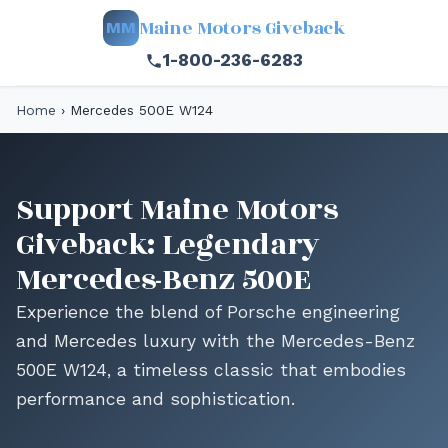
Maine Motors Giveback
MM
1-800-236-6283
Home
›
Mercedes 500E W124
Support Maine Motors
Giveback: Legendary
Mercedes-Benz 500E
Experience the blend of Porsche engineering
and Mercedes luxury with the Mercedes-Benz
500E W124, a timeless classic that embodies
performance and sophistication.