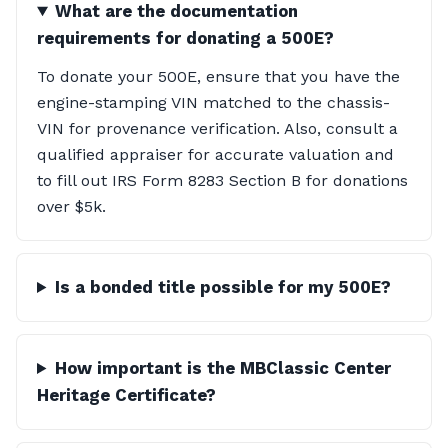
What are the documentation
requirements for donating a 500E?
To donate your 500E, ensure that you have the
engine-stamping VIN matched to the chassis-
VIN for provenance verification. Also, consult a
qualified appraiser for accurate valuation and
to fill out IRS Form 8283 Section B for donations
over $5k.
Is a bonded title possible for my 500E?
How important is the MBClassic Center
Heritage Certificate?