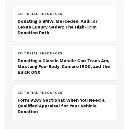
EDITORIAL RESOURCES
Donating a BMW, Mercedes, Audi, or
Lexus Luxury Sedan: The High-Trim
Donation Path
EDITORIAL RESOURCES
Donating a Classic Muscle Car: Trans Am,
Mustang Fox-Body, Camaro IROC, and the
Buick GNX
EDITORIAL RESOURCES
Form 8283 Section B: When You Need a
Qualified Appraisal for Your Vehicle
Donation