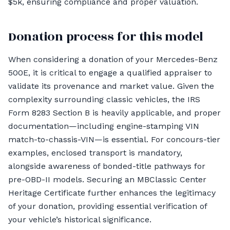
$5k, ensuring compliance and proper valuation.
Donation process for this model
When considering a donation of your Mercedes-Benz
500E, it is critical to engage a qualified appraiser to
validate its provenance and market value. Given the
complexity surrounding classic vehicles, the IRS
Form 8283 Section B is heavily applicable, and proper
documentation—including engine-stamping VIN
match-to-chassis-VIN—is essential. For concours-tier
examples, enclosed transport is mandatory,
alongside awareness of bonded-title pathways for
pre-OBD-II models. Securing an MBClassic Center
Heritage Certificate further enhances the legitimacy
of your donation, providing essential verification of
your vehicle’s historical significance.