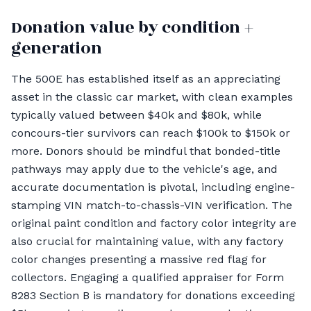
Donation value by condition +
generation
The 500E has established itself as an appreciating
asset in the classic car market, with clean examples
typically valued between $40k and $80k, while
concours-tier survivors can reach $100k to $150k or
more. Donors should be mindful that bonded-title
pathways may apply due to the vehicle's age, and
accurate documentation is pivotal, including engine-
stamping VIN match-to-chassis-VIN verification. The
original paint condition and factory color integrity are
also crucial for maintaining value, with any factory
color changes presenting a massive red flag for
collectors. Engaging a qualified appraiser for Form
8283 Section B is mandatory for donations exceeding