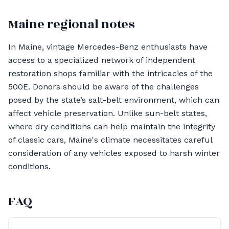
Maine regional notes
In Maine, vintage Mercedes-Benz enthusiasts have
access to a specialized network of independent
restoration shops familiar with the intricacies of the
500E. Donors should be aware of the challenges
posed by the state’s salt-belt environment, which can
affect vehicle preservation. Unlike sun-belt states,
where dry conditions can help maintain the integrity
of classic cars, Maine's climate necessitates careful
consideration of any vehicles exposed to harsh winter
conditions.
FAQ