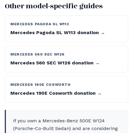
Other model-specific guides
MERCEDES PAGODA SL W113
Mercedes Pagoda SL W113 donation →
MERCEDES 560 SEC W126
Mercedes 560 SEC W126 donation →
MERCEDES 190E COSWORTH
Mercedes 190E Cosworth donation →
If you own a Mercedes-Benz 500E W124
(Porsche-Co-Built Sedan) and are considering