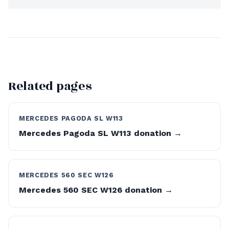
Related pages
MERCEDES PAGODA SL W113
Mercedes Pagoda SL W113 donation →
MERCEDES 560 SEC W126
Mercedes 560 SEC W126 donation →