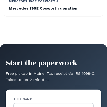
MERCEDES 190E COSWORTH
Mercedes 190E Cosworth donation →
Start the paperwork
Free pickup in Maine. Tax receipt via IRS 1098-C.
Takes under 2 minutes.
FULL NAME