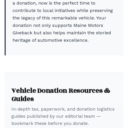
a donation, now is the perfect time to
contribute to local initiatives while preserving
the legacy of this remarkable vehicle. Your
donation not only supports Maine Motors
Giveback but also helps maintain the storied
heritage of automotive excellence.
Vehicle Donation Resources &
Guides
In-depth tax, paperwork, and donation logistics
guides published by our editorial team —
bookmark these before you donate.