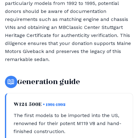
particularly models from 1992 to 1995, potential
donors should be aware of documentation
requirements such as matching engine and chassis
VINs and obtaining an MBClassic Center Stuttgart
Heritage Certificate for authenticity verification. This
diligence ensures that your donation supports Maine
Motors Giveback and preserves the legacy of this
remarkable sedan.
📖
Generation guide
W124 500E
• 1991-1992
The first models to be imported into the US,
renowned for their potent M119 V8 and hand-
finished construction.