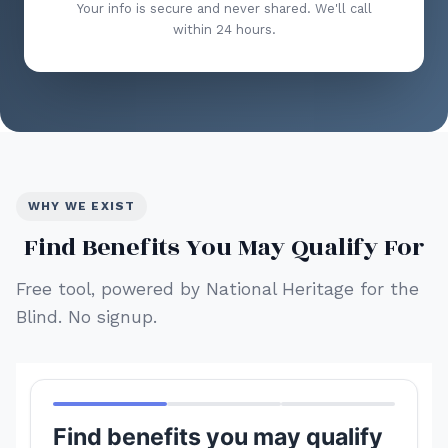
Your info is secure and never shared. We'll call
within 24 hours.
WHY WE EXIST
Find Benefits You May Qualify For
Free tool, powered by National Heritage for the
Blind. No signup.