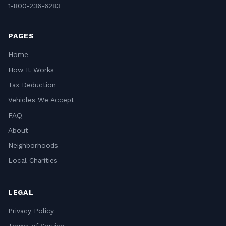
1-800-236-6283
PAGES
Home
How It Works
Tax Deduction
Vehicles We Accept
FAQ
About
Neighborhoods
Local Charities
LEGAL
Privacy Policy