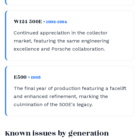
W124 500E
• 1993-1994
Continued appreciation in the collector
market, featuring the same engineering
excellence and Porsche collaboration.
E500
• 1995
The final year of production featuring a facelift
and enhanced refinement, marking the
culmination of the 500E's legacy.
Known issues by generation