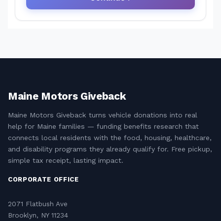
Maine Motors Giveback
Maine Motors Giveback turns vehicle donations into real
help for Maine families — funding benefits research that
connects local residents with the food, housing, healthcare,
and disability programs they already qualify for. Free pickup,
simple tax receipt, lasting impact.
CORPORATE OFFICE
2071 Flatbush Ave
Brooklyn, NY 11234