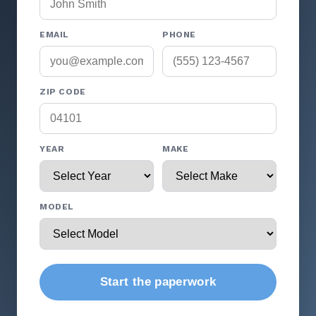
EMAIL
PHONE
ZIP CODE
YEAR
MAKE
MODEL
Start the paperwork