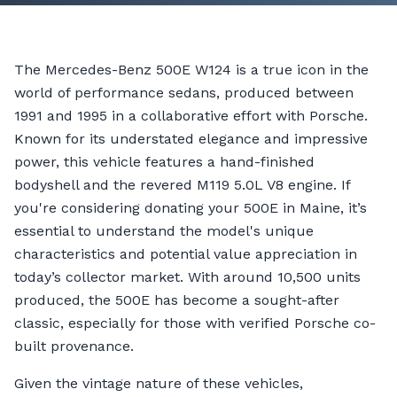
The Mercedes-Benz 500E W124 is a true icon in the
world of performance sedans, produced between
1991 and 1995 in a collaborative effort with Porsche.
Known for its understated elegance and impressive
power, this vehicle features a hand-finished
bodyshell and the revered M119 5.0L V8 engine. If
you're considering donating your 500E in Maine, it’s
essential to understand the model's unique
characteristics and potential value appreciation in
today’s collector market. With around 10,500 units
produced, the 500E has become a sought-after
classic, especially for those with verified Porsche co-
built provenance.
Given the vintage nature of these vehicles,