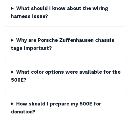
What should I know about the wiring
harness issue?
Why are Porsche Zuffenhausen chassis
tags important?
What color options were available for the
500E?
How should I prepare my 500E for
donation?